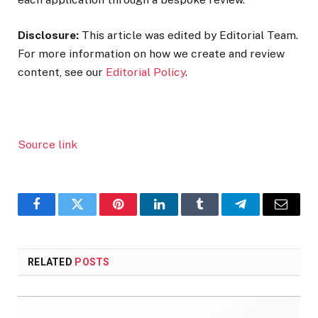
Disclosure:
This article was edited by Editorial Team.
For more information on how we create and review
content, see our
Editorial Policy
.
Source link
Facebook
Twitter
Pinterest
LinkedIn
Tumblr
Telegram
Email
RELATED
POSTS