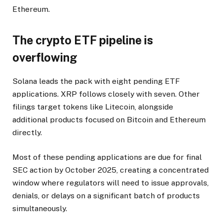
Ethereum.
The crypto ETF pipeline is
overflowing
Solana leads the pack with eight pending ETF
applications. XRP follows closely with seven. Other
filings target tokens like Litecoin, alongside
additional products focused on Bitcoin and Ethereum
directly.
Most of these pending applications are due for final
SEC action by October 2025, creating a concentrated
window where regulators will need to issue approvals,
denials, or delays on a significant batch of products
simultaneously.