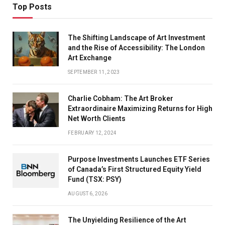
Top Posts
The Shifting Landscape of Art Investment
and the Rise of Accessibility: The London
Art Exchange
SEPTEMBER 11, 2023
Charlie Cobham: The Art Broker
Extraordinaire Maximizing Returns for High
Net Worth Clients
FEBRUARY 12, 2024
Purpose Investments Launches ETF Series
of Canada’s First Structured Equity Yield
Fund (TSX: PSY)
AUGUST 6, 2026
The Unyielding Resilience of the Art