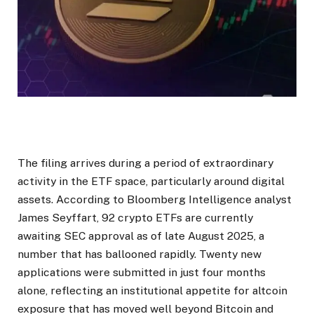
The filing arrives during a period of extraordinary
activity in the ETF space, particularly around digital
assets. According to Bloomberg Intelligence analyst
James Seyffart, 92 crypto ETFs are currently
awaiting SEC approval as of late August 2025, a
number that has ballooned rapidly. Twenty new
applications were submitted in just four months
alone, reflecting an institutional appetite for altcoin
exposure that has moved well beyond Bitcoin and