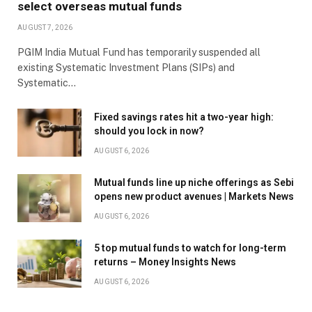
select overseas mutual funds
AUGUST 7, 2026
PGIM India Mutual Fund has temporarily suspended all
existing Systematic Investment Plans (SIPs) and
Systematic…
Fixed savings rates hit a two-year high:
should you lock in now?
AUGUST 6, 2026
Mutual funds line up niche offerings as Sebi
opens new product avenues | Markets News
AUGUST 6, 2026
5 top mutual funds to watch for long-term
returns – Money Insights News
AUGUST 6, 2026