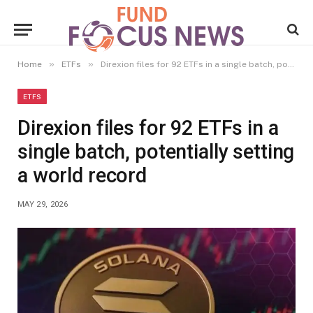
»
»
Home
ETFs
Direxion files for 92 ETFs in a single batch, potentially setting a world record
ETFS
Direxion files for 92 ETFs in a
single batch, potentially setting
a world record
MAY 29, 2026