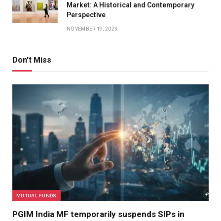
Market: A Historical and Contemporary
Perspective
NOVEMBER 19, 2023
Don't Miss
MUTUAL FUNDS
PGIM India MF temporarily suspends SIPs in