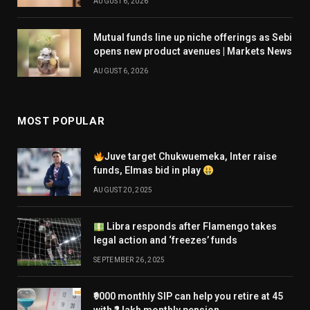
AUGUST 6, 2026
Mutual funds line up niche offerings as Sebi
opens new product avenues | Markets News
AUGUST 6, 2026
MOST POPULAR
Juve target Chukwuemeka, Inter raise
funds, Elmas bid in play
AUGUST 20, 2025
Libra responds after Flamengo takes
legal action and ‘freezes’ funds
SEPTEMBER 26, 2025
₹9000 monthly SIP can help you retire at 45