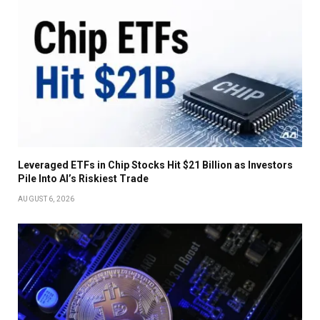
Leveraged ETFs in Chip Stocks Hit $21 Billion as Investors
Pile Into AI’s Riskiest Trade
AUGUST 6, 2026