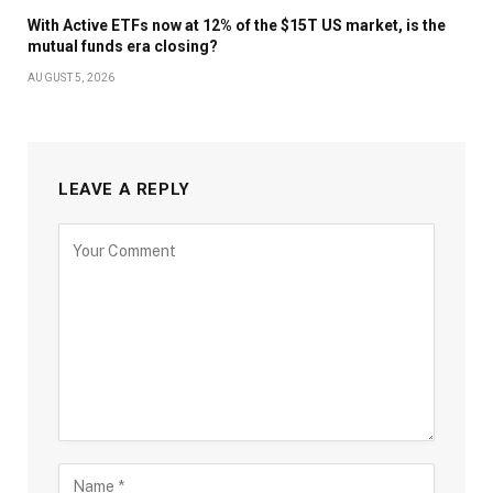
With Active ETFs now at 12% of the $15T US market, is the
mutual funds era closing?
AUGUST 5, 2026
LEAVE A REPLY