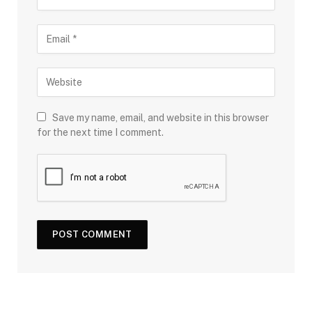
Save my name, email, and website in this browser
for the next time I comment.