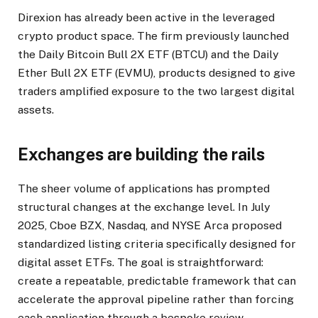
Direxion has already been active in the leveraged
crypto product space. The firm previously launched
the Daily Bitcoin Bull 2X ETF (BTCU) and the Daily
Ether Bull 2X ETF (EVMU), products designed to give
traders amplified exposure to the two largest digital
assets.
Exchanges are building the rails
The sheer volume of applications has prompted
structural changes at the exchange level. In July
2025, Cboe BZX, Nasdaq, and NYSE Arca proposed
standardized listing criteria specifically designed for
digital asset ETFs. The goal is straightforward:
create a repeatable, predictable framework that can
accelerate the approval pipeline rather than forcing
each application through a bespoke review.