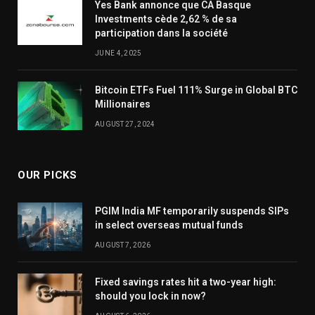
Yes Bank annonce que CA Basque
Investments cède 2,62 % de sa
participation dans la société
JUNE 4, 2025
Bitcoin ETFs Fuel 111% Surge in Global BTC
Millionaires
AUGUST 27, 2024
OUR PICKS
PGIM India MF temporarily suspends SIPs
in select overseas mutual funds
AUGUST 7, 2026
Fixed savings rates hit a two-year high:
should you lock in now?