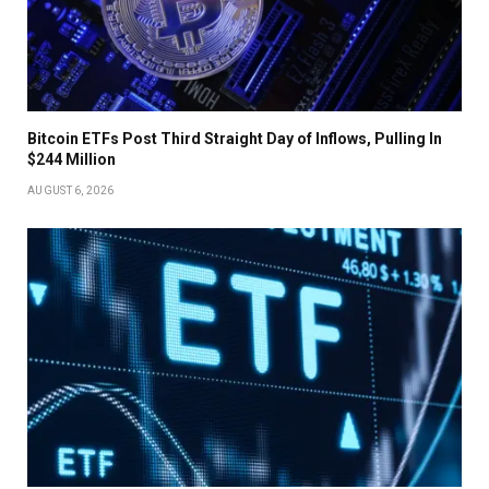
Bitcoin ETFs Post Third Straight Day of Inflows, Pulling In
$244 Million
AUGUST 6, 2026