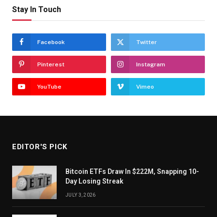
Stay In Touch
Facebook
Twitter
Pinterest
Instagram
YouTube
Vimeo
EDITOR'S PICK
Bitcoin ETFs Draw In $222M, Snapping 10-
Day Losing Streak
JULY 3, 2026