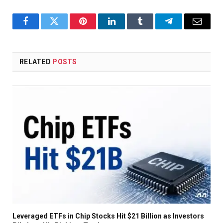
Facebook
Twitter
Pinterest
LinkedIn
Tumblr
Telegram
Email
RELATED
POSTS
Leveraged ETFs in Chip Stocks Hit $21 Billion as Investors