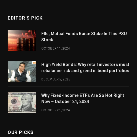
EDITOR'S PICK
FIIs, Mutual Funds Raise Stake In This PSU
Stock
OCTOBER 11, 2024
High Yield Bonds: Why retail investors must
rebalance risk and greed in bond portfolios
DECEMBER 5, 2025
Why Fixed-Income ETFs Are So Hot Right
Now – October 21, 2024
OCTOBER 21, 2024
OUR PICKS