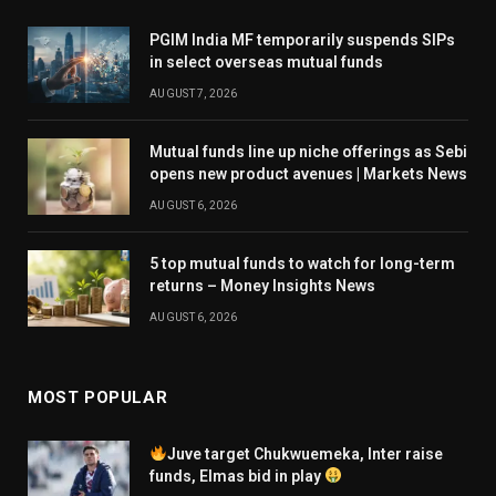
PGIM India MF temporarily suspends SIPs
in select overseas mutual funds
AUGUST 7, 2026
Mutual funds line up niche offerings as Sebi
opens new product avenues | Markets News
AUGUST 6, 2026
5 top mutual funds to watch for long-term
returns – Money Insights News
AUGUST 6, 2026
MOST POPULAR
Juve target Chukwuemeka, Inter raise
funds, Elmas bid in play