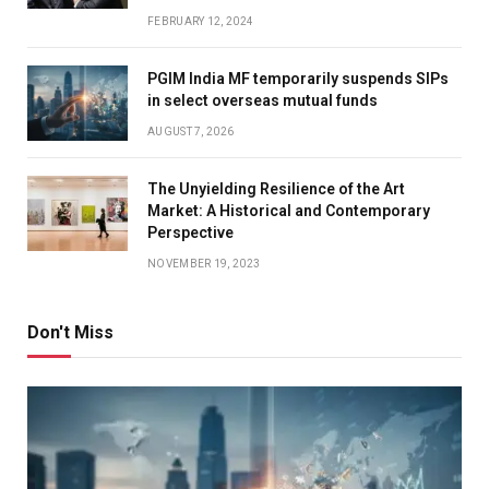
FEBRUARY 12, 2024
PGIM India MF temporarily suspends SIPs
in select overseas mutual funds
AUGUST 7, 2026
The Unyielding Resilience of the Art
Market: A Historical and Contemporary
Perspective
NOVEMBER 19, 2023
Don't Miss