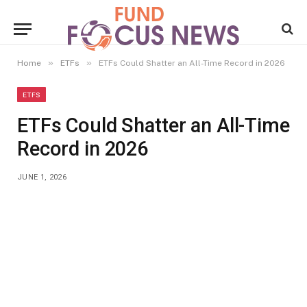
»
»
Home
ETFs
ETFs Could Shatter an All-Time Record in 2026
ETFS
ETFs Could Shatter an All-Time
Record in 2026
JUNE 1, 2026