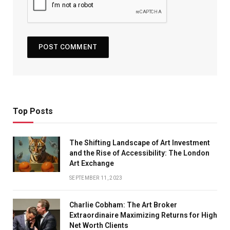
Top Posts
The Shifting Landscape of Art Investment
and the Rise of Accessibility: The London
Art Exchange
SEPTEMBER 11, 2023
Charlie Cobham: The Art Broker
Extraordinaire Maximizing Returns for High
Net Worth Clients