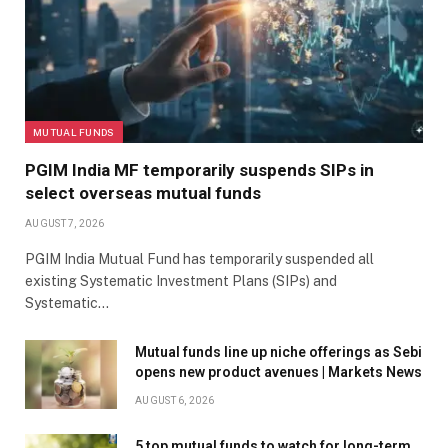
MUTUAL FUNDS
PGIM India MF temporarily suspends SIPs in
select overseas mutual funds
AUGUST 7, 2026
PGIM India Mutual Fund has temporarily suspended all
existing Systematic Investment Plans (SIPs) and
Systematic…
Mutual funds line up niche offerings as Sebi
opens new product avenues | Markets News
AUGUST 6, 2026
5 top mutual funds to watch for long-term