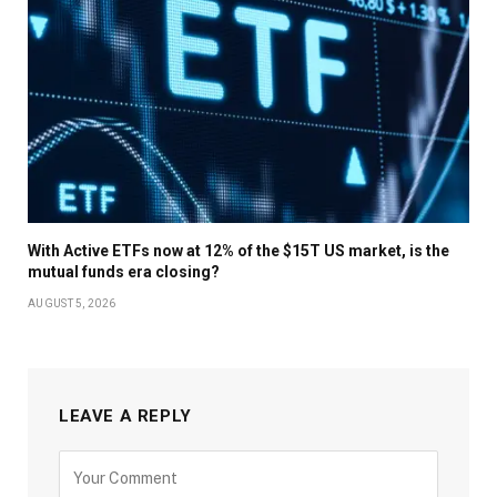
With Active ETFs now at 12% of the $15T US market, is the
mutual funds era closing?
AUGUST 5, 2026
LEAVE A REPLY