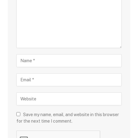
Save my name, email, and website in this browser
for the next time I comment.