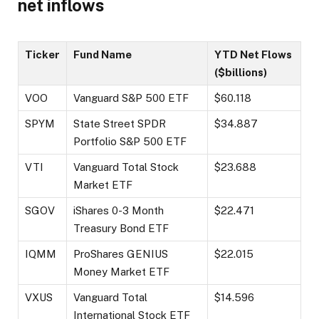
net inflows
Ticker
Fund Name
YTD Net Flows
($billions)
VOO
Vanguard S&P 500 ETF
$60.118
SPYM
State Street SPDR
$34.887
Portfolio S&P 500 ETF
VTI
Vanguard Total Stock
$23.688
Market ETF
SGOV
iShares 0-3 Month
$22.471
Treasury Bond ETF
IQMM
ProShares GENIUS
$22.015
Money Market ETF
VXUS
Vanguard Total
$14.596
International Stock ETF