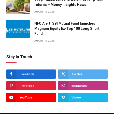
returns – Money Insights News
AUGUST 6, 2026
NFO Alert: SBI Mutual Fund launches
Magnum Equity Ex-Top 100 Long Short
Fund
AUGUST 6, 2026
Stay In Touch
Facebook
Twitter
Pinterest
Instagram
YouTube
Vimeo