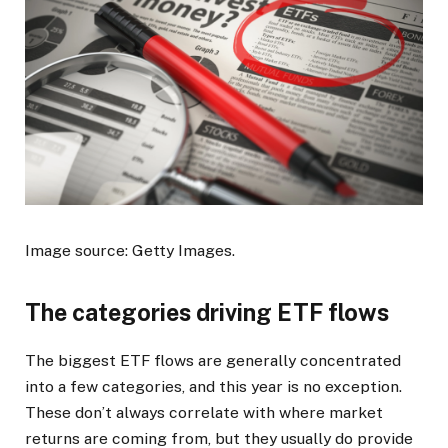
Image source: Getty Images.
The categories driving ETF flows
The biggest ETF flows are generally concentrated
into a few categories, and this year is no exception.
These don’t always correlate with where market
returns are coming from, but they usually do provide