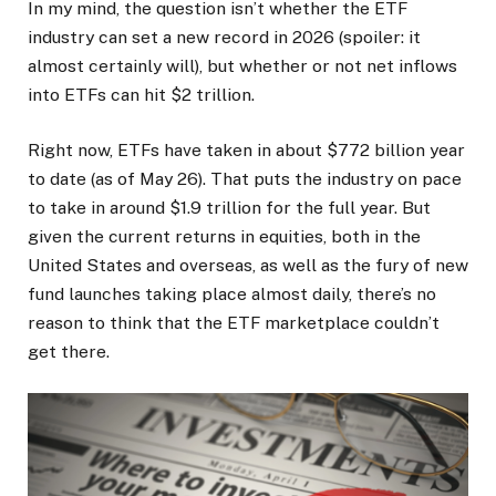
In my mind, the question isn’t whether the ETF
industry can set a new record in 2026 (spoiler: it
almost certainly will), but whether or not net inflows
into ETFs can hit $2 trillion.
Right now, ETFs have taken in about $772 billion year
to date (as of May 26). That puts the industry on pace
to take in around $1.9 trillion for the full year. But
given the current returns in equities, both in the
United States and overseas, as well as the fury of new
fund launches taking place almost daily, there’s no
reason to think that the ETF marketplace couldn’t
get there.