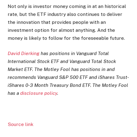
Not only is investor money coming in at an historical
rate, but the ETF industry also continues to deliver
the innovation that provides people with an
investment option for almost anything. And the
money is likely to follow for the foreseeable future.
David Dierking
has positions in Vanguard Total
International Stock ETF and Vanguard Total Stock
Market ETF. The Motley Fool has positions in and
recommends Vanguard S&P 500 ETF and iShares Trust-
iShares 0-3 Month Treasury Bond ETF. The Motley Fool
has a
disclosure policy
.
Source link