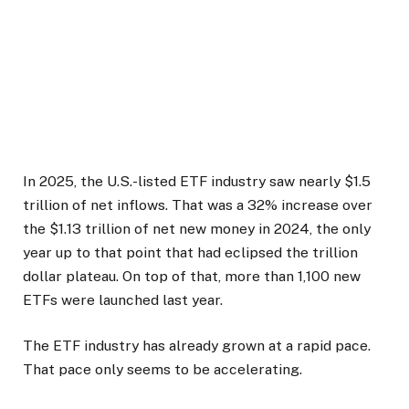
In 2025, the U.S.-listed ETF industry saw nearly $1.5
trillion of net inflows. That was a 32% increase over
the $1.13 trillion of net new money in 2024, the only
year up to that point that had eclipsed the trillion
dollar plateau. On top of that, more than 1,100 new
ETFs were launched last year.
The ETF industry has already grown at a rapid pace.
That pace only seems to be accelerating.