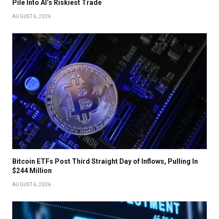
Pile Into AI’s Riskiest Trade
AUGUST 6, 2026
Bitcoin ETFs Post Third Straight Day of Inflows, Pulling In
$244 Million
AUGUST 6, 2026