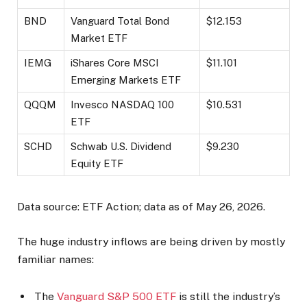
BND
Vanguard Total Bond
$12.153
Market ETF
IEMG
iShares Core MSCI
$11.101
Emerging Markets ETF
QQQM
Invesco NASDAQ 100
$10.531
ETF
SCHD
Schwab U.S. Dividend
$9.230
Equity ETF
Data source: ETF Action; data as of May 26, 2026.
The huge industry inflows are being driven by mostly
familiar names:
The
Vanguard S&P 500 ETF
is still the industry’s