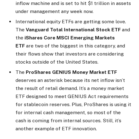
inflow machine and is set to hit $1 trillion in assets
under management any week now.
International equity ETFs are getting some love.
The
Vanguard Total International Stock ETF
and
the
iShares Core MSCI Emerging Markets
ETF
are two of the biggest in this category, and
their flows show that investors are considering
stocks outside of the United States.
The
ProShares GENIUS Money Market ETF
deserves an asterisk because its net inflow isn’t
the result of retail demand. It’s a money market
ETF designed to meet GENIUS Act requirements
for stablecoin reserves. Plus, ProShares is using it
for internal cash management, so most of the
cash is coming from internal sources. Still, it’s
another example of ETF innovation.