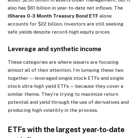
also has $61 billion in year-to-date net inflows. The
iShares 0-3 Month Treasury Bond ETF
alone
accounts for $22 billion. Investors are still seeking
safe yields despite record-high equity prices.
Leverage and synthetic income
These categories are where issuers are focusing
almost all of their attention. I’m lumping these two
together — leveraged single stock ETFs and single
stock ultra-high yield ETFs — because they cover a
similar theme. They’re trying to maximize return
potential and yield through the use of derivatives and
producing high volatility in the process.
ETFs with the largest year-to-date