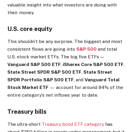
valuable insight into what investors are doing with
their money.
U.S. core equity
This shouldn’t be any surprise. The biggest and most
consistent flows are going into
S&P 500
and total
U.S. stock market ETFs. The big five ETFs —
Vanguard S&P 500 ETF
,
iShares Core S&P 500 ETF
,
State Street SPDR S&P 500 ETF
,
State Street
SPDR Portfolio S&P 500 ETF
, and
Vanguard Total
Stock Market ETF
— account for around 84% of the
entire category’s net inflows year to date.
Treasury bills
The ultra-short
Treasury bond ETF category
has
about $250 billion in assets under management, but it