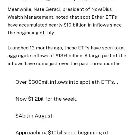
Meanwhile, Nate Geraci, president of NovaDius
Wealth Management, noted that spot Ether ETFs
have accumulated nearly $10 billion in inflows since
the beginning of July.
Launched 13 months ago, these ETFs have seen total
aggregate inflows of $13.6 billion. A large part of the
inflows have come just over the past three months.
Over $300mil inflows into spot eth ETFs…
Now $1.2bil for the week.
$4bil in August.
Approaching $10bil since beginning of