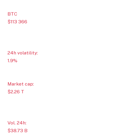
BTC
$113 366
24h volatility:
1.9%
Market cap:
$2.26 T
Vol. 24h:
$38.73 B