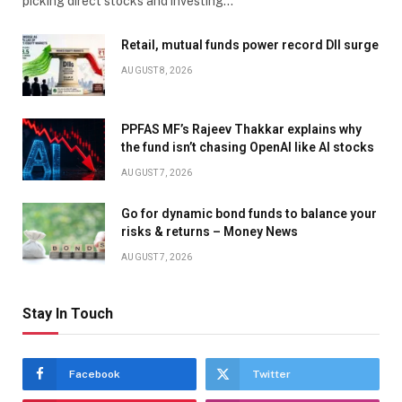
picking direct stocks and investing…
Retail, mutual funds power record DII surge
AUGUST 8, 2026
PPFAS MF’s Rajeev Thakkar explains why
the fund isn’t chasing OpenAI like AI stocks
AUGUST 7, 2026
Go for dynamic bond funds to balance your
risks & returns – Money News
AUGUST 7, 2026
Stay In Touch
Facebook
Twitter