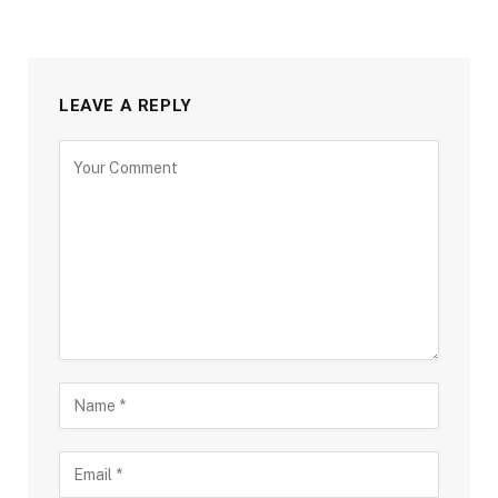
LEAVE A REPLY