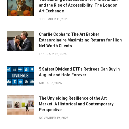
and the Rise of Accessibility: The London
Art Exchange
SEPTEMBER 11, 2023
Charlie Cobham: The Art Broker
Extraordinaire Maximizing Returns for High
Net Worth Clients
FEBRUARY 12, 2024
5 Safest Dividend ETFs Retirees Can Buy in
August and Hold Forever
AUGUST 7, 2026
The Unyielding Resilience of the Art
Market: A Historical and Contemporary
Perspective
NOVEMBER 19, 2023