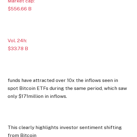
Market cap:
$556.66 B
Vol. 24h:
$33.78 B
funds have attracted over 10x the inflows seen in
spot Bitcoin ETFs during the same period, which saw
only $171million in inflows.
This clearly highlights investor sentiment shifting
from Bitcoin