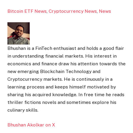
Bitcoin ETF News
,
Cryptocurrency News
,
News
Bhushan is a FinTech enthusiast and holds a good flair
in understanding financial markets. His interest in
economics and finance draw his attention towards the
new emerging Blockchain Technology and
Cryptocurrency markets. He is continuously in a
learning process and keeps himself motivated by
sharing his acquired knowledge. In free time he reads
thriller fictions novels and sometimes explore his
culinary skills.
Bhushan Akolkar on X