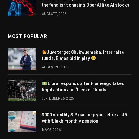
the fund isn’t chasing OpenAI like AI stocks
AUGUST 7, 2026
MOST POPULAR
Juve target Chukwuemeka, Inter raise
funds, Elmas bid in play
AUGUST 20, 2025
Libra responds after Flamengo takes
legal action and ‘freezes’ funds
SEPTEMBER 26, 2025
₹9000 monthly SIP can help you retire at 45
with ₹2 lakh monthly pension
MAY 5, 2026