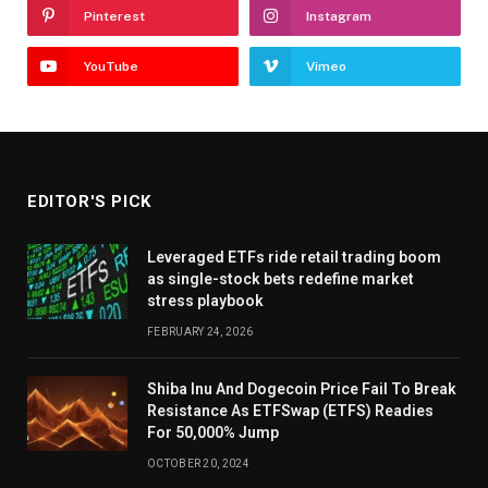
Pinterest
Instagram
YouTube
Vimeo
EDITOR'S PICK
Leveraged ETFs ride retail trading boom
as single-stock bets redefine market
stress playbook
FEBRUARY 24, 2026
Shiba Inu And Dogecoin Price Fail To Break
Resistance As ETFSwap (ETFS) Readies
For 50,000% Jump
OCTOBER 20, 2024