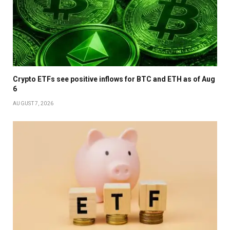
Crypto ETFs see positive inflows for BTC and ETH as of Aug
6
AUGUST 7, 2026