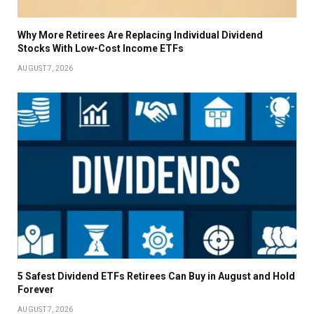
Why More Retirees Are Replacing Individual Dividend
Stocks With Low-Cost Income ETFs
AUGUST 7, 2026
5 Safest Dividend ETFs Retirees Can Buy in August and Hold
Forever
AUGUST 7, 2026