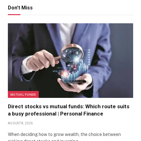
Don't Miss
MUTUAL FUNDS
Direct stocks vs mutual funds: Which route suits
a busy professional | Personal Finance
AUGUST 8, 2026
When deciding how to grow wealth, the choice between