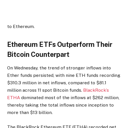
to Ethereum.
Ethereum ETFs Outperform Their
Bitcoin Counterpart
On Wednesday, the trend of stronger inflows into
Ether funds persisted, with nine ETH funds recording
$310.3 million in net inflows, compared to $81.1
million across 11 spot Bitcoin funds.
BlackRock’s
ETHA
dominated most of the inflows at $262 million,
thereby taking the total inflows since inception to
more than $13 billion.
The BlackRock Ethereum ETF (ETHA) recorded net