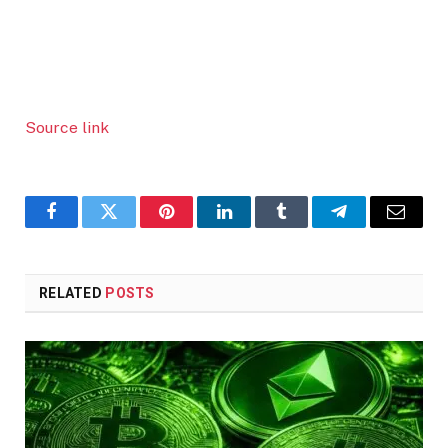
Source link
Facebook
Twitter
Pinterest
LinkedIn
Tumblr
Telegram
Email
RELATED
POSTS