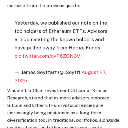
increase from the previous quarter.
Yesterday, we published our note on the
top holders of Ethereum ETFs. Advisors
are dominating the known holders and
have pulled away from Hedge Funds.
pic.twitter.com/qvP6ZGN3VI
— James Seyffart (@JSeyff)
August 27,
2025
Vincent Liu, Chief Investment Officer at Kronos
Research, stated that as more advisers embrace
Bitcoin and Ether ETFs, cryptocurrencies are
increasingly being positioned as a long-term
diversification tool in traditional portfolios, alongside
equities, bonds, and other mainstream assets.