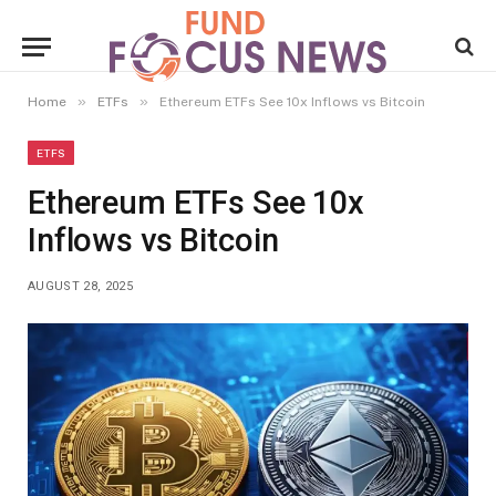
»
»
Home
ETFs
Ethereum ETFs See 10x Inflows vs Bitcoin
ETFS
Ethereum ETFs See 10x
Inflows vs Bitcoin
AUGUST 28, 2025