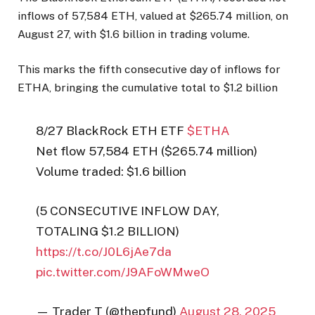
inflows of 57,584 ETH, valued at $265.74 million, on
August 27, with $1.6 billion in trading volume.
This marks the fifth consecutive day of inflows for
ETHA, bringing the cumulative total to $1.2 billion
8/27 BlackRock ETH ETF
$ETHA
Net flow 57,584 ETH ($265.74 million)
Volume traded: $1.6 billion
(5 CONSECUTIVE INFLOW DAY,
TOTALING $1.2 BILLION)
https://t.co/J0L6jAe7da
pic.twitter.com/J9AFoWMweO
— Trader T (@thepfund)
August 28, 2025