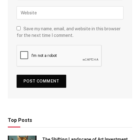
Save my name, email, and website in this browser
for the next time I comment.
Top Posts
The Shifting Landscape of Art Investment