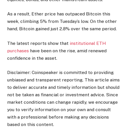
As a result, Ether price has outpaced Bitcoin this
week, climbing 5% from Tuesday’s low. On the other
hand, Bitcoin gained just 2.8% over the same period.
The latest reports show that
institutional ETH
purchases
have been on the rise, amid renewed
confidence in the asset.
Disclaimer:
Coinspeaker is committed to providing
unbiased and transparent reporting. This article aims
to deliver accurate and timely information but should
not be taken as financial or investment advice. Since
market conditions can change rapidly, we encourage
you to verify information on your own and consult
with a professional before making any decisions
based on this content.