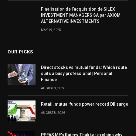
Finalisation de l’acquisition de SILEX
INVESTMENT MANAGERS SA par AXIOM
ALTERNATIVE INVESTMENTS
MAY 19, 2025
OUR PICKS
Direct stocks vs mutual funds: Which route
suits a busy professional | Personal
Finance
AUGUST 8, 2026
Retail, mutual funds power record DII surge
AUGUST 8, 2026
PPFAS MF’s Rajeev Thakkar explains why