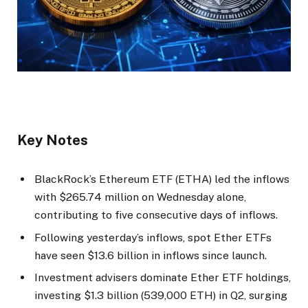
Key Notes
BlackRock’s Ethereum ETF (ETHA) led the inflows
with $265.74 million on Wednesday alone,
contributing to five consecutive days of inflows.
Following yesterday’s inflows, spot Ether ETFs
have seen $13.6 billion in inflows since launch.
Investment advisers dominate Ether ETF holdings,
investing $1.3 billion (539,000 ETH) in Q2, surging