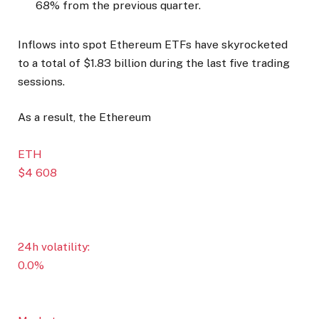
68% from the previous quarter.
Inflows into spot Ethereum ETFs have skyrocketed
to a total of $1.83 billion during the last five trading
sessions.
As a result, the Ethereum
ETH
$4 608
24h volatility:
0.0%