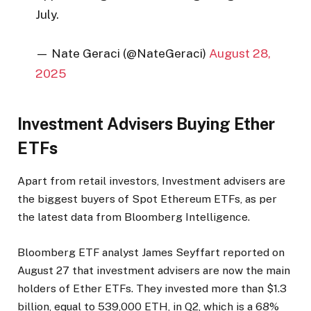
July.
— Nate Geraci (@NateGeraci)
August 28,
2025
Investment Advisers Buying Ether
ETFs
Apart from retail investors, Investment advisers are
the biggest buyers of Spot Ethereum ETFs, as per
the latest data from Bloomberg Intelligence.
Bloomberg ETF analyst James Seyffart reported on
August 27 that investment advisers are now the main
holders of Ether ETFs. They invested more than $1.3
billion, equal to 539,000 ETH, in Q2, which is a 68%