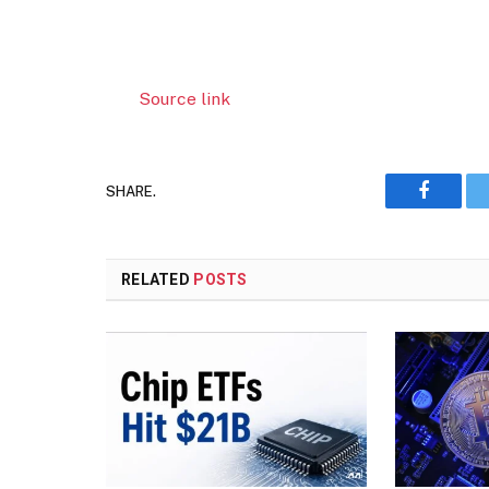
Source link
SHARE.
Faceboo
RELATED
POSTS