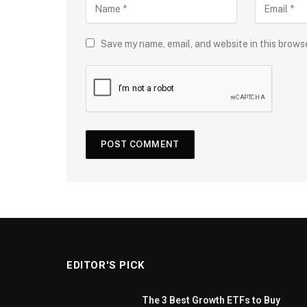
Save my name, email, and website in this brows
EDITOR'S PICK
The 3 Best Growth ETFs to Buy