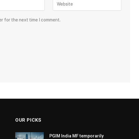
er for the next time I comment.
OUR PICKS
PGIM India MF temporarily