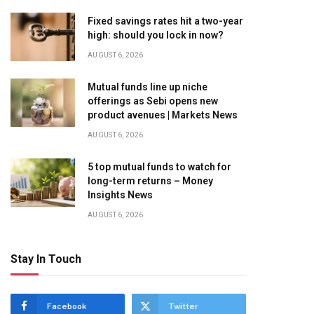
Fixed savings rates hit a two-year
high: should you lock in now?
AUGUST 6, 2026
Mutual funds line up niche
offerings as Sebi opens new
product avenues | Markets News
AUGUST 6, 2026
5 top mutual funds to watch for
long-term returns – Money
Insights News
AUGUST 6, 2026
Stay In Touch
Facebook
Twitter