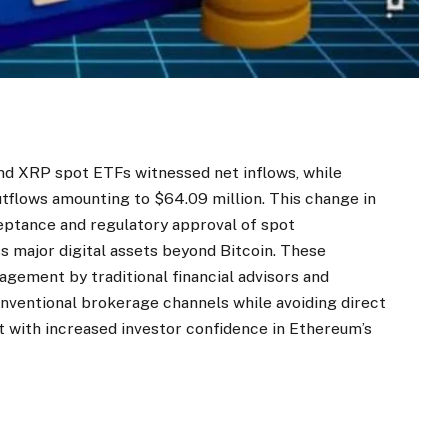
and XRP spot ETFs witnessed net inflows, while
tflows amounting to $64.09 million. This change in
ptance and regulatory approval of spot
major digital assets beyond Bitcoin. These
gement by traditional financial advisors and
onventional brokerage channels while avoiding direct
t with increased investor confidence in Ethereum’s