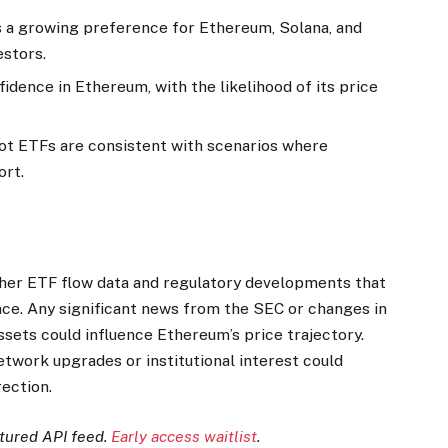
s a growing preference for Ethereum, Solana, and
stors.
fidence in Ethereum, with the likelihood of its price
ot ETFs are consistent with scenarios where
ort.
rther ETF flow data and regulatory developments that
e. Any significant news from the SEC or changes in
sets could influence Ethereum’s price trajectory.
etwork upgrades or institutional interest could
rection.
ctured API feed.
Early access waitlist
.