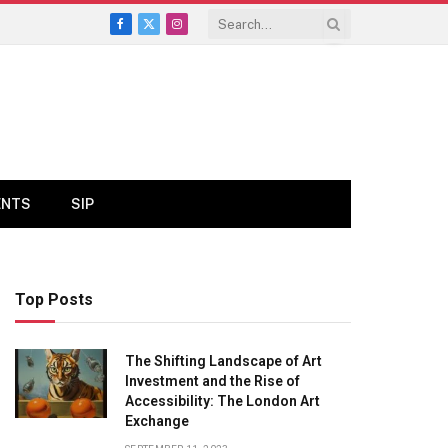
Facebook
X
Instagram
(Twitter)
ENTS
SIP
Top Posts
The Shifting Landscape of Art
Investment and the Rise of
Accessibility: The London Art
Exchange