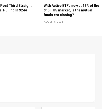
 Post Third Straight
With Active ETFs now at 12% of the
s, Pulling In $244
$15T US market, is the mutual
funds era closing?
AUGUST 5, 2026