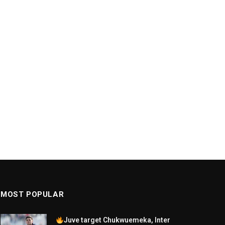
MOST POPULAR
Juve target Chukwuemeka, Inter