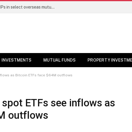
PGIM India MF temporarily suspends SIPs in select overseas mutual funds
INVESTMENTS
MUTUAL FUNDS
PROPERTY INVESTM
nflows as Bitcoin ETFs face $64M outflows
 spot ETFs see inflows as
M outflows