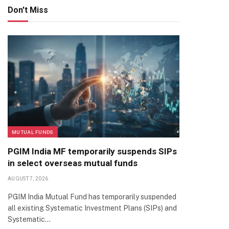
Don't Miss
MUTUAL FUNDS
PGIM India MF temporarily suspends SIPs
in select overseas mutual funds
AUGUST 7, 2026
PGIM India Mutual Fund has temporarily suspended
all existing Systematic Investment Plans (SIPs) and
Systematic…