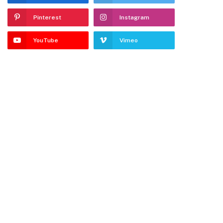
Pinterest
Instagram
YouTube
Vimeo