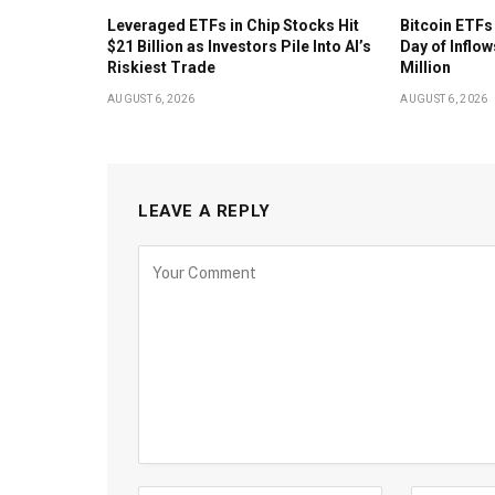
Leveraged ETFs in Chip Stocks Hit
Bitcoin ETFs
$21 Billion as Investors Pile Into AI’s
Day of Inflow
Riskiest Trade
Million
AUGUST 6, 2026
AUGUST 6, 2026
LEAVE A REPLY