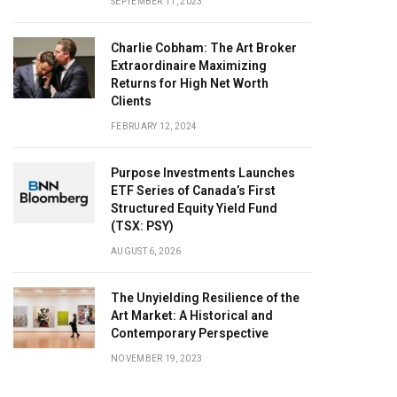
SEPTEMBER 11, 2023
Charlie Cobham: The Art Broker
Extraordinaire Maximizing
Returns for High Net Worth
Clients
FEBRUARY 12, 2024
Purpose Investments Launches
ETF Series of Canada’s First
Structured Equity Yield Fund
(TSX: PSY)
AUGUST 6, 2026
The Unyielding Resilience of the
Art Market: A Historical and
Contemporary Perspective
NOVEMBER 19, 2023