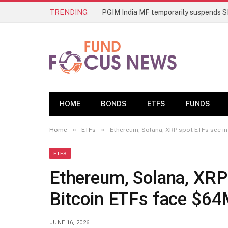
TRENDING
HOME
BONDS
ETFS
FUNDS
»
»
Home
ETFs
Ethereum, Solana, XRP spot ETFs see i
ETFS
Ethereum, Solana, XRP
Bitcoin ETFs face $64
JUNE 16, 2026