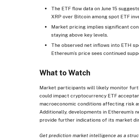
The ETF flow data on June 15 suggest
XRP over Bitcoin among spot ETF inve
Market pricing implies significant con
staying above key levels.
The observed net inflows into ETH sp
Ethereum’s price sees continued supp
What to Watch
Market participants will likely monitor fu
could impact cryptocurrency ETF acceptanc
macroeconomic conditions affecting risk as
Additionally, developments in Ethereum’s n
provide further indications of its market di
Get prediction market intelligence as a stru