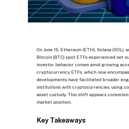
On June 15, Ethereum (ETH), Solana (SOL), 
Bitcoin (BTC) spot ETFs experienced net ou
investor behavior comes amid growing acce
cryptocurrency ETFs, which now encompass 
developments have facilitated broader enga
institutions with cryptocurrencies, using c
asset custody. This shift appears consisten
market position.
Key Takeaways