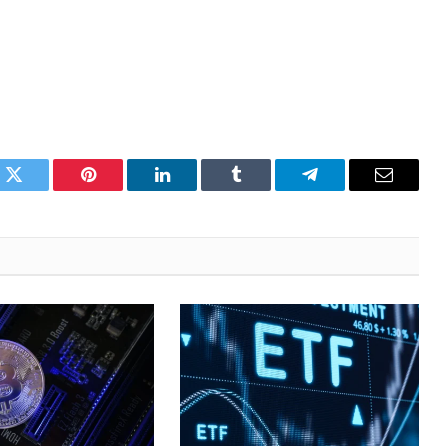
k
Twitter
Pinterest
LinkedIn
Tumblr
Telegram
Email