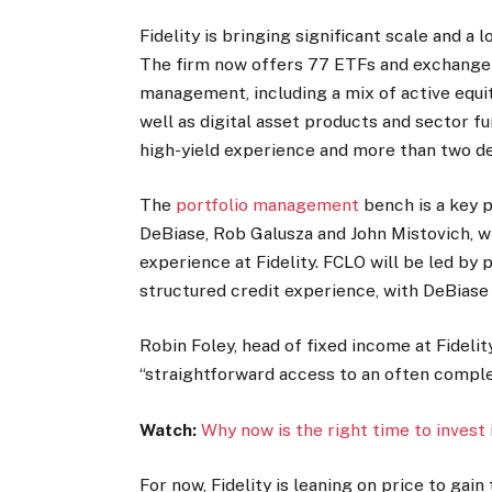
Fidelity is bringing significant scale and a
The firm now offers 77 ETFs and exchange-
management, including a mix of active equit
well as digital asset products and sector 
high-yield experience and more than two de
The
portfolio management
bench is a key 
DeBiase, Rob Galusza and John Mistovich, w
experience at Fidelity. FCLO will be led by
structured credit experience, with DeBiase
Robin Foley, head of fixed income at Fideli
“straightforward access to an often comple
Watch:
Why now is the right time to invest
For now, Fidelity is leaning on price to g