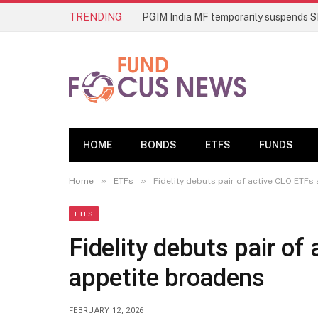
TRENDING
HOME
BONDS
ETFS
FUNDS
»
»
Home
ETFs
Fidelity debuts pair of active CLO ETFs
ETFS
Fidelity debuts pair of
appetite broadens
FEBRUARY 12, 2026