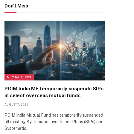
Don't Miss
MUTUAL FUNDS
PGIM India MF temporarily suspends SIPs
in select overseas mutual funds
AUGUST 7, 2026
PGIM India Mutual Fund has temporarily suspended
all existing Systematic Investment Plans (SIPs) and
Systematic…