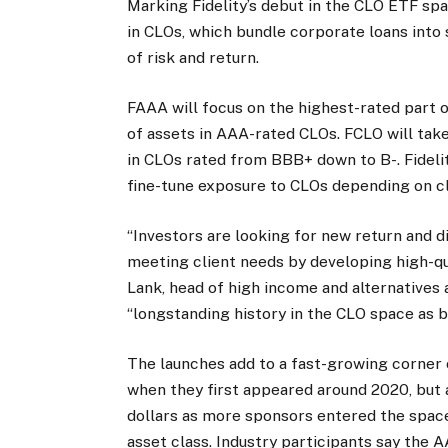
Marking Fidelity’s debut in the CLO ETF sp
in CLOs, which bundle corporate loans into s
of risk and return.
FAAA will focus on the highest-rated part o
of assets in AAA-rated CLOs. FCLO will take 
in CLOs rated from BBB+ down to B-. Fidelity
fine-tune exposure to CLOs depending on cl
“Investors are looking for new return and d
meeting client needs by developing high-qua
Lank, head of high income and alternatives a
“longstanding history in the CLO space as bo
The launches add to a fast-growing corner
when they first appeared around 2020, but a
dollars as more sponsors entered the spac
asset class. Industry participants say th