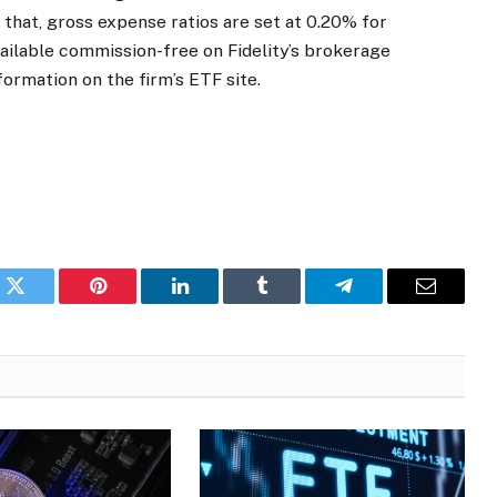
r that, gross expense ratios are set at 0.20% for
ailable commission-free on Fidelity’s brokerage
ormation on the firm’s ETF site.
k
Twitter
Pinterest
LinkedIn
Tumblr
Telegram
Email