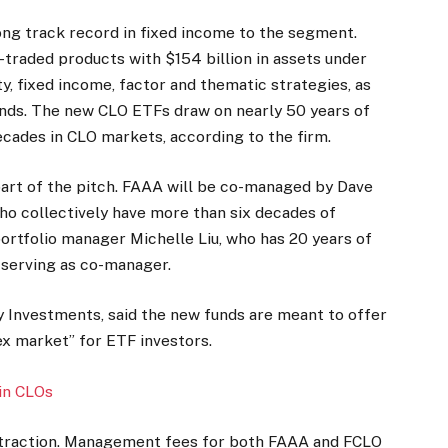
 long track record in fixed income to the segment.
traded products with $154 billion in assets under
y, fixed income, factor and thematic strategies, as
funds. The new CLO ETFs draw on nearly 50 years of
cades in CLO markets, according to the firm.
part of the pitch. FAAA will be co-managed by Dave
ho collectively have more than six decades of
 portfolio manager Michelle Liu, who has 20 years of
 serving as co-manager.
ty Investments, said the new funds are meant to offer
x market” for ETF investors.
 in CLOs
ain traction. Management fees for both FAAA and FCLO