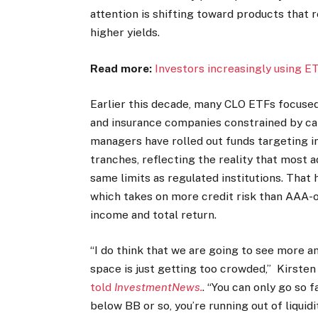
attention is shifting toward products that 
higher yields.
Read more:
Investors increasingly using E
Earlier this decade, many CLO ETFs focused 
and insurance companies constrained by cap
managers have rolled out funds targeting
tranches, reflecting the reality that most a
same limits as regulated institutions. That
which takes on more credit risk than AAA-o
income and total return.
“I do think that we are going to see more
space is just getting too crowded,” Kirsten 
told
InvestmentNews.
. “You can only go so
below BB or so, you’re running out of liquidit