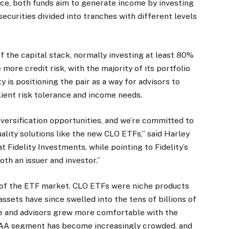
ace, both funds aim to generate income by investing
ecurities divided into tranches with different levels
f the capital stack, normally investing at least 80%
more credit risk, with the majority of its portfolio
 is positioning the pair as a way for advisors to
ient risk tolerance and income needs.
iversification opportunities, and we’re committed to
lity solutions like the new CLO ETFs,” said Harley
t Fidelity Investments, while pointing to Fidelity’s
th an issuer and investor.”
 of the ETF market. CLO ETFs were niche products
ssets have since swelled into the tens of billions of
e and advisors grew more comfortable with the
e AAA segment has become increasingly crowded, and