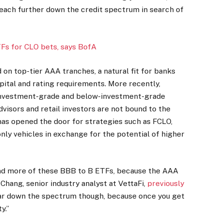
reach further down the credit spectrum in search of
TFs for CLO bets, says BofA
on top-tier AAA tranches, a natural fit for banks
ital and rating requirements. More recently,
 investment-grade and below-investment-grade
dvisors and retail investors are not bound to the
 has opened the door for strategies such as FCLO,
nly vehicles in exchange for the potential of higher
 and more of these BBB to B ETFs, because the AAA
Chang, senior industry analyst at VettaFi,
previously
 far down the spectrum though, because once you get
y.”