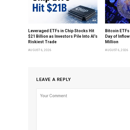
Leveraged ETFs in Chip Stocks Hit
Bitcoin ETFs
$21 Billion as Investors Pile Into AI’s
Day of Inflow
Riskiest Trade
Million
AUGUST 6, 2026
AUGUST 6, 2026
LEAVE A REPLY