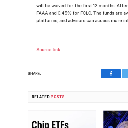
will be waived for the first 12 months. Afte
FAAA and 0.45% for FCLO. The funds are av
platforms, and advisors can access more inf
Source link
SHARE.
Faceboo
RELATED
POSTS