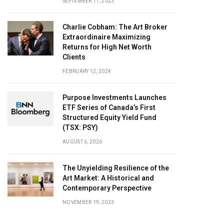
SEPTEMBER 11, 2023
Charlie Cobham: The Art Broker
Extraordinaire Maximizing
Returns for High Net Worth
Clients
FEBRUARY 12, 2024
Purpose Investments Launches
ETF Series of Canada’s First
Structured Equity Yield Fund
(TSX: PSY)
AUGUST 6, 2026
The Unyielding Resilience of the
Art Market: A Historical and
Contemporary Perspective
NOVEMBER 19, 2023