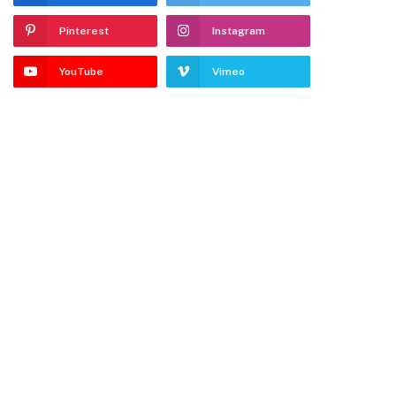
Pinterest
Instagram
YouTube
Vimeo