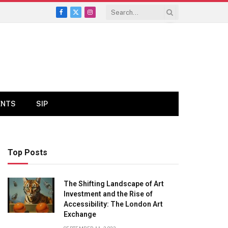
Facebook
X
Instagram
(Twitter)
ENTS
SIP
Top Posts
The Shifting Landscape of Art
Investment and the Rise of
Accessibility: The London Art
Exchange