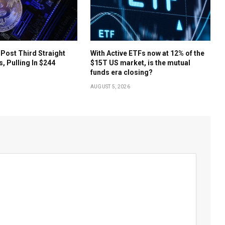
 Post Third Straight
With Active ETFs now at 12% of the
s, Pulling In $244
$15T US market, is the mutual
funds era closing?
AUGUST 5, 2026