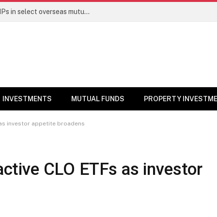
PGIM India MF temporarily suspends SIPs in select overseas mutual funds
INVESTMENTS
MUTUAL FUNDS
PROPERTY INVESTM
 as investor appetite broadens
 active CLO ETFs as investor