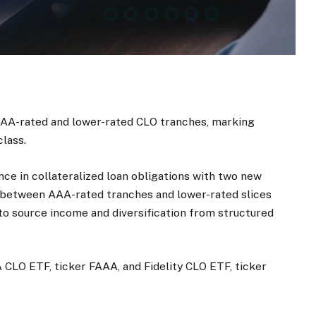
AAA-rated and lower-rated CLO tranches, marking
class.
nce in collateralized loan obligations with two new
 between AAA-rated tranches and lower-rated slices
 to source income and diversification from structured
 CLO ETF, ticker FAAA, and Fidelity CLO ETF, ticker