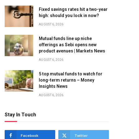
Fixed savings rates hit a two-year
high: should you lock in now?
AUGUST 6, 2026
Mutual funds line up niche
offerings as Sebi opens new
product avenues | Markets News
AUGUST 6, 2026
5 top mutual funds to watch for
long-term returns – Money
Insights News
AUGUST 6, 2026
Stay In Touch
Facebook
Twitter