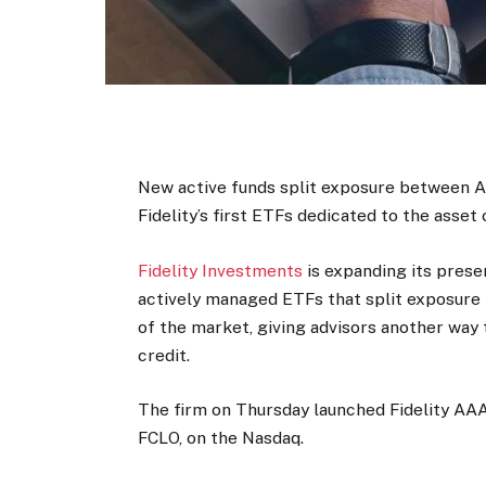
New active funds split exposure between 
Fidelity’s first ETFs dedicated to the asset 
Fidelity Investments
is expanding its prese
actively managed ETFs that split exposure
of the market, giving advisors another way
credit.
The firm on Thursday launched Fidelity AAA
FCLO, on the Nasdaq.