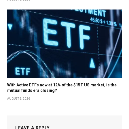
With Active ETFs now at 12% of the $15T US market, is the
mutual funds era closing?
AUGUST 5, 2026
LEAVE A REPLY