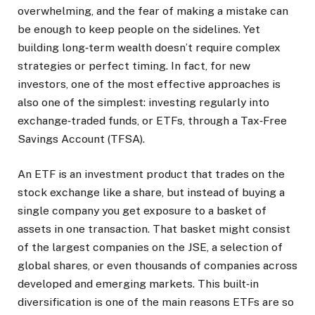
overwhelming, and the fear of making a mistake can
be enough to keep people on the sidelines. Yet
building long‑term wealth doesn’t require complex
strategies or perfect timing. In fact, for new
investors, one of the most effective approaches is
also one of the simplest: investing regularly into
exchange‑traded funds, or ETFs, through a Tax‑Free
Savings Account (TFSA).
An ETF is an investment product that trades on the
stock exchange like a share, but instead of buying a
single company you get exposure to a basket of
assets in one transaction. That basket might consist
of the largest companies on the JSE, a selection of
global shares, or even thousands of companies across
developed and emerging markets. This built‑in
diversification is one of the main reasons ETFs are so