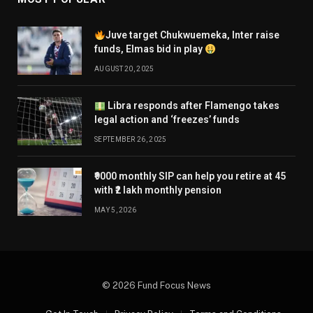
Juve target Chukwuemeka, Inter raise
funds, Elmas bid in play
AUGUST 20, 2025
Libra responds after Flamengo takes
legal action and ‘freezes’ funds
SEPTEMBER 26, 2025
₹9000 monthly SIP can help you retire at 45
with ₹2 lakh monthly pension
MAY 5, 2026
© 2026 Fund Focus News