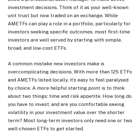
investment decisions. Think of it as your well-known
unit trust but now traded on an exchange. While
AMETFs can play a role in a portfolio, particularly for
investors seeking specific outcomes, most first‑time
investors are well served by starting with simple,
broad, and low‑cost ETFs.
A common mistake new investors make is
overcomplicating decisions. With more than 125 ETFs
and AMETFs listed locally, it’s easy to feel paralysed
by choice. A more helpful starting point is to think
about two things: time and risk appetite. How long do
you have to invest, and are you comfortable seeing
volatility in your investment value over the shorter
term? Most long‑term investors only need one or two
well‑chosen ETFs to get started.