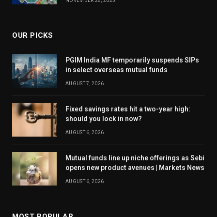
NOVEMBER 28, 2025
OUR PICKS
PGIM India MF temporarily suspends SIPs
in select overseas mutual funds
AUGUST 7, 2026
Fixed savings rates hit a two-year high:
should you lock in now?
AUGUST 6, 2026
Mutual funds line up niche offerings as Sebi
opens new product avenues | Markets News
AUGUST 6, 2026
MOST POPULAR