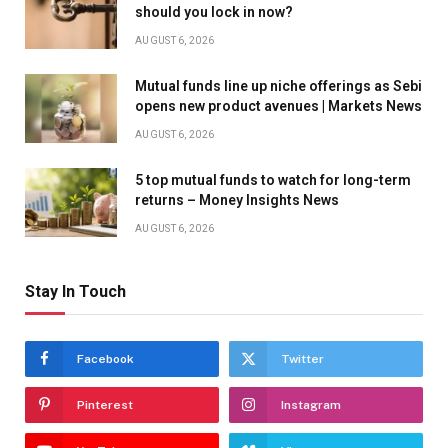
should you lock in now?
AUGUST 6, 2026
Mutual funds line up niche offerings as Sebi
opens new product avenues | Markets News
AUGUST 6, 2026
5 top mutual funds to watch for long-term
returns – Money Insights News
AUGUST 6, 2026
Stay In Touch
Facebook
Twitter
Pinterest
Instagram