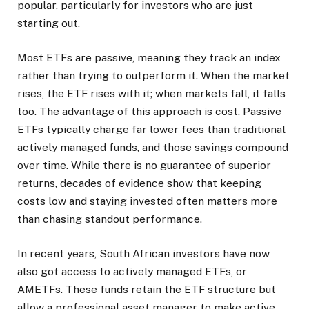
popular, particularly for investors who are just
starting out.
Most ETFs are passive, meaning they track an index
rather than trying to outperform it. When the market
rises, the ETF rises with it; when markets fall, it falls
too. The advantage of this approach is cost. Passive
ETFs typically charge far lower fees than traditional
actively managed funds, and those savings compound
over time. While there is no guarantee of superior
returns, decades of evidence show that keeping
costs low and staying invested often matters more
than chasing standout performance.
In recent years, South African investors have now
also got access to actively managed ETFs, or
AMETFs. These funds retain the ETF structure but
allow a professional asset manager to make active