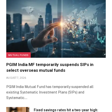
MUTUAL FUNDS
PGIM India MF temporarily suspends SIPs in
select overseas mutual funds
AUGUST 7, 2026
PGIM India Mutual Fund has temporarily suspended all
existing Systematic Investment Plans (SIPs) and
Systematic…
Fixed savings rates hit a two-year high: