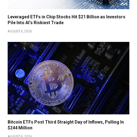
Leveraged ETFs in Chip Stocks Hit $21 Billion as Investors
Pile Into AI’s Riskiest Trade
AUGUST 6, 2026
Bitcoin ETFs Post Third Straight Day of Inflows, Pulling In
$244 Million
AUGUST 6, 2026