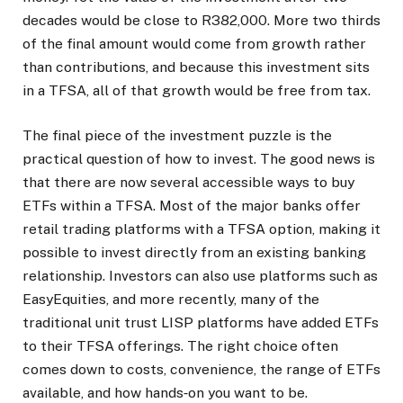
decades would be close to R382,000. More two thirds
of the final amount would come from growth rather
than contributions, and because this investment sits
in a TFSA, all of that growth would be free from tax.
The final piece of the investment puzzle is the
practical question of how to invest. The good news is
that there are now several accessible ways to buy
ETFs within a TFSA. Most of the major banks offer
retail trading platforms with a TFSA option, making it
possible to invest directly from an existing banking
relationship. Investors can also use platforms such as
EasyEquities, and more recently, many of the
traditional unit trust LISP platforms have added ETFs
to their TFSA offerings. The right choice often
comes down to costs, convenience, the range of ETFs
available, and how hands‑on you want to be.