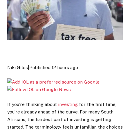
Niki Giles
|
Published
12 hours ago
If you’re thinking about
investing
for the first time,
you’re already ahead of the curve. For many South
Africans, the hardest part of investing is getting
started. The terminology feels unfamiliar, the choices