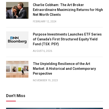
Charlie Cobham: The Art Broker
Extraordinaire Maximizing Returns for High
Net Worth Clients
FEBRUARY 12, 2024
Purpose Investments Launches ETF Series
of Canada’s First Structured Equity Yield
Fund (TSX: PSY)
AUGUST 6, 2026
The Unyielding Resilience of the Art
Market: A Historical and Contemporary
Perspective
NOVEMBER 19, 2023
Don't Miss