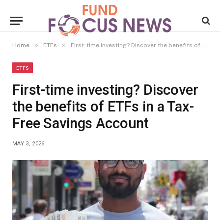
»
»
Home
ETFs
First-time investing? Discover the benefits of ETFs in a Tax-Free Savings Account
ETFS
First-time investing? Discover
the benefits of ETFs in a Tax-
Free Savings Account
MAY 3, 2026