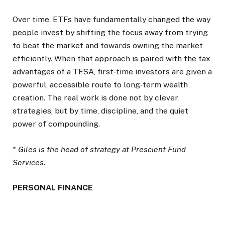
Over time, ETFs have fundamentally changed the way
people invest by shifting the focus away from trying
to beat the market and towards owning the market
efficiently. When that approach is paired with the tax
advantages of a TFSA, first‑time investors are given a
powerful, accessible route to long‑term wealth
creation. The real work is done not by clever
strategies, but by time, discipline, and the quiet
power of compounding.
*
Giles is the head of strategy at Prescient Fund
Services.
PERSONAL FINANCE