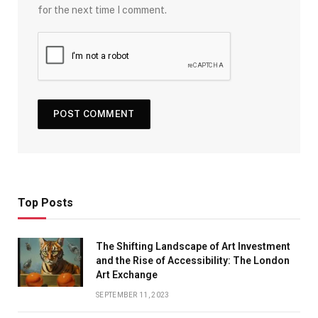
for the next time I comment.
Top Posts
The Shifting Landscape of Art Investment
and the Rise of Accessibility: The London
Art Exchange
SEPTEMBER 11, 2023