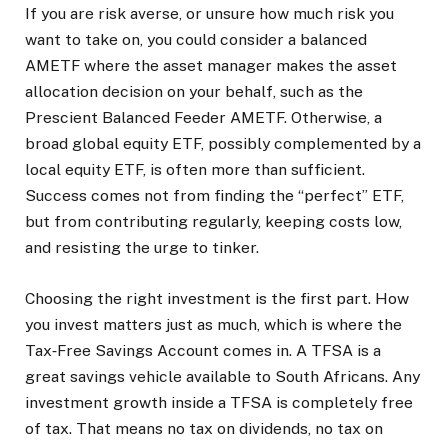
If you are risk averse, or unsure how much risk you
want to take on, you could consider a balanced
AMETF where the asset manager makes the asset
allocation decision on your behalf, such as the
Prescient Balanced Feeder AMETF. Otherwise, a
broad global equity ETF, possibly complemented by a
local equity ETF, is often more than sufficient.
Success comes not from finding the “perfect” ETF,
but from contributing regularly, keeping costs low,
and resisting the urge to tinker.
Choosing the right investment is the first part. How
you invest matters just as much, which is where the
Tax‑Free Savings Account comes in. A TFSA is a
great savings vehicle available to South Africans. Any
investment growth inside a TFSA is completely free
of tax. That means no tax on dividends, no tax on