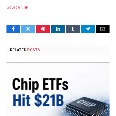
Source link
Facebook
Twitter
Pinterest
LinkedIn
Tumblr
Telegram
Email
RELATED
POSTS