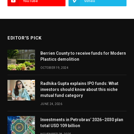
YouTube
Vimeo
EDITOR'S PICK
Berrien County to receive funds for Modern
Plastics demolition
OCTOBER 19, 2024
Radhika Gupta explains IPO funds: What
investors should know about this niche
mutual fund category
JUNE 24, 2026
Investments in Petrobras’ 2026–2030 plan
total USD 109 billion