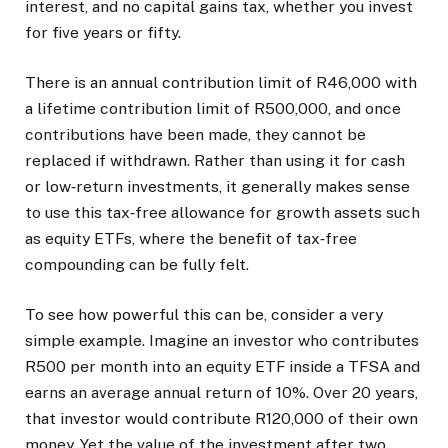
interest, and no capital gains tax, whether you invest
for five years or fifty.
There is an annual contribution limit of R46,000 with
a lifetime contribution limit of R500,000, and once
contributions have been made, they cannot be
replaced if withdrawn. Rather than using it for cash
or low‑return investments, it generally makes sense
to use this tax‑free allowance for growth assets such
as equity ETFs, where the benefit of tax‑free
compounding can be fully felt.
To see how powerful this can be, consider a very
simple example. Imagine an investor who contributes
R500 per month into an equity ETF inside a TFSA and
earns an average annual return of 10%. Over 20 years,
that investor would contribute R120,000 of their own
money. Yet the value of the investment after two