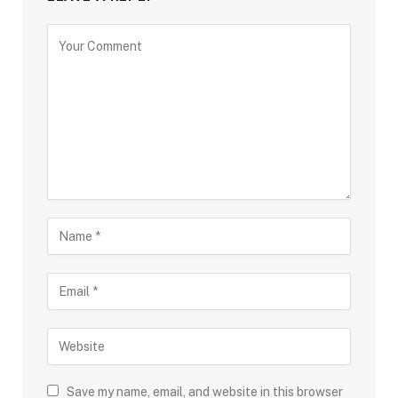
Save my name, email, and website in this browser