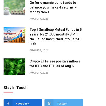
Go for dynamic bond funds to
balance your risks & returns –
Money News
AUGUST 7, 2026
Top 7 Smallcap Mutual Funds in 5
Years: Rs 21,000 monthly SIP in
No. 1 fund has turned into Rs 23.1
lakh
AUGUST 7, 2026
Crypto ETFs see positive inflows
for BTC and ETH as of Aug 6
AUGUST 7, 2026
Stay In Touch
Facebook
Twitter