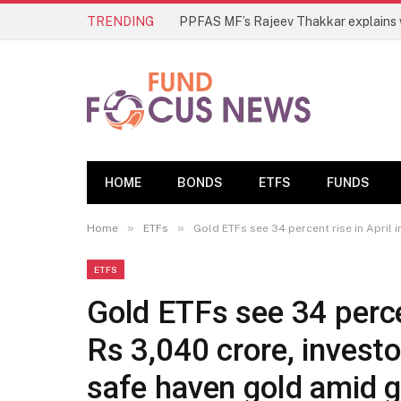
TRENDING
HOME
BONDS
ETFS
FUNDS
»
»
Home
ETFs
Gold ETFs see 34 percent rise in April 
ETFS
Gold ETFs see 34 percen
Rs 3,040 crore, investo
safe haven gold amid g