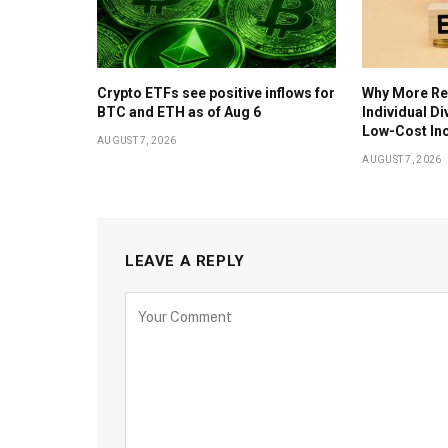
Crypto ETFs see positive inflows for
Why More Ret
BTC and ETH as of Aug 6
Individual D
Low-Cost In
AUGUST 7, 2026
AUGUST 7, 2026
LEAVE A REPLY