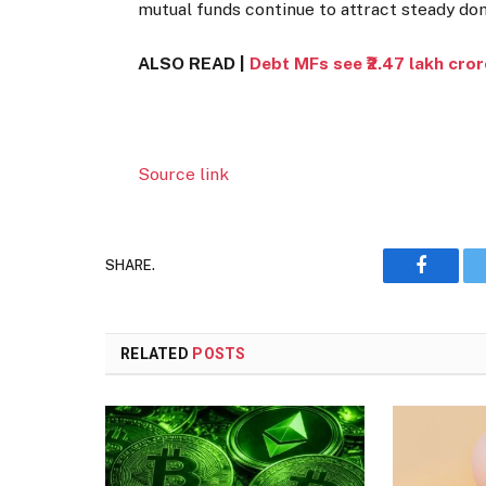
mutual funds continue to attract steady do
ALSO READ |
Debt MFs see ₹2.47 lakh cror
Source link
SHARE.
Faceboo
RELATED
POSTS