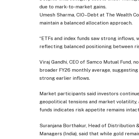
due to mark-to-market gains.
Umesh Sharma, CIO–Debt at The Wealth Com
maintain a balanced allocation approach.
“ETFs and index funds saw strong inflows, 
reflecting balanced positioning between risk
Viraj Gandhi, CEO of Samco Mutual Fund, n
broader FY26 monthly average, suggesting 
strong earlier inflows.
Market participants said investors continue 
geopolitical tensions and market volatility,
funds indicates risk appetite remains intact
Suranjana Borthakur, Head of Distribution 
Managers (India), said that while gold remai