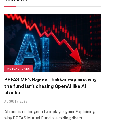
MUTUAL FUNDS
PPFAS MF’s Rajeev Thakkar explains why
the fund isn’t chasing OpenAI like AI
stocks
AUGUST 7, 2026
AI race is no longer a two-player gameExplaining
why PPFAS Mutual Fund is avoiding direct…