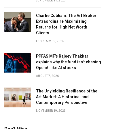
SEPTEMBER 11, 2023
Charlie Cobham: The Art Broker
Extraordinaire Maximizing
Returns for High Net Worth
Clients
FEBRUARY 12, 2024
PPFAS MF’s Rajeev Thakkar
explains why the fund isn’t chasing
OpenAI like AI stocks
AUGUST 7, 2026
The Unyielding Resilience of the
Art Market: A Historical and
Contemporary Perspective
NOVEMBER 19, 2023
Don't Miss