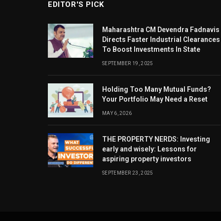
EDITOR'S PICK
Maharashtra CM Devendra Fadnavis
Directs Faster Industrial Clearances
To Boost Investments In State
SEPTEMBER 19, 2025
Holding Too Many Mutual Funds?
Your Portfolio May Need a Reset
MAY 6, 2026
THE PROPERTY NERDS: Investing
early and wisely: Lessons for
aspiring property investors
SEPTEMBER 23, 2025