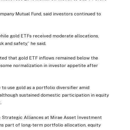
pany Mutual Fund, said investors continued to
while gold ETFs received moderate allocations,
 and safety,” he said.
oted that gold ETF inflows remained below the
some normalization in investor appetite after
to use gold as a portfolio diversifier amid
 although sustained domestic participation in equity
.
& Strategic Alliances at Mirae Asset Investment
ns part of long-term portfolio allocation, equity