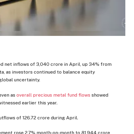
 net inflows of ₹3,040 crore in April, up 34% from
ta, as investors continued to balance equity
global uncertainty.
 even as
overall precious metal fund flows
showed
itnessed earlier this year.
flows of ₹126.72 crore during April.
gement rose 2.7% month-on-month to ₹81,944 crore