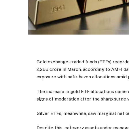
Gold exchange-traded funds (ETFs) recorded
₹2,266 crore in March, according to AMFI da
exposure with safe-haven allocations amid 
The increase in gold ETF allocations came
signs of moderation after the sharp surge w
Silver ETFs, meanwhile, saw marginal net out
Despite this, category assets under mana