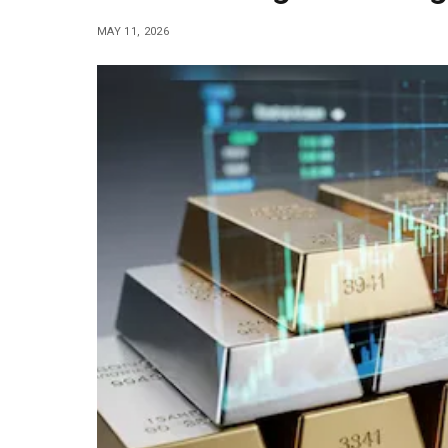
MAY 11, 2026