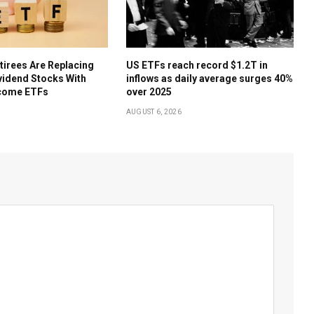
irees Are Replacing
US ETFs reach record $1.2T in
ividend Stocks With
inflows as daily average surges 40%
come ETFs
over 2025
AUGUST 6, 2026