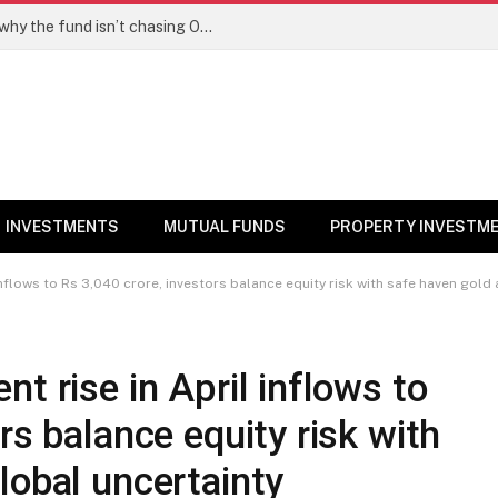
PPFAS MF’s Rajeev Thakkar explains why the fund isn’t chasing OpenAI like AI stocks
INVESTMENTS
MUTUAL FUNDS
PROPERTY INVESTM
inflows to Rs 3,040 crore, investors balance equity risk with safe haven gold
t rise in April inflows to
rs balance equity risk with
lobal uncertainty