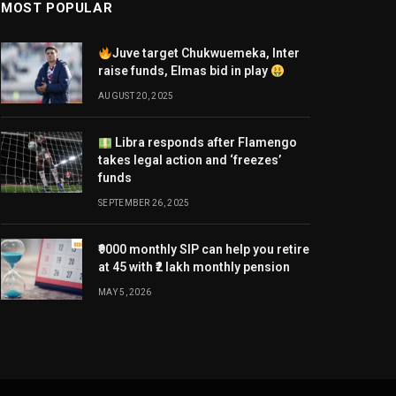
MOST POPULAR
Juve target Chukwuemeka, Inter
raise funds, Elmas bid in play
AUGUST 20, 2025
Libra responds after Flamengo
takes legal action and ‘freezes’
funds
SEPTEMBER 26, 2025
₹9000 monthly SIP can help you retire
at 45 with ₹2 lakh monthly pension
MAY 5, 2026