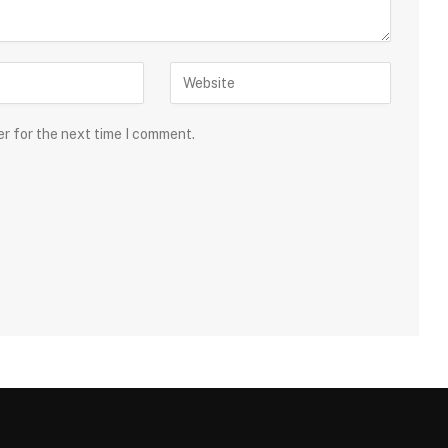
er for the next time I comment.