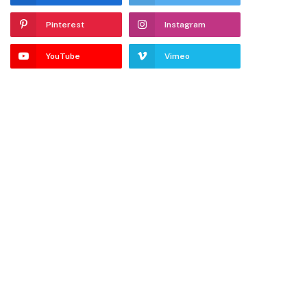
Pinterest
Instagram
YouTube
Vimeo