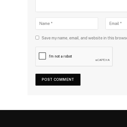
Save my name, email, and website in this brows