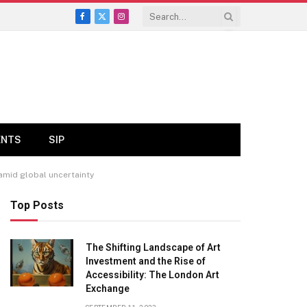
Facebook
X
Instagram
(Twitter)
ENTS
SIP
 amid global uncertainty
Top Posts
The Shifting Landscape of Art
Investment and the Rise of
Accessibility: The London Art
Exchange