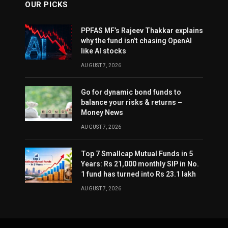
OUR PICKS
PPFAS MF’s Rajeev Thakkar explains
why the fund isn’t chasing OpenAI
like AI stocks
AUGUST 7, 2026
Go for dynamic bond funds to
balance your risks & returns –
Money News
AUGUST 7, 2026
Top 7 Smallcap Mutual Funds in 5
Years: Rs 21,000 monthly SIP in No.
1 fund has turned into Rs 23.1 lakh
AUGUST 7, 2026