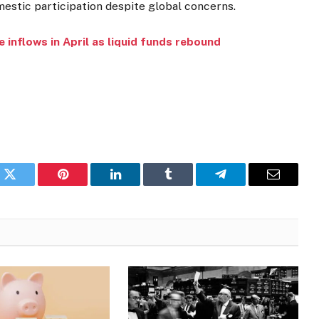
mestic participation despite global concerns.
e inflows in April as liquid funds rebound
k
Twitter
Pinterest
LinkedIn
Tumblr
Telegram
Email