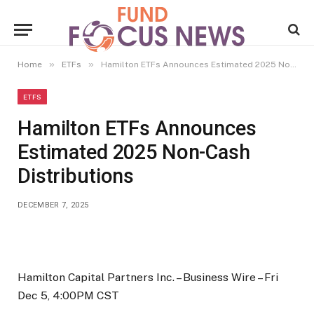
»
»
Home
ETFs
Hamilton ETFs Announces Estimated 2025 Non-Cash Distributions
ETFS
Hamilton ETFs Announces
Estimated 2025 Non-Cash
Distributions
DECEMBER 7, 2025
Hamilton Capital Partners Inc. –
Business Wire –
Fri
Dec 5, 4:00PM CST