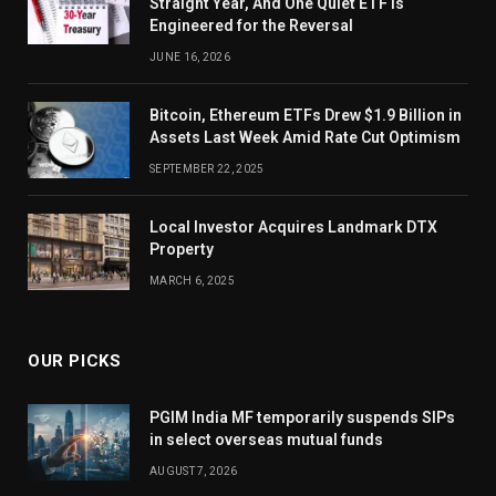
Straight Year, And One Quiet ETF Is
Engineered for the Reversal
JUNE 16, 2026
Bitcoin, Ethereum ETFs Drew $1.9 Billion in
Assets Last Week Amid Rate Cut Optimism
SEPTEMBER 22, 2025
Local Investor Acquires Landmark DTX
Property
MARCH 6, 2025
OUR PICKS
PGIM India MF temporarily suspends SIPs
in select overseas mutual funds
AUGUST 7, 2026