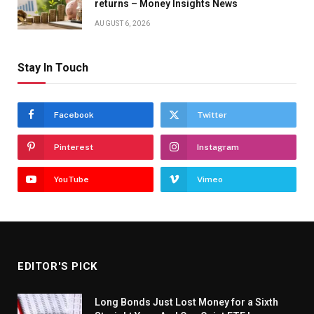
returns – Money Insights News
AUGUST 6, 2026
Stay In Touch
Facebook
Twitter
Pinterest
Instagram
YouTube
Vimeo
EDITOR'S PICK
Long Bonds Just Lost Money for a Sixth