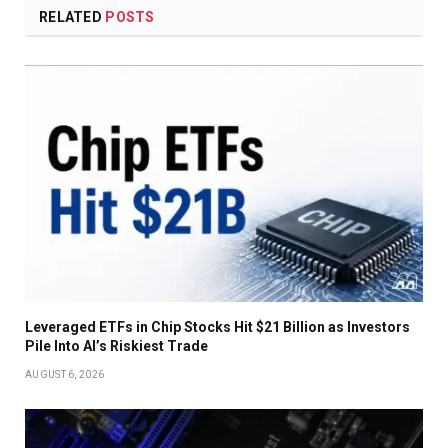
RELATED
POSTS
Leveraged ETFs in Chip Stocks Hit $21 Billion as Investors
Pile Into AI’s Riskiest Trade
AUGUST 6, 2026