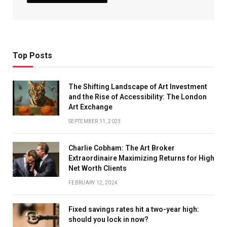
Top Posts
The Shifting Landscape of Art Investment
and the Rise of Accessibility: The London
Art Exchange
SEPTEMBER 11, 2023
Charlie Cobham: The Art Broker
Extraordinaire Maximizing Returns for High
Net Worth Clients
FEBRUARY 12, 2024
Fixed savings rates hit a two-year high:
should you lock in now?