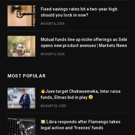
Fixed savings rates hit a two-year high:
should you lock in now?
AUGUST 6, 2026
Mutual funds line up niche offerings as Sebi
opens new product avenues | Markets News
AUGUST 6, 2026
MOST POPULAR
Juve target Chukwuemeka, Inter raise
funds, Elmas bid in play
AUGUST 20, 2025
Libra responds after Flamengo takes
legal action and ‘freezes’ funds