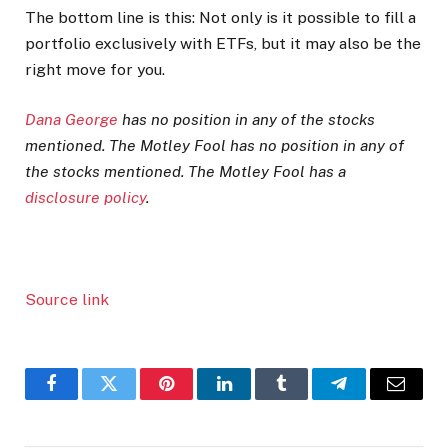
The bottom line is this: Not only is it possible to fill a
portfolio exclusively with ETFs, but it may also be the
right move for you.
Dana George
has no position in any of the stocks
mentioned. The Motley Fool has no position in any of
the stocks mentioned. The Motley Fool has a
disclosure policy
.
Source link
Facebook
Twitter
Pinterest
LinkedIn
Tumblr
Telegram
Email