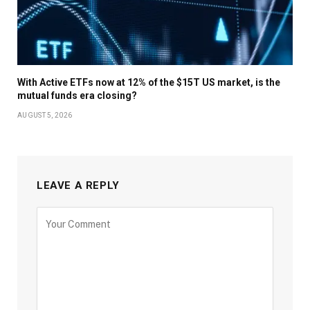
With Active ETFs now at 12% of the $15T US market, is the
mutual funds era closing?
AUGUST 5, 2026
LEAVE A REPLY