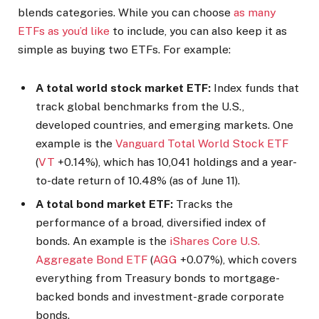
blends categories. While you can choose
as many
ETFs as you’d like
to include, you can also keep it as
simple as buying two ETFs. For example:
A total world stock market ETF:
Index funds that
track global benchmarks from the U.S.,
developed countries, and emerging markets. One
example is the
Vanguard Total World Stock ETF
(
VT
+0.14%
)
, which has 10,041 holdings and a year-
to-date return of 10.48% (as of June 11).
A total bond market ETF:
Tracks the
performance of a broad, diversified index of
bonds. An example is the
iShares Core U.S.
Aggregate Bond ETF
(
AGG
+0.07%
)
, which covers
everything from Treasury bonds to mortgage-
backed bonds and investment-grade corporate
bonds.