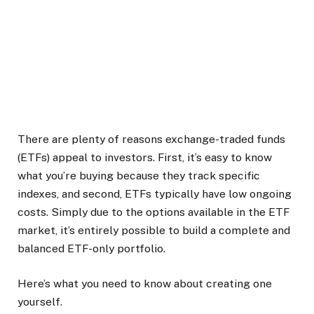
There are plenty of reasons exchange-traded funds
(ETFs) appeal to investors. First, it’s easy to know
what you’re buying because they track specific
indexes, and second, ETFs typically have low ongoing
costs. Simply due to the options available in the ETF
market, it’s entirely possible to build a complete and
balanced ETF-only portfolio.
Here’s what you need to know about creating one
yourself.