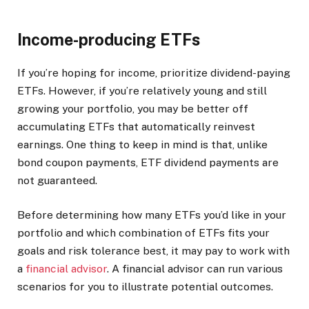
Income-producing ETFs
If you’re hoping for income, prioritize dividend-paying
ETFs. However, if you’re relatively young and still
growing your portfolio, you may be better off
accumulating ETFs that automatically reinvest
earnings. One thing to keep in mind is that, unlike
bond coupon payments, ETF dividend payments are
not guaranteed.
Before determining how many ETFs you’d like in your
portfolio and which combination of ETFs fits your
goals and risk tolerance best, it may pay to work with
a
financial advisor
. A financial advisor can run various
scenarios for you to illustrate potential outcomes.