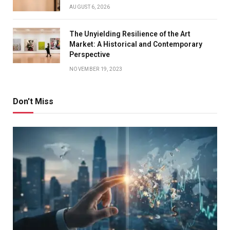
AUGUST 6, 2026
The Unyielding Resilience of the Art
Market: A Historical and Contemporary
Perspective
NOVEMBER 19, 2023
Don't Miss