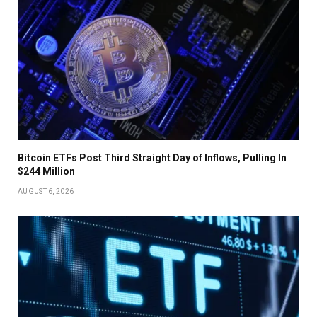
Bitcoin ETFs Post Third Straight Day of Inflows, Pulling In
$244 Million
AUGUST 6, 2026