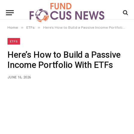
»
»
Home
ETFs
Here’s How to Build a Passive Income Portfolio With ETFs
ETFS
Here’s How to Build a Passive
Income Portfolio With ETFs
JUNE 16, 2026