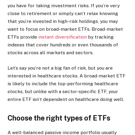
you have for taking investment risks. If you’re very
close to retirement or simply can’t relax knowing
that you’re invested in high-risk holdings, you may
want to focus on broad-market ETFs. Broad-market
ETFs provide
instant diversification
by tracking
indexes that cover hundreds or even thousands of
stocks across all markets and sectors.
Let’s say you’re not a big fan of risk, but you are
interested in healthcare stocks. A broad-market ETF
is likely to include the top-performing healthcare
stocks, but unlike with a sector-specific ETF, your
entire ETF isn’t dependent on healthcare doing well.
Choose the right types of ETFs
A well-balanced passive-income portfolio usually