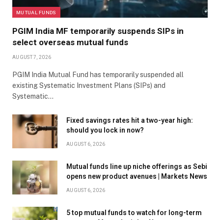
MUTUAL FUNDS
PGIM India MF temporarily suspends SIPs in
select overseas mutual funds
AUGUST 7, 2026
PGIM India Mutual Fund has temporarily suspended all
existing Systematic Investment Plans (SIPs) and
Systematic…
Fixed savings rates hit a two-year high:
should you lock in now?
AUGUST 6, 2026
Mutual funds line up niche offerings as Sebi
opens new product avenues | Markets News
AUGUST 6, 2026
5 top mutual funds to watch for long-term