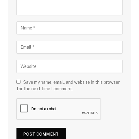
Save my name, email, and website in this browser
for the next time I comment.