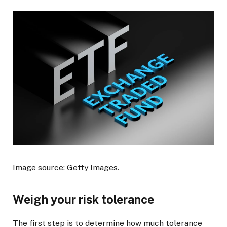
Image source: Getty Images.
Weigh your risk tolerance
The first step is to determine how much tolerance