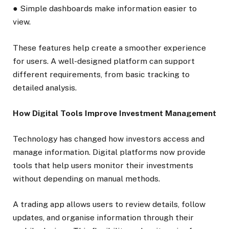
● Simple dashboards make information easier to
view.
These features help create a smoother experience
for users. A well-designed platform can support
different requirements, from basic tracking to
detailed analysis.
How Digital Tools Improve Investment Management
Technology has changed how investors access and
manage information. Digital platforms now provide
tools that help users monitor their investments
without depending on manual methods.
A trading app allows users to review details, follow
updates, and organise information through their