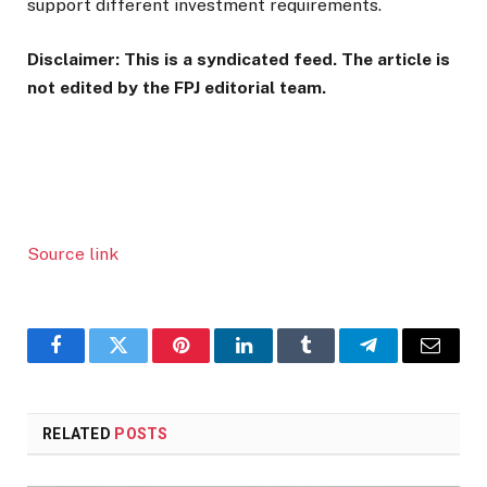
support different investment requirements.
Disclaimer: This is a syndicated feed. The article is
not edited by the FPJ editorial team.
Source link
Facebook
Twitter
Pinterest
LinkedIn
Tumblr
Telegram
Email
RELATED
POSTS