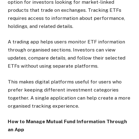
option for investors looking for market-linked
products that trade on exchanges. Tracking ETFs
requires access to information about performance,
holdings, and related details.
A trading app helps users monitor ETF information
through organised sections. Investors can view
updates, compare details, and follow their selected
ETFs without using separate platforms.
This makes digital platforms useful for users who
prefer keeping different investment categories
together. A single application can help create a more
organised tracking experience.
How to Manage Mutual Fund Information Through
an App