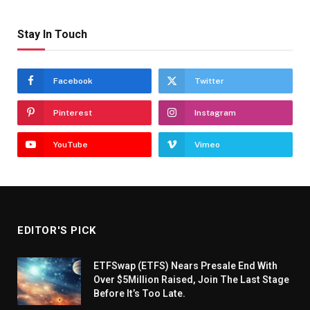
Stay In Touch
Facebook
Twitter
Pinterest
Instagram
YouTube
Vimeo
EDITOR'S PICK
ETFSwap (ETFS) Nears Presale End With
Over $5Million Raised, Join The Last Stage
Before It’s Too Late.