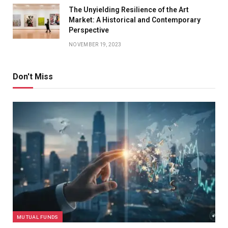
The Unyielding Resilience of the Art
Market: A Historical and Contemporary
Perspective
NOVEMBER 19, 2023
Don't Miss
MUTUAL FUNDS