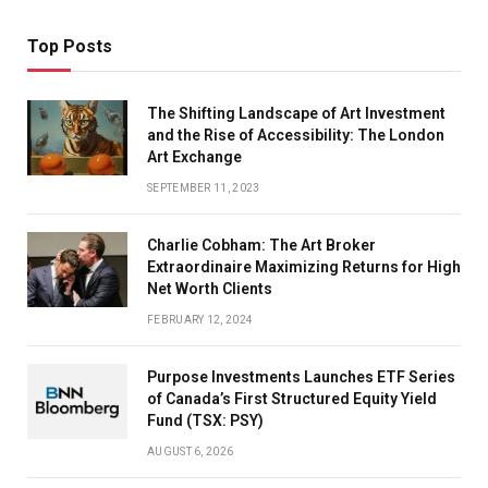
Top Posts
The Shifting Landscape of Art Investment
and the Rise of Accessibility: The London
Art Exchange
SEPTEMBER 11, 2023
Charlie Cobham: The Art Broker
Extraordinaire Maximizing Returns for High
Net Worth Clients
FEBRUARY 12, 2024
Purpose Investments Launches ETF Series
of Canada’s First Structured Equity Yield
Fund (TSX: PSY)
AUGUST 6, 2026