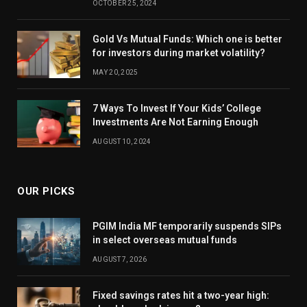
OCTOBER 25, 2024
Gold Vs Mutual Funds: Which one is better
for investors during market volatility?
MAY 20, 2025
7 Ways To Invest If Your Kids’ College
Investments Are Not Earning Enough
AUGUST 10, 2024
OUR PICKS
PGIM India MF temporarily suspends SIPs
in select overseas mutual funds
AUGUST 7, 2026
Fixed savings rates hit a two-year high: