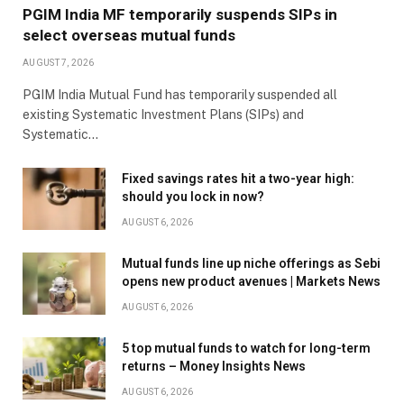
PGIM India MF temporarily suspends SIPs in
select overseas mutual funds
AUGUST 7, 2026
PGIM India Mutual Fund has temporarily suspended all
existing Systematic Investment Plans (SIPs) and
Systematic…
Fixed savings rates hit a two-year high:
should you lock in now?
AUGUST 6, 2026
Mutual funds line up niche offerings as Sebi
opens new product avenues | Markets News
AUGUST 6, 2026
5 top mutual funds to watch for long-term
returns – Money Insights News
AUGUST 6, 2026