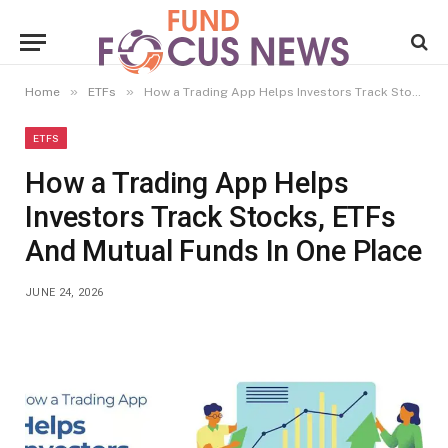
»
»
Home
ETFs
How a Trading App Helps Investors Track Stocks, ETFs And Mutual Funds In One Place
ETFS
How a Trading App Helps
Investors Track Stocks, ETFs
And Mutual Funds In One Place
JUNE 24, 2026