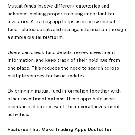
Mutual funds involve different categories and
schemes, making proper tracking important for
investors. A trading app helps users view mutual
fund-related details and manage information through
a simple digital platform.
Users can check fund details, review investment
information, and keep track of their holdings from
one place. This reduces the need to search across
multiple sources for basic updates.
By bringing mutual fund information together with
other investment options, these apps help users
maintain a clearer view of their overall investment
activities.
Features That Make Trading Apps Useful for