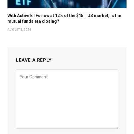
With Active ETFs now at 12% of the $15T US market, is the
mutual funds era closing?
AUGUST 5, 2026
LEAVE A REPLY