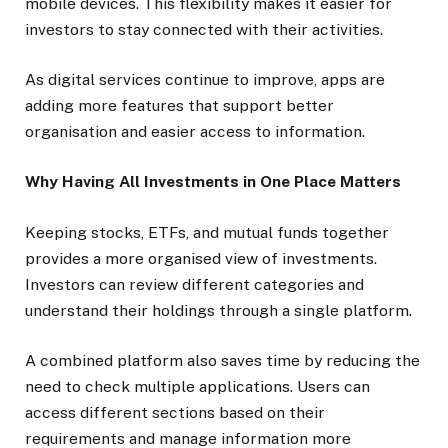
mobile devices. This flexibility makes it easier for
investors to stay connected with their activities.
As digital services continue to improve, apps are
adding more features that support better
organisation and easier access to information.
Why Having All Investments in One Place Matters
Keeping stocks, ETFs, and mutual funds together
provides a more organised view of investments.
Investors can review different categories and
understand their holdings through a single platform.
A combined platform also saves time by reducing the
need to check multiple applications. Users can
access different sections based on their
requirements and manage information more