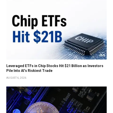
Leveraged ETFs in Chip Stocks Hit $21 Billion as Investors
Pile Into AI’s Riskiest Trade
AUGUST 6, 2026