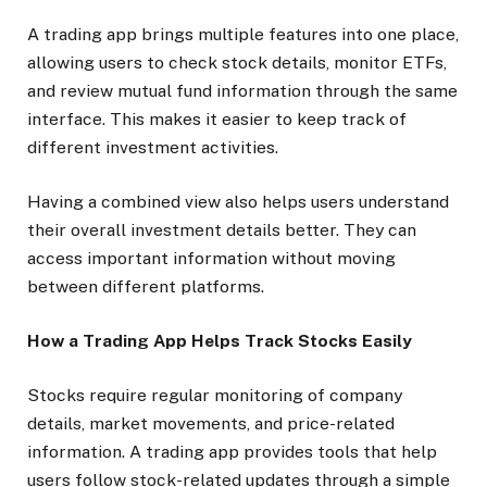
A trading app brings multiple features into one place,
allowing users to check stock details, monitor ETFs,
and review mutual fund information through the same
interface. This makes it easier to keep track of
different investment activities.
Having a combined view also helps users understand
their overall investment details better. They can
access important information without moving
between different platforms.
How a Trading App Helps Track Stocks Easily
Stocks require regular monitoring of company
details, market movements, and price-related
information. A trading app provides tools that help
users follow stock-related updates through a simple