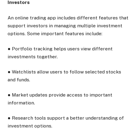
Investors
An online trading app includes different features that
support investors in managing multiple investment
options. Some important features include:
● Portfolio tracking helps users view different
investments together.
● Watchlists allow users to follow selected stocks
and funds.
● Market updates provide access to important
information.
● Research tools support a better understanding of
investment options.