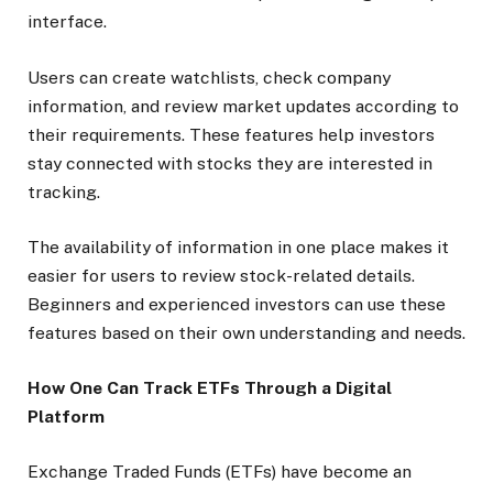
interface.
Users can create watchlists, check company
information, and review market updates according to
their requirements. These features help investors
stay connected with stocks they are interested in
tracking.
The availability of information in one place makes it
easier for users to review stock-related details.
Beginners and experienced investors can use these
features based on their own understanding and needs.
How One Can Track ETFs Through a Digital
Platform
Exchange Traded Funds (ETFs) have become an