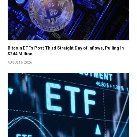
Bitcoin ETFs Post Third Straight Day of Inflows, Pulling In
$244 Million
AUGUST 6, 2026