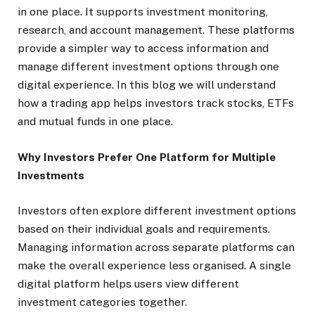
in one place. It supports investment monitoring,
research, and account management. These platforms
provide a simpler way to access information and
manage different investment options through one
digital experience. In this blog we will understand
how a trading app helps investors track stocks, ETFs
and mutual funds in one place.
Why Investors Prefer One Platform for Multiple
Investments
Investors often explore different investment options
based on their individual goals and requirements.
Managing information across separate platforms can
make the overall experience less organised. A single
digital platform helps users view different
investment categories together.