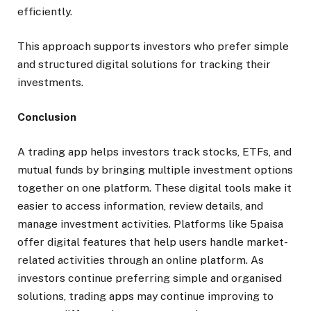
efficiently.
This approach supports investors who prefer simple
and structured digital solutions for tracking their
investments.
Conclusion
A trading app helps investors track stocks, ETFs, and
mutual funds by bringing multiple investment options
together on one platform. These digital tools make it
easier to access information, review details, and
manage investment activities. Platforms like 5paisa
offer digital features that help users handle market-
related activities through an online platform. As
investors continue preferring simple and organised
solutions, trading apps may continue improving to