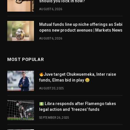
should you lock in now?
AUGUST 6, 2026
Mutual funds line up niche offerings as Sebi
opens new product avenues | Markets News
AUGUST 6, 2026
MOST POPULAR
Juve target Chukwuemeka, Inter raise
funds, Elmas bid in play
AUGUST 20, 2025
Libra responds after Flamengo takes
legal action and ‘freezes’ funds
SEPTEMBER 26, 2025