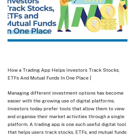
How a Trading App Helps Investors Track Stocks,
ETFs And Mutual Funds In One Place |
Managing different investment options has become
easier with the growing use of digital platforms.
Investors today prefer tools that allow them to view
and organise their market activities through a single
platform. A trading app is one such useful digital tool
that helps users track stocks, ETFs, and mutual funds