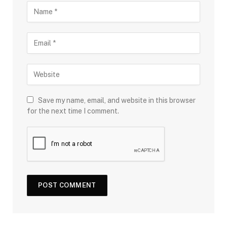
Save my name, email, and website in this browser
for the next time I comment.