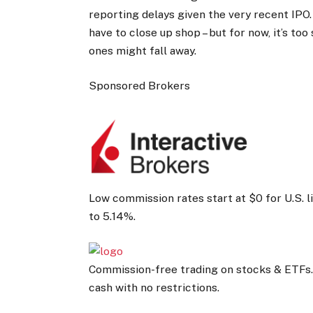
reporting delays given the very recent IPO.
have to close up shop – but for now, it’s too
ones might fall away.
Sponsored Brokers
Low commission rates start at $0 for U.S. 
to 5.14%.
Commission-free trading on stocks & ETFs.
cash with no restrictions.