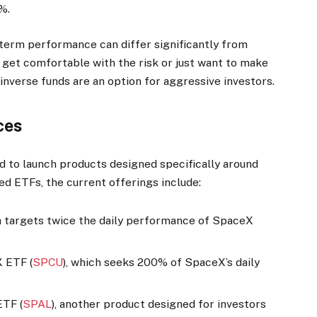
%.
-term performance can differ significantly from
 get comfortable with the risk or just want to make
 inverse funds are an option for aggressive investors.
ces
d to launch products designed specifically around
ed ETFs, the current offerings include:
ch targets twice the daily performance of SpaceX
 ETF (
SPCU
), which seeks 200% of SpaceX’s daily
ETF (
SPAL
), another product designed for investors