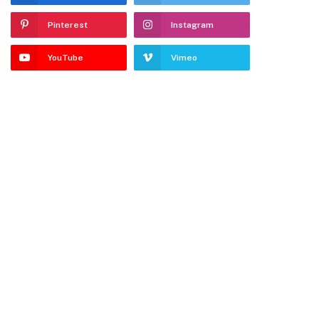
Pinterest
Instagram
YouTube
Vimeo