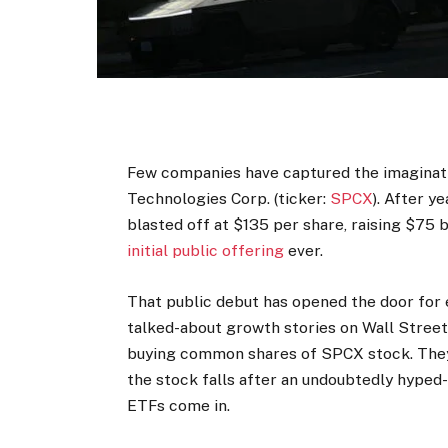
Few companies have captured the imaginati
Technologies Corp. (ticker:
SPCX
). After y
blasted off at $135 per share, raising $75 b
initial public offering
ever.
That public debut has opened the door for 
talked-about growth stories on Wall Street.
buying common shares of SPCX stock. They w
the stock falls after an undoubtedly hyped
ETFs come in.