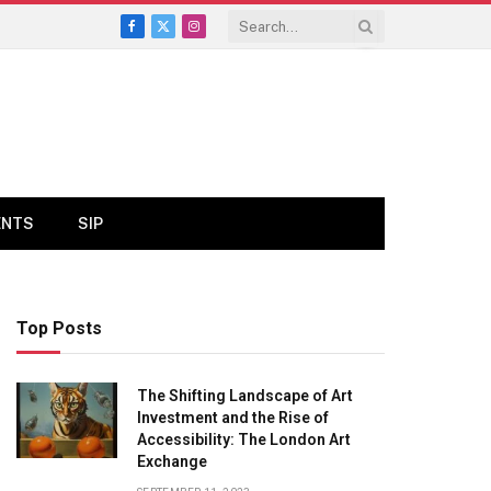
Facebook
X
Instagram
(Twitter)
ENTS
SIP
Top Posts
The Shifting Landscape of Art
Investment and the Rise of
Accessibility: The London Art
Exchange