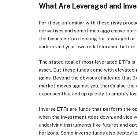
What Are Leveraged and Inv
For those unfamiliar with these risky produ
derivatives and sometimes aggressive borrow
the basics before looking for leveraged or 
understand your own risk tolerance before 
The stated goal of most leveraged ETFs is t
asset. But these funds come with elevated ri
gains. Beyond the obvious challenge that 3
market moves against you, there’s also the 
expenses that add up quickly to amplify los
Inverse ETFs are funds that perform the op
when the investment goes down, and vice ver
underlying instruments like futures and op
horizons. Some inverse funds also deploy l