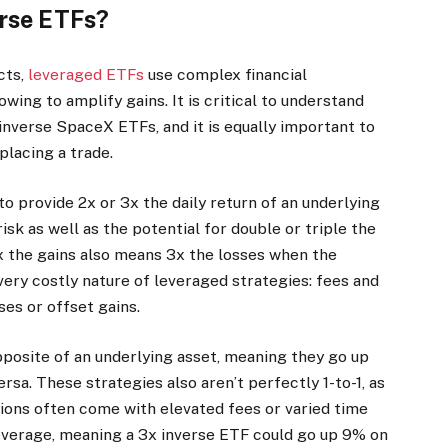
erse ETFs?
cts,
leveraged ETFs
use complex financial
ing to amplify gains. It is critical to understand
inverse SpaceX ETFs, and it is equally important to
placing a trade.
o provide 2x or 3x the daily return of an underlying
sk as well as the potential for double or triple the
x the gains also means 3x the losses when the
very costly nature of leveraged strategies: fees and
ses or offset gains.
posite of an underlying asset, meaning they go up
sa. These strategies also aren’t perfectly 1-to-1, as
tions often come with elevated fees or varied time
everage, meaning a 3x inverse ETF could go up 9% on