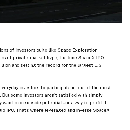
ons of investors quite like Space Exploration
ears of private-market hype, the June SpaceX IPO
illion and setting the record for the largest U.S.
everyday investors to participate in one of the most
 But some investors aren’t satisfied with simply
ant more upside potential – or a way to profit if
-up IPO. That’s where leveraged and inverse SpaceX