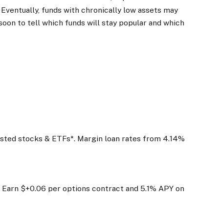
 Eventually, funds with chronically low assets may
 soon to tell which funds will stay popular and which
listed stocks & ETFs*. Margin loan rates from 4.14%
 Earn $+0.06 per options contract and 5.1% APY on