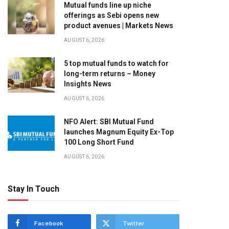
Mutual funds line up niche
offerings as Sebi opens new
product avenues | Markets News
AUGUST 6, 2026
5 top mutual funds to watch for
long-term returns – Money
Insights News
AUGUST 6, 2026
NFO Alert: SBI Mutual Fund
launches Magnum Equity Ex-Top
100 Long Short Fund
AUGUST 6, 2026
Stay In Touch
Facebook
Twitter