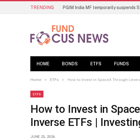
TRENDING
HOME
BONDS
ETFS
FUNDS
»
»
Home
ETFs
How to Invest in SpaceX Through Levera
ETFS
How to Invest in Spac
Inverse ETFs | Investin
JUNE 25, 2026