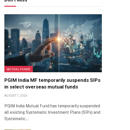
MUTUAL FUNDS
PGIM India MF temporarily suspends SIPs
in select overseas mutual funds
AUGUST 7, 2026
PGIM India Mutual Fund has temporarily suspended
all existing Systematic Investment Plans (SIPs) and
Systematic…