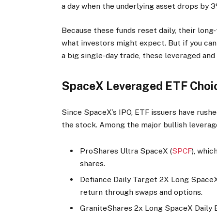
a day when the underlying asset drops by 3
Because these funds reset daily, their long
what investors might expect. But if you can
a big single-day trade, these leveraged and
SpaceX Leveraged ETF Choi
Since SpaceX’s IPO, ETF issuers have rushe
the stock. Among the major bullish leverag
ProShares Ultra SpaceX (
SPCF
), whi
shares.
Defiance Daily Target 2X Long SpaceX
return through swaps and options.
GraniteShares 2x Long SpaceX Daily 