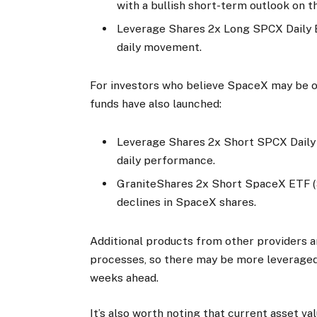
with a bullish short-term outlook on t
Leverage Shares 2x Long SPCX Daily 
daily movement.
For investors who believe SpaceX may be ov
funds have also launched:
Leverage Shares 2x Short SPCX Daily
daily performance.
GraniteShares 2x Short SpaceX ETF (
declines in SpaceX shares.
Additional products from other providers a
processes, so there may be more leverage
weeks ahead.
It’s also worth noting that current asset va