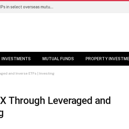
PGIM India MF temporarily suspends SIPs in select overseas mutual funds
INVESTMENTS
MUTUAL FUNDS
PROPERTY INVESTM
ged and Inverse ETFs | Investing
eX Through Leveraged and
g