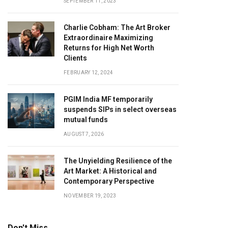
SEPTEMBER 11, 2023
Charlie Cobham: The Art Broker
Extraordinaire Maximizing
Returns for High Net Worth
Clients
FEBRUARY 12, 2024
PGIM India MF temporarily
suspends SIPs in select overseas
mutual funds
AUGUST 7, 2026
The Unyielding Resilience of the
Art Market: A Historical and
Contemporary Perspective
NOVEMBER 19, 2023
Don't Miss