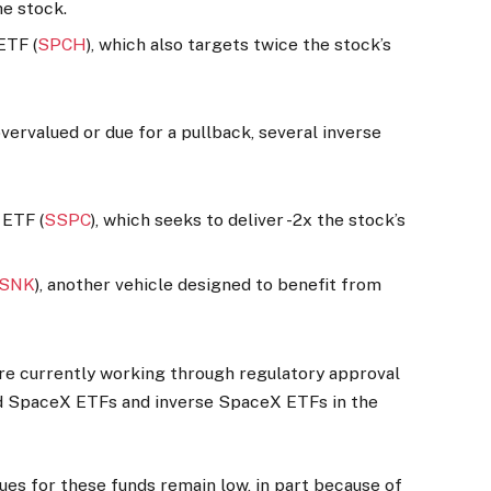
he stock.
ETF (
SPCH
), which also targets twice the stock’s
ervalued or due for a pullback, several inverse
 ETF (
SSPC
), which seeks to deliver -2x the stock’s
SNK
), another vehicle designed to benefit from
re currently working through regulatory approval
d SpaceX ETFs and inverse SpaceX ETFs in the
lues for these funds remain low, in part because of