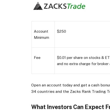
Account
$250
Minimum
Fee
$0.01 per share on stocks & ETF
and no extra charge for broker 
Open an account today and get a cash bonus
34 countries and the Zacks Rank Trading T
What Investors Can Expect 