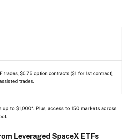
 trades, $0.75 option contracts ($1 for 1st contract),
assisted trades.
 up to $1,000*. Plus, access to 150 markets across
ool.
From Leveraged SpaceX ETFs