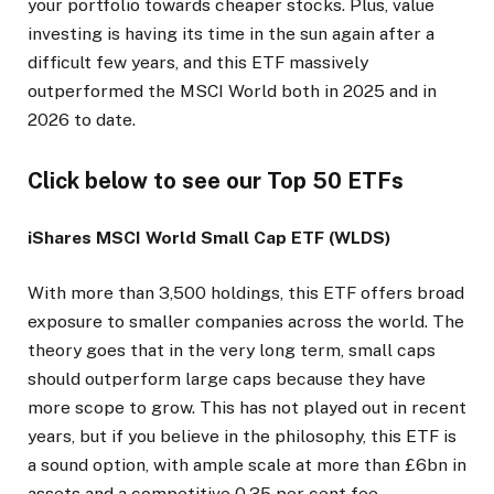
your portfolio towards cheaper stocks. Plus, value
investing is having its time in the sun again after a
difficult few years, and this ETF massively
outperformed the MSCI World both in 2025 and in
2026 to date.
Click below to see our Top 50 ETFs
iShares MSCI World Small Cap ETF (WLDS)
With more than 3,500 holdings, this ETF offers broad
exposure to smaller companies across the world. The
theory goes that in the very long term, small caps
should outperform large caps because they have
more scope to grow. This has not played out in recent
years, but if you believe in the philosophy, this ETF is
a sound option, with ample scale at more than £6bn in
assets and a competitive 0.35 per cent fee.