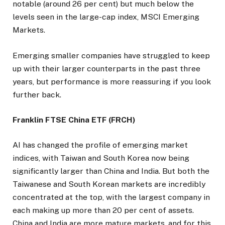
notable (around 26 per cent) but much below the
levels seen in the large-cap index, MSCI Emerging
Markets.
Emerging smaller companies have struggled to keep
up with their larger counterparts in the past three
years, but performance is more reassuring if you look
further back.
Franklin FTSE China ETF (FRCH)
AI has changed the profile of emerging market
indices, with Taiwan and South Korea now being
significantly larger than China and India. But both the
Taiwanese and South Korean markets are incredibly
concentrated at the top, with the largest company in
each making up more than 20 per cent of assets.
China and India are more mature markets, and for this