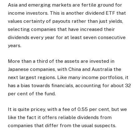
Asia and emerging markets are fertile ground for
income investors. This is another dividend ETF that
values certainty of payouts rather than just yields,
selecting companies that have increased their
dividends every year for at least seven consecutive
years.
More than a third of the assets are invested in
Japanese companies, with China and Australia the
next largest regions. Like many income portfolios, it
has a bias towards financials, accounting for about 32
per cent of the fund.
It is quite pricey, with a fee of 0.55 per cent, but we
like the fact it offers reliable dividends from
companies that differ from the usual suspects.