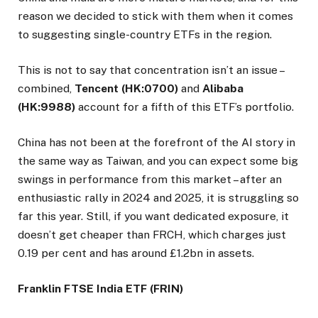
reason we decided to stick with them when it comes
to suggesting single-country ETFs in the region.
This is not to say that concentration isn’t an issue –
combined,
Tencent (HK:0700)
and
Alibaba
(HK:9988)
account for a fifth of this ETF’s portfolio.
China has not been at the forefront of the AI story in
the same way as Taiwan, and you can expect some big
swings in performance from this market – after an
enthusiastic rally in 2024 and 2025, it is struggling so
far this year. Still, if you want dedicated exposure, it
doesn’t get cheaper than FRCH, which charges just
0.19 per cent and has around £1.2bn in assets.
Franklin FTSE India ETF (FRIN)