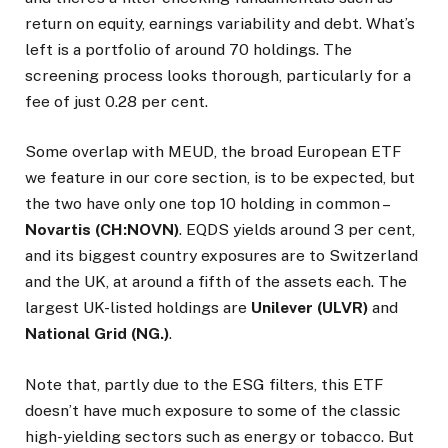
return on equity, earnings variability and debt. What’s
left is a portfolio of around 70 holdings. The
screening process looks thorough, particularly for a
fee of just 0.28 per cent.
Some overlap with MEUD, the broad European ETF
we feature in our core section, is to be expected, but
the two have only one top 10 holding in common –
Novartis (CH:NOVN)
. EQDS yields around 3 per cent,
and its biggest country exposures are to Switzerland
and the UK, at around a fifth of the assets each. The
largest UK-listed holdings are
Unilever (ULVR)
and
National Grid (NG.)
.
Note that, partly due to the ESG filters, this ETF
doesn’t have much exposure to some of the classic
high-yielding sectors such as energy or tobacco. But