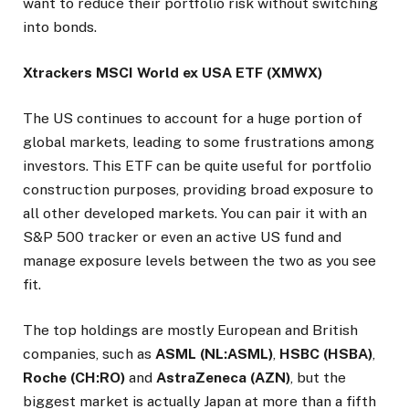
want to reduce their portfolio risk without switching
into bonds.
Xtrackers MSCI World ex USA ETF (XMWX)
The US continues to account for a huge portion of
global markets, leading to some frustrations among
investors. This ETF can be quite useful for portfolio
construction purposes, providing broad exposure to
all other developed markets. You can pair it with an
S&P 500 tracker or even an active US fund and
manage exposure levels between the two as you see
fit.
The top holdings are mostly European and British
companies, such as
ASML (NL:ASML)
,
HSBC (HSBA)
,
Roche (CH:RO)
and
AstraZeneca (AZN)
, but the
biggest market is actually Japan at more than a fifth