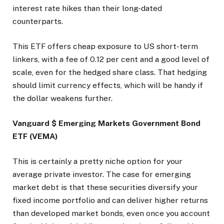
interest rate hikes than their long-dated
counterparts.
This ETF offers cheap exposure to US short-term
linkers, with a fee of 0.12 per cent and a good level of
scale, even for the hedged share class. That hedging
should limit currency effects, which will be handy if
the dollar weakens further.
Vanguard $ Emerging Markets Government Bond
ETF (VEMA)
This is certainly a pretty niche option for your
average private investor. The case for emerging
market debt is that these securities diversify your
fixed income portfolio and can deliver higher returns
than developed market bonds, even once you account