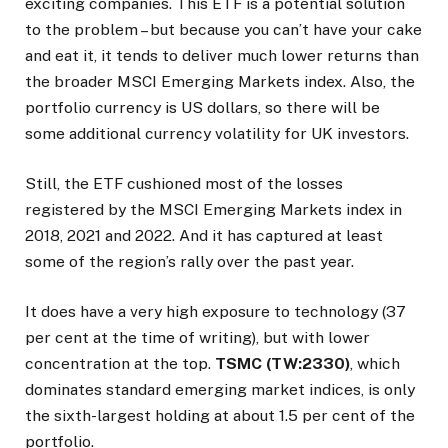
exciting companies. This ETF is a potential solution
to the problem – but because you can’t have your cake
and eat it, it tends to deliver much lower returns than
the broader MSCI Emerging Markets index. Also, the
portfolio currency is US dollars, so there will be
some additional currency volatility for UK investors.
Still, the ETF cushioned most of the losses
registered by the MSCI Emerging Markets index in
2018, 2021 and 2022. And it has captured at least
some of the region’s rally over the past year.
It does have a very high exposure to technology (37
per cent at the time of writing), but with lower
concentration at the top.
TSMC (TW:2330)
, which
dominates standard emerging market indices, is only
the sixth-largest holding at about 1.5 per cent of the
portfolio.