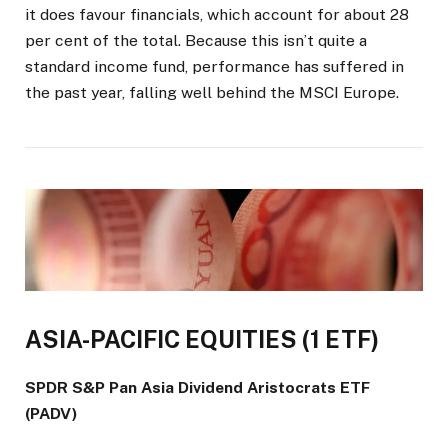
it does favour financials, which account for about 28
per cent of the total. Because this isn’t quite a
standard income fund, performance has suffered in
the past year, falling well behind the MSCI Europe.
ASIA-PACIFIC EQUITIES (1 ETF)
SPDR S&P Pan Asia Dividend Aristocrats ETF
(PADV)