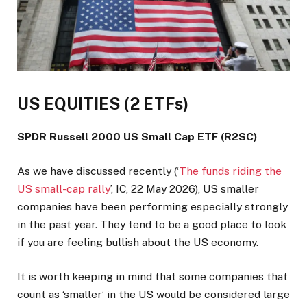
US EQUITIES (2 ETFs)
SPDR Russell 2000 US Small Cap ETF (R2SC)
As we have discussed recently (‘
The funds riding the
US small-cap rally
’, IC, 22 May 2026), US smaller
companies have been performing especially strongly
in the past year. They tend to be a good place to look
if you are feeling bullish about the US economy.
It is worth keeping in mind that some companies that
count as ‘smaller’ in the US would be considered large