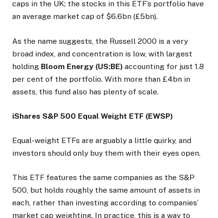
caps in the UK; the stocks in this ETF’s portfolio have
an average market cap of $6.6bn (£5bn).
As the name suggests, the Russell 2000 is a very
broad index, and concentration is low, with largest
holding
Bloom Energy (US:BE)
accounting for just 1.8
per cent of the portfolio. With more than £4bn in
assets, this fund also has plenty of scale.
iShares S&P 500 Equal Weight ETF (EWSP)
Equal-weight ETFs are arguably a little quirky, and
investors should only buy them with their eyes open.
This ETF features the same companies as the S&P
500, but holds roughly the same amount of assets in
each, rather than investing according to companies’
market cap weighting. In practice, this is a way to