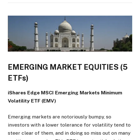
EMERGING MARKET EQUITIES (5
ETFs)
iShares Edge MSCI Emerging Markets Minimum
Volatility ETF (EMV)
Emerging markets are notoriously bumpy, so
investors with a lower tolerance for volatility tend to
steer clear of them, and in doing so miss out on many