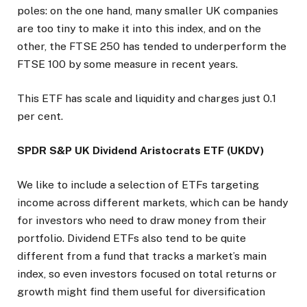
poles: on the one hand, many smaller UK companies
are too tiny to make it into this index, and on the
other, the FTSE 250 has tended to underperform the
FTSE 100 by some measure in recent years.
This ETF has scale and liquidity and charges just 0.1
per cent.
SPDR S&P UK Dividend Aristocrats ETF (UKDV)
We like to include a selection of ETFs targeting
income across different markets, which can be handy
for investors who need to draw money from their
portfolio. Dividend ETFs also tend to be quite
different from a fund that tracks a market’s main
index, so even investors focused on total returns or
growth might find them useful for diversification