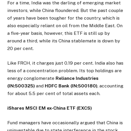
For a time, India was the darling of emerging market
investors, while China floundered. But the past couple
of years have been tougher for the country, which is
also especially reliant on oil from the Middle East. On
a five-year basis, however, this ETF is still up by
around a third, while its China stablemate is down by
20 per cent.
Like FRCH, it charges just 0.19 per cent. India also has
less of a concentration problem. Its top holdings are
energy conglomerate
Reliance Industries
(IN:500325)
and
HDFC Bank (IN:500180)
, accounting
for about 5.5 per cent of total assets each.
iShares MSCI EM ex-China ETF (EXCS)
Fund managers have occasionally argued that China is
uninvestable due to state interference in the stock