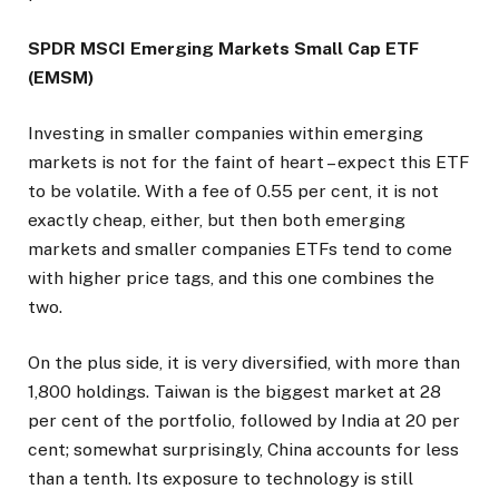
SPDR MSCI Emerging Markets Small Cap ETF
(EMSM)
Investing in smaller companies within emerging
markets is not for the faint of heart – expect this ETF
to be volatile. With a fee of 0.55 per cent, it is not
exactly cheap, either, but then both emerging
markets and smaller companies ETFs tend to come
with higher price tags, and this one combines the
two.
On the plus side, it is very diversified, with more than
1,800 holdings. Taiwan is the biggest market at 28
per cent of the portfolio, followed by India at 20 per
cent; somewhat surprisingly, China accounts for less
than a tenth. Its exposure to technology is still