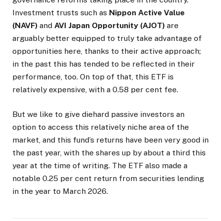
Investment trusts such as
Nippon Active Value
(NAVF)
and
AVI Japan Opportunity (AJOT)
are
arguably better equipped to truly take advantage of
opportunities here, thanks to their active approach;
in the past this has tended to be reflected in their
performance, too. On top of that, this ETF is
relatively expensive, with a 0.58 per cent fee.
But we like to give diehard passive investors an
option to access this relatively niche area of the
market, and this fund’s returns have been very good in
the past year, with the shares up by about a third this
year at the time of writing. The ETF also made a
notable 0.25 per cent return from securities lending
in the year to March 2026.