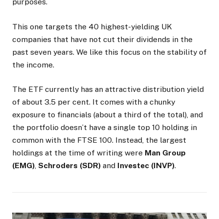
purposes.
This one targets the 40 highest-yielding UK
companies that have not cut their dividends in the
past seven years. We like this focus on the stability of
the income.
The ETF currently has an attractive distribution yield
of about 3.5 per cent. It comes with a chunky
exposure to financials (about a third of the total), and
the portfolio doesn’t have a single top 10 holding in
common with the FTSE 100. Instead, the largest
holdings at the time of writing were
Man Group
(EMG)
,
Schroders (SDR)
and
Investec (INVP)
.