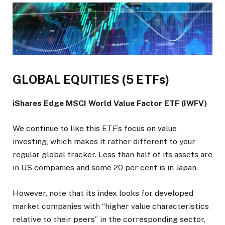
GLOBAL EQUITIES (5 ETFs)
iShares Edge MSCI World Value Factor ETF (IWFV)
We continue to like this ETF’s focus on value
investing, which makes it rather different to your
regular global tracker. Less than half of its assets are
in US companies and some 20 per cent is in Japan.
However, note that its index looks for developed
market companies with “higher value characteristics
relative to their peers” in the corresponding sector,