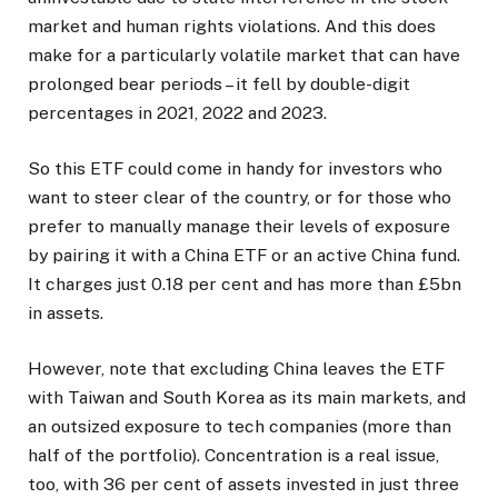
market and human rights violations. And this does
make for a particularly volatile market that can have
prolonged bear periods – it fell by double-digit
percentages in 2021, 2022 and 2023.
So this ETF could come in handy for investors who
want to steer clear of the country, or for those who
prefer to manually manage their levels of exposure
by pairing it with a China ETF or an active China fund.
It charges just 0.18 per cent and has more than £5bn
in assets.
However, note that excluding China leaves the ETF
with Taiwan and South Korea as its main markets, and
an outsized exposure to tech companies (more than
half of the portfolio). Concentration is a real issue,
too, with 36 per cent of assets invested in just three