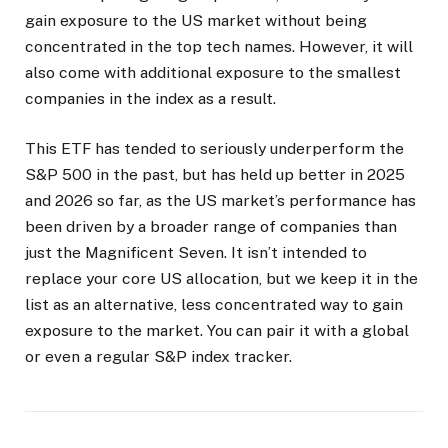
gain exposure to the US market without being
concentrated in the top tech names. However, it will
also come with additional exposure to the smallest
companies in the index as a result.
This ETF has tended to seriously underperform the
S&P 500 in the past, but has held up better in 2025
and 2026 so far, as the US market’s performance has
been driven by a broader range of companies than
just the Magnificent Seven. It isn’t intended to
replace your core US allocation, but we keep it in the
list as an alternative, less concentrated way to gain
exposure to the market. You can pair it with a global
or even a regular S&P index tracker.