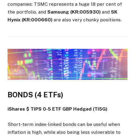
companies: TSMC represents a huge 18 per cent of
the portfolio, and
Samsung (KR:005930)
and
SK
Hynix (KR:000660)
are also very chunky positions.
BONDS (4 ETFs)
iShares $ TIPS 0-5 ETF GBP Hedged (TI5G)
Short-term index-linked bonds can be useful when
inflation is high, while also being less vulnerable to