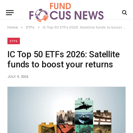
»
»
Home
ETFs
IC Top 50 ETFs 2026: Satellite funds to boost your returns
ETFS
IC Top 50 ETFs 2026: Satellite
funds to boost your returns
JULY 9, 2026