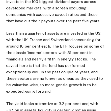
invests in the 100 biggest dividend payers across
developed markets, with a screen excluding
companies with excessive payout ratios and those
that have cut their payouts over the past five years.
Less than a quarter of assets are invested in the US,
with the UK, France and Switzerland accounting for
around 10 per cent each. The ETF focuses on some of
the classic ‘income’ sectors, with 31 per cent in
financials and nearly a fifth in energy stocks. The
caveat here is that the fund has performed
exceptionally well in the past couple of years, and
these sectors are no longer as cheap as they used to
be valuation-wise, so more gentle growth is to be
expected going forward.
The yield looks attractive at 3.2 per cent and, with
£6.5bn in assets, liquidity is certainly not an issue.