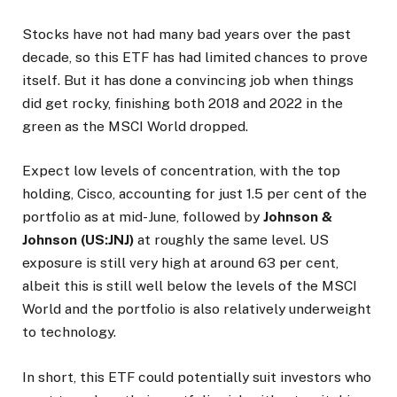
Stocks have not had many bad years over the past
decade, so this ETF has had limited chances to prove
itself. But it has done a convincing job when things
did get rocky, finishing both 2018 and 2022 in the
green as the MSCI World dropped.
Expect low levels of concentration, with the top
holding, Cisco, accounting for just 1.5 per cent of the
portfolio as at mid-June, followed by
Johnson &
Johnson (US:JNJ)
at roughly the same level. US
exposure is still very high at around 63 per cent,
albeit this is still well below the levels of the MSCI
World and the portfolio is also relatively underweight
to technology.
In short, this ETF could potentially suit investors who