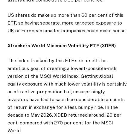
US shares do make up more than 60 per cent of this
ETF, so having separate, more targeted exposure to
UK or European smaller companies could make sense.
Xtrackers World Minimum Volatility ETF (XDEB)
The index tracked by this ETF sets itself the
ambitious goal of creating a lowest-possible-risk
version of the MSCI World index. Getting global
equity exposure with much lower volatility is certainly
an attractive proposition but, unsurprisingly,
investors have had to sacrifice considerable amounts
of return in exchange for a less bumpy ride. In the
decade to May 2026, XDEB returned around 120 per
cent, compared with 270 per cent for the MSCI
World.