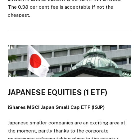
The 0.38 per cent fee is acceptable if not the
cheapest.
JAPANESE EQUITIES (1 ETF)
iShares MSCI Japan Small Cap ETF (ISJP)
Japanese smaller companies are an exciting area at
the moment, partly thanks to the corporate
governance reforms taking place in the country.