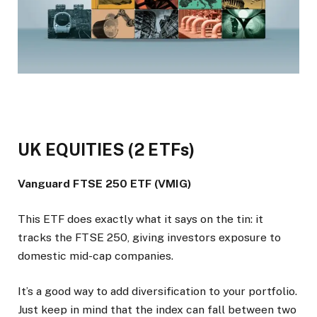
UK EQUITIES (2 ETFs)
Vanguard FTSE 250 ETF (VMIG)
This ETF does exactly what it says on the tin: it
tracks the FTSE 250, giving investors exposure to
domestic mid-cap companies.
It’s a good way to add diversification to your portfolio.
Just keep in mind that the index can fall between two