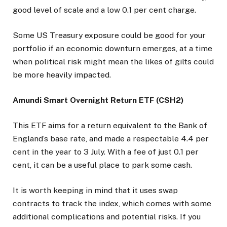
good level of scale and a low 0.1 per cent charge.
Some US Treasury exposure could be good for your
portfolio if an economic downturn emerges, at a time
when political risk might mean the likes of gilts could
be more heavily impacted.
Amundi Smart Overnight Return ETF (CSH2)
This ETF aims for a return equivalent to the Bank of
England’s base rate, and made a respectable 4.4 per
cent in the year to 3 July. With a fee of just 0.1 per
cent, it can be a useful place to park some cash.
It is worth keeping in mind that it uses swap
contracts to track the index, which comes with some
additional complications and potential risks. If you