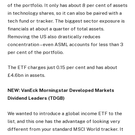
of the portfolio. It only has about 8 per cent of assets
in technology shares, so it can also be paired with a
tech fund or tracker. The biggest sector exposure is
financials at about a quarter of total assets.
Removing the US also drastically reduces
concentration – even ASML accounts for less than 3
per cent of the portfolio.
The ETF charges just 0.15 per cent and has about
£4.6bn in assets.
NEW: VanEck Morningstar Developed Markets
Dividend Leaders (TDGB)
We wanted to introduce a global income ETF to the
list, and this one has the advantage of looking very
different from your standard MSCI World tracker. It