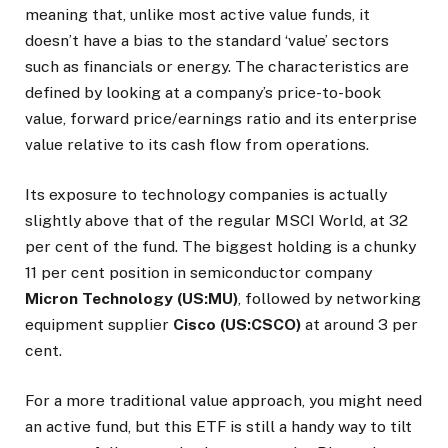
meaning that, unlike most active value funds, it
doesn’t have a bias to the standard ‘value’ sectors
such as financials or energy. The characteristics are
defined by looking at a company’s price-to-book
value, forward price/earnings ratio and its enterprise
value relative to its cash flow from operations.
Its exposure to technology companies is actually
slightly above that of the regular MSCI World, at 32
per cent of the fund. The biggest holding is a chunky
11 per cent position in semiconductor company
Micron Technology (US:MU)
, followed by networking
equipment supplier
Cisco (US:CSCO)
at around 3 per
cent.
For a more traditional value approach, you might need
an active fund, but this ETF is still a handy way to tilt