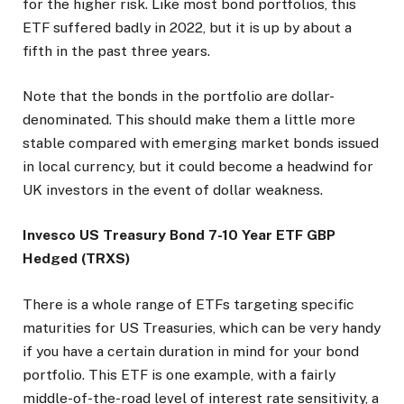
for the higher risk. Like most bond portfolios, this
ETF suffered badly in 2022, but it is up by about a
fifth in the past three years.
Note that the bonds in the portfolio are dollar-
denominated. This should make them a little more
stable compared with emerging market bonds issued
in local currency, but it could become a headwind for
UK investors in the event of dollar weakness.
Invesco US Treasury Bond 7-10 Year ETF GBP
Hedged (TRXS)
There is a whole range of ETFs targeting specific
maturities for US Treasuries, which can be very handy
if you have a certain duration in mind for your bond
portfolio. This ETF is one example, with a fairly
middle-of-the-road level of interest rate sensitivity, a