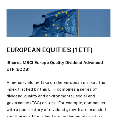
EUROPEAN EQUITIES (1 ETF)
iShares MSCI Europe Quality Dividend Advanced
ETF (EQDS)
A higher-yielding take on the European market, the
index tracked by this ETF combines a series of
dividend, quality and environmental, social and
governance (ESG) criteria. For example, companies
with a poor history of dividend growth are excluded,
and there’s a filter checking fundamentals such as