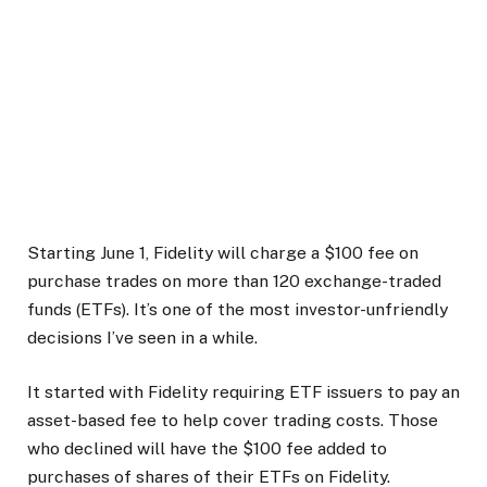
Starting June 1, Fidelity will charge a $100 fee on
purchase trades on more than 120 exchange-traded
funds (ETFs). It’s one of the most investor-unfriendly
decisions I’ve seen in a while.
It started with Fidelity requiring ETF issuers to pay an
asset-based fee to help cover trading costs. Those
who declined will have the $100 fee added to
purchases of shares of their ETFs on Fidelity.