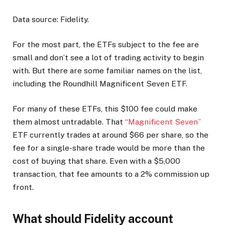
Data source: Fidelity.
For the most part, the ETFs subject to the fee are
small and don’t see a lot of trading activity to begin
with. But there are some familiar names on the list,
including the Roundhill Magnificent Seven ETF.
For many of these ETFs, this $100 fee could make
them almost untradable. That
“Magnificent Seven”
ETF currently trades at around $66 per share, so the
fee for a single-share trade would be more than the
cost of buying that share. Even with a $5,000
transaction, that fee amounts to a 2% commission up
front.
What should Fidelity account