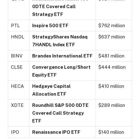
0DTE Covered Call
Strategy ETF
PTL
Inspire 500 ETF
$762 million
HNDL
StrategyShares Nasdaq
$637 million
7HANDL Index ETF
BINV
Brandes International ETF
$481 million
CLSE
Convergence Long/Short
$444 million
Equity ETF
HECA
Hedgeye Capital
$410 million
Allocation ETF
XDTE
Roundhill S&P 500 0DTE
$289 million
Covered Call Strategy
ETF
IPO
Renaissance IPO ETF
$140 million