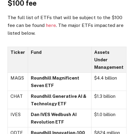
$100 fee
The full list of ETFs that will be subject to the $100
fee can be found
here
. The major ETFs impacted are
listed below.
Ticker
Fund
Assets
Under
Management
MAGS
Roundhill Magnificent
$4.4 billion
Seven ETF
CHAT
Roundhill Generative AI &
$1.3 billion
Technology ETF
IVES
Dan IVES Wedbush AI
$1.0 billion
Revolution ETF
QDTE
Roundhill Innovation-100
$824 million