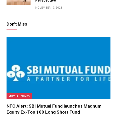
Perspective
NOVEMBER 19, 2023
Don't Miss
MUTUAL FUNDS
NFO Alert: SBI Mutual Fund launches Magnum
Equity Ex-Top 100 Long Short Fund