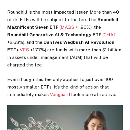
Roundhill is the most impacted issuer. More than 40
of its ETFs will be subject to the fee. The
Roundhill
Magnificent Seven ETF
(
MAGS
+1.90%
)
, the
Roundhill Generative AI & Technology ETF
(
CHAT
+2.63%
)
, and the
Dan Ives Wedbush AI Revolution
ETF
(
IVES
+1.77%
)
are funds with more than $1 billion
in assets under management (AUM) that will be
charged the fee.
Even though this fee only applies to just over 100
mostly smaller ETFs, it’s the kind of action that
immediately makes
Vanguard
look more attractive.