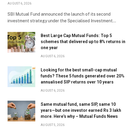
AUGUST 6, 2026
SBI Mutual Fund announced the launch of its second
investment strategy under the Specialised Investment…
Best Large Cap Mutual Funds: Top 5
schemes that delivered up to 8% returns in
one year
AUGUST 6, 2026
Looking for the best small-cap mutual
funds? These 5 funds generated over 20%
annualised SIP returns over 10 years
AUGUST 6, 2026
Same mutual fund, same SIP, same 10
years—but one investor earned Rs 3 lakh
more. Here’s why – Mutual Funds News
AUGUST 5, 2026