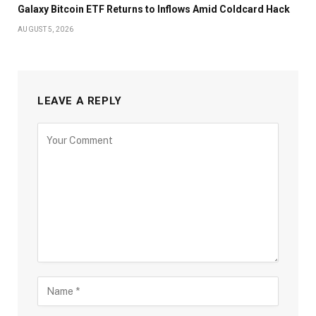
Galaxy Bitcoin ETF Returns to Inflows Amid Coldcard Hack
AUGUST 5, 2026
LEAVE A REPLY