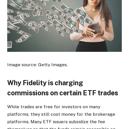
Image source: Getty Images.
Why Fidelity is charging
commissions on certain ETF trades
While trades are free for investors on many
platforms, they still cost money for the brokerage
platforms. Many ETF issuers subsidize the fee