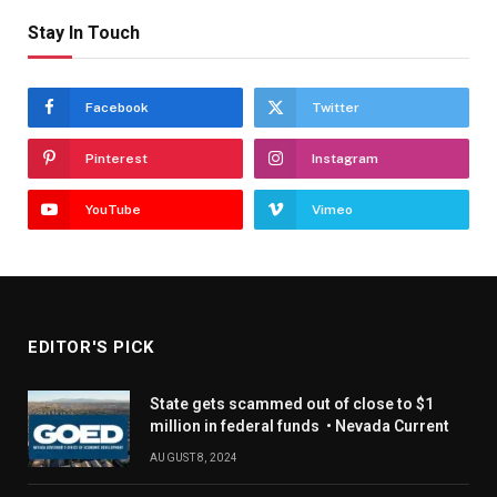
Stay In Touch
Facebook
Twitter
Pinterest
Instagram
YouTube
Vimeo
EDITOR'S PICK
State gets scammed out of close to $1
million in federal funds • Nevada Current
AUGUST 8, 2024