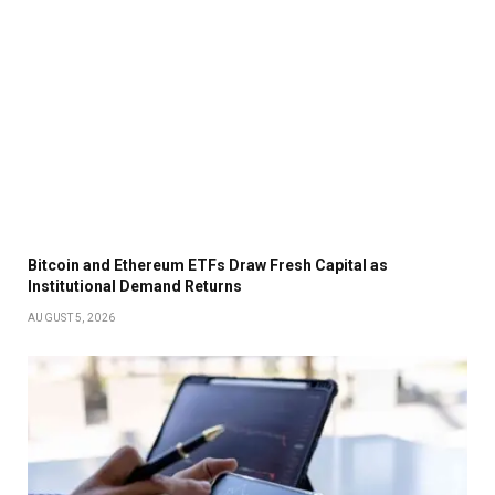
Bitcoin and Ethereum ETFs Draw Fresh Capital as
Institutional Demand Returns
AUGUST 5, 2026