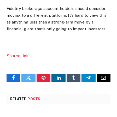
Fidelity brokerage account holders should consider
moving to a different platform. It’s hard to view this
as anything less than a strong-arm move by a
financial giant that’s only going to impact investors.
Source link
Facebook
Twitter
Pinterest
LinkedIn
Tumblr
Telegram
Email
RELATED
POSTS