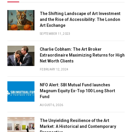
The Shifting Landscape of Art Investment
and the Rise of Accessibility: The London
Art Exchange
SEPTEMBER 11, 2023
Charlie Cobham: The Art Broker
Extraordinaire Maximizing Returns for High
Net Worth Clients
FEBRUARY 12, 2024
NFO Alert: SBI Mutual Fund launches
Magnum Equity Ex-Top 100 Long Short
Fund
AUGUST 6, 2026
The Unyielding Resilience of the Art
Market: A Historical and Contemporary