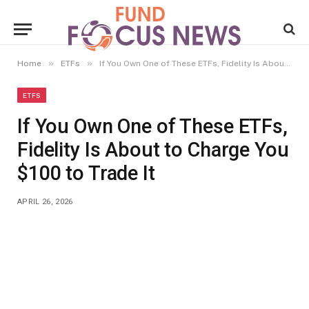
»
»
Home
ETFs
If You Own One of These ETFs, Fidelity Is About to Charge You $100 to Trade It
ETFS
If You Own One of These ETFs,
Fidelity Is About to Charge You
$100 to Trade It
APRIL 26, 2026