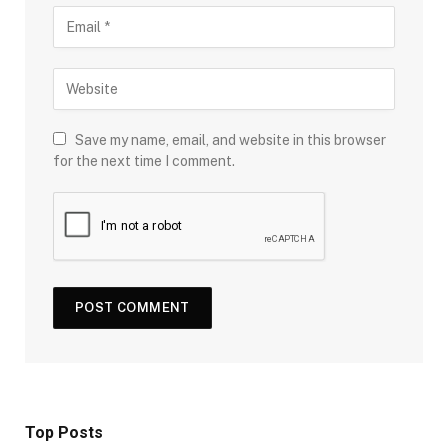
Save my name, email, and website in this browser
for the next time I comment.
Top Posts