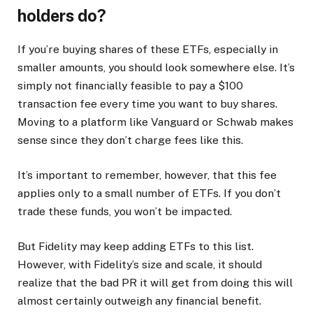
holders do?
If you’re buying shares of these ETFs, especially in
smaller amounts, you should look somewhere else. It’s
simply not financially feasible to pay a $100
transaction fee every time you want to buy shares.
Moving to a platform like Vanguard or Schwab makes
sense since they don’t charge fees like this.
It’s important to remember, however, that this fee
applies only to a small number of ETFs. If you don’t
trade these funds, you won’t be impacted.
But Fidelity may keep adding ETFs to this list.
However, with Fidelity’s size and scale, it should
realize that the bad PR it will get from doing this will
almost certainly outweigh any financial benefit.