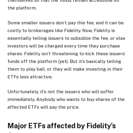
themselves so that the funds remain accessible on
the platform.
Some smaller issuers don’t pay this fee, and it can be
costly to brokerages like Fidelity. Now, Fidelity is
essentially telling issuers to subsidize the fee, or else
investors will be charged every time they purchase
shares. Fidelity isn’t threatening to kick these issuers’
funds off the platform (yet). But it’s basically telling
them to play ball, or they will make investing in their
ETFs less attractive.
Unfortunately, it’s not the issuers who will suffer
immediately. Anybody who wants to buy shares of the
affected ETFs will pay the price.
Major ETFs affected by Fidelity’s