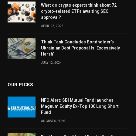
What do crypto experts think about 72
crypto-related ETFs awaiting SEC
approval?
APRIL 23, 2025
Think Tank Concludes Bondholder’s
Ukrainian Debt Proposal Is ‘Excessively
Harsh’
JULY 12, 2024
OUR PICKS
NFO Alert: SBI Mutual Fund launches
Magnum Equity Ex-Top 100 Long Short
Fund
AUGUST 6, 2026