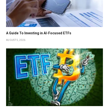
A Guide To Investing in AI-Focused ETFs
AUGUST 5, 2026