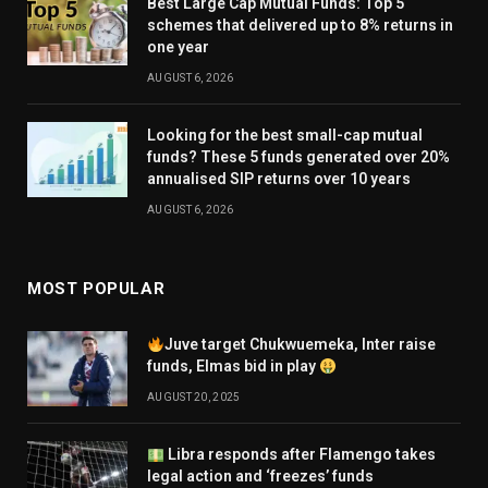
Best Large Cap Mutual Funds: Top 5
schemes that delivered up to 8% returns in
one year
AUGUST 6, 2026
Looking for the best small-cap mutual
funds? These 5 funds generated over 20%
annualised SIP returns over 10 years
AUGUST 6, 2026
MOST POPULAR
Juve target Chukwuemeka, Inter raise
funds, Elmas bid in play
AUGUST 20, 2025
Libra responds after Flamengo takes
legal action and ‘freezes’ funds