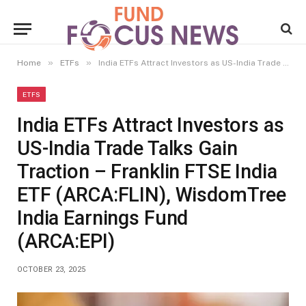
»
»
Home
ETFs
India ETFs Attract Investors as US-India Trade Talks Gain Traction – Franklin FTSE India ETF (ARCA:FLIN), WisdomTree India Earnings Fund (ARCA:EPI)
ETFS
India ETFs Attract Investors as
US-India Trade Talks Gain
Traction – Franklin FTSE India
ETF (ARCA:FLIN), WisdomTree
India Earnings Fund
(ARCA:EPI)
OCTOBER 23, 2025