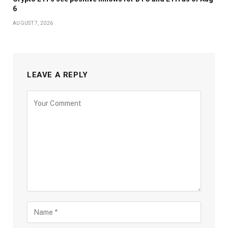
6
AUGUST 7, 2026
LEAVE A REPLY