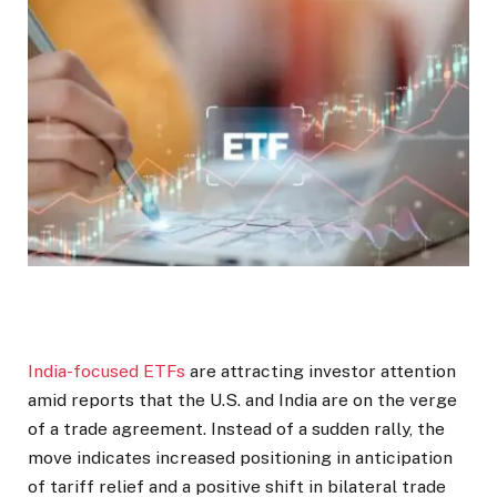
India-focused ETFs
are attracting investor attention
amid reports that the U.S. and India are on the verge
of a trade agreement. Instead of a sudden rally, the
move indicates increased positioning in anticipation
of tariff relief and a positive shift in bilateral trade