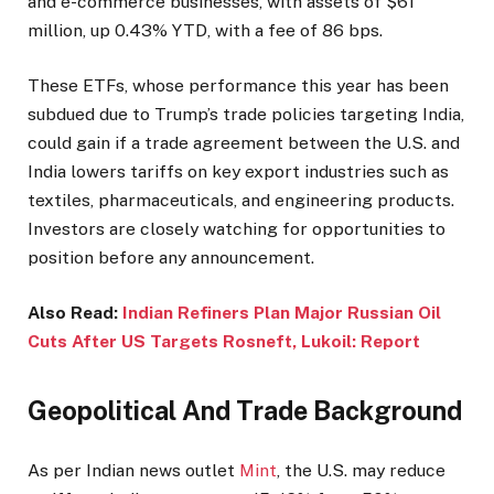
and e-commerce businesses, with assets of $61
million, up 0.43% YTD, with a fee of 86 bps.
These ETFs, whose performance this year has been
subdued due to Trump’s trade policies targeting India,
could gain if a trade agreement between the U.S. and
India lowers tariffs on key export industries such as
textiles, pharmaceuticals, and engineering products.
Investors are closely watching for opportunities to
position before any announcement.
Also Read:
Indian Refiners Plan Major Russian Oil
Cuts After US Targets Rosneft, Lukoil: Report
Geopolitical And Trade Background
As per Indian news outlet
Mint
, the U.S. may reduce