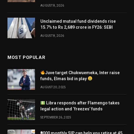
AUGUST 8, 2026
Unclaimed mutual fund dividends rise
15.7% to Rs 2,689 crore in FY26: SEBI
AUGUST 8, 2026
MOST POPULAR
Juve target Chukwuemeka, Inter raise
funds, Elmas bid in play
AUGUST 20, 2025
Libra responds after Flamengo takes
legal action and ‘freezes’ funds
SEPTEMBER 26, 2025
₹9000 monthly SIP can help you retire at 45