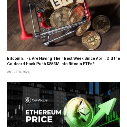
Bitcoin ETFs Are Having Their Best Week Since April. Did the
Coldcard Hack Push $853M Into Bitcoin ETFs?
AUGUST 8, 2026