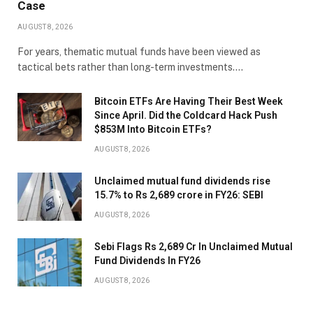
Case
AUGUST 8, 2026
For years, thematic mutual funds have been viewed as
tactical bets rather than long-term investments.…
Bitcoin ETFs Are Having Their Best Week
Since April. Did the Coldcard Hack Push
$853M Into Bitcoin ETFs?
AUGUST 8, 2026
Unclaimed mutual fund dividends rise
15.7% to Rs 2,689 crore in FY26: SEBI
AUGUST 8, 2026
Sebi Flags Rs 2,689 Cr In Unclaimed Mutual
Fund Dividends In FY26
AUGUST 8, 2026