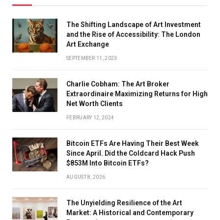
The Shifting Landscape of Art Investment
and the Rise of Accessibility: The London
Art Exchange
SEPTEMBER 11, 2023
Charlie Cobham: The Art Broker
Extraordinaire Maximizing Returns for High
Net Worth Clients
FEBRUARY 12, 2024
Bitcoin ETFs Are Having Their Best Week
Since April. Did the Coldcard Hack Push
$853M Into Bitcoin ETFs?
AUGUST 8, 2026
The Unyielding Resilience of the Art
Market: A Historical and Contemporary