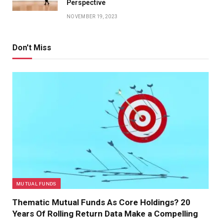
Perspective
NOVEMBER 19, 2023
Don't Miss
MUTUAL FUNDS
Thematic Mutual Funds As Core Holdings? 20
Years Of Rolling Return Data Make a Compelling