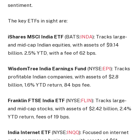
sentiment.
The key ETFs in sight are:
iShares MSCI India ETF
(BATS:
INDA
): Tracks large-
and mid-cap Indian equities, with assets of $9.14
billion. 2.5% YTD, with a fee of 62 bps.
WisdomTree India Earnings Fund
(NYSE:
EPI
): Tracks
profitable Indian companies, with assets of $2.8
billion, 1.6% YTD return, 84 bps fee.
Franklin FTSE India ETF
(NYSE:
FLIN
): Tracks large-
and mid-cap stocks, with assets of $2.42 billion, 2.4%
YTD return, fees of 19 bps.
India Internet ETF
(NYSE:
INQQ
): Focused on internet