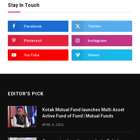
Stay In Touch
Facebook
Twitter
Pinterest
Instagram
YouTube
Vimeo
EDITOR'S PICK
Kotak Mutual Fund launches Multi Asset
Active Fund of Fund | Mutual Funds
APRIL 9, 2026