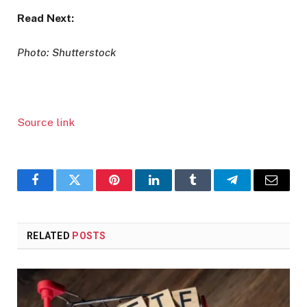
Read Next:
Photo: Shutterstock
Source link
Facebook
Twitter
Pinterest
LinkedIn
Tumblr
Telegram
Email
RELATED
POSTS