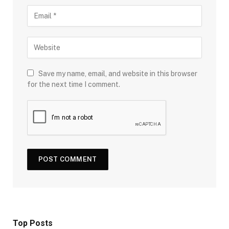
Save my name, email, and website in this browser
for the next time I comment.
Top Posts