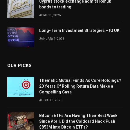
Cyprus stock exchange admits Rehub
bonds to trading
APRIL 21, 2026
Long-Term Investment Strategies – IG UK
JANUARY 7, 2026
OUR PICKS
Thematic Mutual Funds As Core Holdings?
20 Years Of Rolling Return Data Make a
Compelling Case
AUGUST 8, 2026
Bitcoin ETFs Are Having Their Best Week
Since April. Did the Coldcard Hack Push
$853M Into Bitcoin ETFs?