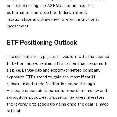
be sealed during the ASEAN summit, has the
potential to reinforce U.S.-India strategic
relationships and draw new foreign institutional
investment.
ETF Positioning Outlook
The current times present investors with the chance
to bet on India-oriented ETFs rather than respond to
a spike. Large-cap and export-oriented company
exposure ETFs stand to gain the most if tariff
reduction and trade facilitation come through.
Although uncertainty persists regarding energy and
agriculture policy, early positioning gives investors
the leverage to scoop up gains once the deal is made
official.