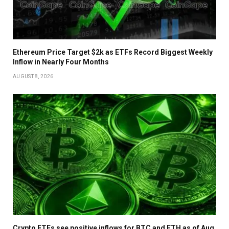
Ethereum Price Target $2k as ETFs Record Biggest Weekly
Inflow in Nearly Four Months
AUGUST 8, 2026
Crypto ETFs see positive inflows for BTC and ETH as of Aug