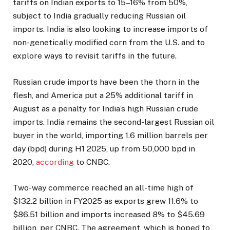
tariffs on Indian exports to 15–16% from 50%,
subject to India gradually reducing Russian oil
imports. India is also looking to increase imports of
non-genetically modified corn from the U.S. and to
explore ways to revisit tariffs in the future.
Russian crude imports have been the thorn in the
flesh, and America put a 25% additional tariff in
August as a penalty for India’s high Russian crude
imports. India remains the second-largest Russian oil
buyer in the world, importing 1.6 million barrels per
day (bpd) during H1 2025, up from 50,000 bpd in
2020,
according
to CNBC.
Two-way commerce reached an all-time high of
$132.2 billion in FY2025 as exports grew 11.6% to
$86.51 billion and imports increased 8% to $45.69
billion, per CNBC. The agreement, which is hoped to