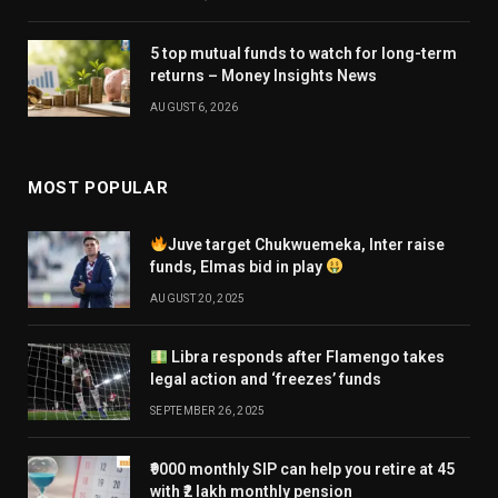
5 top mutual funds to watch for long-term
returns – Money Insights News
AUGUST 6, 2026
MOST POPULAR
Juve target Chukwuemeka, Inter raise
funds, Elmas bid in play
AUGUST 20, 2025
Libra responds after Flamengo takes
legal action and ‘freezes’ funds
SEPTEMBER 26, 2025
₹9000 monthly SIP can help you retire at 45
with ₹2 lakh monthly pension