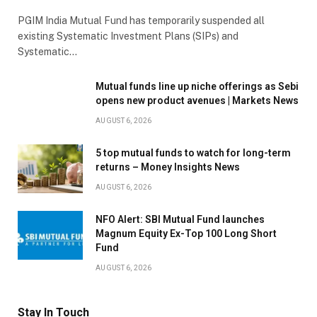
PGIM India Mutual Fund has temporarily suspended all
existing Systematic Investment Plans (SIPs) and
Systematic…
Mutual funds line up niche offerings as Sebi
opens new product avenues | Markets News
AUGUST 6, 2026
5 top mutual funds to watch for long-term
returns – Money Insights News
AUGUST 6, 2026
NFO Alert: SBI Mutual Fund launches
Magnum Equity Ex-Top 100 Long Short
Fund
AUGUST 6, 2026
Stay In Touch