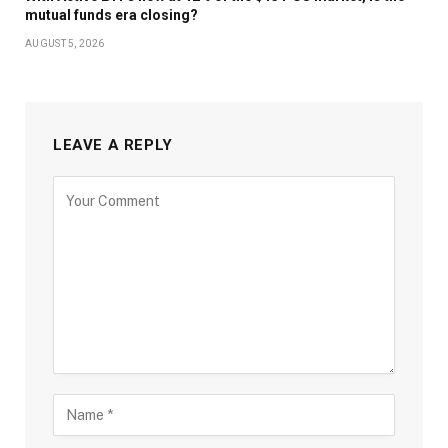
mutual funds era closing?
AUGUST 5, 2026
LEAVE A REPLY