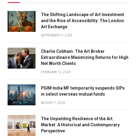
The Shifting Landscape of Art Investment
and the Rise of Accessibility: The London
Art Exchange
SEPTEMBER 11, 2023
Charlie Cobham: The Art Broker
Extraordinaire Maximizing Returns for High
Net Worth Clients
FEBRUARY 12, 2024
PGIM India MF temporarily suspends SIPs
in select overseas mutual funds
AUGUST 7, 2026
The Unyielding Resilience of the Art
Market: A Historical and Contemporary
Perspective