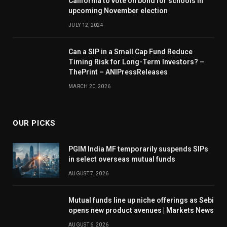
California to vote on bond for schools in
upcoming November election
JULY 12, 2024
Can a SIP in a Small Cap Fund Reduce
Timing Risk for Long-Term Investors? –
ThePrint – ANIPressReleases
MARCH 20, 2026
OUR PICKS
PGIM India MF temporarily suspends SIPs
in select overseas mutual funds
AUGUST 7, 2026
Mutual funds line up niche offerings as Sebi
opens new product avenues | Markets News
AUGUST 6, 2026