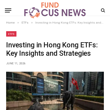
»
»
Home
ETFs
Investing in Hong Kong ETFs: Key Insights and Strategies
ETFS
Investing in Hong Kong ETFs:
Key Insights and Strategies
JUNE 11, 2026