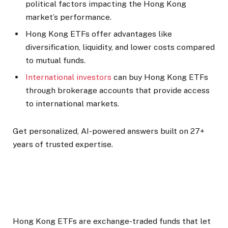
political factors impacting the Hong Kong
market’s performance.
Hong Kong ETFs offer advantages like
diversification, liquidity, and lower costs compared
to mutual funds.
International investors
can buy Hong Kong ETFs
through brokerage accounts that provide access
to international markets.
Get personalized, AI-powered answers built on 27+
years of trusted expertise.
Hong Kong ETFs are exchange-traded funds that let