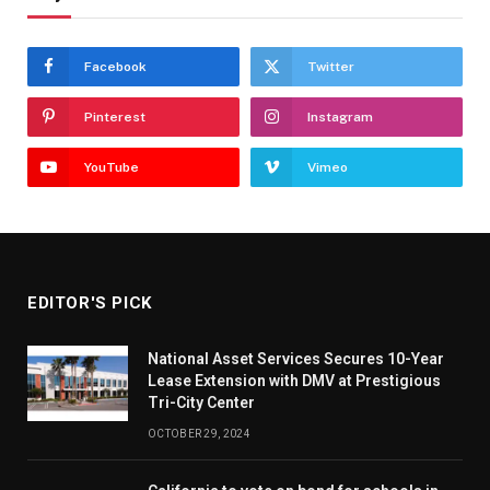
Facebook
Twitter
Pinterest
Instagram
YouTube
Vimeo
EDITOR'S PICK
National Asset Services Secures 10-Year
Lease Extension with DMV at Prestigious
Tri-City Center
OCTOBER 29, 2024