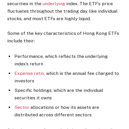
securities in the
underlying
index. The ETF’s price
fluctuates throughout the trading day, like individual
stocks, and most ETFs are highly liquid.
Some of the key characteristics of Hong Kong ETFs
include their:
Performance, which reflects the underlying
index’s return
Expense ratio
, which is the annual fee charged to
investors
Specific holdings, which are the individual
securities it owns
Sector
allocations or how its assets are
distributed across different sectors