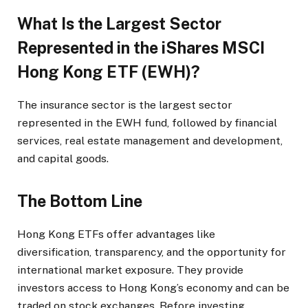
What Is the Largest Sector
Represented in the iShares MSCI
Hong Kong ETF (EWH)?
The insurance sector is the largest sector
represented in the EWH fund, followed by financial
services, real estate management and development,
and capital goods.
The Bottom Line
Hong Kong ETFs offer advantages like
diversification, transparency, and the opportunity for
international market exposure. They provide
investors access to Hong Kong’s economy and can be
traded on stock exchanges. Before investing,