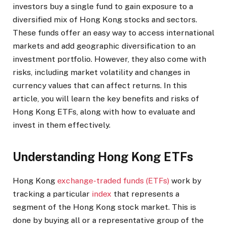
investors buy a single fund to gain exposure to a
diversified mix of Hong Kong stocks and sectors.
These funds offer an easy way to access international
markets and add geographic diversification to an
investment portfolio. However, they also come with
risks, including market volatility and changes in
currency values that can affect returns. In this
article, you will learn the key benefits and risks of
Hong Kong ETFs, along with how to evaluate and
invest in them effectively.
Understanding Hong Kong ETFs
Hong Kong
exchange-traded funds (ETFs)
work by
tracking a particular
index
that represents a
segment of the Hong Kong stock market. This is
done by buying all or a representative group of the