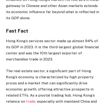
gateway to Chinese and other Asian markets extends
its economic influence far beyond what is reflected in
its GDP alone.
Fast Fact
Hong Kong’s services sector made up almost 94% of
its GDP in 2023. It is the third-largest global financial
center and was the 10th largest exporter of
merchandise trade in 2023.
The real estate sector, a significant part of Hong
Kong’s economy, is characterized by high property
prices and a market that can significantly drive
economic growth, offering attractive prospects in
related ETFs. As a pivotal trading hub, Hong Kong’s
reliance on
trade
, especially with mainland China and