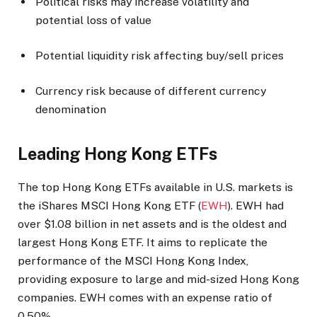
Political risks may increase volatility and
potential loss of value
Potential liquidity risk affecting buy/sell prices
Currency risk because of different currency
denomination
Leading Hong Kong ETFs
The top Hong Kong ETFs available in U.S. markets is
the iShares MSCI Hong Kong ETF (
EWH
). EWH had
over $1.08 billion in net assets and is the oldest and
largest Hong Kong ETF.
It aims to replicate the
performance of the MSCI Hong Kong Index,
providing exposure to large and mid-sized Hong Kong
companies. EWH comes with an expense ratio of
0.50%.