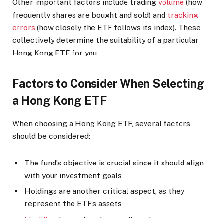
Other important factors include trading
volume
(how
frequently shares are bought and sold) and
tracking
errors
(how closely the ETF follows its index). These
collectively determine the suitability of a particular
Hong Kong ETF for you.
Factors to Consider When Selecting
a Hong Kong ETF
When choosing a Hong Kong ETF, several factors
should be considered:
The fund’s objective is crucial since it should align
with your investment goals
Holdings are another critical aspect, as they
represent the ETF’s assets