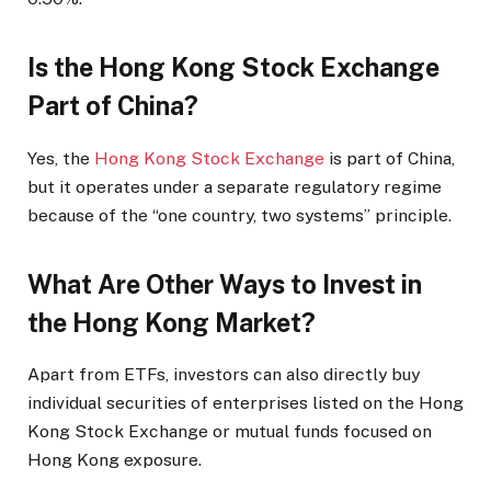
Is the Hong Kong Stock Exchange
Part of China?
Yes, the
Hong Kong Stock Exchange
is part of China,
but it operates under a separate regulatory regime
because of the “one country, two systems” principle.
What Are Other Ways to Invest in
the Hong Kong Market?
Apart from ETFs, investors can also directly buy
individual securities of enterprises listed on the Hong
Kong Stock Exchange or mutual funds focused on
Hong Kong exposure.