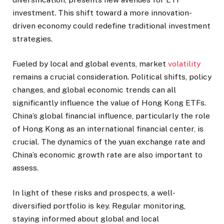
investment. This shift toward a more innovation-
driven economy could redefine traditional investment
strategies.
Fueled by local and global events, market
volatility
remains a crucial consideration. Political shifts, policy
changes, and global economic trends can all
significantly influence the value of Hong Kong ETFs.
China’s global financial influence, particularly the role
of Hong Kong as an international financial center, is
crucial. The dynamics of the yuan exchange rate and
China’s economic growth rate are also important to
assess.
In light of these risks and prospects, a well-
diversified portfolio is key. Regular monitoring,
staying informed about global and local