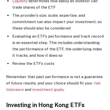
Liquidity
determines how easily an investor can
trade shares of the ETF
The provider’s size, scale, expertise, and
commitment can also impact your investment, so
these should also be considered
Evaluating an ETF’s performance and track record
is an essential step. This includes understanding
the performance of the ETF, the underlying index
it tracks, and how it does so
Review the ETF’s costs
Remember that past performance is not a guarantee
of future results, and your choice should fit your
risk
tolerance
and
investment goals
.
Investing in Hong Kong ETFs