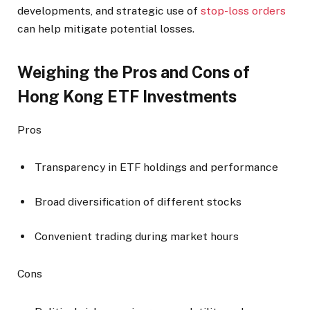
developments, and strategic use of
stop-loss orders
can help mitigate potential losses.
Weighing the Pros and Cons of
Hong Kong ETF Investments
Pros
Transparency in ETF holdings and performance
Broad diversification of different stocks
Convenient trading during market hours
Cons