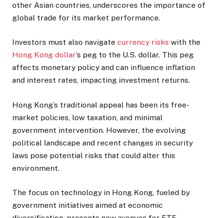
other Asian countries, underscores the importance of
global trade for its market performance.
Investors must also navigate
currency risks
with the
Hong Kong dollar
’s peg to the U.S. dollar. This peg
affects monetary policy and can influence inflation
and interest rates, impacting investment returns.
Hong Kong’s traditional appeal has been its free-
market policies, low taxation, and minimal
government intervention. However, the evolving
political landscape and recent changes in security
laws pose potential risks that could alter this
environment.
The focus on technology in Hong Kong, fueled by
government initiatives aimed at economic
diversification, presents new avenues for ETF