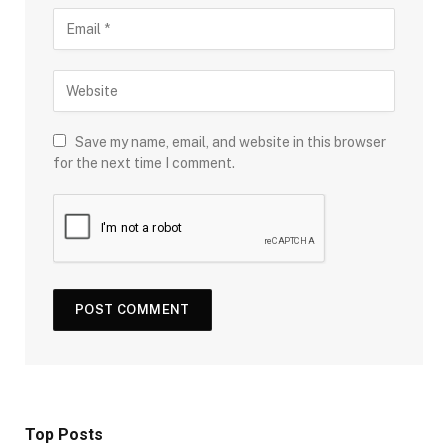
Save my name, email, and website in this browser
for the next time I comment.
Top Posts