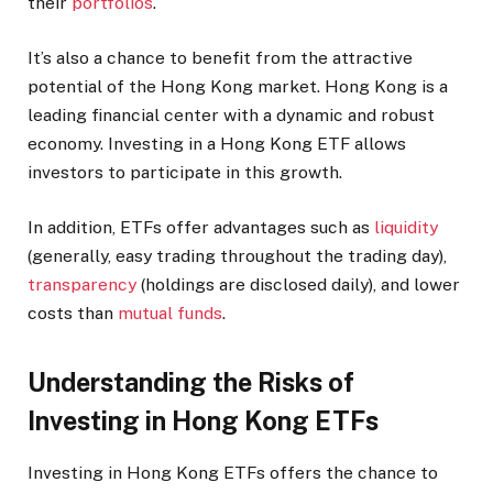
their
portfolios
.
It’s also a chance to benefit from the attractive
potential of the Hong Kong market. Hong Kong is a
leading financial center with a dynamic and robust
economy. Investing in a Hong Kong ETF allows
investors to participate in this growth.
In addition, ETFs offer advantages such as
liquidity
(generally, easy trading throughout the trading day),
transparency
(holdings are disclosed daily), and lower
costs than
mutual funds
.
Understanding the Risks of
Investing in Hong Kong ETFs
Investing in Hong Kong ETFs offers the chance to