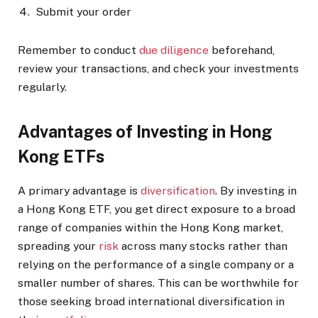
Submit your order
Remember to conduct
due diligence
beforehand,
review your transactions, and check your investments
regularly.
Advantages of Investing in Hong
Kong ETFs
A primary advantage is
diversification
. By investing in
a Hong Kong ETF, you get direct exposure to a broad
range of companies within the Hong Kong market,
spreading your
risk
across many stocks rather than
relying on the performance of a single company or a
smaller number of shares. This can be worthwhile for
those seeking broad international diversification in