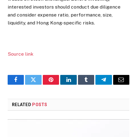
interested investors should conduct due diligence
and consider expense ratio, performance, size,
liquidity, and Hong Kong-specific risks.
Source link
Facebook
Twitter
Pinterest
LinkedIn
Tumblr
Telegram
Email
RELATED
POSTS