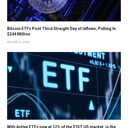
Bitcoin ETFs Post Third Straight Day of Inflows, Pulling In
$244 Million
AUGUST 6, 2026
With Active ETFs now at 12% of the $15T US market, is the