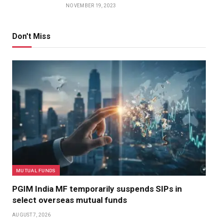
NOVEMBER 19, 2023
Don't Miss
MUTUAL FUNDS
PGIM India MF temporarily suspends SIPs in
select overseas mutual funds
AUGUST 7, 2026