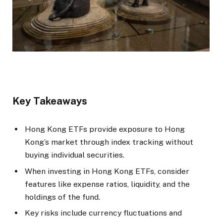
Key Takeaways
Hong Kong ETFs provide exposure to Hong
Kong’s market through index tracking without
buying individual securities.
When investing in Hong Kong ETFs, consider
features like expense ratios, liquidity, and the
holdings of the fund.
Key risks include currency fluctuations and