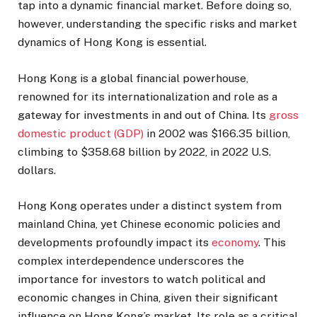
tap into a dynamic financial market. Before doing so,
however, understanding the specific risks and market
dynamics of Hong Kong is essential.
Hong Kong is a global financial powerhouse,
renowned for its internationalization and role as a
gateway for investments in and out of China. Its
gross
domestic product (GDP)
in 2002 was $166.35 billion,
climbing to $358.68 billion by 2022, in 2022 U.S.
dollars.
Hong Kong operates under a distinct system from
mainland China, yet Chinese economic policies and
developments profoundly impact its
economy
. This
complex interdependence underscores the
importance for investors to watch political and
economic changes in China, given their significant
influence on Hong Kong’s market. Its role as a critical