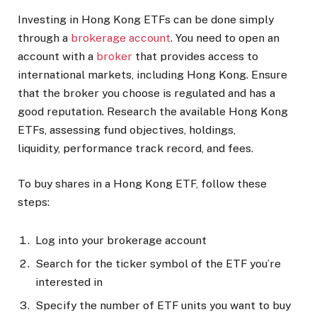
Investing in Hong Kong ETFs can be done simply
through a
brokerage account
. You need to open an
account with a
broker
that provides access to
international markets, including Hong Kong. Ensure
that the broker you choose is regulated and has a
good reputation. Research the available Hong Kong
ETFs, assessing fund objectives, holdings,
liquidity, performance track record, and fees.
To buy shares in a Hong Kong ETF, follow these
steps:
Log into your brokerage account
Search for the ticker symbol of the ETF you’re
interested in
Specify the number of ETF units you want to buy