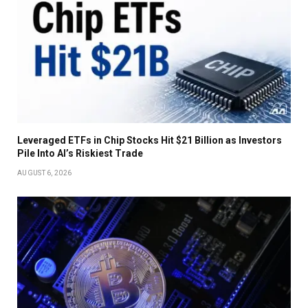
Leveraged ETFs in Chip Stocks Hit $21 Billion as Investors
Pile Into AI’s Riskiest Trade
AUGUST 6, 2026