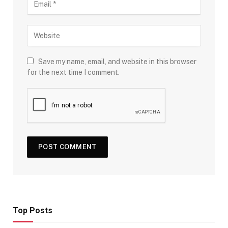
Save my name, email, and website in this browser
for the next time I comment.
Top Posts