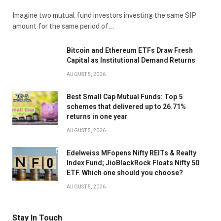
Imagine two mutual fund investors investing the same SIP
amount for the same period of…
Bitcoin and Ethereum ETFs Draw Fresh
Capital as Institutional Demand Returns
AUGUST 5, 2026
Best Small Cap Mutual Funds: Top 5
schemes that delivered up to 26.71%
returns in one year
AUGUST 5, 2026
Edelweiss MFopens Nifty REITs & Realty
Index Fund; JioBlackRock Floats Nifty 50
ETF. Which one should you choose?
AUGUST 5, 2026
Stay In Touch