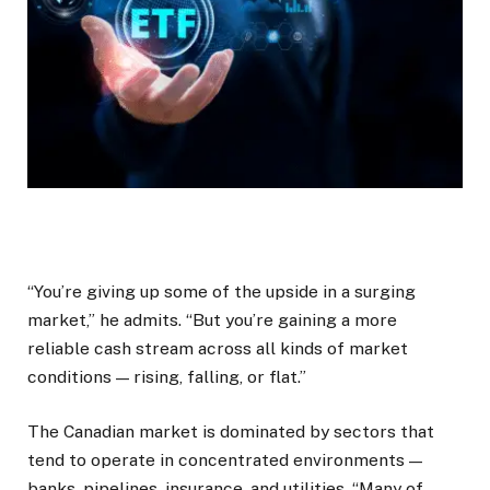
“You’re giving up some of the upside in a surging
market,” he admits. “But you’re gaining a more
reliable cash stream across all kinds of market
conditions — rising, falling, or flat.”
The Canadian market is dominated by sectors that
tend to operate in concentrated environments —
banks, pipelines, insurance, and utilities. “Many of