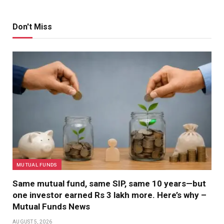
Don't Miss
MUTUAL FUNDS
Same mutual fund, same SIP, same 10 years—but
one investor earned Rs 3 lakh more. Here’s why –
Mutual Funds News
AUGUST 5, 2026