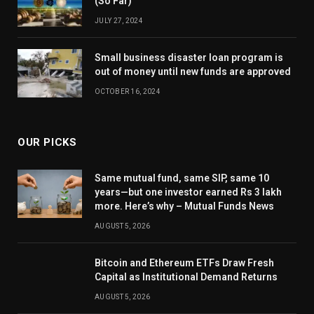
(So Far)
JULY 27, 2024
Small business disaster loan program is
out of money until new funds are approved
OCTOBER 16, 2024
OUR PICKS
Same mutual fund, same SIP, same 10
years—but one investor earned Rs 3 lakh
more. Here’s why – Mutual Funds News
AUGUST 5, 2026
Bitcoin and Ethereum ETFs Draw Fresh
Capital as Institutional Demand Returns
AUGUST 5, 2026