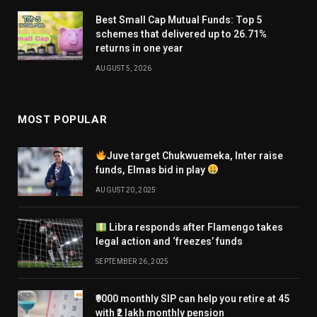
Best Small Cap Mutual Funds: Top 5
schemes that delivered up to 26.71%
returns in one year
AUGUST 5, 2026
MOST POPULAR
Juve target Chukwuemeka, Inter raise
funds, Elmas bid in play
AUGUST 20, 2025
Libra responds after Flamengo takes
legal action and ‘freezes’ funds
SEPTEMBER 26, 2025
₹9000 monthly SIP can help you retire at 45
with ₹2 lakh monthly pension