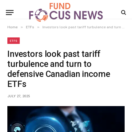
»
»
Home
ETFs
Investors look past tariff turbulence and turn to defensive Canadian income ETFs
ETFS
Investors look past tariff
turbulence and turn to
defensive Canadian income
ETFs
JULY 27, 2025