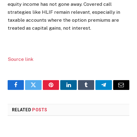
equity income has not gone away. Covered call
strategies like HLIF remain relevant, especially in
taxable accounts where the option premiums are
treated as capital gains, not interest.
Source link
Facebook
Twitter
Pinterest
LinkedIn
Tumblr
Telegram
Email
RELATED
POSTS