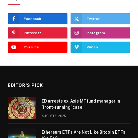
Facebook
Twitter
Pinterest
Instagram
YouTube
Vimeo
EDITOR'S PICK
ED arrests ex-Axis MF fund manager in
‘front-running’ case
AUGUST 3, 2025
Ethereum ETFs Are Not Like Bitcoin ETFs