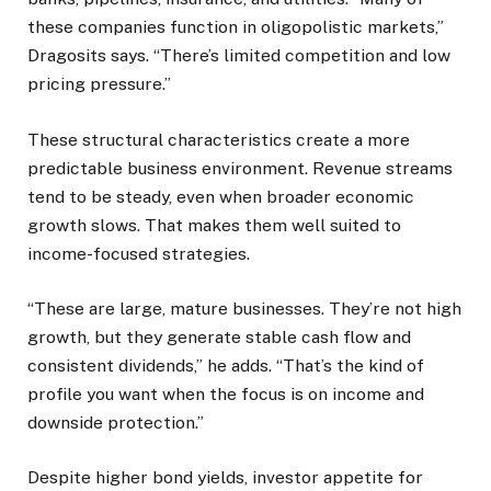
these companies function in oligopolistic markets,”
Dragosits says. “There’s limited competition and low
pricing pressure.”
These structural characteristics create a more
predictable business environment. Revenue streams
tend to be steady, even when broader economic
growth slows. That makes them well suited to
income-focused strategies.
“These are large, mature businesses. They’re not high
growth, but they generate stable cash flow and
consistent dividends,” he adds. “That’s the kind of
profile you want when the focus is on income and
downside protection.”
Despite higher bond yields, investor appetite for