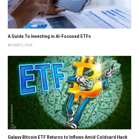
A Guide To Investing in AI-Focused ETFs
AUGUST 5, 2026
Galaxy Bitcoin ETF Returns to Inflows Amid Coldcard Hack