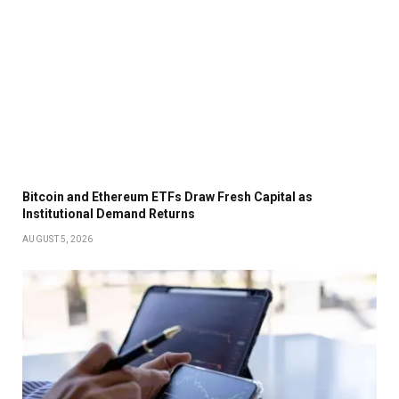
Bitcoin and Ethereum ETFs Draw Fresh Capital as
Institutional Demand Returns
AUGUST 5, 2026