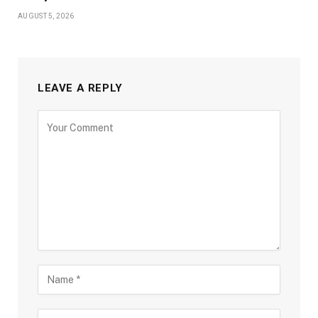
AUGUST 5, 2026
LEAVE A REPLY