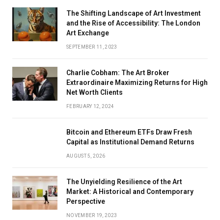
The Shifting Landscape of Art Investment
and the Rise of Accessibility: The London
Art Exchange
SEPTEMBER 11, 2023
Charlie Cobham: The Art Broker
Extraordinaire Maximizing Returns for High
Net Worth Clients
FEBRUARY 12, 2024
Bitcoin and Ethereum ETFs Draw Fresh
Capital as Institutional Demand Returns
AUGUST 5, 2026
The Unyielding Resilience of the Art
Market: A Historical and Contemporary
Perspective
NOVEMBER 19, 2023