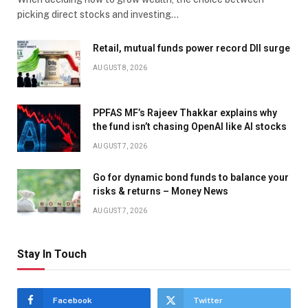
picking direct stocks and investing…
Retail, mutual funds power record DII surge
AUGUST 8, 2026
PPFAS MF’s Rajeev Thakkar explains why
the fund isn’t chasing OpenAI like AI stocks
AUGUST 7, 2026
Go for dynamic bond funds to balance your
risks & returns – Money News
AUGUST 7, 2026
Stay In Touch
Facebook
Twitter