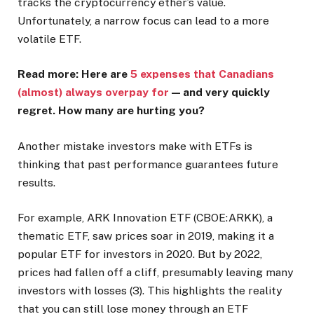
tracks the cryptocurrency ether’s value.
Unfortunately, a narrow focus can lead to a more
volatile ETF.
Read more: Here are
5 expenses that Canadians
(almost) always overpay for
— and very quickly
regret. How many are hurting you?
Another mistake investors make with ETFs is
thinking that past performance guarantees future
results.
For example, ARK Innovation ETF (CBOE:ARKK), a
thematic ETF, saw prices soar in 2019, making it a
popular ETF for investors in 2020. But by 2022,
prices had fallen off a cliff, presumably leaving many
investors with losses (3). This highlights the reality
that you can still lose money through an ETF