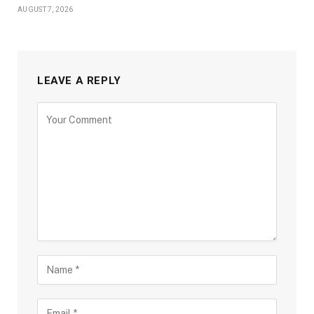
AUGUST 7, 2026
LEAVE A REPLY