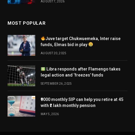
AUGUST 7, 2026
MOST POPULAR
Juve target Chukwuemeka, Inter raise
funds, Elmas bid in play
AUGUST 20, 2025
Libra responds after Flamengo takes
legal action and ‘freezes’ funds
SEPTEMBER 26, 2025
₹9000 monthly SIP can help you retire at 45
with ₹2 lakh monthly pension
MAY 5, 2026