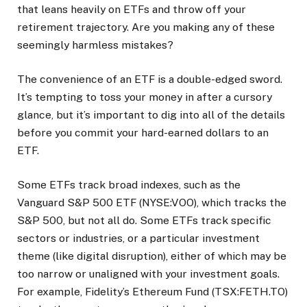
that leans heavily on ETFs and throw off your
retirement trajectory. Are you making any of these
seemingly harmless mistakes?
The convenience of an ETF is a double-edged sword.
It’s tempting to toss your money in after a cursory
glance, but it’s important to dig into all of the details
before you commit your hard-earned dollars to an
ETF.
Some ETFs track broad indexes, such as the
Vanguard S&P 500 ETF (NYSE:VOO), which tracks the
S&P 500, but not all do. Some ETFs track specific
sectors or industries, or a particular investment
theme (like digital disruption), either of which may be
too narrow or unaligned with your investment goals.
For example, Fidelity’s Ethereum Fund (TSX:FETH.TO)