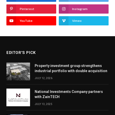
Pinterest
Instagram
YouTube
Vimeo
EDITOR'S PICK
Property investment group strengthens
industrial portfolio with double acquisition
JULY 12, 2026
National Investments Company partners
with ZainTECH
JULY 13, 2025