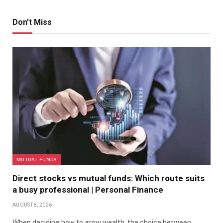
Don't Miss
MUTUAL FUNDS
Direct stocks vs mutual funds: Which route suits
a busy professional | Personal Finance
AUGUST 8, 2026
When deciding how to grow wealth, the choice between