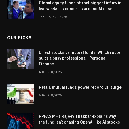
Global equity funds attract biggest inflow in
five weeks as concerns around AI ease
FEBRUARY 20, 2026
OUR PICKS
Direct stocks vs mutual funds: Which route
suits a busy professional | Personal
Finance
AUGUST 8, 2026
Retail, mutual funds power record DII surge
AUGUST 8, 2026
PPFAS MF’s Rajeev Thakkar explains why
the fund isn’t chasing OpenAI like AI stocks