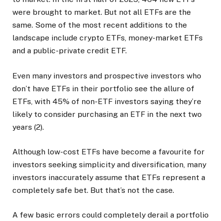
were brought to market. But not all ETFs are the
same. Some of the most recent additions to the
landscape include crypto ETFs, money-market ETFs
and a public-private credit ETF.
Even many investors and prospective investors who
don’t have ETFs in their portfolio see the allure of
ETFs, with 45% of non-ETF investors saying they’re
likely to consider purchasing an ETF in the next two
years (2).
Although low-cost ETFs have become a favourite for
investors seeking simplicity and diversification, many
investors inaccurately assume that ETFs represent a
completely safe bet. But that’s not the case.
A few basic errors could completely derail a portfolio