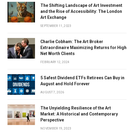
The Shifting Landscape of Art Investment
and the Rise of Accessibility: The London
Art Exchange
SEPTEMBER 11, 2023
Charlie Cobham: The Art Broker
Extraordinaire Maximizing Returns for High
Net Worth Clients
FEBRUARY 12, 2024
5 Safest Dividend ETFs Retirees Can Buy in
August and Hold Forever
AUGUST 7, 2026
The Unyielding Resilience of the Art
Market: A Historical and Contemporary
Perspective
NOVEMBER 19, 2023