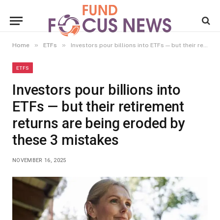
»
»
Home
ETFs
Investors pour billions into ETFs — but their retirement returns are being eroded by these 3 mistakes
ETFS
Investors pour billions into
ETFs — but their retirement
returns are being eroded by
these 3 mistakes
NOVEMBER 16, 2025