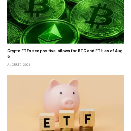
Crypto ETFs see positive inflows for BTC and ETH as of Aug
6
AUGUST 7, 2026