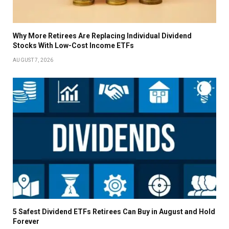
Why More Retirees Are Replacing Individual Dividend
Stocks With Low-Cost Income ETFs
AUGUST 7, 2026
5 Safest Dividend ETFs Retirees Can Buy in August and Hold
Forever