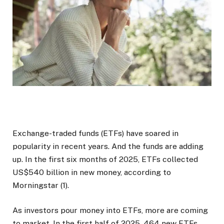
Exchange-traded funds (ETFs) have soared in
popularity in recent years. And the funds are adding
up. In the first six months of 2025, ETFs collected
US$540 billion in new money, according to
Morningstar (1).
As investors pour money into ETFs, more are coming
to market. In the first half of 2025, 464 new ETFs