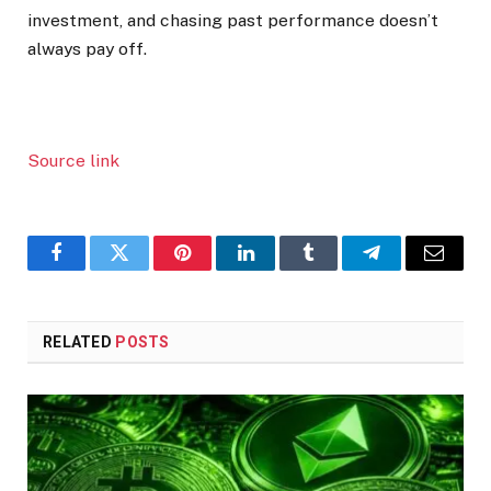
investment, and chasing past performance doesn’t
always pay off.
Source link
Facebook
Twitter
Pinterest
LinkedIn
Tumblr
Telegram
Email
RELATED
POSTS