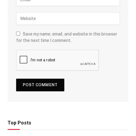
Save my name, email, and website in this browser
for the next time I comment.
Top Posts