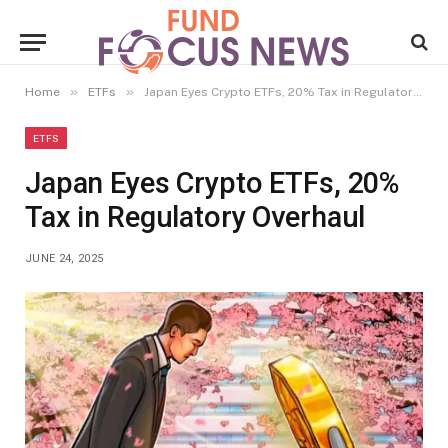
»
»
Home
ETFs
Japan Eyes Crypto ETFs, 20% Tax in Regulatory Overhaul
ETFS
Japan Eyes Crypto ETFs, 20%
Tax in Regulatory Overhaul
JUNE 24, 2025