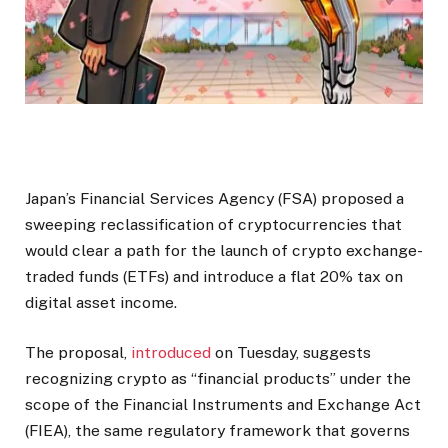
Japan’s Financial Services Agency (FSA) proposed a
sweeping reclassification of cryptocurrencies that
would clear a path for the launch of crypto exchange-
traded funds (ETFs) and introduce a flat 20% tax on
digital asset income.
The proposal,
introduced
on Tuesday, suggests
recognizing crypto as “financial products” under the
scope of the Financial Instruments and Exchange Act
(FIEA), the same regulatory framework that governs