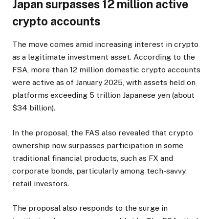
Japan surpasses 12 million active
crypto accounts
The move comes amid increasing interest in crypto
as a legitimate investment asset. According to the
FSA, more than 12 million domestic crypto accounts
were active as of January 2025, with assets held on
platforms exceeding 5 trillion Japanese yen (about
$34 billion).
In the proposal, the FAS also revealed that crypto
ownership now surpasses participation in some
traditional financial products, such as FX and
corporate bonds, particularly among tech-savvy
retail investors.
The proposal also responds to the surge in