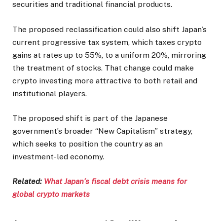
securities and traditional financial products.
The proposed reclassification could also shift Japan’s
current progressive tax system, which taxes crypto
gains at rates up to 55%, to a uniform 20%, mirroring
the treatment of stocks. That change could make
crypto investing more attractive to both retail and
institutional players.
The proposed shift is part of the Japanese
government’s broader “New Capitalism” strategy,
which seeks to position the country as an
investment-led economy.
Related:
What Japan’s fiscal debt crisis means for
global crypto markets