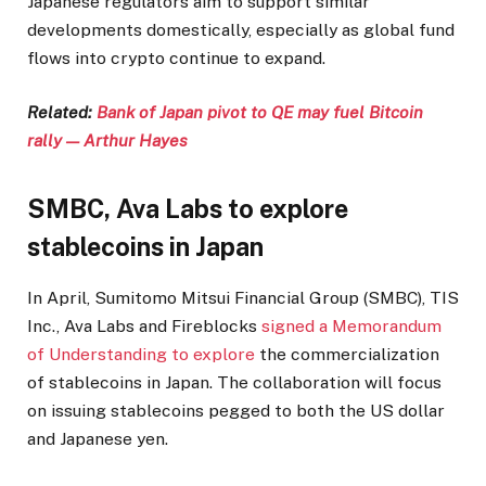
Japanese regulators aim to support similar
developments domestically, especially as global fund
flows into crypto continue to expand.
Related:
Bank of Japan pivot to QE may fuel Bitcoin
rally — Arthur Hayes
SMBC, Ava Labs to explore
stablecoins in Japan
In April, Sumitomo Mitsui Financial Group (SMBC), TIS
Inc., Ava Labs and Fireblocks
signed a Memorandum
of Understanding to explore
the commercialization
of stablecoins in Japan. The collaboration will focus
on issuing stablecoins pegged to both the US dollar
and Japanese yen.