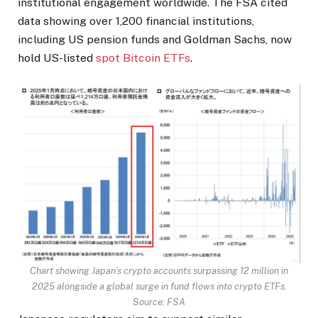
institutional engagement worldwide. The FSA cited
data showing over 1,200 financial institutions,
including US pension funds and Goldman Sachs, now
hold US-listed
spot Bitcoin ETFs
.
Chart showing Japan’s crypto accounts surpassing 12 million in
2025 alongside a global surge in fund flows into crypto ETFs.
Source: FSA