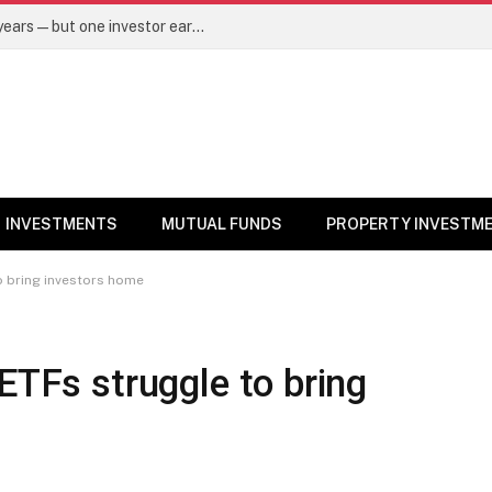
Same mutual fund, same SIP, same 10 years—but one investor earned Rs 3 lakh more. Here’s why – Mutual Funds News
INVESTMENTS
MUTUAL FUNDS
PROPERTY INVESTM
o bring investors home
ETFs struggle to bring