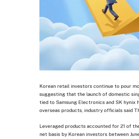
Korean retail investors continue to pour m
suggesting that the launch of domestic si
tied to Samsung Electronics and SK hynix h
overseas products, industry officials said T
Leveraged products accounted for 21 of the
net basis by Korean investors between June