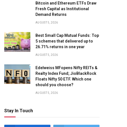
Bitcoin and Ethereum ETFs Draw
Fresh Capital as Institutional
Demand Returns
AUGUST 5, 2026
Best Small Cap Mutual Funds: Top
5 schemes that delivered up to
26.71% returns in one year
AUGUST 5, 2026
Edelweiss MFopens Nifty REITs &
Realty Index Fund; JioBlackRock
Floats Nifty 50 ETF. Which one
should you choose?
AUGUST 5, 2026
Stay In Touch