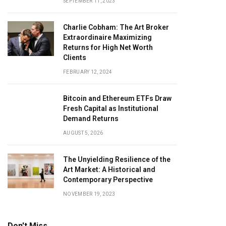
SEPTEMBER 11, 2023
Charlie Cobham: The Art Broker
Extraordinaire Maximizing
Returns for High Net Worth
Clients
FEBRUARY 12, 2024
Bitcoin and Ethereum ETFs Draw
Fresh Capital as Institutional
Demand Returns
AUGUST 5, 2026
The Unyielding Resilience of the
Art Market: A Historical and
Contemporary Perspective
NOVEMBER 19, 2023
Don't Miss