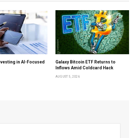
nvesting in AI-Focused
Galaxy Bitcoin ETF Returns to
Inflows Amid Coldcard Hack
AUGUST 5, 2026