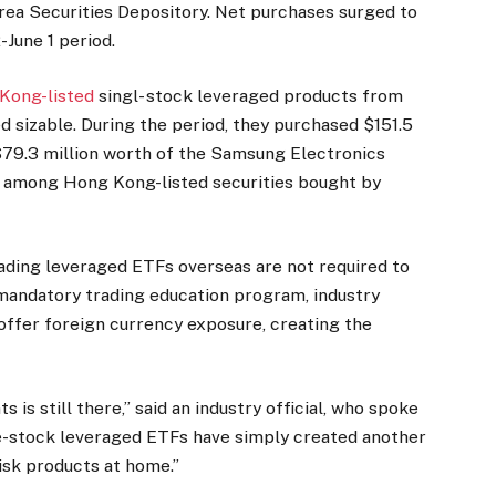
orea Securities Depository. Net purchases surged to
-June 1 period.
Kong-listed
singl- stock leveraged products from
ed sizable. During the period, they purchased $151.5
$79.3 million worth of the Samsung Electronics
s among Hong Kong-listed securities bought by
rading leveraged ETFs overseas are not required to
andatory trading education program, industry
 offer foreign currency exposure, creating the
s still there,” said an industry official, who spoke
le-stock leveraged ETFs have simply created another
risk products at home.”