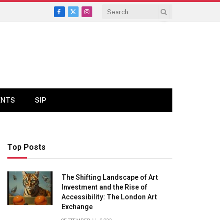
Facebook
X
Instagram
(Twitter)
ENTS
SIP
Top Posts
The Shifting Landscape of Art
Investment and the Rise of
Accessibility: The London Art
Exchange