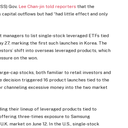
FSS) Gov.
Lee Chan-jin told reporters
that the
apital outflows but had “had little effect and only
et managers to list single-stock leveraged ETFs tied
 27, marking the first such launches in Korea. The
estors’ shift into overseas leveraged products, which
ssure on the won.
large-cap stocks, both familiar to retail investors and
e decision triggered 16 product launches tied to the
 for channeling excessive money into the two market
ng their lineup of leveraged products tied to
offering three-times exposure to Samsung
U.K. market on June 12. In the U.S., single-stock