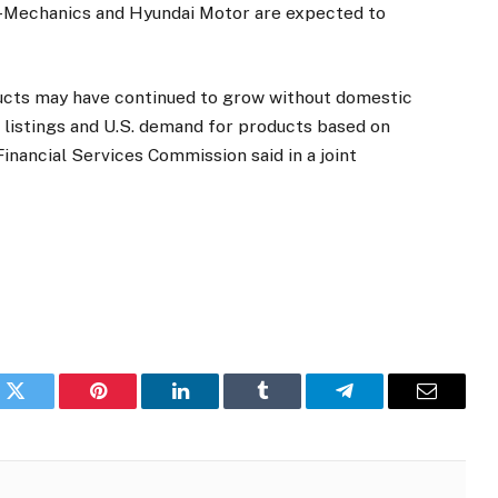
-Mechanics and Hyundai Motor are expected to
ducts may have continued to grow without domestic
. listings and U.S. demand for products based on
inancial Services Commission said in a joint
k
Twitter
Pinterest
LinkedIn
Tumblr
Telegram
Email