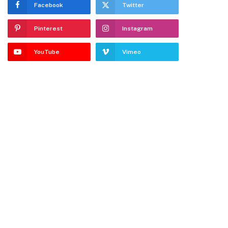
Facebook
Twitter
Pinterest
Instagram
YouTube
Vimeo