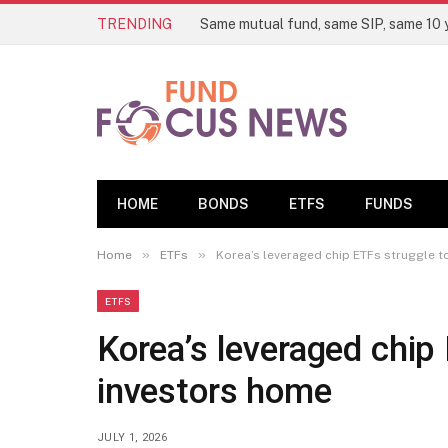
TRENDING
HOME
BONDS
ETFS
FUNDS
»
»
Home
ETFs
Korea’s leveraged chip ETFs struggle t
ETFS
Korea’s leveraged chip 
investors home
JULY 1, 2026