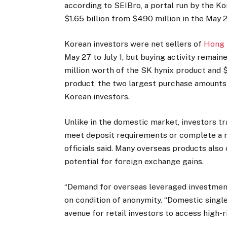
according to SEIBro, a portal run by the K
$1.65 billion from $490 million in the May 2
Korean investors were net sellers of
Hong 
May 27 to July 1, but buying activity remain
million worth of the SK hynix product and 
product, the two largest purchase amount
Korean investors.
Unlike in the domestic market, investors t
meet deposit requirements or complete a m
officials said. Many overseas products also
potential for foreign exchange gains.
“Demand for overseas leveraged investments i
on condition of anonymity. “Domestic sing
avenue for retail investors to access high-