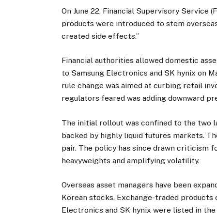
On June 22, Financial Supervisory Service (
products were introduced to stem overseas c
created side effects.”
Financial authorities allowed domestic ass
to Samsung Electronics and SK hynix on May
rule change was aimed at curbing retail inv
regulators feared was adding downward pre
The initial rollout was confined to the two 
backed by highly liquid futures markets. Th
pair. The policy has since drawn criticism
heavyweights and amplifying volatility.
Overseas asset managers have been expandi
Korean stocks. Exchange-traded products 
Electronics and SK hynix were listed in the 