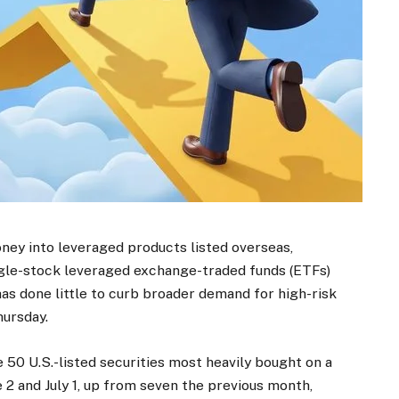
oney into leveraged products listed overseas,
ngle-stock leveraged exchange-traded funds (ETFs)
as done little to curb broader demand for high-risk
hursday.
 50 U.S.-listed securities most heavily bought on a
 2 and July 1, up from seven the previous month,