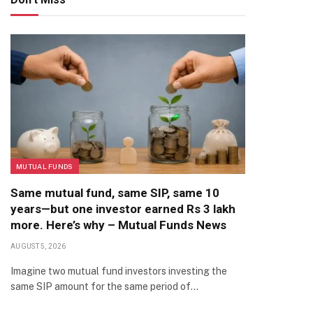
MUTUAL FUNDS
Same mutual fund, same SIP, same 10
years—but one investor earned Rs 3 lakh
more. Here’s why – Mutual Funds News
AUGUST 5, 2026
Imagine two mutual fund investors investing the
same SIP amount for the same period of…