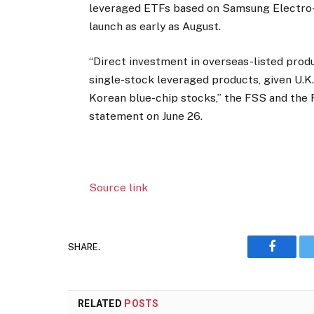
leveraged ETFs based on Samsung Electro
launch as early as August.
“Direct investment in overseas-listed pro
single-stock leveraged products, given U.K
Korean blue-chip stocks,” the FSS and the F
statement on June 26.
Source link
SHARE.
Faceboo
RELATED
POSTS