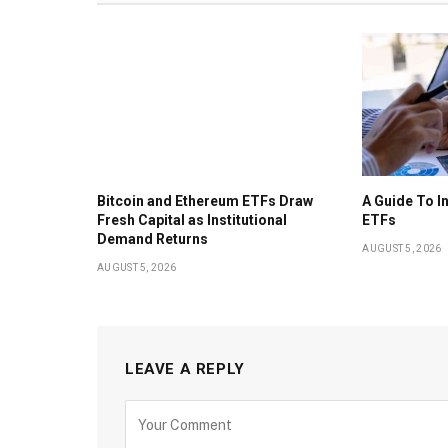
Bitcoin and Ethereum ETFs Draw
A Guide To I
Fresh Capital as Institutional
ETFs
Demand Returns
AUGUST 5, 2026
AUGUST 5, 2026
LEAVE A REPLY