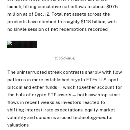
launch, lifting cumulative net inflows to about $975
million as of Dec. 12. Total net assets across the
products have climbed to roughly $1.18 billion, with
no single session of net redemptions recorded.
(SoSoValue)
The uninterrupted streak contrasts sharply with flow
patterns in more established crypto ETFs. U.S. spot
bitcoin and ether funds — which together account for
the bulk of crypto ETF assets — both saw stop-start
flows in recent weeks as investors reacted to
shifting interest-rate expectations, equity-market
volatility and concerns around technology-sector
valuations.