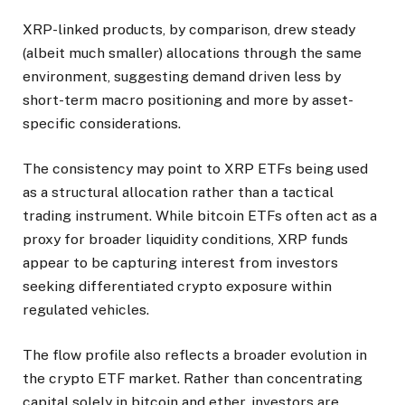
XRP-linked products, by comparison, drew steady
(albeit much smaller) allocations through the same
environment, suggesting demand driven less by
short-term macro positioning and more by asset-
specific considerations.
The consistency may point to XRP ETFs being used
as a structural allocation rather than a tactical
trading instrument. While bitcoin ETFs often act as a
proxy for broader liquidity conditions, XRP funds
appear to be capturing interest from investors
seeking differentiated crypto exposure within
regulated vehicles.
The flow profile also reflects a broader evolution in
the crypto ETF market. Rather than concentrating
capital solely in bitcoin and ether, investors are