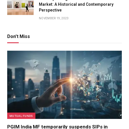
Market: A Historical and Contemporary
Perspective
NOVEMBER 19, 2023
Don't Miss
MUTUAL FUNDS
PGIM India MF temporarily suspends SIPs in