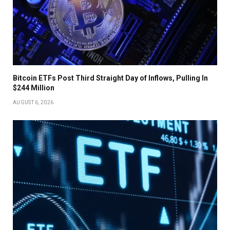
Bitcoin ETFs Post Third Straight Day of Inflows, Pulling In
$244 Million
AUGUST 6, 2026