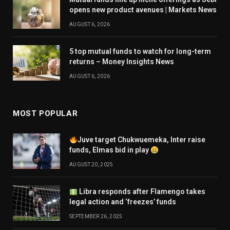
opens new product avenues | Markets News
AUGUST 6, 2026
5 top mutual funds to watch for long-term
returns – Money Insights News
AUGUST 6, 2026
MOST POPULAR
Juve target Chukwuemeka, Inter raise
funds, Elmas bid in play
AUGUST 20, 2025
Libra responds after Flamengo takes
legal action and ‘freezes’ funds
SEPTEMBER 26, 2025