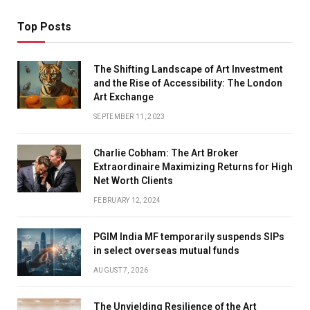
Top Posts
The Shifting Landscape of Art Investment
and the Rise of Accessibility: The London
Art Exchange
SEPTEMBER 11, 2023
Charlie Cobham: The Art Broker
Extraordinaire Maximizing Returns for High
Net Worth Clients
FEBRUARY 12, 2024
PGIM India MF temporarily suspends SIPs
in select overseas mutual funds
AUGUST 7, 2026
The Unyielding Resilience of the Art