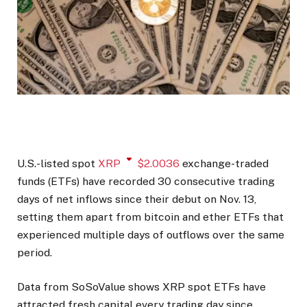
U.S.-listed spot
XRP
$
2.0036
exchange-traded
funds (ETFs) have recorded 30 consecutive trading
days of net inflows since their debut on Nov. 13,
setting them apart from bitcoin and ether ETFs that
experienced multiple days of outflows over the same
period.
Data from SoSoValue shows XRP spot ETFs have
attracted fresh capital every trading day since