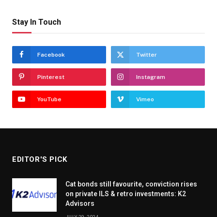
Stay In Touch
Facebook
Twitter
Pinterest
Instagram
YouTube
Vimeo
EDITOR'S PICK
Cat bonds still favourite, conviction rises
on private ILS & retro investments: K2
Advisors