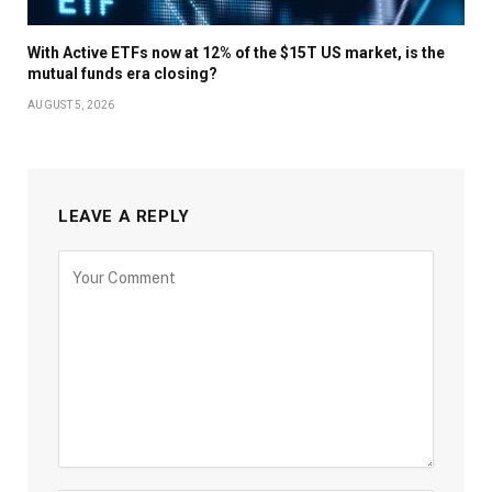
With Active ETFs now at 12% of the $15T US market, is the
mutual funds era closing?
AUGUST 5, 2026
LEAVE A REPLY