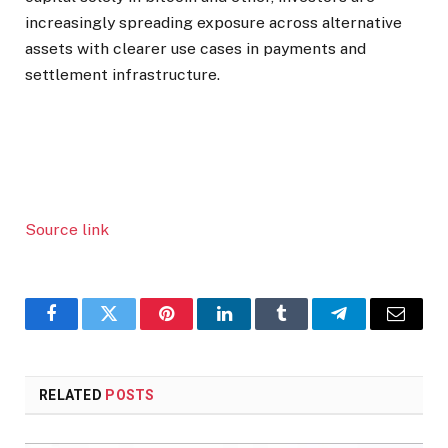
increasingly spreading exposure across alternative
assets with clearer use cases in payments and
settlement infrastructure.
Source link
Facebook
Twitter
Pinterest
LinkedIn
Tumblr
Telegram
Email
RELATED
POSTS