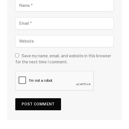
Save my name, email, and website in this browser
for the next time I comment.