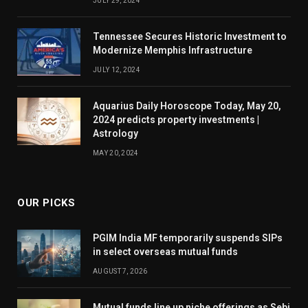
JULY 29, 2024
Tennessee Secures Historic Investment to
Modernize Memphis Infrastructure
JULY 12, 2024
Aquarius Daily Horoscope Today, May 20,
2024 predicts property investments |
Astrology
MAY 20, 2024
OUR PICKS
PGIM India MF temporarily suspends SIPs
in select overseas mutual funds
AUGUST 7, 2026
Mutual funds line up niche offerings as Sebi