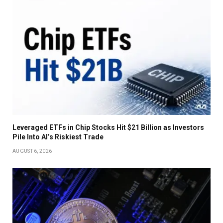
Leveraged ETFs in Chip Stocks Hit $21 Billion as Investors
Pile Into AI’s Riskiest Trade
AUGUST 6, 2026