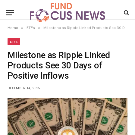
»
»
Home
ETFs
Milestone as Ripple Linked Products See 30 Days of Positive Inflows
ETFS
Milestone as Ripple Linked
Products See 30 Days of
Positive Inflows
DECEMBER 14, 2025