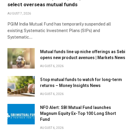
select overseas mutual funds
AUGUST 7, 2026
PGIM India Mutual Fund has temporarily suspended all
existing Systematic Investment Plans (SIPs) and
Systematic…
Mutual funds line up niche offerings as Sebi
opens new product avenues | Markets News
AUGUST 6, 2026
5 top mutual funds to watch for long-term
returns – Money Insights News
AUGUST 6, 2026
NFO Alert: SBI Mutual Fund launches
Magnum Equity Ex-Top 100 Long Short
Fund
AUGUST 6, 2026