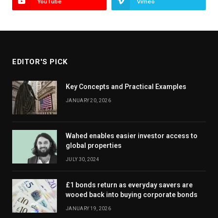
YouTube
Vimeo
EDITOR'S PICK
Key Concepts and Practical Examples
JANUARY 20, 2026
Wahed enables easier investor access to
global properties
JULY 30, 2024
£1 bonds return as everyday savers are
wooed back into buying corporate bonds
JANUARY 19, 2026