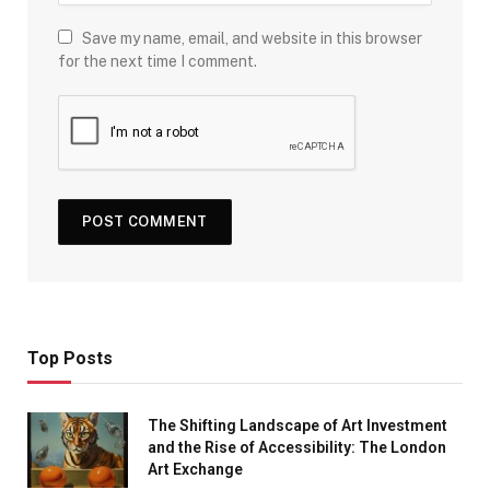
Save my name, email, and website in this browser
for the next time I comment.
Top Posts
The Shifting Landscape of Art Investment
and the Rise of Accessibility: The London
Art Exchange