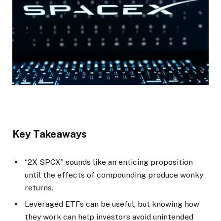
Key Takeaways
“2X SPCX” sounds like an enticing proposition
until the effects of compounding produce wonky
returns.
Leveraged ETFs can be useful, but knowing how
they work can help investors avoid unintended