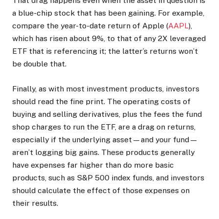
That drag happens even when the asset in question is
a blue-chip stock that has been gaining. For example,
compare the year-to-date return of Apple (
AAPL
),
which has risen about 9%, to that of any 2X leveraged
ETF that is referencing it; the latter’s returns won’t
be double that.
Finally, as with most investment products, investors
should read the fine print. The operating costs of
buying and selling derivatives, plus the fees the fund
shop charges to run the ETF, are a drag on returns,
especially if the underlying asset—and your fund—
aren’t logging big gains. These products generally
have expenses far higher than do more basic
products, such as S&P 500 index funds, and investors
should calculate the effect of those expenses on
their results.