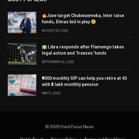
Juve target Chukwuemeka, Inter raise
funds, Elmas bid in play
AUGUST 20, 2025
Libra responds after Flamengo takes
legal action and ‘freezes’ funds
SEPTEMBER 26, 2025
₹9000 monthly SIP can help you retire at 45
with ₹2 lakh monthly pension
MAY 5, 2026
© 2026 Fund Focus News