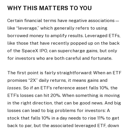
WHY THIS MATTERS TO YOU
Certain financial terms have negative associations—
like “leverage,” which generally refers to using
borrowed money to amplify results. Leveraged ETFs,
like those that have recently popped up on the back
of the SpaceX IPO, can supercharge gains, but only
for investors who are both careful and fortunate.
The first point is fairly straightforward: When an ETF
promises “2X” daily returns, it means gains and
losses
. So if an ETF’s reference asset falls 10%, the
ETF’s losses can hit 20%. When something is moving
in the right direction, that can be good news. And big
losses can lead to big problems for investors: A
stock that falls 10% in a day needs to rise 11% to get
back to par, but the associated leveraged ETF, down