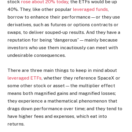
stock
rose about 20% today
, the ETFs would be up
40%.
They, like other popular
leveraged funds
,
borrow to enhance their performance—or they use
derivatives, such as futures or options contracts or
swaps, to deliver souped-up results. And they have a
reputation for being “dangerous”—mainly because
investors who use them incautiously can meet with
undesirable consequences.
There are three main things to keep in mind about
leveraged ETFs
, whether they reference SpaceX or
some other stock or asset—the multiplier effect
means both magnified gains and magnified losses;
they experience a mathematical phenomenon that
drags down performance over time; and they tend to
have higher fees and expenses, which eat into
returns.