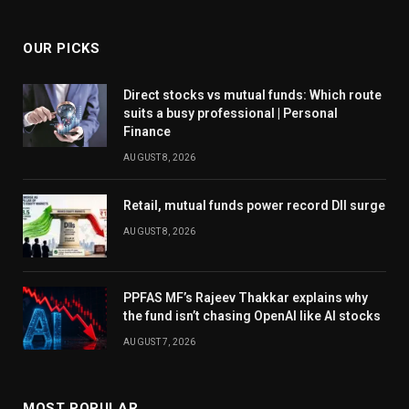
OUR PICKS
Direct stocks vs mutual funds: Which route
suits a busy professional | Personal
Finance
AUGUST 8, 2026
Retail, mutual funds power record DII surge
AUGUST 8, 2026
PPFAS MF’s Rajeev Thakkar explains why
the fund isn’t chasing OpenAI like AI stocks
AUGUST 7, 2026
MOST POPULAR