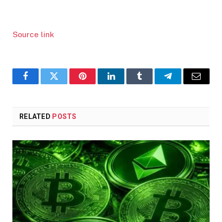
Source link
Facebook
Twitter
Pinterest
LinkedIn
Tumblr
Telegram
Email
RELATED
POSTS