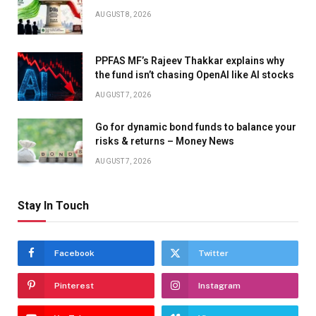
AUGUST 8, 2026
PPFAS MF’s Rajeev Thakkar explains why
the fund isn’t chasing OpenAI like AI stocks
AUGUST 7, 2026
Go for dynamic bond funds to balance your
risks & returns – Money News
AUGUST 7, 2026
Stay In Touch
Facebook
Twitter
Pinterest
Instagram