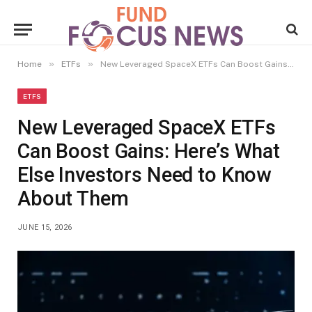
»
»
Home
ETFs
New Leveraged SpaceX ETFs Can Boost Gains: Here’s What Else Investors Need to Know About Them
ETFS
New Leveraged SpaceX ETFs
Can Boost Gains: Here’s What
Else Investors Need to Know
About Them
JUNE 15, 2026