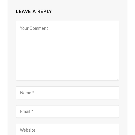
LEAVE A REPLY