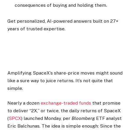
consequences of buying and holding them.
Get personalized, AI-powered answers built on 27+
years of trusted expertise.
Amplifying SpaceX’s share-price moves might sound
like a sure way to juice returns. It’s not quite that
simple.
Nearly a dozen
exchange-traded funds
that promise
to deliver “2X,” or twice, the daily returns of SpaceX
(
SPCX
) launched Monday, per
Bloomberg
ETF analyst
Eric Balchunas. The idea is simple enough: Since the