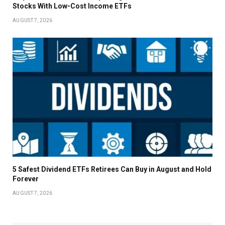
Stocks With Low-Cost Income ETFs
AUGUST 7, 2026
5 Safest Dividend ETFs Retirees Can Buy in August and Hold
Forever
AUGUST 7, 2026