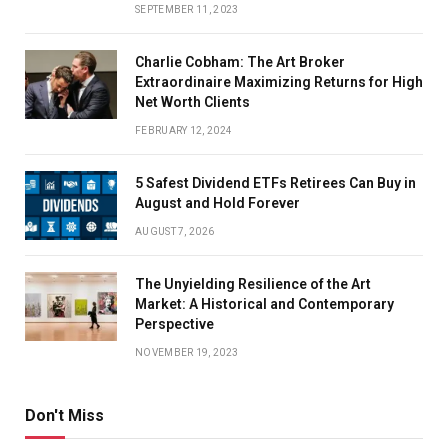
SEPTEMBER 11, 2023
Charlie Cobham: The Art Broker
Extraordinaire Maximizing Returns for High
Net Worth Clients
FEBRUARY 12, 2024
5 Safest Dividend ETFs Retirees Can Buy in
August and Hold Forever
AUGUST 7, 2026
The Unyielding Resilience of the Art
Market: A Historical and Contemporary
Perspective
NOVEMBER 19, 2023
Don't Miss