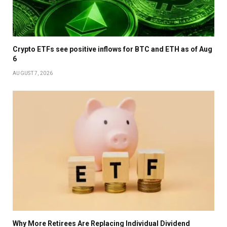
Crypto ETFs see positive inflows for BTC and ETH as of Aug
6
AUGUST 7, 2026
Why More Retirees Are Replacing Individual Dividend