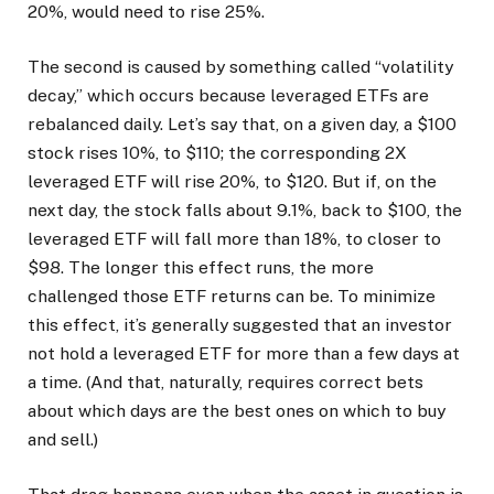
20%, would need to rise 25%.
The second is caused by something called “volatility
decay,” which occurs because leveraged ETFs are
rebalanced daily. Let’s say that, on a given day, a $100
stock rises 10%, to $110; the corresponding 2X
leveraged ETF will rise 20%, to $120. But if, on the
next day, the stock falls about 9.1%, back to $100, the
leveraged ETF will fall more than 18%, to closer to
$98. The longer this effect runs, the more
challenged those ETF returns can be.
To minimize
this effect, it’s generally suggested that an investor
not hold a leveraged ETF for more than a few days at
a time. (And that, naturally, requires correct bets
about which days are the best ones on which to buy
and sell.)