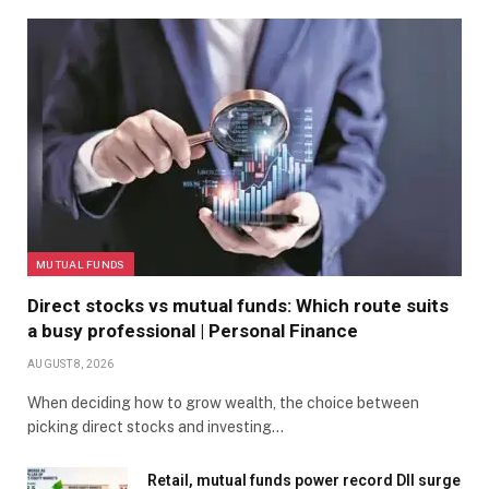
MUTUAL FUNDS
Direct stocks vs mutual funds: Which route suits
a busy professional | Personal Finance
AUGUST 8, 2026
When deciding how to grow wealth, the choice between
picking direct stocks and investing…
Retail, mutual funds power record DII surge