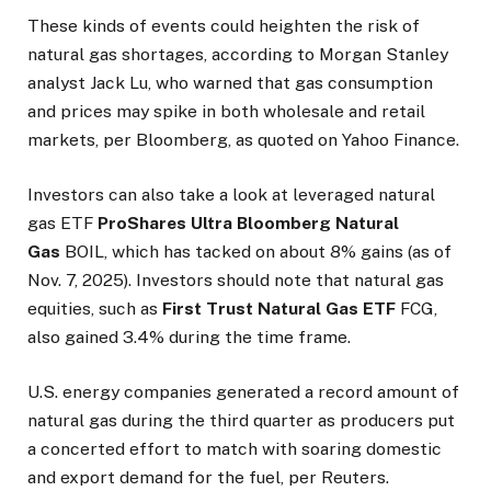
These kinds of events could heighten the risk of
natural gas shortages, according to Morgan Stanley
analyst Jack Lu, who warned that gas consumption
and prices may spike in both wholesale and retail
markets, per Bloomberg, as quoted on Yahoo Finance.
Investors can also take a look at leveraged natural
gas ETF
ProShares Ultra Bloomberg Natural
Gas
BOIL, which has tacked on about 8% gains (as of
Nov. 7, 2025). Investors should note that natural gas
equities, such as
First Trust Natural Gas ETF
FCG,
also gained 3.4% during the time frame.
U.S. energy companies generated a record amount of
natural gas during the third quarter as producers put
a concerted effort to match with soaring domestic
and export demand for the fuel, per Reuters.