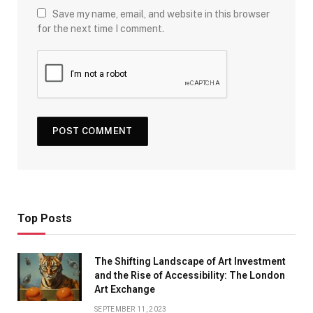
Save my name, email, and website in this browser
for the next time I comment.
Top Posts
The Shifting Landscape of Art Investment
and the Rise of Accessibility: The London
Art Exchange
SEPTEMBER 11, 2023