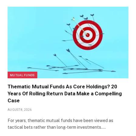
MUTUAL FUNDS
Thematic Mutual Funds As Core Holdings? 20
Years Of Rolling Return Data Make a Compelling
Case
AUGUST 8, 2026
For years, thematic mutual funds have been viewed as
tactical bets rather than long-term investments.…