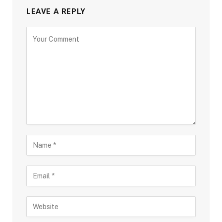
LEAVE A REPLY