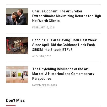
Charlie Cobham: The Art Broker
Extraordinaire Maximizing Returns for High
Net Worth Clients
FEBRUARY 12, 2024
Bitcoin ETFs Are Having Their Best Week
Since April. Did the Coldcard Hack Push
$853M Into Bitcoin ETFs?
AUGUST 8, 2026
The Unyielding Resilience of the Art
Market: A Historical and Contemporary
Perspective
NOVEMBER 19, 2023
Don't Miss