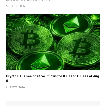
AUGUST 8, 2026
Crypto ETFs see positive inflows for BTC and ETH as of Aug
6
AUGUST 7, 2026