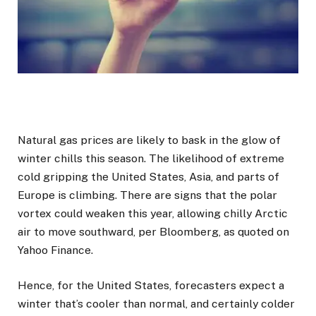
Natural gas prices are likely to bask in the glow of
winter chills this season. The likelihood of extreme
cold gripping the United States, Asia, and parts of
Europe is climbing. There are signs that the polar
vortex could weaken this year, allowing chilly Arctic
air to move southward, per Bloomberg, as quoted on
Yahoo Finance.
Hence, for the United States, forecasters expect a
winter that’s cooler than normal, and certainly colder