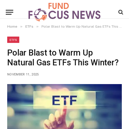
»
»
Home
ETFs
Polar Blast to Warm Up Natural Gas ETFs This Winter?
ETFS
Polar Blast to Warm Up
Natural Gas ETFs This Winter?
NOVEMBER 11, 2025