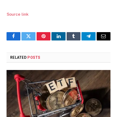
Source link
Facebook
Twitter
Pinterest
LinkedIn
Tumblr
Telegram
Email
RELATED
POSTS