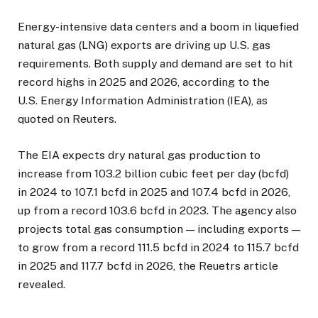
Energy-intensive data centers and a boom in liquefied
natural gas (LNG) exports are driving up U.S. gas
requirements. Both supply and demand are set to hit
record highs in 2025 and 2026, according to the
U.S. Energy Information Administration (IEA), as
quoted on Reuters.
The EIA expects dry natural gas production to
increase from 103.2 billion cubic feet per day (bcfd)
in 2024 to 107.1 bcfd in 2025 and 107.4 bcfd in 2026,
up from a record 103.6 bcfd in 2023. The agency also
projects total gas consumption — including exports —
to grow from a record 111.5 bcfd in 2024 to 115.7 bcfd
in 2025 and 117.7 bcfd in 2026, the Reuetrs article
revealed.