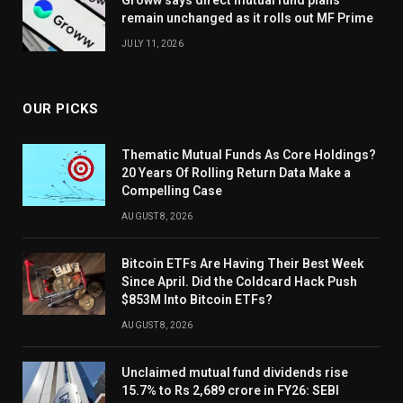
Groww says direct mutual fund plans
remain unchanged as it rolls out MF Prime
JULY 11, 2026
OUR PICKS
Thematic Mutual Funds As Core Holdings?
20 Years Of Rolling Return Data Make a
Compelling Case
AUGUST 8, 2026
Bitcoin ETFs Are Having Their Best Week
Since April. Did the Coldcard Hack Push
$853M Into Bitcoin ETFs?
AUGUST 8, 2026
Unclaimed mutual fund dividends rise
15.7% to Rs 2,689 crore in FY26: SEBI