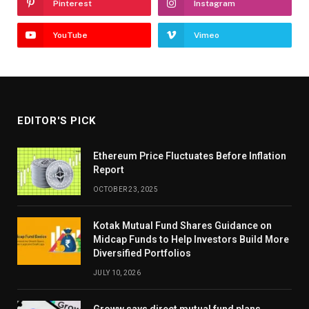
Pinterest
Instagram
YouTube
Vimeo
EDITOR'S PICK
Ethereum Price Fluctuates Before Inflation
Report
OCTOBER 23, 2025
Kotak Mutual Fund Shares Guidance on
Midcap Funds to Help Investors Build More
Diversified Portfolios
JULY 10, 2026