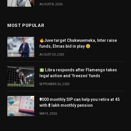
AUGUST 8, 2026
MOST POPULAR
Juve target Chukwuemeka, Inter raise
funds, Elmas bid in play
AUGUST 20, 2025
Libra responds after Flamengo takes
legal action and ‘freezes’ funds
SEPTEMBER 26, 2025
₹9000 monthly SIP can help you retire at 45
with ₹2 lakh monthly pension
MAY 5, 2026