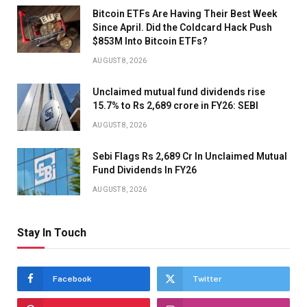
Bitcoin ETFs Are Having Their Best Week
Since April. Did the Coldcard Hack Push
$853M Into Bitcoin ETFs?
AUGUST 8, 2026
Unclaimed mutual fund dividends rise
15.7% to Rs 2,689 crore in FY26: SEBI
AUGUST 8, 2026
Sebi Flags Rs 2,689 Cr In Unclaimed Mutual
Fund Dividends In FY26
AUGUST 8, 2026
Stay In Touch
Facebook
Twitter