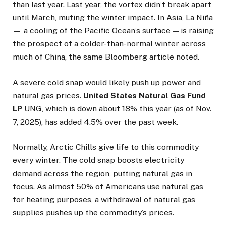
than last year. Last year, the vortex didn’t break apart
until March, muting the winter impact. In Asia, La Niña
— a cooling of the Pacific Ocean’s surface — is raising
the prospect of a colder-than-normal winter across
much of China, the same Bloomberg article noted.
A severe cold snap would likely push up power and
natural gas prices.
United States Natural Gas Fund
LP
UNG, which is down about 18% this year (as of Nov.
7, 2025), has added 4.5% over the past week.
Normally, Arctic Chills give life to this commodity
every winter. The cold snap boosts electricity
demand across the region, putting natural gas in
focus. As almost 50% of Americans use natural gas
for heating purposes, a withdrawal of natural gas
supplies pushes up the commodity’s prices.