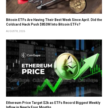
Bitcoin ETFs Are Having Their Best Week Since April. Did the
Coldcard Hack Push $853M Into Bitcoin ETFs?
AUGUST 8, 2026
Ethereum Price Target $2k as ETFs Record Biggest Weekly
Inflow in Nearly Four Months