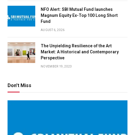
NFO Alert: SBI Mutual Fund launches
Magnum Equity Ex-Top 100 Long Short
Fund
AUGUST 6, 2026
The Unyielding Resilience of the Art
Market: A Historical and Contemporary
Perspective
NOVEMBER 19, 2023
Don't Miss