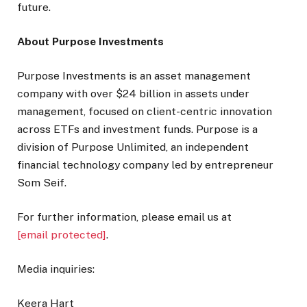
future.
About Purpose Investments
Purpose Investments is an asset management
company with over $24 billion in assets under
management, focused on client-centric innovation
across ETFs and investment funds. Purpose is a
division of Purpose Unlimited, an independent
financial technology company led by entrepreneur
Som Seif.
For further information, please email us at
[email protected]
.
Media inquiries:
Keera Hart