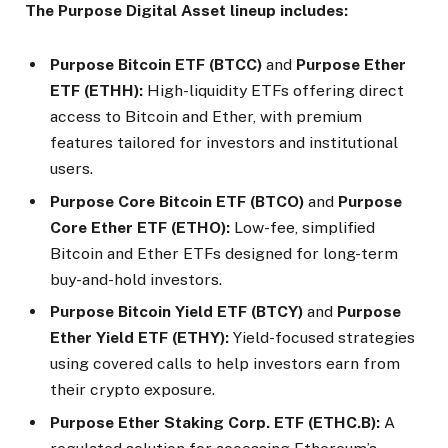
The Purpose Digital Asset lineup includes:
Purpose Bitcoin ETF (BTCC)
and
Purpose Ether
ETF (ETHH):
High-liquidity ETFs offering direct
access to Bitcoin and Ether, with premium
features tailored for investors and institutional
users.
Purpose Core Bitcoin ETF (BTCO)
and
Purpose
Core Ether ETF (ETHO):
Low-fee, simplified
Bitcoin and Ether ETFs designed for long-term
buy-and-hold investors.
Purpose Bitcoin Yield ETF (BTCY)
and
Purpose
Ether Yield ETF (ETHY):
Yield-focused strategies
using covered calls to help investors earn from
their crypto exposure.
Purpose Ether Staking Corp. ETF (ETHC.B):
A