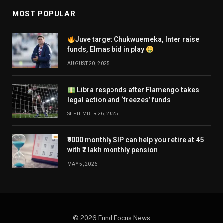
MOST POPULAR
Juve target Chukwuemeka, Inter raise
funds, Elmas bid in play
AUGUST 20, 2025
Libra responds after Flamengo takes
legal action and ‘freezes’ funds
SEPTEMBER 26, 2025
₹9000 monthly SIP can help you retire at 45
with ₹2 lakh monthly pension
MAY 5, 2026
© 2026 Fund Focus News