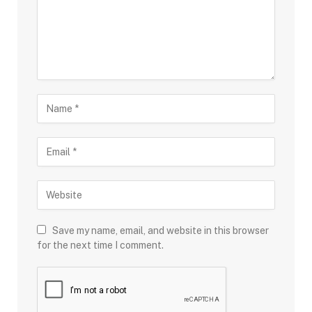
Save my name, email, and website in this browser
for the next time I comment.