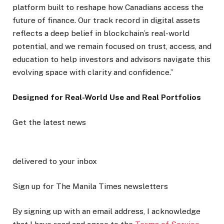
platform built to reshape how Canadians access the
future of finance. Our track record in digital assets
reflects a deep belief in blockchain’s real-world
potential, and we remain focused on trust, access, and
education to help investors and advisors navigate this
evolving space with clarity and confidence.”
Designed for Real-World Use and Real Portfolios
Get the latest news
delivered to your inbox
Sign up for The Manila Times newsletters
By signing up with an email address, I acknowledge