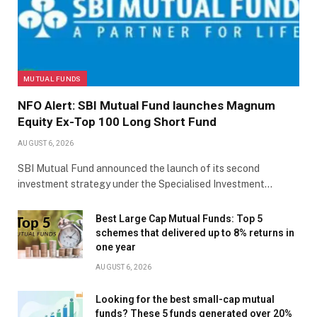
MUTUAL FUNDS
NFO Alert: SBI Mutual Fund launches Magnum
Equity Ex-Top 100 Long Short Fund
AUGUST 6, 2026
SBI Mutual Fund announced the launch of its second
investment strategy under the Specialised Investment…
Best Large Cap Mutual Funds: Top 5
schemes that delivered up to 8% returns in
one year
AUGUST 6, 2026
Looking for the best small-cap mutual
funds? These 5 funds generated over 20%