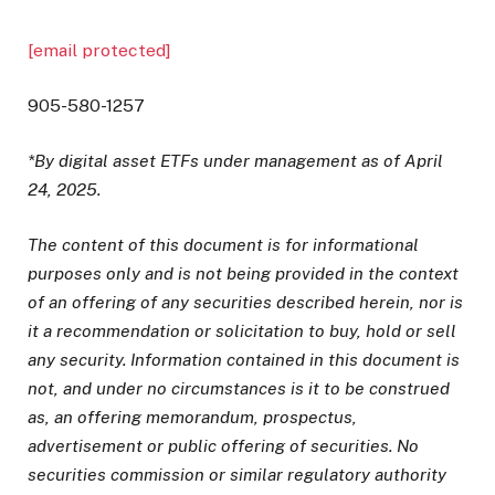
[email protected]
905-580-1257
*By digital asset ETFs under management as of April
24, 2025.
The content of this document is for informational
purposes only and is not being provided in the context
of an offering of any securities described herein, nor is
it a recommendation or solicitation to buy, hold or sell
any security. Information contained in this document is
not, and under no circumstances is it to be construed
as, an offering memorandum, prospectus,
advertisement or public offering of securities. No
securities commission or similar regulatory authority