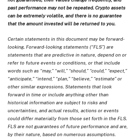
past performance may not be repeated. Crypto assets
can be extremely volatile, and there is no guarantee
that the amount invested will be returned to you.
Certain statements in this document may be forward-
looking. Forward-looking statements (“FLS”) are
statements that are predictive in nature, depend on or
refer to future events or conditions, or that include
words such as “may,” “will,” “should,” “could,” “expect,”
“anticipate,” “intend,” “plan,” “believe,” “estimate” or
other similar expressions. Statements that look
forward in time or include anything other than
historical information are subject to risks and
uncertainties, and actual results, actions or events
could differ materially from those set forth in the FLS.
FLS are not guarantees of future performance and are,
by their nature, based on numerous assumptions.