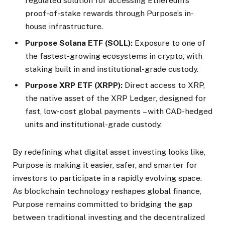
regulated solution for accessing Ethereum’s
proof-of-stake rewards through Purpose’s in-
house infrastructure.
Purpose Solana ETF (SOLL):
Exposure to one of
the fastest-growing ecosystems in crypto, with
staking built in and institutional-grade custody.
Purpose XRP ETF (XRPP):
Direct access to XRP,
the native asset of the XRP Ledger, designed for
fast, low-cost global payments – with CAD-hedged
units and institutional-grade custody.
By redefining what digital asset investing looks like,
Purpose is making it easier, safer, and smarter for
investors to participate in a rapidly evolving space.
As blockchain technology reshapes global finance,
Purpose remains committed to bridging the gap
between traditional investing and the decentralized