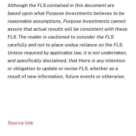
Although the FLS contained in this document are
based upon what Purpose Investments believes to be
reasonable assumptions, Purpose Investments cannot
assure that actual results will be consistent with these
FLS. The reader is cautioned to consider the FLS
carefully and not to place undue reliance on the FLS.
Unless required by applicable law, it is not undertaken,
and specifically disclaimed, that there is any intention
or obligation to update or revise FLS, whether as a
result of new information, future events or otherwise.
Source link