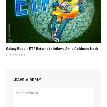
Galaxy Bitcoin ETF Returns to Inflows Amid Coldcard Hack
AUGUST 5, 2026
LEAVE A REPLY