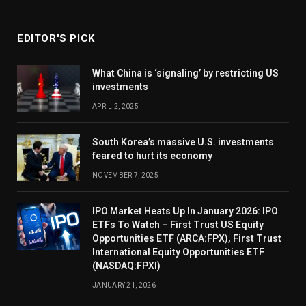
EDITOR'S PICK
What China is ‘signaling’ by restricting US
investments
APRIL 2, 2025
South Korea’s massive U.S. investments
feared to hurt its economy
NOVEMBER 7, 2025
IPO Market Heats Up In January 2026: IPO
ETFs To Watch – First Trust US Equity
Opportunities ETF (ARCA:FPX), First Trust
International Equity Opportunities ETF
(NASDAQ:FPXI)
JANUARY 21, 2026