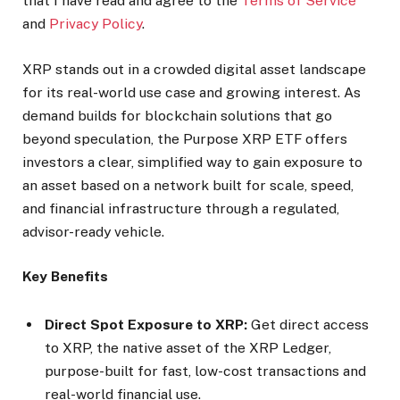
that I have read and agree to the
Terms of Service
and
Privacy Policy
.
XRP stands out in a crowded digital asset landscape
for its real-world use case and growing interest. As
demand builds for blockchain solutions that go
beyond speculation, the Purpose XRP ETF offers
investors a clear, simplified way to gain exposure to
an asset based on a network built for scale, speed,
and financial infrastructure through a regulated,
advisor-ready vehicle.
Key Benefits
Direct Spot Exposure to XRP:
Get direct access
to XRP, the native asset of the XRP Ledger,
purpose-built for fast, low-cost transactions and
real-world financial use.