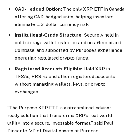
CAD-Hedged Option:
The only XRP ETF in Canada
offering CAD-hedged units, helping investors
eliminate U.S. dollar currency risk.
Institutional-Grade Structure:
Securely held in
cold storage with trusted custodians, Gemini and
Coinbase, and supported by Purpose’s experience
operating regulated crypto funds.
Registered Accounts Eligible:
Hold XRP in
TFSAs, RRSPs, and other registered accounts
without managing wallets, keys, or crypto
exchanges.
“The Purpose XRP ETF is a streamlined, advisor-
ready solution that transforms XRP’s real-world
utility into a secure, investable format,” said Paul
Pincente, VP of Digital Assets at Purpose