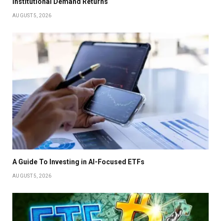
Institutional Demand Returns
AUGUST 5, 2026
A Guide To Investing in AI-Focused ETFs
AUGUST 5, 2026