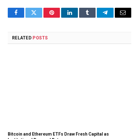
Facebook
Twitter
Pinterest
LinkedIn
Tumblr
Telegram
Email
RELATED
POSTS
Bitcoin and Ethereum ETFs Draw Fresh Capital as