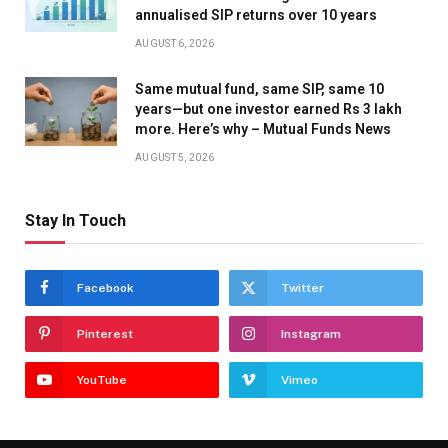
annualised SIP returns over 10 years
AUGUST 6, 2026
Same mutual fund, same SIP, same 10
years—but one investor earned Rs 3 lakh
more. Here’s why – Mutual Funds News
AUGUST 5, 2026
Stay In Touch
Facebook
Twitter
Pinterest
Instagram
YouTube
Vimeo