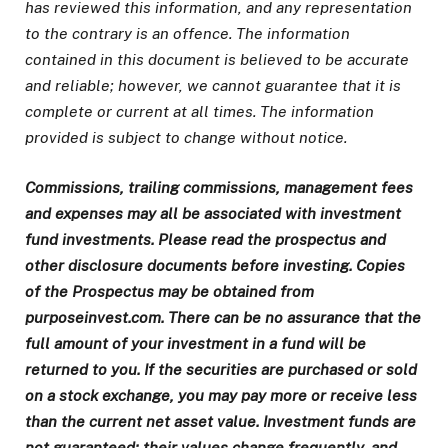
has reviewed this information, and any representation
to the contrary is an offence. The information
contained in this document is believed to be accurate
and reliable; however, we cannot guarantee that it is
complete or current at all times. The information
provided is subject to change without notice.
Commissions, trailing commissions, management fees
and expenses may all be associated with investment
fund investments. Please read the prospectus and
other disclosure documents before investing. Copies
of the Prospectus may be obtained from
purposeinvest.com. There can be no assurance that the
full amount of your investment in a fund will be
returned to you. If the securities are purchased or sold
on a stock exchange, you may pay more or receive less
than the current net asset value. Investment funds are
not guaranteed; their values change frequently, and