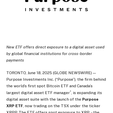
New ETF offers direct exposure to a digital asset used
by global financial institutions for cross-border
payments
TORONTO, June 18, 2025 (GLOBE NEWSWIRE) —
Purpose Investments Inc. (“Purpose”), the firm behind
the world’s first spot Bitcoin ETF and Canada’s
*
largest digital asset ETF manager
, is expanding its
digital asset suite with the launch of the
Purpose
XRP ETF
, now trading on the TSX under the ticker
XRPP. The ETF offers spot exposure to XRP – the