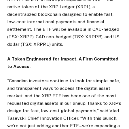
native token of the XRP Ledger (XRPL), a
decentralized blockchain designed to enable fast,
low-cost international payments and financial
settlement. The ETF will be available in CAD-hedged
(TSX: XRPP), CAD non-hedged (TSX: XRPP.B), and US
dollar (TSX: XRPP.U) units.
A Token Engineered for Impact. A Firm Committed
to Access.
“Canadian investors continue to look for simple, safe,
and transparent ways to access the digital asset
market, and the XRP ETF has been one of the most
requested digital assets in our lineup, thanks to XRP’s
design for fast, low-cost global payments,” said Vlad
Tasevski, Chief Innovation Officer. “With this launch,
we’re not just adding another ETF – we’re expanding a