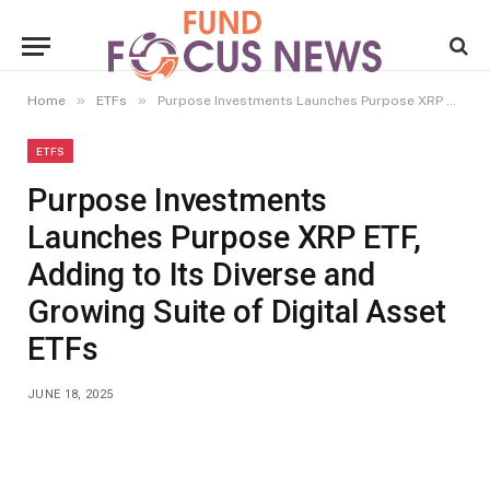
»
»
Home
ETFs
Purpose Investments Launches Purpose XRP ETF, Adding to Its Diverse and Growing Suite of Digital Asset ETFs
ETFS
Purpose Investments
Launches Purpose XRP ETF,
Adding to Its Diverse and
Growing Suite of Digital Asset
ETFs
JUNE 18, 2025