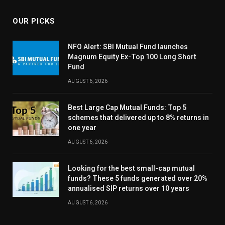
OUR PICKS
NFO Alert: SBI Mutual Fund launches
Magnum Equity Ex-Top 100 Long Short
Fund
AUGUST 6, 2026
Best Large Cap Mutual Funds: Top 5
schemes that delivered up to 8% returns in
one year
AUGUST 6, 2026
Looking for the best small-cap mutual
funds? These 5 funds generated over 20%
annualised SIP returns over 10 years
AUGUST 6, 2026