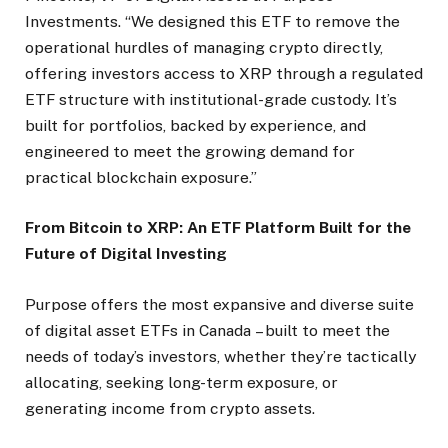
Investments. “We designed this ETF to remove the
operational hurdles of managing crypto directly,
offering investors access to XRP through a regulated
ETF structure with institutional-grade custody. It’s
built for portfolios, backed by experience, and
engineered to meet the growing demand for
practical blockchain exposure.”
From Bitcoin to XRP: An ETF Platform Built for the
Future of Digital Investing
Purpose offers the most expansive and diverse suite
of digital asset ETFs in Canada – built to meet the
needs of today’s investors, whether they’re tactically
allocating, seeking long-term exposure, or
generating income from crypto assets.