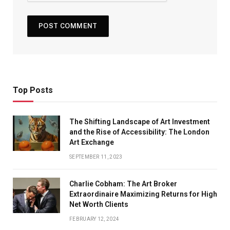
Top Posts
The Shifting Landscape of Art Investment
and the Rise of Accessibility: The London
Art Exchange
SEPTEMBER 11, 2023
Charlie Cobham: The Art Broker
Extraordinaire Maximizing Returns for High
Net Worth Clients
FEBRUARY 12, 2024