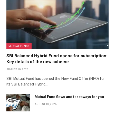
MUTUAL FUNDS
SBI Balanced Hybrid Fund opens for subscription:
Key details of the new scheme
AUGUST 10, 2026
SBI Mutual Fund has opened the New Fund Offer (NFO) for
its SBI Balanced Hybrid…
Mutual Fund flows and takeaways for you
AUGUST 10, 2026