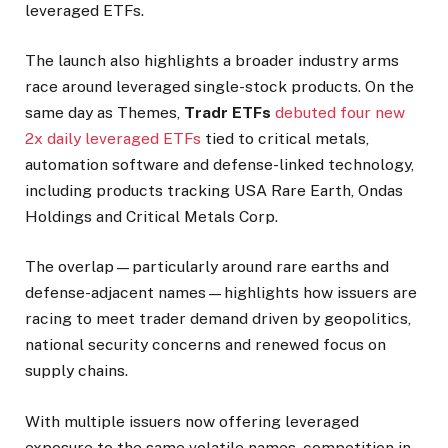
leveraged ETFs.
The launch also highlights a broader industry arms
race around leveraged single-stock products. On the
same day as Themes,
Tradr ETFs
debuted four new
2x daily leveraged ETFs
tied to critical metals,
automation software and defense-linked technology,
including products tracking USA Rare Earth, Ondas
Holdings and Critical Metals Corp.
The overlap—particularly around rare earths and
defense-adjacent names—highlights how issuers are
racing to meet trader demand driven by geopolitics,
national security concerns and renewed focus on
supply chains.
With multiple issuers now offering leveraged
exposure to the same volatile names, competition in