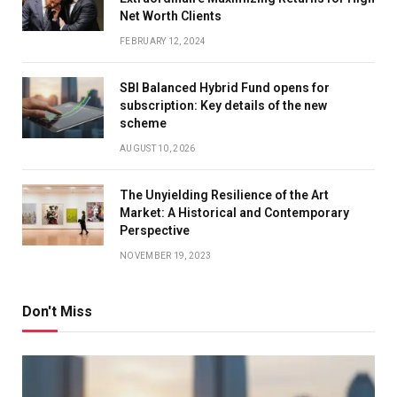
Net Worth Clients
FEBRUARY 12, 2024
SBI Balanced Hybrid Fund opens for
subscription: Key details of the new
scheme
AUGUST 10, 2026
The Unyielding Resilience of the Art
Market: A Historical and Contemporary
Perspective
NOVEMBER 19, 2023
Don't Miss