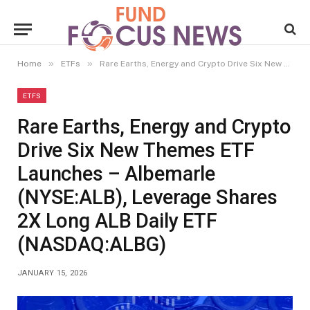
»
»
Home
ETFs
Rare Earths, Energy and Crypto Drive Six New Themes ETF Launches – Albemarle (NYSE:ALB), Leverage Shares 2X Long ALB Daily ETF (NASDAQ:ALBG)
ETFS
Rare Earths, Energy and Crypto
Drive Six New Themes ETF
Launches – Albemarle
(NYSE:ALB), Leverage Shares
2X Long ALB Daily ETF
(NASDAQ:ALBG)
JANUARY 15, 2026