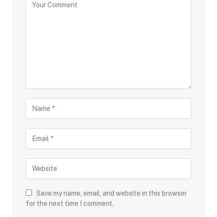
Save my name, email, and website in this browser
for the next time I comment.