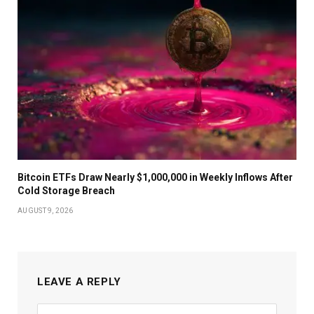
Bitcoin ETFs Draw Nearly $1,000,000 in Weekly Inflows After
Cold Storage Breach
AUGUST 9, 2026
LEAVE A REPLY