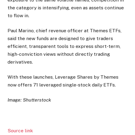
the category is intensifying, even as assets continue
to flow in.
Paul Marino, chief revenue officer at Themes ETFs,
said the new funds are designed to give traders
efficient, transparent tools to express short-term,
high-conviction views without directly trading
derivatives.
With these launches, Leverage Shares by Themes
now offers 71 leveraged single-stock daily ETFs.
Image: Shutterstock
Source link