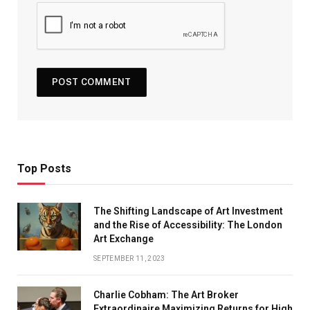
Top Posts
The Shifting Landscape of Art Investment
and the Rise of Accessibility: The London
Art Exchange
SEPTEMBER 11, 2023
Charlie Cobham: The Art Broker
Extraordinaire Maximizing Returns for High