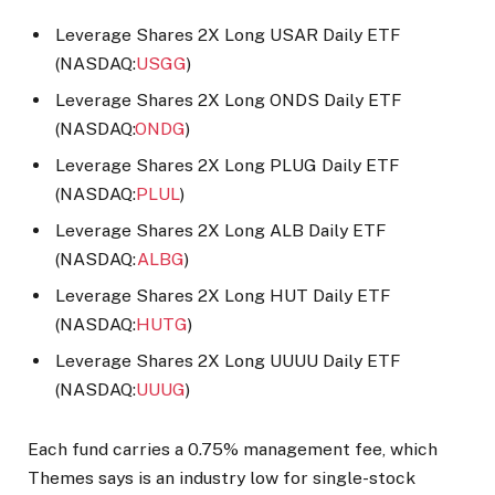
Leverage Shares 2X Long USAR Daily ETF
(NASDAQ:
USGG
)
Leverage Shares 2X Long ONDS Daily ETF
(NASDAQ:
ONDG
)
Leverage Shares 2X Long PLUG Daily ETF
(NASDAQ:
PLUL
)
Leverage Shares 2X Long ALB Daily ETF
(NASDAQ:
ALBG
)
Leverage Shares 2X Long HUT Daily ETF
(NASDAQ:
HUTG
)
Leverage Shares 2X Long UUUU Daily ETF
(NASDAQ:
UUUG
)
Each fund carries a 0.75% management fee, which
Themes says is an industry low for single-stock