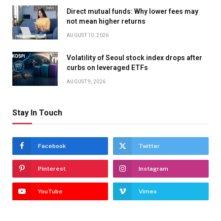
Direct mutual funds: Why lower fees may
not mean higher returns
AUGUST 10, 2026
Volatility of Seoul stock index drops after
curbs on leveraged ETFs
AUGUST 9, 2026
Stay In Touch
Facebook
Twitter
Pinterest
Instagram
YouTube
Vimeo