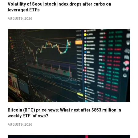
Volatility of Seoul stock index drops after curbs on
leveraged ETFs
AUGUST 9, 2026
Bitcoin (BTC) price news: What next after $853 million in
weekly ETF inflows?
AUGUST 9, 2026