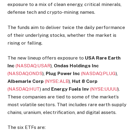
exposure to a mix of clean energy, critical minerals,
defense tech and crypto-mining names.
The funds aim to deliver twice the daily performance
of their underlying stocks, whether the market is
rising or falling.
The new lineup offers exposure to
USA Rare Earth
Inc
(NASDAQ:
USAR
)
,
Ondas Holdings Inc
(NASDAQ:
ONDS
)
,
Plug Power Inc
(NASDAQ:
PLUG
)
,
Albemarle Corp
(NYSE:
ALB
)
,
Hut 8 Corp
(NASDAQ:
HUT
)
and
Energy Fuels Inv
(NYSE:
UUUU
)
.
These companies are tied to some of the market’s
most volatile sectors. That includes rare earth supply
chains, uranium, electrification, and digital assets.
The six ETFs are: