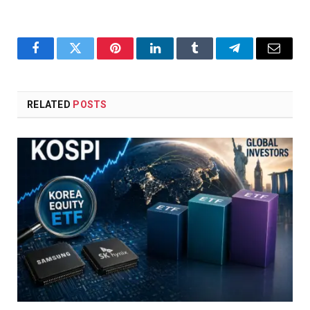
Facebook
Twitter
Pinterest
LinkedIn
Tumblr
Telegram
Email
RELATED
POSTS