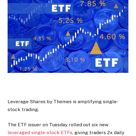
Leverage Shares by Themes is amplifying single-
stock trading.
The ETF issuer on Tuesday rolled out six new
leveraged single-stock ETFs
, giving traders 2x daily