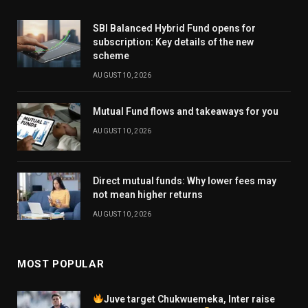
SBI Balanced Hybrid Fund opens for
subscription: Key details of the new
scheme
AUGUST 10, 2026
Mutual Fund flows and takeaways for you
AUGUST 10, 2026
Direct mutual funds: Why lower fees may
not mean higher returns
AUGUST 10, 2026
MOST POPULAR
Juve target Chukwuemeka, Inter raise