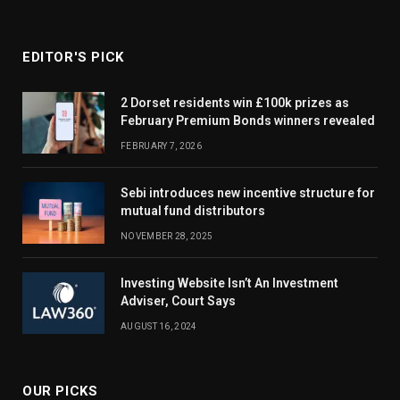
EDITOR'S PICK
2 Dorset residents win £100k prizes as
February Premium Bonds winners revealed
FEBRUARY 7, 2026
Sebi introduces new incentive structure for
mutual fund distributors
NOVEMBER 28, 2025
Investing Website Isn’t An Investment
Adviser, Court Says
AUGUST 16, 2024
OUR PICKS