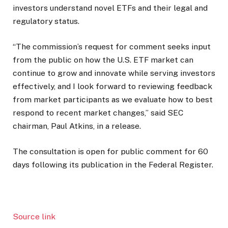
investors understand novel ETFs and their legal and
regulatory status.
“The commission’s request for comment seeks input
from the public on how the U.S. ETF market can
continue to grow and innovate while serving investors
effectively, and I look forward to reviewing feedback
from market participants as we evaluate how to best
respond to recent market changes,” said SEC
chairman, Paul Atkins, in a release.
The consultation is open for public comment for 60
days following its publication in the Federal Register.
Source link