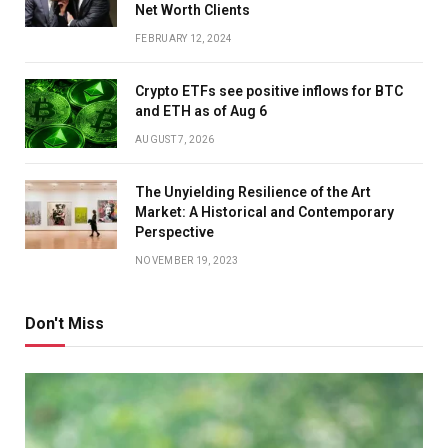
Net Worth Clients
FEBRUARY 12, 2024
Crypto ETFs see positive inflows for BTC
and ETH as of Aug 6
AUGUST 7, 2026
The Unyielding Resilience of the Art
Market: A Historical and Contemporary
Perspective
NOVEMBER 19, 2023
Don't Miss