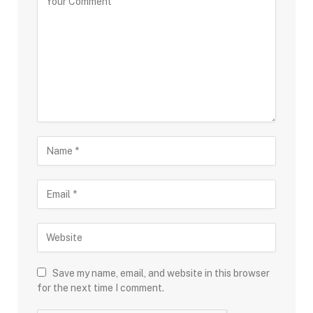
Save my name, email, and website in this browser
for the next time I comment.