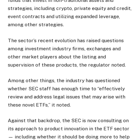
funds that invest in non-traditional assets and
strategies, including crypto, private equity and credit,
event contracts and utilizing expanded leverage,
among other strategies.
The sector’s recent evolution has raised questions
among investment industry firms, exchanges and
other market players about the listing and
supervision of these products, the regulator noted.
Among other things, the industry has questioned
whether SEC staff has enough time to “effectively
review and address legal issues that may arise with
these novel ETFs,” it noted.
Against that backdrop, the SEC is now consulting on
its approach to product innovation in the ETF sector
— including whether it should be doing more to help