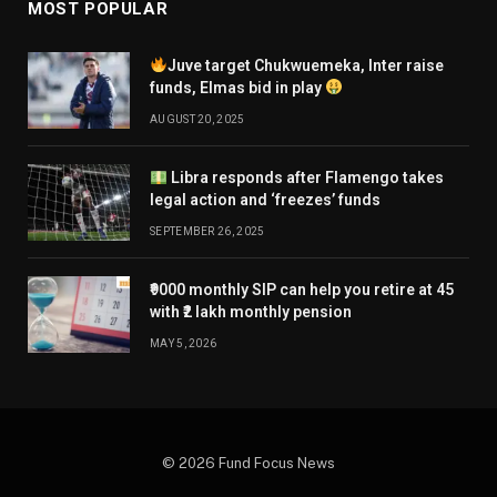
MOST POPULAR
Juve target Chukwuemeka, Inter raise
funds, Elmas bid in play
AUGUST 20, 2025
Libra responds after Flamengo takes
legal action and ‘freezes’ funds
SEPTEMBER 26, 2025
₹9000 monthly SIP can help you retire at 45
with ₹2 lakh monthly pension
MAY 5, 2026
© 2026 Fund Focus News