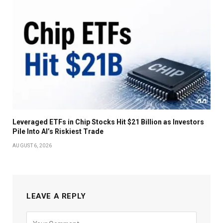
Leveraged ETFs in Chip Stocks Hit $21 Billion as Investors
Pile Into AI’s Riskiest Trade
AUGUST 6, 2026
LEAVE A REPLY