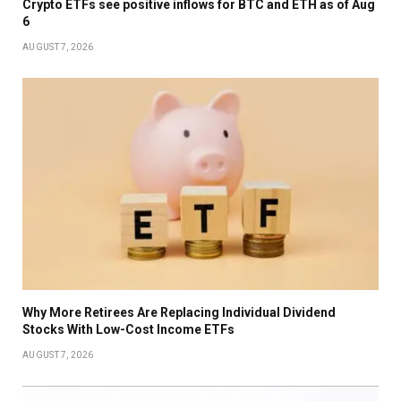
Crypto ETFs see positive inflows for BTC and ETH as of Aug
6
AUGUST 7, 2026
Why More Retirees Are Replacing Individual Dividend
Stocks With Low-Cost Income ETFs
AUGUST 7, 2026