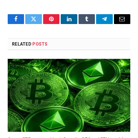
Facebook
Twitter
Pinterest
LinkedIn
Tumblr
Telegram
Email
RELATED
POSTS