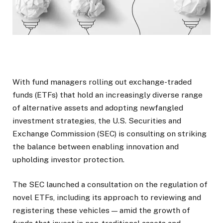
With fund managers rolling out exchange-traded
funds (ETFs) that hold an increasingly diverse range
of alternative assets and adopting newfangled
investment strategies, the U.S. Securities and
Exchange Commission (SEC) is consulting on striking
the balance between enabling innovation and
upholding investor protection.
The SEC launched a consultation on the regulation of
novel ETFs, including its approach to reviewing and
registering these vehicles — amid the growth of