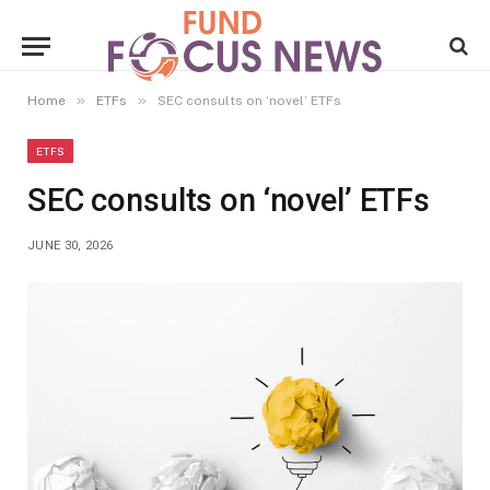
»
»
Home
ETFs
SEC consults on ‘novel’ ETFs
ETFS
SEC consults on ‘novel’ ETFs
JUNE 30, 2026