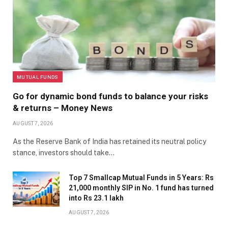
MUTUAL FUNDS
Go for dynamic bond funds to balance your risks
& returns – Money News
AUGUST 7, 2026
As the Reserve Bank of India has retained its neutral policy
stance, investors should take…
Top 7 Smallcap Mutual Funds in 5 Years: Rs
21,000 monthly SIP in No. 1 fund has turned
into Rs 23.1 lakh
AUGUST 7, 2026