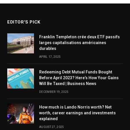
EDITOR'S PICK
Franklin Templeton crée deux ETF passifs
larges capitalisations américaines
durables
APRIL 17, 2025
Redeeming Debt Mutual Funds Bought
Before April 2023? Here’s How Your Gains
Will Be Taxed | Business News
DECEMBER 19, 2025
How much is Lando Norris worth? Net
worth, career earnings and investments
explained
AUGUST 27, 2025