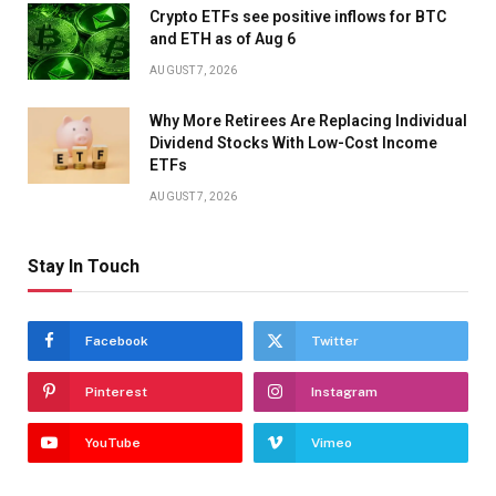
Crypto ETFs see positive inflows for BTC
and ETH as of Aug 6
AUGUST 7, 2026
Why More Retirees Are Replacing Individual
Dividend Stocks With Low-Cost Income
ETFs
AUGUST 7, 2026
Stay In Touch
Facebook
Twitter
Pinterest
Instagram
YouTube
Vimeo