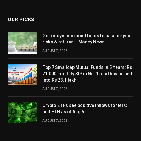
OUR PICKS
Go for dynamic bond funds to balance your
risks & returns – Money News
AUGUST 7, 2026
Top 7 Smallcap Mutual Funds in 5 Years: Rs
21,000 monthly SIP in No. 1 fund has turned
into Rs 23.1 lakh
AUGUST 7, 2026
Crypto ETFs see positive inflows for BTC
and ETH as of Aug 6
AUGUST 7, 2026