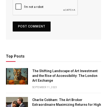
Top Posts
The Shifting Landscape of Art Investment
and the Rise of Accessibility: The London
Art Exchange
SEPTEMBER 11, 2023
Charlie Cobham: The Art Broker
Extraordinaire Maximizing Returns for High