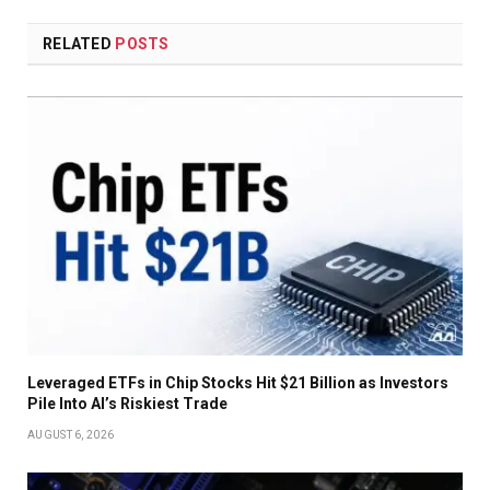
RELATED
POSTS
Leveraged ETFs in Chip Stocks Hit $21 Billion as Investors
Pile Into AI’s Riskiest Trade
AUGUST 6, 2026