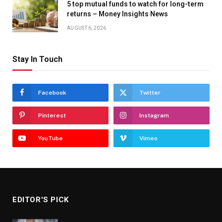
5 top mutual funds to watch for long-term
returns – Money Insights News
AUGUST 6, 2026
Stay In Touch
Facebook
Twitter
Pinterest
Instagram
YouTube
Vimeo
EDITOR'S PICK