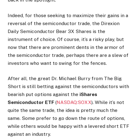
Indeed, for those seeking to maximize their gains in a
reversal of the semiconductor trade, the Direxion
Daily Semiconductor Bear 3X Shares is the
instrument of choice. Of course, it’s a risky play, but
now that there are prominent dents in the armor of
the semiconductor trade, perhaps there are a slew of
investors who want to swing for the fences.
After all, the great Dr. Michael Burry from The Big
Short is still betting against the semiconductors with
bearish put options against the
iShares
Semiconductor ETF
(
NASDAQ:SOXX
). While it’s not
quite the same trade, the idea is pretty much the
same. Some prefer to go down the route of options,
while others would be happy with a levered short ETF
against an industry.