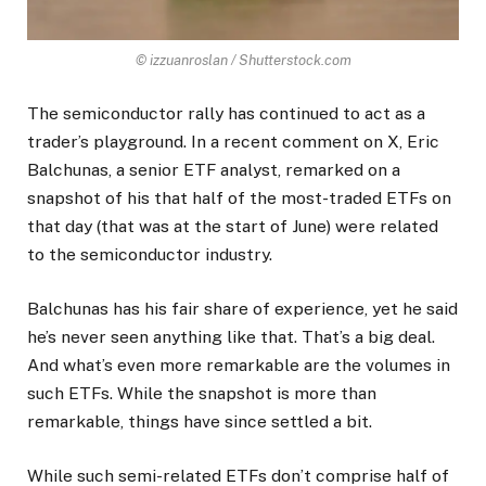
© izzuanroslan / Shutterstock.com
The semiconductor rally has continued to act as a
trader’s playground. In a recent comment on X, Eric
Balchunas, a senior ETF analyst, remarked on a
snapshot of his that half of the most-traded ETFs on
that day (that was at the start of June) were related
to the semiconductor industry.
Balchunas has his fair share of experience, yet he said
he’s never seen anything like that. That’s a big deal.
And what’s even more remarkable are the volumes in
such ETFs. While the snapshot is more than
remarkable, things have since settled a bit.
While such semi-related ETFs don’t comprise half of