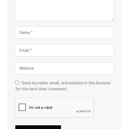
Save my name, email, and website in this browser
for the next time I comment.