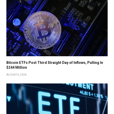
Bitcoin ETFs Post Third Straight Day of Inflows, Pulling In
$244 Million
AUGUST 6, 2026