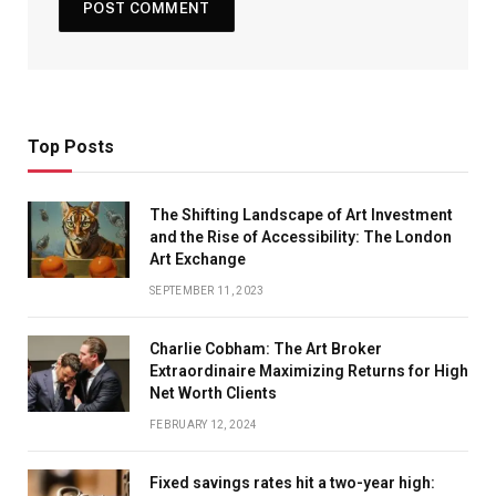
Top Posts
The Shifting Landscape of Art Investment
and the Rise of Accessibility: The London
Art Exchange
SEPTEMBER 11, 2023
Charlie Cobham: The Art Broker
Extraordinaire Maximizing Returns for High
Net Worth Clients
FEBRUARY 12, 2024
Fixed savings rates hit a two-year high: