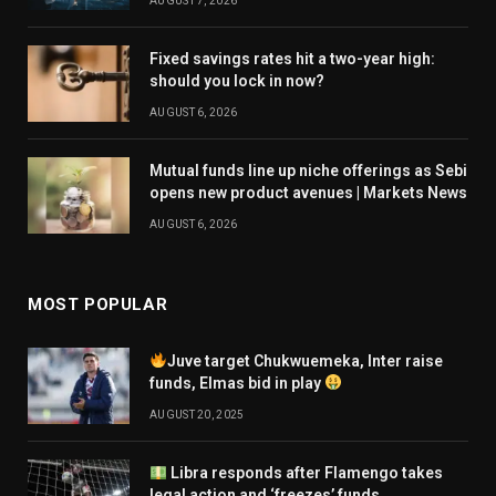
AUGUST 7, 2026
Fixed savings rates hit a two-year high:
should you lock in now?
AUGUST 6, 2026
Mutual funds line up niche offerings as Sebi
opens new product avenues | Markets News
AUGUST 6, 2026
MOST POPULAR
Juve target Chukwuemeka, Inter raise
funds, Elmas bid in play
AUGUST 20, 2025
Libra responds after Flamengo takes
legal action and ‘freezes’ funds