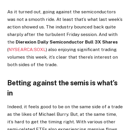
As it turned out, going against the semiconductors
was not a smooth ride. At least that’s what last week’s
action showed us. The industry bounced back quite
sharply after the turbulent Friday session. And with
the
Dierexion Daily Semiconductor Bull 3X Shares
(
NYSEARCA:SOXL
) also enjoying significant trading
volumes this week, it’s clear that there’s interest on
both sides of the trade.
Betting against the semis is what’s
in
Indeed, it feels good to be on the same side of a trade
as the likes of Michael Burry. But, at the same time,
it’s hard to get the timing right. With various other
semi-related ETFs also experiencing massive flows,