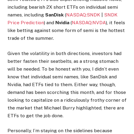
including bearish 2X short ETFs on individual semi
names, including
SanDisk
(
NASDAQ:SNDK
|
SNDK
Price Prediction
) and
Nvidia
(
NASDAQ:NVDA
), it feels
like betting against some form of semi is the hottest
trade of the summer.
Given the volatility in both directions, investors had
better fasten their seatbelts, as a strong stomach
will be needed. To be honest with you, I didn’t even
know that individual semi names, like SanDisk and
Nvidia, had ETFs tied to them. Either way, though,
demand has been scorching this month, and for those
looking to capitalize on a ridiculously frothy corner of
the market that Michael Burry highlighted, there are
ETFs to get the job done.
Personally, I’m staying on the sidelines because