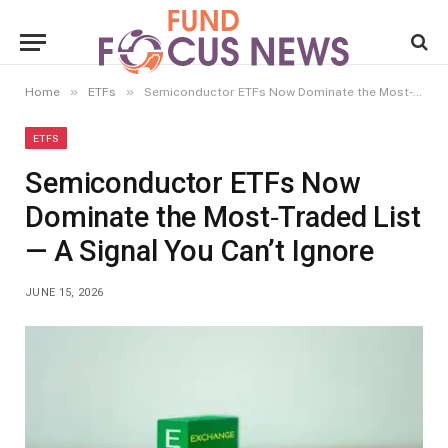
»
»
Home
ETFs
Semiconductor ETFs Now Dominate the Most‑Traded List — A Signal You Can’t Ignore
ETFS
Semiconductor ETFs Now
Dominate the Most‑Traded List
— A Signal You Can’t Ignore
JUNE 15, 2026