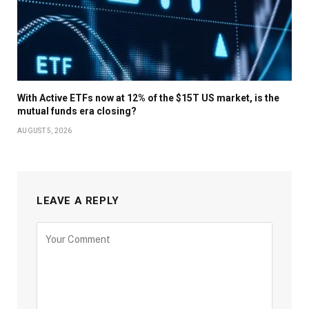
With Active ETFs now at 12% of the $15T US market, is the
mutual funds era closing?
AUGUST 5, 2026
LEAVE A REPLY