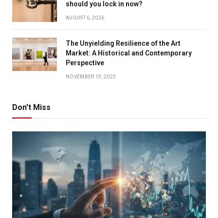
should you lock in now?
AUGUST 6, 2026
The Unyielding Resilience of the Art
Market: A Historical and Contemporary
Perspective
NOVEMBER 19, 2023
Don't Miss