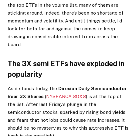
the top ETFs in the volume list, many of them are
sticking around. Indeed, there’s been no shortage of
momentum and volatility. And until things settle, I’d
look for bets for and against the names to keep
drawing in considerable interest from across the
board.
The 3X semi ETFs have exploded in
popularity
As it stands today, the
Direxion Daily Semiconductor
Bear 3X Shares
(
NYSEARCA:SOXS
) is at the top of
the list. After last Friday’s plunge in the
semiconductor stocks, sparked by rising bond yields
and fears that hot jobs could cause rate increases, it
should be no mystery as to why this aggressive ETF is
back in the spotlight.