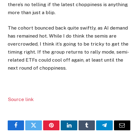
there’s no telling if the latest choppiness is anything
more than just a blip.
The cohort bounced back quite swiftly, as AI demand
has remained hot. While I do think the semis are
overcrowded, I think it’s going to be tricky to get the
timing right. If the group returns to rally mode, semi-
related ETFs could cool off again, at least until the
next round of choppiness.
Source link
Facebook
Twitter
Pinterest
LinkedIn
Tumblr
Telegram
Email