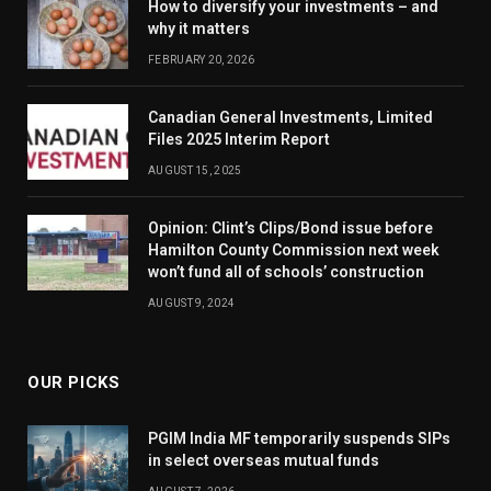
How to diversify your investments – and
why it matters
FEBRUARY 20, 2026
Canadian General Investments, Limited
Files 2025 Interim Report
AUGUST 15, 2025
Opinion: Clint’s Clips/Bond issue before
Hamilton County Commission next week
won’t fund all of schools’ construction
AUGUST 9, 2024
OUR PICKS
PGIM India MF temporarily suspends SIPs
in select overseas mutual funds