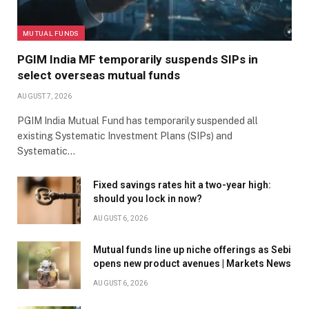
MUTUAL FUNDS
PGIM India MF temporarily suspends SIPs in
select overseas mutual funds
AUGUST 7, 2026
PGIM India Mutual Fund has temporarily suspended all
existing Systematic Investment Plans (SIPs) and
Systematic…
Fixed savings rates hit a two-year high:
should you lock in now?
AUGUST 6, 2026
Mutual funds line up niche offerings as Sebi
opens new product avenues | Markets News
AUGUST 6, 2026