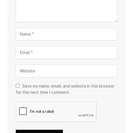
Save my name, email, and website in this browser
for the next time I comment.