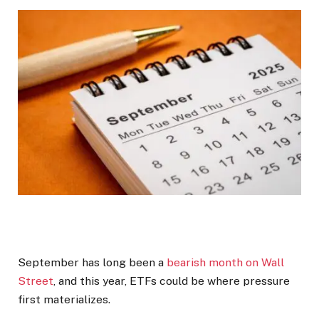
September has long been a
bearish month on Wall
Street
, and this year, ETFs could be where pressure
first materializes.