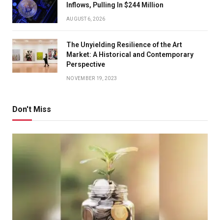
Inflows, Pulling In $244 Million
AUGUST 6, 2026
The Unyielding Resilience of the Art
Market: A Historical and Contemporary
Perspective
NOVEMBER 19, 2023
Don't Miss