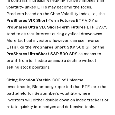
In contrast, increasing hedging activity implies that
volatility-linked ETFs may become the focus.
Products based on the Cboe Volatility Index, i.e., the
ProShares VIX Short-Term Futures ETF
VIXY
or
ProShares Ultra VIX Short-Term Futures ETF
UVXY
,
tend to attract interest during cyclical drawdowns.
More tactical investors, however, can use inverse
ETFs like the
ProShares Short S&P 500
SH
or the
ProShares UltraShort S&P 500
SDS
as means to
profit from (or hedge against) a decline without
selling stock positions.
Citing
Brandon Yarckin
, COO of Universa
Investments, Bloomberg reported that ETFs are the
battlefield for September’s volatility, where
investors will either double down on index trackers or
rotate quickly into hedges and defensive tools.