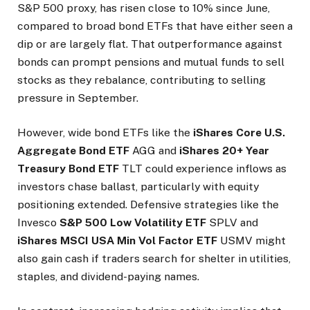
S&P 500 proxy, has risen close to 10% since June,
compared to broad bond ETFs that have either seen a
dip or are largely flat. That outperformance against
bonds can prompt pensions and mutual funds to sell
stocks as they rebalance, contributing to selling
pressure in September.
However, wide bond ETFs like the
iShares Core U.S.
Aggregate Bond ETF
AGG
and
iShares 20+ Year
Treasury Bond ETF
TLT
could experience inflows as
investors chase ballast, particularly with equity
positioning extended. Defensive strategies like the
Invesco
S&P 500 Low Volatility ETF
SPLV
and
iShares MSCI USA Min Vol Factor ETF
USMV
might
also gain cash if traders search for shelter in utilities,
staples, and dividend-paying names.