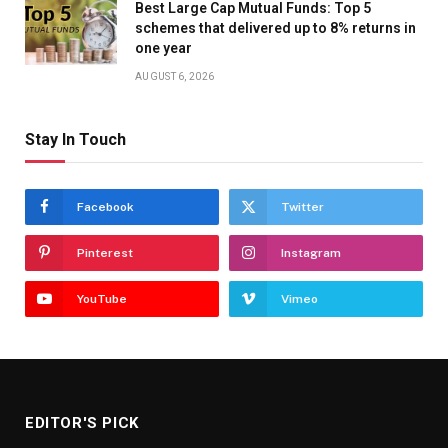
Best Large Cap Mutual Funds: Top 5
schemes that delivered up to 8% returns in
one year
AUGUST 6, 2026
Stay In Touch
Facebook
Twitter
Pinterest
Instagram
YouTube
Vimeo
EDITOR'S PICK