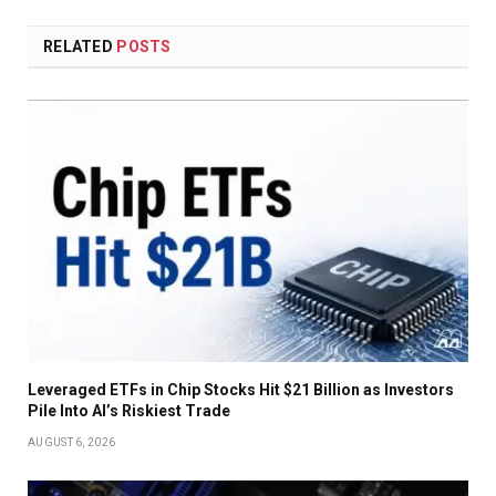
RELATED
POSTS
Leveraged ETFs in Chip Stocks Hit $21 Billion as Investors
Pile Into AI’s Riskiest Trade
AUGUST 6, 2026