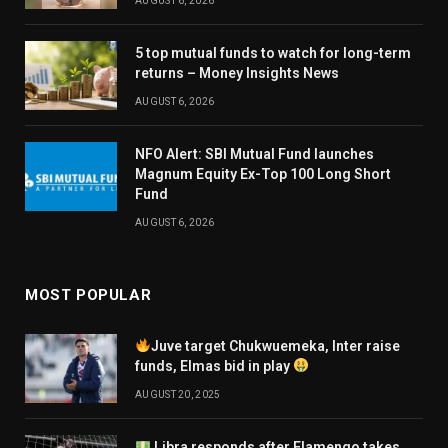
AUGUST 6, 2026
5 top mutual funds to watch for long-term
returns – Money Insights News
AUGUST 6, 2026
NFO Alert: SBI Mutual Fund launches
Magnum Equity Ex-Top 100 Long Short
Fund
AUGUST 6, 2026
MOST POPULAR
Juve target Chukwuemeka, Inter raise
funds, Elmas bid in play
AUGUST 20, 2025
Libra responds after Flamengo takes