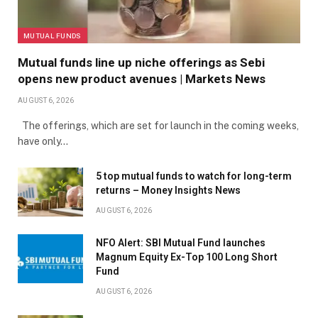
MUTUAL FUNDS
Mutual funds line up niche offerings as Sebi
opens new product avenues | Markets News
AUGUST 6, 2026
The offerings, which are set for launch in the coming weeks,
have only…
5 top mutual funds to watch for long-term
returns – Money Insights News
AUGUST 6, 2026
NFO Alert: SBI Mutual Fund launches
Magnum Equity Ex-Top 100 Long Short
Fund
AUGUST 6, 2026