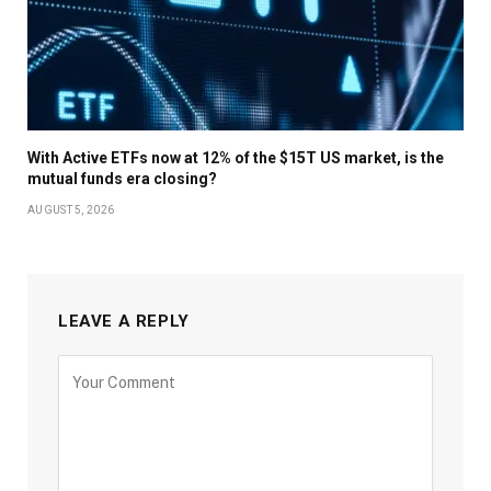
With Active ETFs now at 12% of the $15T US market, is the
mutual funds era closing?
AUGUST 5, 2026
LEAVE A REPLY