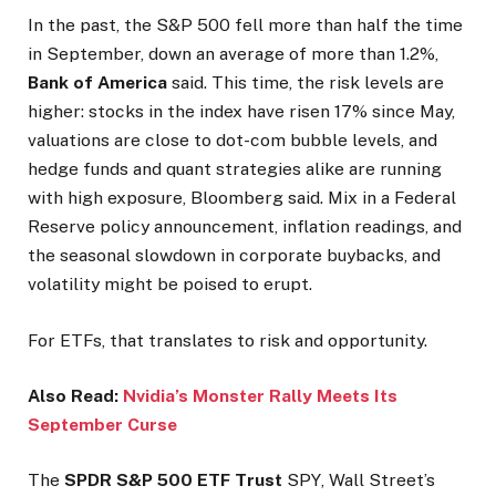
In the past, the S&P 500 fell more than half the time
in September, down an average of more than 1.2%,
Bank of America
said. This time, the risk levels are
higher: stocks in the index have risen 17% since May,
valuations are close to dot-com bubble levels, and
hedge funds and quant strategies alike are running
with high exposure, Bloomberg said. Mix in a Federal
Reserve policy announcement, inflation readings, and
the seasonal slowdown in corporate buybacks, and
volatility might be poised to erupt.
For ETFs, that translates to risk and opportunity.
Also Read:
Nvidia’s Monster Rally Meets Its
September Curse
The
SPDR S&P 500 ETF Trust
SPY
, Wall Street’s