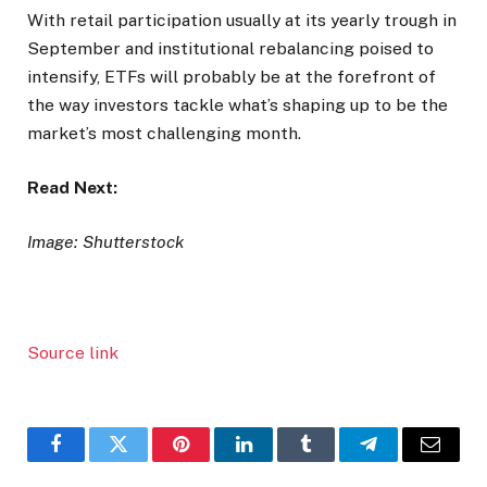
With retail participation usually at its yearly trough in
September and institutional rebalancing poised to
intensify, ETFs will probably be at the forefront of
the way investors tackle what’s shaping up to be the
market’s most challenging month.
Read Next:
Image: Shutterstock
Source link
Facebook
Twitter
Pinterest
LinkedIn
Tumblr
Telegram
Email