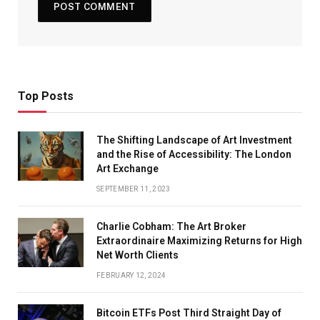
Top Posts
The Shifting Landscape of Art Investment
and the Rise of Accessibility: The London
Art Exchange
SEPTEMBER 11, 2023
Charlie Cobham: The Art Broker
Extraordinaire Maximizing Returns for High
Net Worth Clients
FEBRUARY 12, 2024
Bitcoin ETFs Post Third Straight Day of