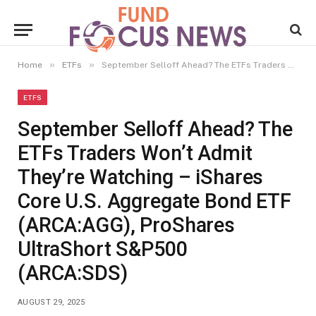
»
»
Home
ETFs
September Selloff Ahead? The ETFs Traders Won’t Admit They’re Watching – iShares Core U.S. Aggregate Bond ETF (ARCA:AGG), ProShares UltraShort S&P500 (ARCA:SDS)
ETFS
September Selloff Ahead? The
ETFs Traders Won’t Admit
They’re Watching – iShares
Core U.S. Aggregate Bond ETF
(ARCA:AGG), ProShares
UltraShort S&P500
(ARCA:SDS)
AUGUST 29, 2025