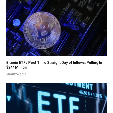
Bitcoin ETFs Post Third Straight Day of Inflows, Pulling In
$244 Million
AUGUST 6, 2026