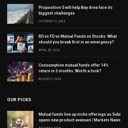
Proposition 5 will help Bay Area face its
biggest challenges
OCTOBER 12, 2024
RD vs FD vs Mutual Funds vs Stocks: What
should you break first in an emergency?
APRIL 28, 2026
Consumption mutual funds offer 14%
return in 3 months. Worth a look?
AUGUST 9, 2024
OUR PICKS
Mutual funds line up niche offerings as Sebi
opens new product avenues | Markets News