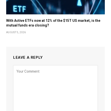
With Active ETFs now at 12% of the $15T US market, is the
mutual funds era closing?
AUGUST 5, 2026
LEAVE A REPLY