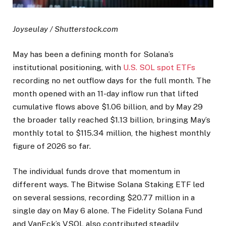
Joyseulay / Shutterstock.com
May has been a defining month for Solana’s
institutional positioning, with
U.S. SOL spot ETFs
recording no net outflow days for the full month. The
month opened with an 11-day inflow run that lifted
cumulative flows above $1.06 billion, and by May 29
the broader tally reached $1.13 billion, bringing May’s
monthly total to $115.34 million, the highest monthly
figure of 2026 so far.
The individual funds drove that momentum in
different ways. The Bitwise Solana Staking ETF led
on several sessions, recording $20.77 million in a
single day on May 6 alone. The Fidelity Solana Fund
and VanEck’s VSOL also contributed steadily