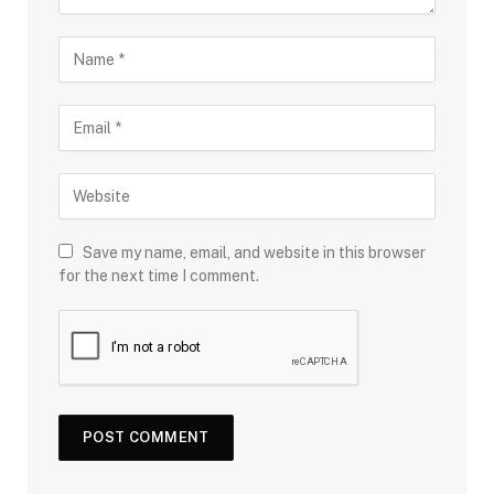
Save my name, email, and website in this browser
for the next time I comment.