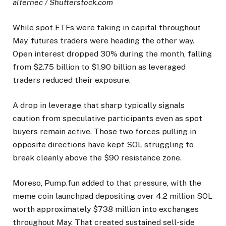
alfernec / Shutterstock.com
While spot ETFs were taking in capital throughout
May, futures traders were heading the other way.
Open interest dropped 30% during the month, falling
from $2.75 billion to $1.90 billion as leveraged
traders reduced their exposure.
A drop in leverage that sharp typically signals
caution from speculative participants even as spot
buyers remain active. Those two forces pulling in
opposite directions have kept SOL struggling to
break cleanly above the $90 resistance zone.
Moreso, Pump.fun added to that pressure, with the
meme coin launchpad depositing over 4.2 million SOL
worth approximately $738 million into exchanges
throughout May. That created sustained sell-side