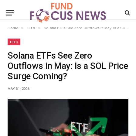
»
»
Home
ETFs
Solana ETFs See Zero Outflows in May: Is a SOL Price Surge Coming?
ETFS
Solana ETFs See Zero
Outflows in May: Is a SOL Price
Surge Coming?
MAY 31, 2026