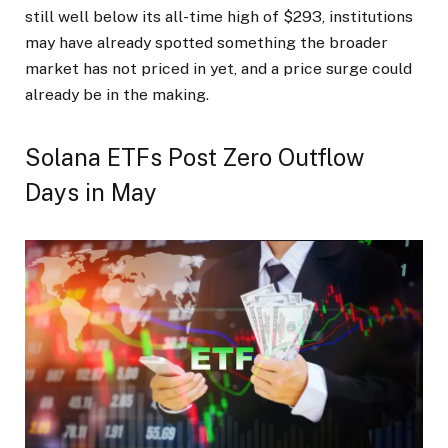
still well below its all-time high of $293, institutions
may have already spotted something the broader
market has not priced in yet, and a price surge could
already be in the making.
Solana ETFs Post Zero Outflow
Days in May