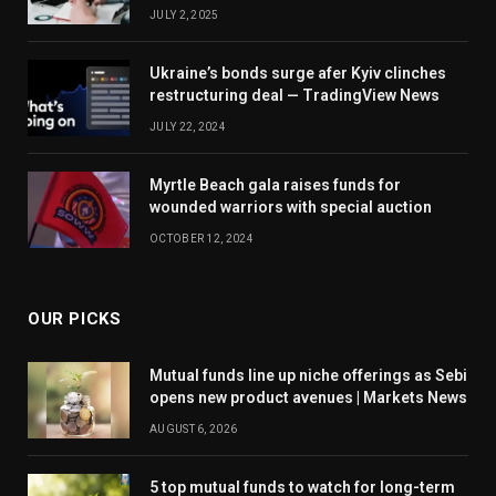
JULY 2, 2025
Ukraine’s bonds surge afer Kyiv clinches
restructuring deal — TradingView News
JULY 22, 2024
Myrtle Beach gala raises funds for
wounded warriors with special auction
OCTOBER 12, 2024
OUR PICKS
Mutual funds line up niche offerings as Sebi
opens new product avenues | Markets News
AUGUST 6, 2026
5 top mutual funds to watch for long-term