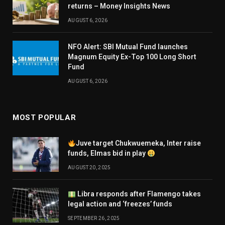
returns – Money Insights News
AUGUST 6, 2026
NFO Alert: SBI Mutual Fund launches
Magnum Equity Ex-Top 100 Long Short
Fund
AUGUST 6, 2026
MOST POPULAR
Juve target Chukwuemeka, Inter raise
funds, Elmas bid in play
AUGUST 20, 2025
Libra responds after Flamengo takes
legal action and ‘freezes’ funds
SEPTEMBER 26, 2025