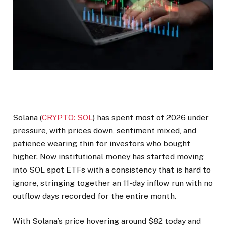
Solana (
CRYPTO: SOL
) has spent most of 2026 under
pressure, with prices down, sentiment mixed, and
patience wearing thin for investors who bought
higher. Now institutional money has started moving
into SOL spot ETFs with a consistency that is hard to
ignore, stringing together an 11-day inflow run with no
outflow days recorded for the entire month.
With Solana’s price hovering around $82 today and