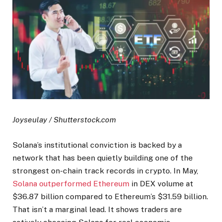
Joyseulay / Shutterstock.com
Solana’s institutional conviction is backed by a
network that has been quietly building one of the
strongest on-chain track records in crypto. In May,
Solana outperformed Ethereum
in DEX volume at
$36.87 billion compared to Ethereum’s $31.59 billion.
That isn’t a marginal lead. It shows traders are