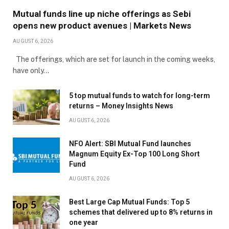
Mutual funds line up niche offerings as Sebi
opens new product avenues | Markets News
AUGUST 6, 2026
The offerings, which are set for launch in the coming weeks,
have only…
5 top mutual funds to watch for long-term
returns – Money Insights News
AUGUST 6, 2026
NFO Alert: SBI Mutual Fund launches
Magnum Equity Ex-Top 100 Long Short
Fund
AUGUST 6, 2026
Best Large Cap Mutual Funds: Top 5
schemes that delivered up to 8% returns in
one year