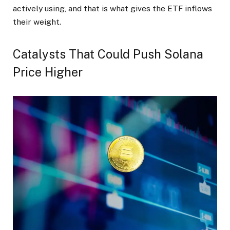
actively using, and that is what gives the ETF inflows
their weight.
Catalysts That Could Push Solana
Price Higher