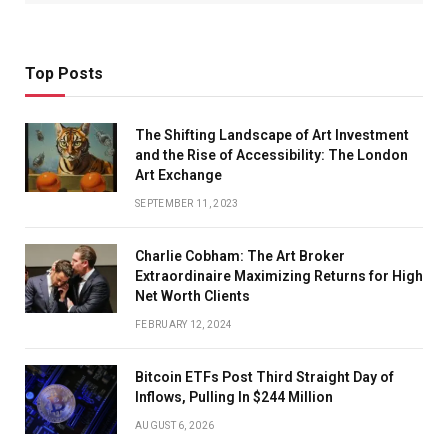
Top Posts
The Shifting Landscape of Art Investment
and the Rise of Accessibility: The London
Art Exchange
SEPTEMBER 11, 2023
Charlie Cobham: The Art Broker
Extraordinaire Maximizing Returns for High
Net Worth Clients
FEBRUARY 12, 2024
Bitcoin ETFs Post Third Straight Day of
Inflows, Pulling In $244 Million
AUGUST 6, 2026