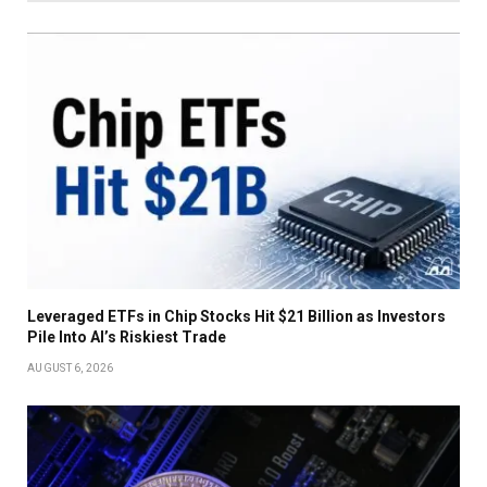
Leveraged ETFs in Chip Stocks Hit $21 Billion as Investors
Pile Into AI’s Riskiest Trade
AUGUST 6, 2026