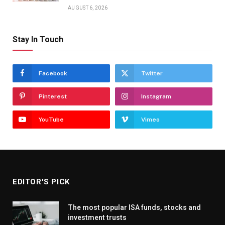
AUGUST 6, 2026
Stay In Touch
Facebook
Twitter
Pinterest
Instagram
YouTube
Vimeo
EDITOR'S PICK
The most popular ISA funds, stocks and
investment trusts