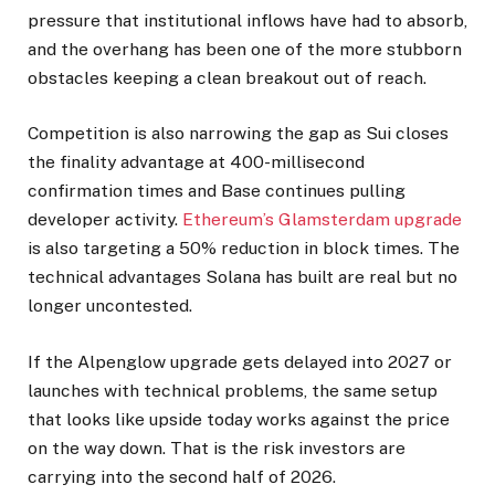
pressure that institutional inflows have had to absorb,
and the overhang has been one of the more stubborn
obstacles keeping a clean breakout out of reach.
Competition is also narrowing the gap as Sui closes
the finality advantage at 400-millisecond
confirmation times and Base continues pulling
developer activity.
Ethereum’s Glamsterdam upgrade
is also targeting a 50% reduction in block times. The
technical advantages Solana has built are real but no
longer uncontested.
If the Alpenglow upgrade gets delayed into 2027 or
launches with technical problems, the same setup
that looks like upside today works against the price
on the way down. That is the risk investors are
carrying into the second half of 2026.