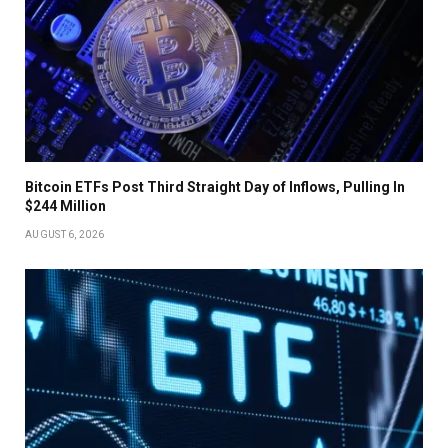
Bitcoin ETFs Post Third Straight Day of Inflows, Pulling In
$244 Million
AUGUST 6, 2026