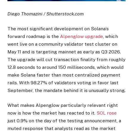
Diego Thomazini / Shutterstock.com
The most significant development on Solana’s
forward roadmap is the
Alpenglow upgrade
, which
went live on a community validator test cluster on
May 11 and is targeting mainnet as early as Q3 2026.
The upgrade will cut transaction finality from roughly
12.8 seconds to around 150 milliseconds, which would
make Solana faster than most centralized payment
rails. With 98.27% of validators voting in favor last
September, the mandate behind it is unusually strong.
What makes Alpenglow particularly relevant right
now is how the market has reacted to it.
SOL rose
just 0.9% on the day of the testing announcement, a
muted response that analysts read as the market