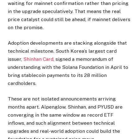
waiting for mainnet confirmation rather than pricing
in the upgrade speculatively. That means the real
price catalyst could still be ahead, if mainnet delivers
on the promise.
Adoption developments are stacking alongside that
technical milestone. South Korea’s largest card
issuer,
Shinhan Card
, signed a memorandum of
understanding with the Solana Foundation in April to
bring stablecoin payments to its 28 million
cardholders.
These are not isolated announcements arriving
months apart. Alpenglow, Shinhan, and PYUSD are
converging in the same window as record ETF
inflows, and such alignment between technical
upgrades and real-world adoption could build the