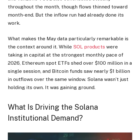
throughout the month, though flows thinned toward
month-end. But the inflow run had already done its
work.
What makes the May data particularly remarkable is
the context around it. While
SOL products
were
taking in capital at the strongest monthly pace of
2026, Ethereum spot ETFs shed over $100 million in a
single session, and Bitcoin funds saw nearly $1 billion
in outflows over the same window. Solana wasn’t just
holding its own. It was gaining ground.
What Is Driving the Solana
Institutional Demand?