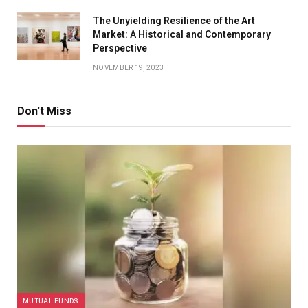
The Unyielding Resilience of the Art
Market: A Historical and Contemporary
Perspective
NOVEMBER 19, 2023
Don't Miss
MUTUAL FUNDS