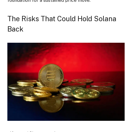
foundation for a sustained price move.
The Risks That Could Hold Solana
Back