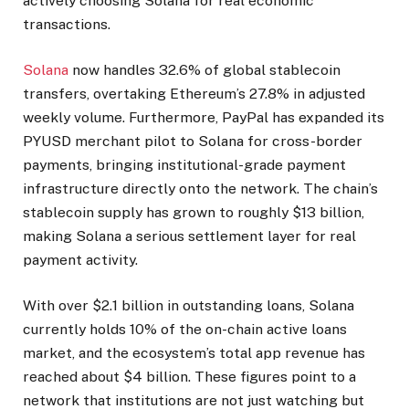
actively choosing Solana for real economic
transactions.
Solana
now handles 32.6% of global stablecoin
transfers, overtaking Ethereum’s 27.8% in adjusted
weekly volume. Furthermore, PayPal has expanded its
PYUSD merchant pilot to Solana for cross-border
payments, bringing institutional-grade payment
infrastructure directly onto the network. The chain’s
stablecoin supply has grown to roughly $13 billion,
making Solana a serious settlement layer for real
payment activity.
With over $2.1 billion in outstanding loans, Solana
currently holds 10% of the on-chain active loans
market, and the ecosystem’s total app revenue has
reached about $4 billion. These figures point to a
network that institutions are not just watching but