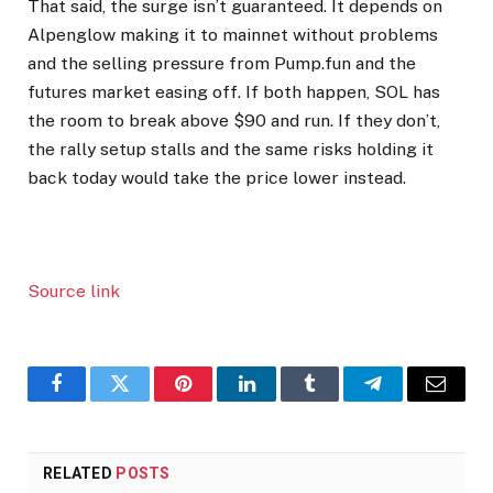
That said, the surge isn’t guaranteed. It depends on
Alpenglow making it to mainnet without problems
and the selling pressure from Pump.fun and the
futures market easing off. If both happen, SOL has
the room to break above $90 and run. If they don’t,
the rally setup stalls and the same risks holding it
back today would take the price lower instead.
Source link
Facebook
Twitter
Pinterest
LinkedIn
Tumblr
Telegram
Email
RELATED
POSTS