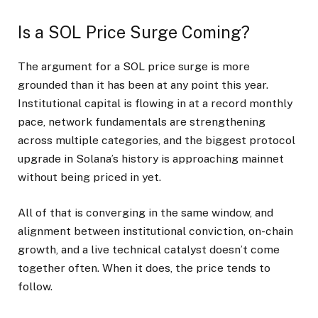
Is a SOL Price Surge Coming?
The argument for a SOL price surge is more
grounded than it has been at any point this year.
Institutional capital is flowing in at a record monthly
pace, network fundamentals are strengthening
across multiple categories, and the biggest protocol
upgrade in Solana’s history is approaching mainnet
without being priced in yet.
All of that is converging in the same window, and
alignment between institutional conviction, on-chain
growth, and a live technical catalyst doesn’t come
together often. When it does, the price tends to
follow.