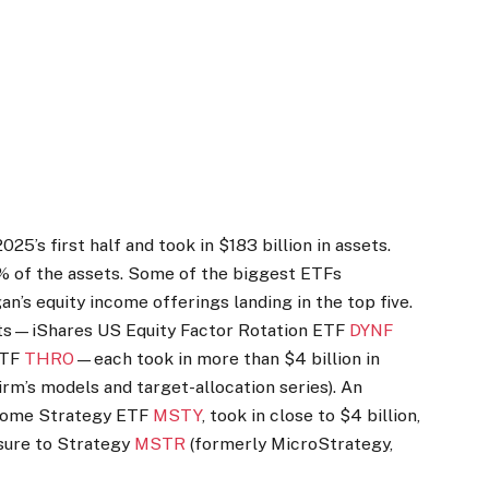
25’s first half and took in $183 billion in assets.
 of the assets. Some of the biggest ETFs
gan’s equity income offerings landing in the top five.
cts—iShares US Equity Factor Rotation ETF
DYNF
ETF
THRO
—each took in more than $4 billion in
irm’s models and target-allocation series). An
ncome Strategy ETF
MSTY
, took in close to $4 billion,
sure to Strategy
MSTR
(formerly MicroStrategy,