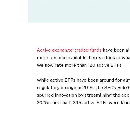
Active exchange-traded funds
have been all
more become available, here’s a look at wha
We now rate more than 120 active ETFs.
While active ETFs have been around for almo
regulatory change in 2019. The SEC’s Rule 6
spurred innovation by streamlining the app
2025’s first half, 295 active ETFs were lau