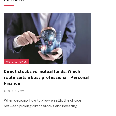
MUTUAL FUNDS
Direct stocks vs mutual funds: Which
route suits a busy professional | Personal
Finance
AUGUST 8, 2026
When deciding how to grow wealth, the choice
between picking direct stocks and investing…