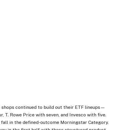
ive shops continued to build out their ETF lineups—
ur, T. Rowe Price with seven, and Invesco with five.
 fall in the defined-outcome Morningstar Category.
way in the first half with these structured product