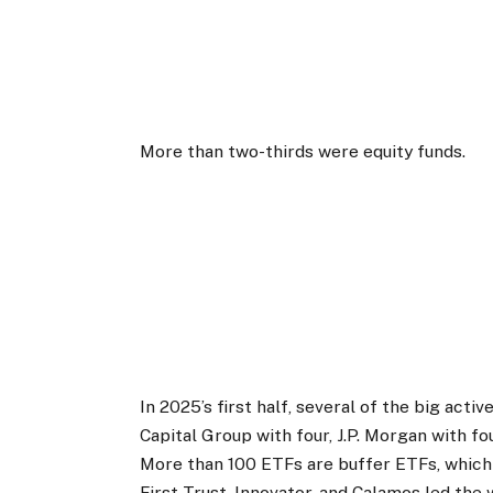
More than two-thirds were equity funds.
In 2025’s first half, several of the big act
Capital Group with four, J.P. Morgan with fo
More than 100 ETFs are buffer ETFs, which
First Trust, Innovator, and Calamos led the 