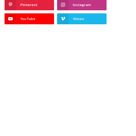
Pinterest
Instagram
YouTube
Vimeo