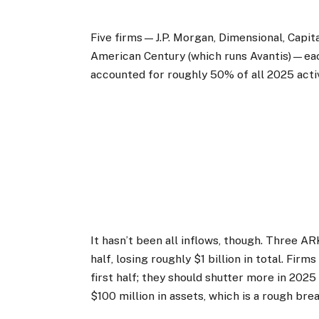
Five firms—J.P. Morgan, Dimensional, Capita
American Century (which runs Avantis)—each 
accounted for roughly 50% of all 2025 acti
It hasn’t been all inflows, though. Three AR
half, losing roughly $1 billion in total. Fir
first half; they should shutter more in 202
$100 million in assets, which is a rough bre