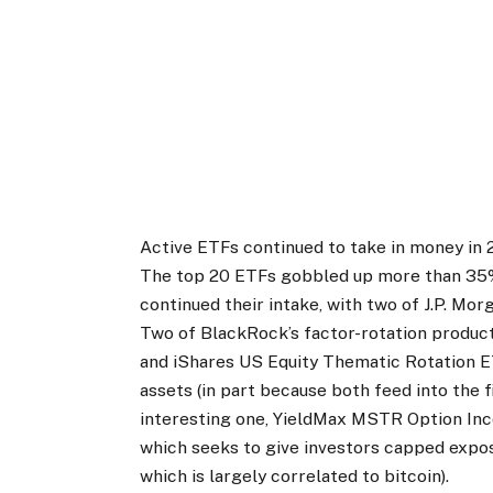
Active ETFs continued to take in money in 20
The top 20 ETFs gobbled up more than 35%
continued their intake, with two of J.P. Mor
Two of BlackRock’s factor-rotation produ
and iShares US Equity Thematic Rotation 
assets (in part because both feed into the f
interesting one, YieldMax MSTR Option I
which seeks to give investors capped expo
which is largely correlated to bitcoin).