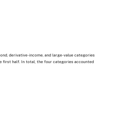
bond, derivative-income, and large-value categories
the first half. In total, the four categories accounted