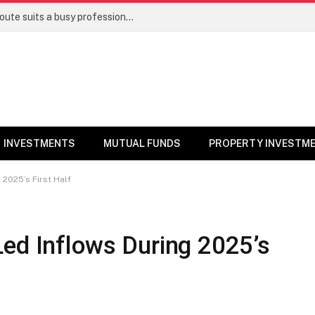
Direct stocks vs mutual funds: Which route suits a busy professional | Personal Finance
INVESTMENTS
MUTUAL FUNDS
PROPERTY INVESTM
 2025’s First Half
Led Inflows During 2025’s