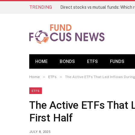
TRENDING
HOME
BONDS
ETFS
FUNDS
»
»
Home
ETFs
The Active ETFs That Led Inflows During
ETFS
The Active ETFs That 
First Half
JULY 8, 2025