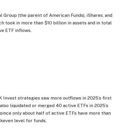
l Group (the parent of American Funds), iShares, and
took in more than $10 billion in assets and in total
ve ETF inflows.
K Invest strategies saw more outflows in 2025’s first
ms also liquidated or merged 40 active ETFs in 2025’s
5 since only about half of active ETFs have more than
akeven level for funds.