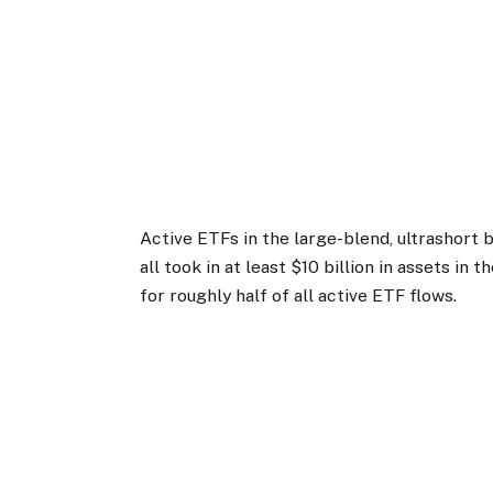
Active ETFs in the large-blend, ultrashort 
all took in at least $10 billion in assets in 
for roughly half of all active ETF flows.