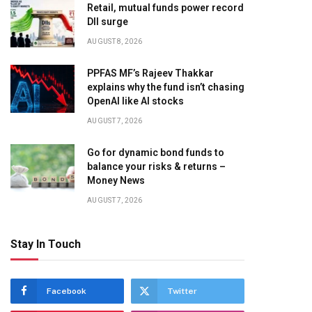
Retail, mutual funds power record
DII surge
AUGUST 8, 2026
PPFAS MF’s Rajeev Thakkar
explains why the fund isn’t chasing
OpenAI like AI stocks
AUGUST 7, 2026
Go for dynamic bond funds to
balance your risks & returns –
Money News
AUGUST 7, 2026
Stay In Touch
Facebook
Twitter