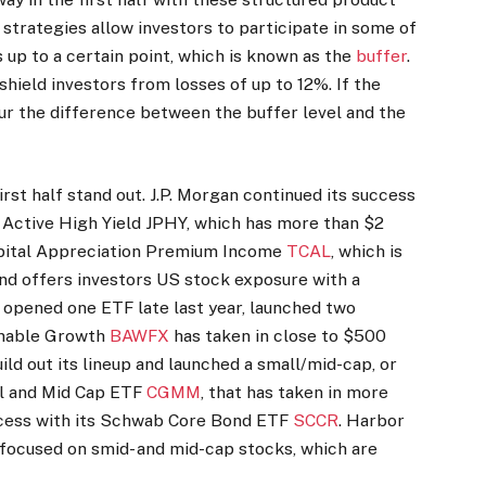
 strategies allow investors to participate in some of
 up to a certain point, which is known as the
buffer
.
shield investors from losses of up to 12%. If the
cur the difference between the buffer level and the
irst half stand out. J.P. Morgan continued its success
 Active High Yield JPHY, which has more than $2
Capital Appreciation Premium Income
TCAL
, which is
d offers investors US stock exposure with a
h opened one ETF late last year, launched two
ainable Growth
BAWFX
has taken in close to $500
uild out its lineup and launched a small/mid-cap, or
ll and Mid Cap ETF
CGMM
, that has taken in more
ccess with its Schwab Core Bond ETF
SCCR
. Harbor
 focused on smid- and mid-cap stocks, which are