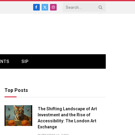
Facebook
X
Instagram
(Twitter)
ENTS
SIP
Top Posts
The Shifting Landscape of Art
Investment and the Rise of
Accessibility: The London Art
Exchange