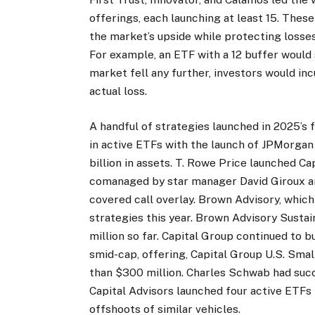
offerings, each launching at least 15. These
the market’s upside while protecting losses
For example, an ETF with a 12 buffer would 
market fell any further, investors would in
actual loss.
A handful of strategies launched in 2025’s f
in active ETFs with the launch of JPMorgan
billion in assets. T. Rowe Price launched 
comanaged by star manager David Giroux an
covered call overlay. Brown Advisory, whic
strategies this year. Brown Advisory Sust
million so far. Capital Group continued to b
smid-cap, offering, Capital Group U.S. Sma
than $300 million. Charles Schwab had su
Capital Advisors launched four active ETFs
offshoots of similar vehicles.