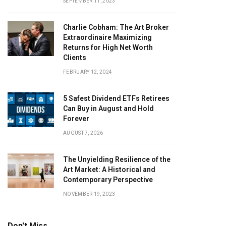
SEPTEMBER 11, 2023
Charlie Cobham: The Art Broker
Extraordinaire Maximizing
Returns for High Net Worth
Clients
FEBRUARY 12, 2024
5 Safest Dividend ETFs Retirees
Can Buy in August and Hold
Forever
AUGUST 7, 2026
The Unyielding Resilience of the
Art Market: A Historical and
Contemporary Perspective
NOVEMBER 19, 2023
Don't Miss