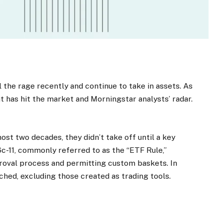
 the rage recently and continue to take in assets. As
t has hit the market and Morningstar analysts’ radar.
st two decades, they didn’t take off until a key
c-11, commonly referred to as the “ETF Rule,”
roval process and permitting custom baskets. In
nched, excluding those created as trading tools.