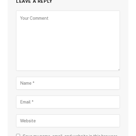
LEAVE A REPLY