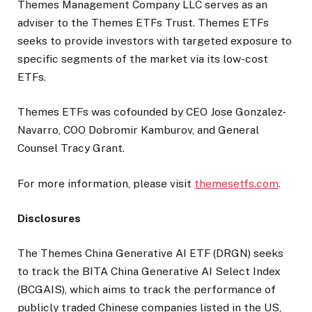
Themes Management Company LLC serves as an
adviser to the Themes ETFs Trust. Themes ETFs
seeks to provide investors with targeted exposure to
specific segments of the market via its low-cost
ETFs.
Themes ETFs was cofounded by CEO Jose Gonzalez-
Navarro, COO Dobromir Kamburov, and General
Counsel Tracy Grant.
For more information, please visit
themesetfs.com
.
Disclosures
The Themes China Generative AI ETF (DRGN) seeks
to track the BITA China Generative AI Select Index
(BCGAIS), which aims to track the performance of
publicly traded Chinese companies listed in the US,