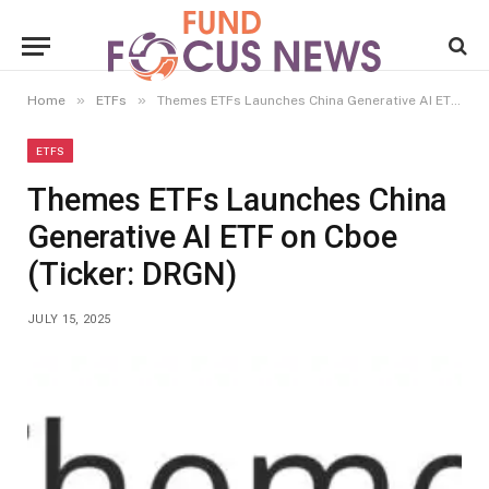
»
»
Home
ETFs
Themes ETFs Launches China Generative AI ETF on Cboe (Ticker: DRGN)
ETFS
Themes ETFs Launches China
Generative AI ETF on Cboe
(Ticker: DRGN)
JULY 15, 2025