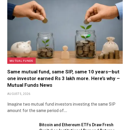
MUTUAL FUNDS
Same mutual fund, same SIP, same 10 years—but
one investor earned Rs 3 lakh more. Here’s why –
Mutual Funds News
AUGUST 5, 2026
Imagine two mutual fund investors investing the same SIP
amount for the same period of…
Bitcoin and Ethereum ETFs Draw Fresh