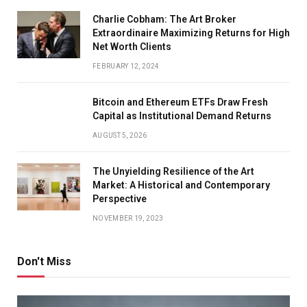
Charlie Cobham: The Art Broker
Extraordinaire Maximizing Returns for High
Net Worth Clients
FEBRUARY 12, 2024
Bitcoin and Ethereum ETFs Draw Fresh
Capital as Institutional Demand Returns
AUGUST 5, 2026
The Unyielding Resilience of the Art
Market: A Historical and Contemporary
Perspective
NOVEMBER 19, 2023
Don't Miss