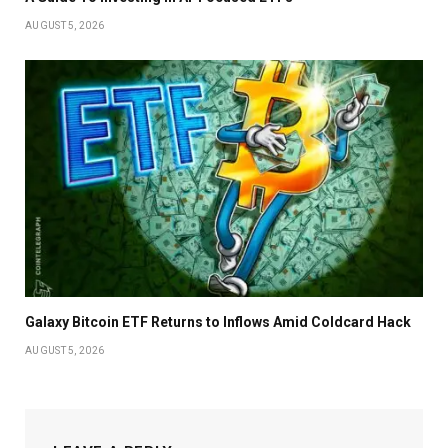
AUGUST 5, 2026
Galaxy Bitcoin ETF Returns to Inflows Amid Coldcard Hack
AUGUST 5, 2026