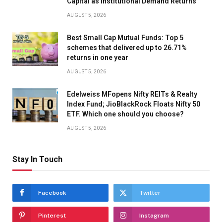
Capital as Institutional Demand Returns
AUGUST 5, 2026
Best Small Cap Mutual Funds: Top 5
schemes that delivered up to 26.71%
returns in one year
AUGUST 5, 2026
Edelweiss MFopens Nifty REITs & Realty
Index Fund; JioBlackRock Floats Nifty 50
ETF. Which one should you choose?
AUGUST 5, 2026
Stay In Touch
Facebook
Twitter
Pinterest
Instagram