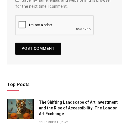
Save my name, email, and website in this browser
for the next time I comment.
Top Posts
The Shifting Landscape of Art Investment
and the Rise of Accessibility: The London
Art Exchange
SEPTEMBER 11, 2023