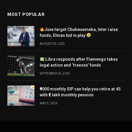
MOST POPULAR
Juve target Chukwuemeka, Inter raise
funds, Elmas bid in play
AUGUST 20, 2025
Libra responds after Flamengo takes
legal action and ‘freezes’ funds
SEPTEMBER 26, 2025
₹9000 monthly SIP can help you retire at 45
with ₹2 lakh monthly pension
MAY 5, 2026