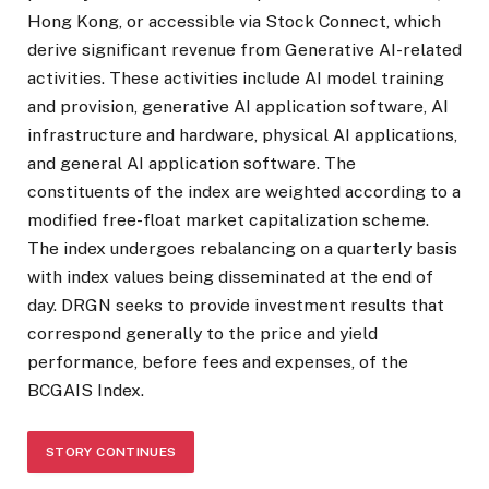
Hong Kong, or accessible via Stock Connect, which
derive significant revenue from Generative AI-related
activities. These activities include AI model training
and provision, generative AI application software, AI
infrastructure and hardware, physical AI applications,
and general AI application software. The
constituents of the index are weighted according to a
modified free-float market capitalization scheme.
The index undergoes rebalancing on a quarterly basis
with index values being disseminated at the end of
day. DRGN seeks to provide investment results that
correspond generally to the price and yield
performance, before fees and expenses, of the
BCGAIS Index.
STORY CONTINUES