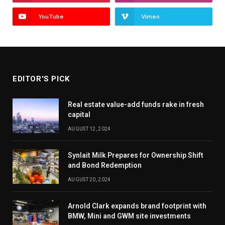
YouTube
Vimeo
EDITOR'S PICK
Real estate value-add funds rake in fresh
capital
AUGUST 12, 2024
Synlait Milk Prepares for Ownership Shift
and Bond Redemption
AUGUST 20, 2024
Arnold Clark expands brand footprint with
BMW, Mini and GWM site investments