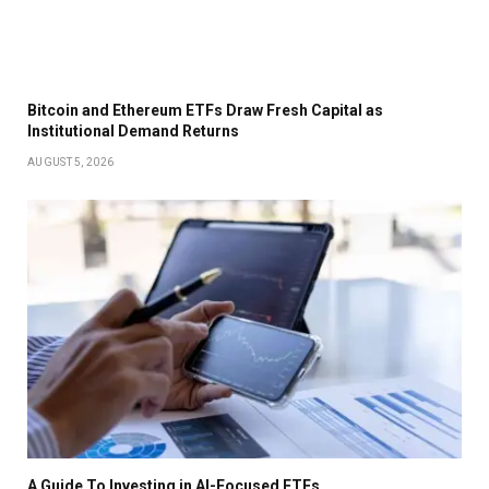
Bitcoin and Ethereum ETFs Draw Fresh Capital as
Institutional Demand Returns
AUGUST 5, 2026
A Guide To Investing in AI-Focused ETFs