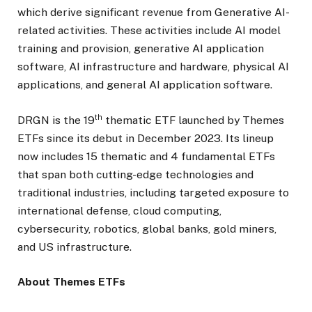
which derive significant revenue from Generative AI-
related activities. These activities include AI model
training and provision, generative AI application
software, AI infrastructure and hardware, physical AI
applications, and general AI application software.
th
DRGN is the 19
thematic ETF launched by Themes
ETFs since its debut in December 2023. Its lineup
now includes 15 thematic and 4 fundamental ETFs
that span both cutting-edge technologies and
traditional industries, including targeted exposure to
international defense, cloud computing,
cybersecurity, robotics, global banks, gold miners,
and US infrastructure.
About Themes ETFs