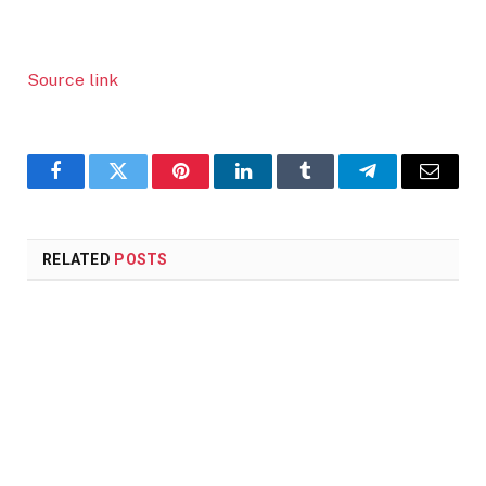
Source link
Facebook
Twitter
Pinterest
LinkedIn
Tumblr
Telegram
Email
RELATED
POSTS