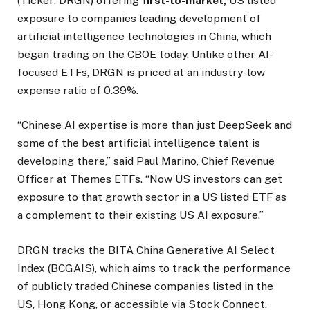
(Ticker: DRGN) offering
first-to-market,
US listed
exposure to companies leading development of
artificial intelligence technologies in China, which
began trading on the CBOE today. Unlike other AI-
focused ETFs, DRGN is priced at an industry-low
expense ratio of 0.39%.
“Chinese AI expertise is more than just DeepSeek and
some of the best artificial intelligence talent is
developing there,” said Paul Marino, Chief Revenue
Officer at Themes ETFs. “Now US investors can get
exposure to that growth sector in a US listed ETF as
a complement to their existing US AI exposure.”
DRGN tracks the BITA China Generative AI Select
Index (BCGAIS), which aims to track the performance
of publicly traded Chinese companies listed in the
US, Hong Kong, or accessible via Stock Connect,