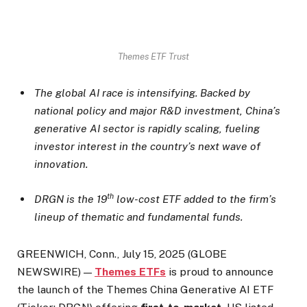
Themes ETF Trust
The global AI race is intensifying. Backed by
national policy and major R&D investment, China’s
generative AI sector is rapidly scaling, fueling
investor interest in the country’s next wave of
innovation.
th
DRGN is the 19
low-cost ETF added to the firm’s
lineup of thematic and fundamental funds.
GREENWICH, Conn., July 15, 2025 (GLOBE
NEWSWIRE) —
Themes ETFs
is proud to announce
the launch of the Themes China Generative AI ETF