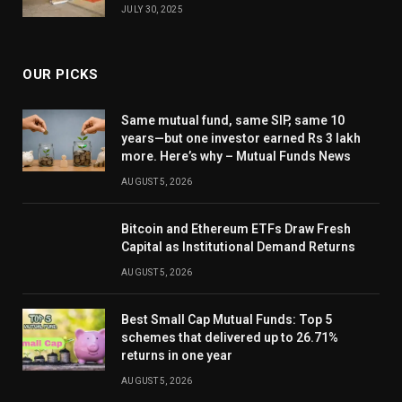
JULY 30, 2025
OUR PICKS
Same mutual fund, same SIP, same 10
years—but one investor earned Rs 3 lakh
more. Here’s why – Mutual Funds News
AUGUST 5, 2026
Bitcoin and Ethereum ETFs Draw Fresh
Capital as Institutional Demand Returns
AUGUST 5, 2026
Best Small Cap Mutual Funds: Top 5
schemes that delivered up to 26.71%
returns in one year
AUGUST 5, 2026