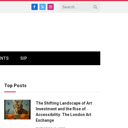
Facebook
X
Instagram
(Twitter)
ENTS
SIP
Top Posts
The Shifting Landscape of Art
Investment and the Rise of
Accessibility: The London Art
Exchange