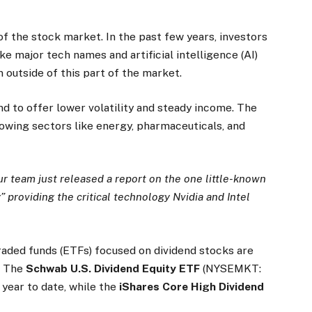
of the stock market. In the past few years, investors
e major tech names and artificial intelligence (AI)
 outside of this part of the market.
nd to offer lower volatility and steady income. The
owing sectors like energy, pharmaceuticals, and
r team just released a report on the one little-known
providing the critical technology Nvidia and Intel
raded funds (ETFs) focused on dividend stocks are
. The
Schwab U.S. Dividend Equity ETF
(NYSEMKT:
 year to date, while the
iShares Core High Dividend