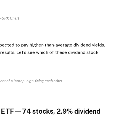
^SPX Chart
pected to pay higher-than-average dividend yields.
 results. Let’s see which of these dividend stock
ront of a laptop, high-fiving each other.
d ETF — 74 stocks, 2.9% dividend