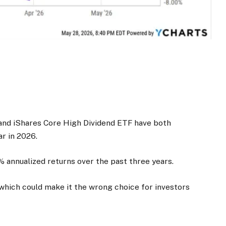
and iShares Core High Dividend ETF have both
r in 2026.
% annualized returns over the past three years.
which could make it the wrong choice for investors