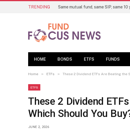
TRENDING
HOME
BONDS
ETFS
FUNDS
»
»
Home
ETFs
These 2 Dividend ETFs Are Beating the
ETFS
These 2 Dividend ETFs
Which Should You Buy
JUNE 2, 2026