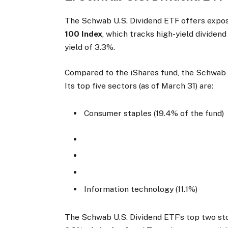
The Schwab U.S. Dividend ETF offers expos
100 Index
, which tracks high-yield dividend
yield of 3.3%.
Compared to the iShares fund, the Schwab U.
Its top five sectors (as of March 31) are:
Consumer staples (19.4% of the fund)
Information technology (11.1%)
The Schwab U.S. Dividend ETF’s top two sto