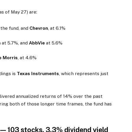
as of May 27) are:
f the fund, and
Chevron
, at 6.1%
n
at 5.7%, and
AbbVie
at 5.6%
ip Morris
, at 4.6%
dings is
Texas Instruments
, which represents just
ivered annualized returns of 14% over the past
uring both of those longer time frames, the fund has
— 103 stocks, 3.3% dividend yield