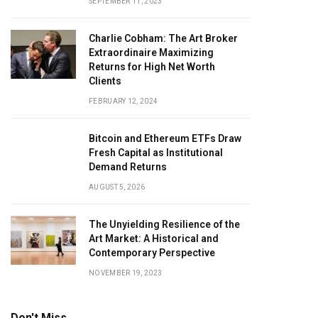
SEPTEMBER 11, 2023
Charlie Cobham: The Art Broker
Extraordinaire Maximizing
Returns for High Net Worth
Clients
FEBRUARY 12, 2024
Bitcoin and Ethereum ETFs Draw
Fresh Capital as Institutional
Demand Returns
AUGUST 5, 2026
The Unyielding Resilience of the
Art Market: A Historical and
Contemporary Perspective
NOVEMBER 19, 2023
Don't Miss