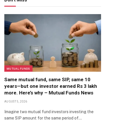
MUTUAL FUNDS
Same mutual fund, same SIP, same 10
years—but one investor earned Rs 3 lakh
more. Here’s why – Mutual Funds News
AUGUST 5, 2026
Imagine two mutual fund investors investing the
same SIP amount for the same period of…