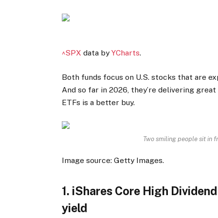
^SPX
data by
YCharts
.
Both funds focus on U.S. stocks that are ex
And so far in 2026, they’re delivering great
ETFs is a better buy.
Two smiling people sit in f
Image source: Getty Images.
1. iShares Core High Dividen
yield