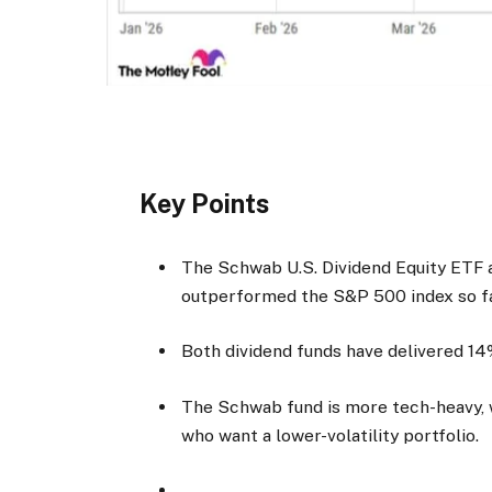
Key Points
The Schwab U.S. Dividend Equity ETF 
outperformed the S&P 500 index so fa
Both dividend funds have delivered 14
The Schwab fund is more tech-heavy, 
who want a lower-volatility portfolio.