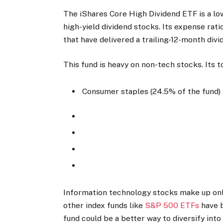
The iShares Core High Dividend ETF is a l
high-yield dividend stocks. Its expense rati
that have delivered a trailing-12-month divi
This fund is heavy on non-tech stocks. Its t
Consumer staples (24.5% of the fund)
Information technology stocks make up only
other index funds like
S&P 500 ETFs
have b
fund could be a better way to diversify into