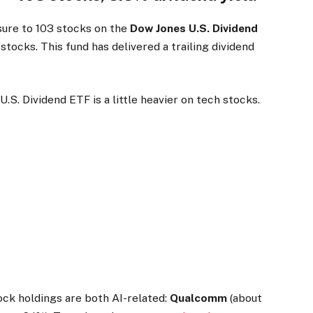
ure to 103 stocks on the
Dow Jones U.S. Dividend
 stocks. This fund has delivered a trailing dividend
S. Dividend ETF is a little heavier on tech stocks.
ck holdings are both AI-related:
Qualcomm
(about