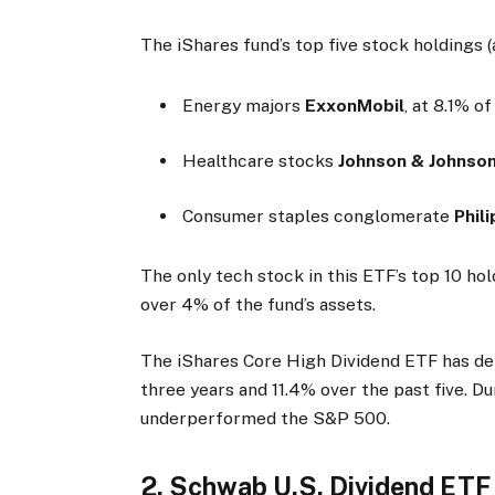
The iShares fund’s top five stock holdings (
Energy majors
ExxonMobil
, at 8.1% o
Healthcare stocks
Johnson & Johnso
Consumer staples conglomerate
Phil
The only tech stock in this ETF’s top 10 hol
over 4% of the fund’s assets.
The iShares Core High Dividend ETF has del
three years and 11.4% over the past five. D
underperformed the S&P 500.
2. Schwab U.S. Dividend ETF 