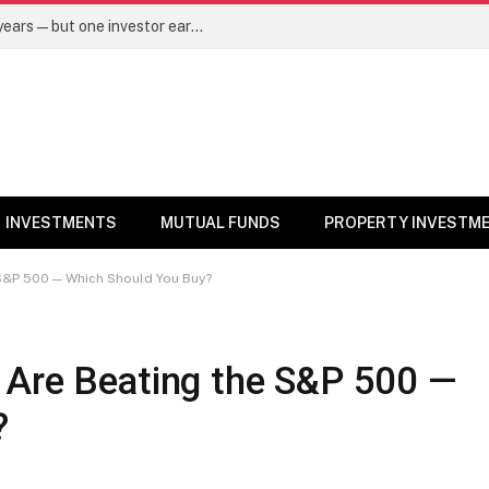
Same mutual fund, same SIP, same 10 years—but one investor earned Rs 3 lakh more. Here’s why – Mutual Funds News
INVESTMENTS
MUTUAL FUNDS
PROPERTY INVESTM
 S&P 500 — Which Should You Buy?
 Are Beating the S&P 500 —
?