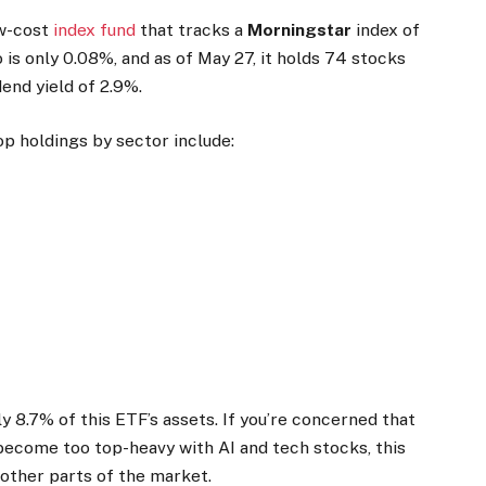
ow-cost
index fund
that tracks a
Morningstar
index of
o is only 0.08%, and as of May 27, it holds 74 stocks
dend yield of 2.9%.
op holdings by sector include:
 8.7% of this ETF’s assets. If you’re concerned that
ecome too top-heavy with AI and tech stocks, this
 other parts of the market.