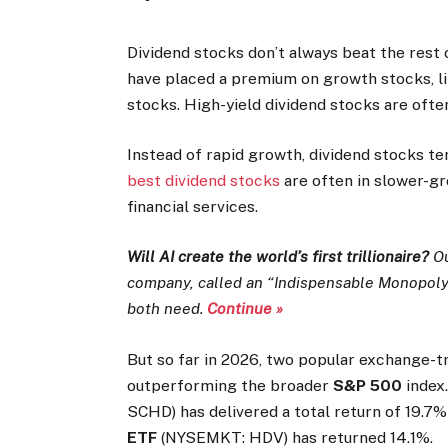
Dividend stocks don’t always beat the rest 
have placed a premium on growth stocks, lik
stocks. High-yield dividend stocks are often
Instead of rapid growth, dividend stocks te
best dividend stocks
are often in slower-gr
financial services.
Will AI create the world’s first trillionaire?
Ou
company, called an “Indispensable Monopoly” 
both need.
Continue »
But so far in 2026, two popular exchange-t
outperforming the broader
S&P 500
index
SCHD) has delivered a total return of 19.7%
ETF
(NYSEMKT: HDV) has returned 14.1%.