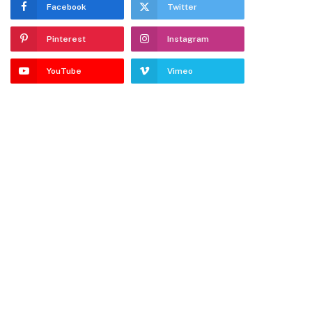
Facebook
Twitter
Pinterest
Instagram
YouTube
Vimeo