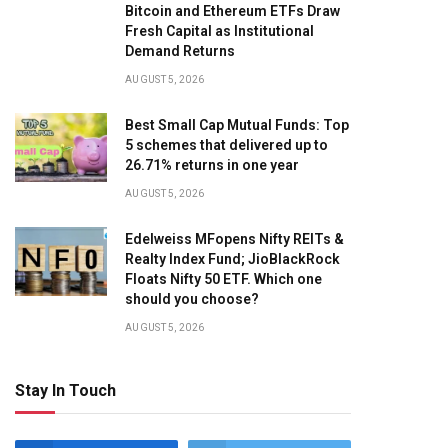
Bitcoin and Ethereum ETFs Draw
Fresh Capital as Institutional
Demand Returns
AUGUST 5, 2026
Best Small Cap Mutual Funds: Top
5 schemes that delivered up to
26.71% returns in one year
AUGUST 5, 2026
Edelweiss MFopens Nifty REITs &
Realty Index Fund; JioBlackRock
Floats Nifty 50 ETF. Which one
should you choose?
AUGUST 5, 2026
Stay In Touch