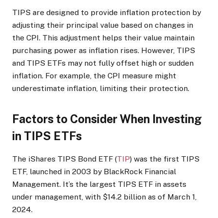
TIPS are designed to provide inflation protection by
adjusting their principal value based on changes in
the CPI. This adjustment helps their value maintain
purchasing power as inflation rises. However, TIPS
and TIPS ETFs may not fully offset high or sudden
inflation. For example, the CPI measure might
underestimate inflation, limiting their protection.
Factors to Consider When Investing
in TIPS ETFs
The iShares TIPS Bond ETF (
TIP
) was the first TIPS
ETF, launched in 2003 by BlackRock Financial
Management.
It’s the largest TIPS ETF in assets
under management, with $14.2 billion as of March 1,
2024.