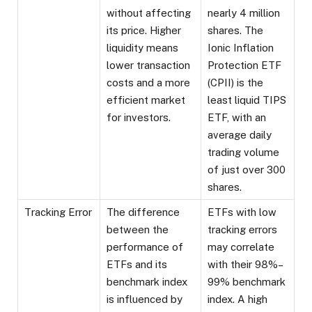
without affecting
nearly 4 million
its price. Higher
shares. The
liquidity means
Ionic Inflation
lower transaction
Protection ETF
costs and a more
(CPII) is the
efficient market
least liquid TIPS
for investors.
ETF, with an
average daily
trading volume
of just over 300
shares.
Tracking Error
The difference
ETFs with low
between the
tracking errors
performance of
may correlate
ETFs and its
with their 98%–
benchmark index
99% benchmark
is influenced by
index. A high