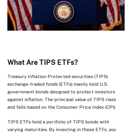
What Are TIPS ETFs?
Treasury Inflation-Protected securities (TIPS)
exchange-traded funds (ETFs) mainly hold U.S.
government bonds designed to protect investors
against inflation. The principal value of TIPS rises
and falls based on the Consumer Price Index (CPI).
TIPS ETFs hold a portfolio of TIPS bonds with
varying maturities. By investing in these ETFs, you