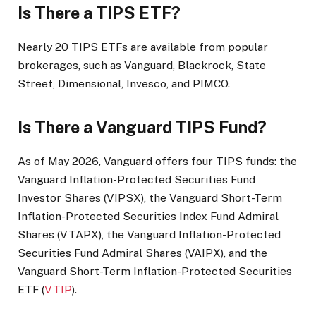
Is There a TIPS ETF?
Nearly 20 TIPS ETFs are available from popular
brokerages, such as Vanguard, Blackrock, State
Street, Dimensional, Invesco, and PIMCO.
Is There a Vanguard TIPS Fund?
As of May 2026, Vanguard offers four TIPS funds: the
Vanguard Inflation-Protected Securities Fund
Investor Shares (VIPSX), the Vanguard Short-Term
Inflation-Protected Securities Index Fund Admiral
Shares (VTAPX), the Vanguard Inflation-Protected
Securities Fund Admiral Shares (VAIPX), and the
Vanguard Short-Term Inflation-Protected Securities
ETF (
VTIP
).