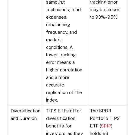
sampling
tracking error
techniques, fund
may be closer
expenses,
to 93%–95%.
rebalancing
frequency, and
market
conditions. A
lower tracking
error means a
higher correlation
and a more
accurate
replication of the
index.
Diversification
TIPS ETFs offer
The SPDR
and Duration
diversification
Portfolio TIPS
benefits for
ETF (
SPIP
)
investors, as they
holds 56