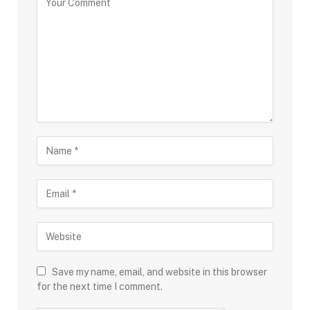
Save my name, email, and website in this browser
for the next time I comment.