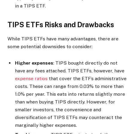
in a TIPS ETF.
TIPS ETFs Risks and Drawbacks
While TIPS ETFs have many advantages, there are
some potential downsides to consider:
Higher expenses
: TIPS bought directly do not
have any fees attached. TIPS ETFs, however, have
expense ratios
that cover the ETF’s administrative
costs. These can range from 0.03% to more than
1.0% per year. This eats into returns slightly more
than when buying TIPS directly. However, for
smaller investors, the convenience and
diversification of TIPS ETFs may counteract the
marginally higher expenses.