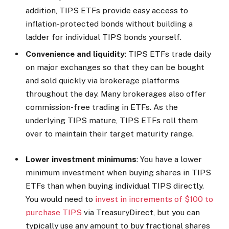
addition, TIPS ETFs provide easy access to
inflation-protected bonds without building a
ladder for individual TIPS bonds yourself.
Convenience and liquidity
: TIPS ETFs trade daily
on major exchanges so that they can be bought
and sold quickly via brokerage platforms
throughout the day. Many brokerages also offer
commission-free trading in ETFs. As the
underlying TIPS mature, TIPS ETFs roll them
over to maintain their target maturity range.
Lower investment minimums
: You have a lower
minimum investment when buying shares in TIPS
ETFs than when buying individual TIPS directly.
You would need to
invest in increments of $100 to
purchase TIPS
via TreasuryDirect, but you can
typically use any amount to buy fractional shares