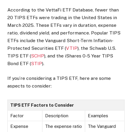
According to the VettaFi ETF Database, fewer than
20 TIPS ETFs were trading in the United States in
March 2025. These ETFs vary in duration, expense
ratio, dividend yield, and performance. Popular TIPS
ETFs include the Vanguard Short-Term Inflation-
Protected Securities ETF (
VTIP
), the Schwab U.S.
TIPS ETF (
SCHP
), and the iShares 0-5 Year TIPS
Bond ETF (
STIP
).
If you’re considering a TIPS ETF, here are some
aspects to consider:
TIPS ETF Factors to Consider
Factor
Description
Examples
Expense
The expense ratio
The Vanguard