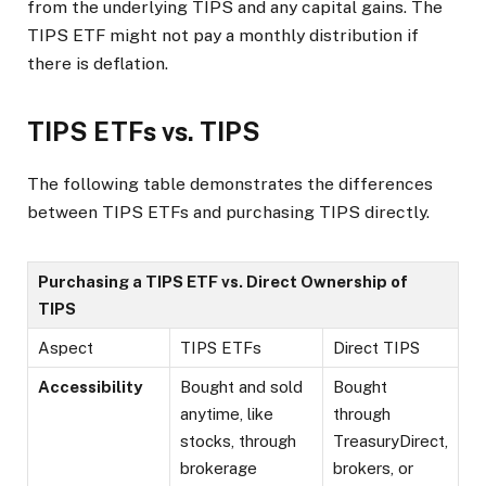
from the underlying TIPS and any capital gains. The
TIPS ETF might not pay a monthly distribution if
there is deflation.
TIPS ETFs vs. TIPS
The following table demonstrates the differences
between TIPS ETFs and purchasing TIPS directly.
Purchasing a TIPS ETF vs. Direct Ownership of
TIPS
Aspect
TIPS ETFs
Direct TIPS
Accessibility
Bought and sold
Bought
anytime, like
through
stocks, through
TreasuryDirect,
brokerage
brokers, or