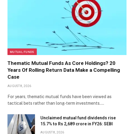
MUTUAL FUNDS
Thematic Mutual Funds As Core Holdings? 20
Years Of Rolling Return Data Make a Compelling
Case
AUGUST 8, 2026
For years, thematic mutual funds have been viewed as
tactical bets rather than long-term investments.…
Unclaimed mutual fund dividends rise
15.7% to Rs 2,689 crore in FY26: SEBI
AUGUST 8, 2026