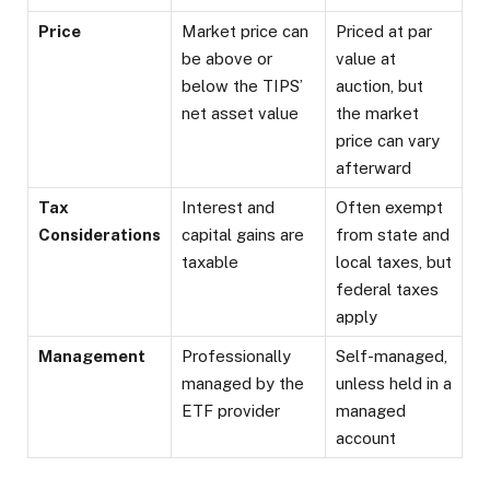
Price
Market price can
Priced at par
be above or
value at
below the TIPS’
auction, but
net asset value
the market
price can vary
afterward
Tax
Interest and
Often exempt
Considerations
capital gains are
from state and
taxable
local taxes, but
federal taxes
apply
Management
Professionally
Self-managed,
managed by the
unless held in a
ETF provider
managed
account