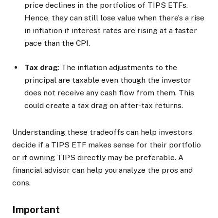
price declines in the portfolios of TIPS ETFs.
Hence, they can still lose value when there’s a rise
in inflation if interest rates are rising at a faster
pace than the CPI.
Tax drag
: The inflation adjustments to the
principal are taxable even though the investor
does not receive any cash flow from them. This
could create a tax drag on after-tax returns.
Understanding these tradeoffs can help investors
decide if a TIPS ETF makes sense for their portfolio
or if owning TIPS directly may be preferable. A
financial advisor can help you analyze the pros and
cons.
Important