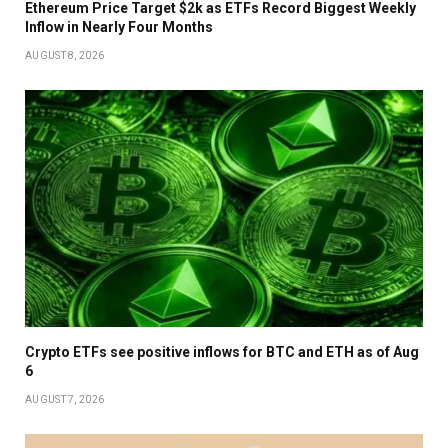
Ethereum Price Target $2k as ETFs Record Biggest Weekly
Inflow in Nearly Four Months
AUGUST 8, 2026
Crypto ETFs see positive inflows for BTC and ETH as of Aug
6
AUGUST 7, 2026