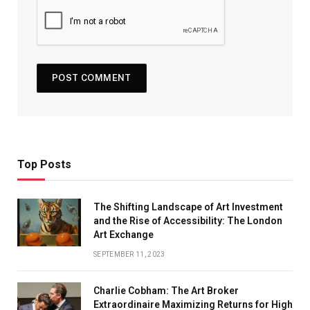
Top Posts
The Shifting Landscape of Art Investment
and the Rise of Accessibility: The London
Art Exchange
SEPTEMBER 11, 2023
Charlie Cobham: The Art Broker
Extraordinaire Maximizing Returns for High