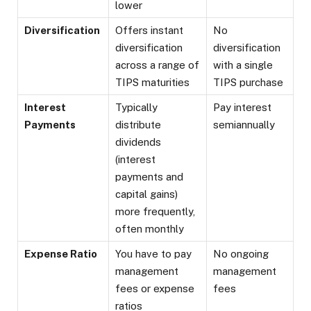
lower
Diversification
Offers instant
No
diversification
diversification
across a range of
with a single
TIPS maturities
TIPS purchase
Interest
Typically
Pay interest
Payments
distribute
semiannually
dividends
(interest
payments and
capital gains)
more frequently,
often monthly
Expense Ratio
You have to pay
No ongoing
management
management
fees or expense
fees
ratios