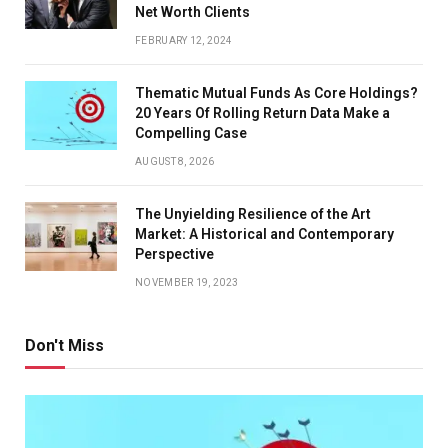
Net Worth Clients
FEBRUARY 12, 2024
Thematic Mutual Funds As Core Holdings?
20 Years Of Rolling Return Data Make a
Compelling Case
AUGUST 8, 2026
The Unyielding Resilience of the Art
Market: A Historical and Contemporary
Perspective
NOVEMBER 19, 2023
Don't Miss