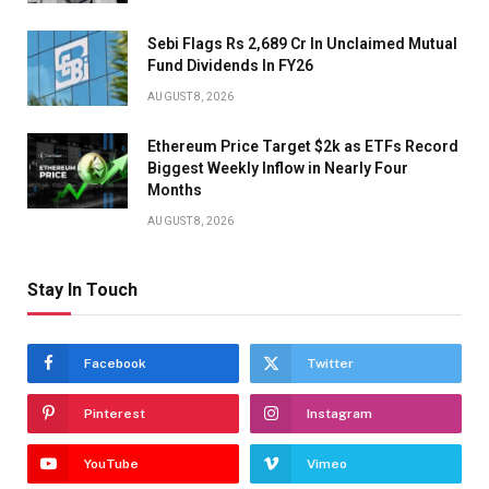
Sebi Flags Rs 2,689 Cr In Unclaimed Mutual
Fund Dividends In FY26
AUGUST 8, 2026
Ethereum Price Target $2k as ETFs Record
Biggest Weekly Inflow in Nearly Four
Months
AUGUST 8, 2026
Stay In Touch
Facebook
Twitter
Pinterest
Instagram
YouTube
Vimeo