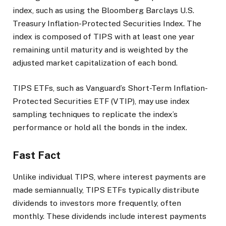
index, such as using the Bloomberg Barclays U.S.
Treasury Inflation-Protected Securities Index. The
index is composed of TIPS with at least one year
remaining until maturity and is weighted by the
adjusted market capitalization of each bond.
TIPS ETFs, such as Vanguard’s Short-Term Inflation-
Protected Securities ETF (VTIP), may use index
sampling techniques to replicate the index’s
performance or hold all the bonds in the index.
Fast Fact
Unlike individual TIPS, where interest payments are
made semiannually, TIPS ETFs typically distribute
dividends to investors more frequently, often
monthly. These dividends include interest payments