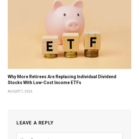
Why More Retirees Are Replacing Individual Dividend
Stocks With Low-Cost Income ETFs
AUGUST 7, 2026
LEAVE A REPLY