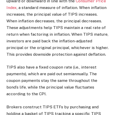
upward or downward in line with the
Consumer Price
Index
, a standard measure of inflation. When inflation
increases, the principal value of TIPS increases.
When inflation decreases, the principal decreases.
These adjustments help TIPS maintain a real rate of
return when factoring in inflation. When TIPS mature,
investors are paid back the inflation-adjusted
principal or the original principal, whichever is higher.
This provides downside protection against deflation.
TIPS also have a fixed coupon rate (i.e., interest
payments), which are paid out semiannually. The
coupon payments stay the same throughout the
bond’s life, while the principal value fluctuates
according to the CPI.
Brokers construct TIPS ETFs by purchasing and
holding a basket of TIPS tracking a specific TIPS