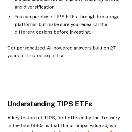
and diversification.
You can purchase TIPS ETFs through brokerage
platforms, but make sure you research the
different options before investing.
Get personalized, AI-powered answers built on 27+
years of trusted expertise.
Understanding TIPS ETFs
A key feature of TIPS, first offered by the Treasury
in the late 1990s, is that the principal value adjusts