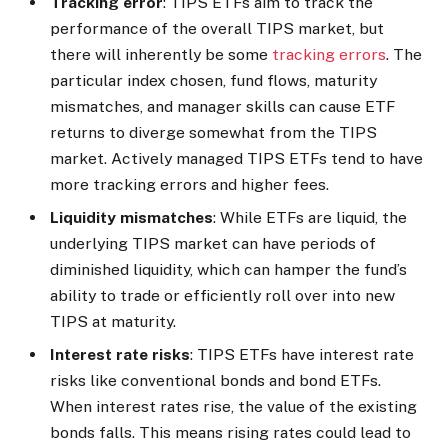
Tracking error
: TIPS ETFs aim to track the
performance of the overall TIPS market, but
there will inherently be some
tracking errors
. The
particular index chosen, fund flows, maturity
mismatches, and manager skills can cause ETF
returns to diverge somewhat from the TIPS
market. Actively managed TIPS ETFs tend to have
more tracking errors and higher fees.
Liquidity mismatches
: While ETFs are liquid, the
underlying TIPS market can have periods of
diminished liquidity, which can hamper the fund’s
ability to trade or efficiently roll over into new
TIPS at maturity.
Interest rate risks
: TIPS ETFs have interest rate
risks like conventional bonds and bond ETFs.
When interest rates rise, the value of the existing
bonds falls. This means rising rates could lead to