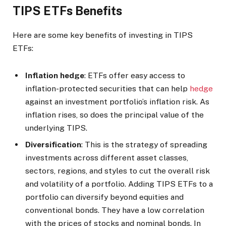
TIPS ETFs Benefits
Here are some key benefits of investing in TIPS
ETFs:
Inflation hedge
: ETFs offer easy access to
inflation-protected securities that can help
hedge
against an investment portfolio’s inflation risk. As
inflation rises, so does the principal value of the
underlying TIPS.
Diversification
: This is the strategy of spreading
investments across different asset classes,
sectors, regions, and styles to cut the overall risk
and volatility of a portfolio. Adding TIPS ETFs to a
portfolio can diversify beyond equities and
conventional bonds. They have a low correlation
with the prices of stocks and nominal bonds. In