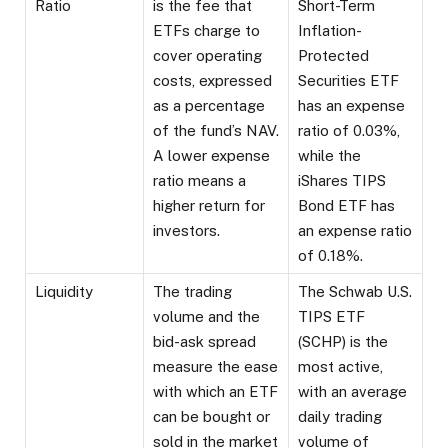
Ratio
is the fee that
Short-Term
ETFs charge to
Inflation-
cover operating
Protected
costs, expressed
Securities ETF
as a percentage
has an expense
of the fund’s NAV.
ratio of 0.03%,
A lower expense
while the
ratio means a
iShares TIPS
higher return for
Bond ETF has
investors.
an expense ratio
of 0.18%.
Liquidity
The trading
The Schwab U.S.
volume and the
TIPS ETF
bid-ask spread
(SCHP) is the
measure the ease
most active,
with which an ETF
with an average
can be bought or
daily trading
sold in the market
volume of