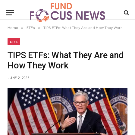
»
»
Home
ETFs
TIPS ETFs: What They Are and How They Work
ETFS
TIPS ETFs: What They Are and
How They Work
JUNE 2, 2026