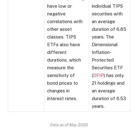
have low or
individual TIPS
negative
securities with
correlations with
an average
other asset
duration of 6.85
classes. TIPS
years. The
ETFs also have
Dimensional
different
Inflation-
durations, which
Protected
measure the
Securities ETF
sensitivity of
(
DFIP
) has only
bond prices to
21 holdings and
changes in
an average
interest rates.
duration of 6.53
years.
Data as of May 2026