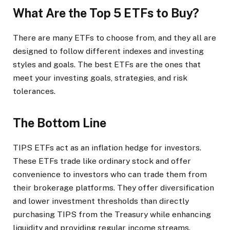
What Are the Top 5 ETFs to Buy?
There are many ETFs to choose from, and they all are
designed to follow different indexes and investing
styles and goals. The best ETFs are the ones that
meet your investing goals, strategies, and risk
tolerances.
The Bottom Line
TIPS ETFs act as an inflation hedge for investors.
These ETFs trade like ordinary stock and offer
convenience to investors who can trade them from
their brokerage platforms. They offer diversification
and lower investment thresholds than directly
purchasing TIPS from the Treasury while enhancing
liquidity and providing regular income streams.