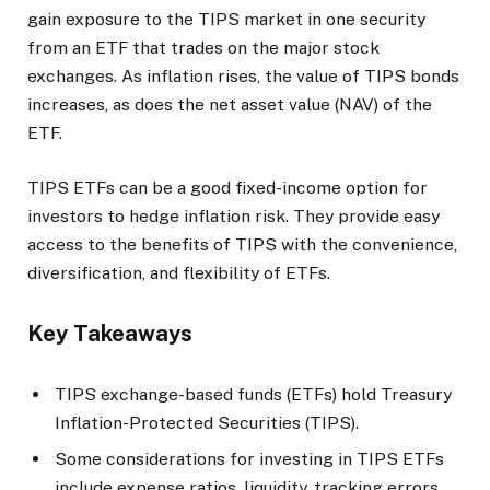
gain exposure to the TIPS market in one security
from an ETF that trades on the major stock
exchanges. As inflation rises, the value of TIPS bonds
increases, as does the net asset value (NAV) of the
ETF.
TIPS ETFs can be a good fixed-income option for
investors to hedge inflation risk. They provide easy
access to the benefits of TIPS with the convenience,
diversification, and flexibility of ETFs.
Key Takeaways
TIPS exchange-based funds (ETFs) hold Treasury
Inflation-Protected Securities (TIPS).
Some considerations for investing in TIPS ETFs
include expense ratios, liquidity, tracking errors,