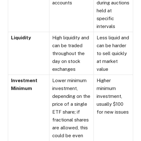
accounts
during auctions
held at
specific
intervals
Liquidity
High liquidity and
Less liquid and
can be traded
can be harder
throughout the
to sell quickly
day on stock
at market
exchanges
value
Investment
Lower minimum
Higher
Minimum
investment,
minimum
depending on the
investment,
price of a single
usually $100
ETF share; if
for new issues
fractional shares
are allowed, this
could be even