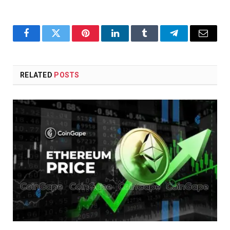
Facebook
Twitter
Pinterest
LinkedIn
Tumblr
Telegram
Email
RELATED
POSTS