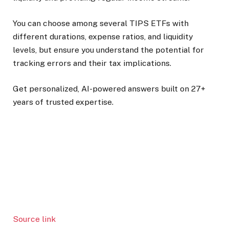
You can choose among several TIPS ETFs with
different durations, expense ratios, and liquidity
levels, but ensure you understand the potential for
tracking errors and their tax implications.
Get personalized, AI-powered answers built on 27+
years of trusted expertise.
Source link