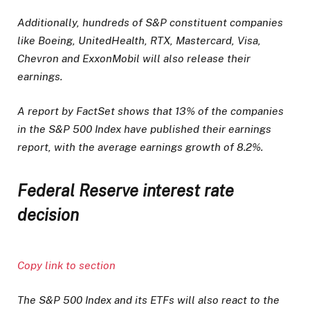
Additionally, hundreds of S&P constituent companies
like Boeing, UnitedHealth, RTX, Mastercard, Visa,
Chevron and ExxonMobil will also release their
earnings.
A report by FactSet shows that 13% of the companies
in the S&P 500 Index have published their earnings
report, with the average earnings growth of 8.2%.
Federal Reserve interest rate
decision
Copy link to section
The S&P 500 Index and its ETFs will also react to the