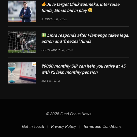
Juve target Chukwuemeka, Inter raise
funds, Elmas bid in play
AUGUST 20, 2025
Libra responds after Flamengo takes legal
action and ‘freezes’ funds
SEPTEMBER 26, 2025
₹9000 monthly SIP can help you retire at 45
with ₹2 lakh monthly pension
MAY 5, 2026
© 2026 Fund Focus News
Get In Touch
Privacy Policy
Terms and Conditions