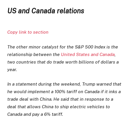
US and Canada relations
Copy link to section
The other minor catalyst for the S&P 500 Index is the
relationship between the
United States and Canada
,
two countries that do trade worth billions of dollars a
year.
In a statement during the weekend, Trump warned that
he would implement a 100% tariff on Canada if it inks a
trade deal with China. He said that in response to a
deal that allows China to ship electric vehicles to
Canada and pay a 6% tariff.