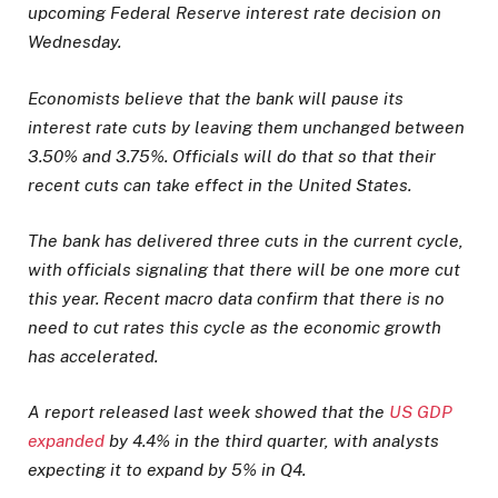
upcoming Federal Reserve interest rate decision on
Wednesday.
Economists believe that the bank will pause its
interest rate cuts by leaving them unchanged between
3.50% and 3.75%. Officials will do that so that their
recent cuts can take effect in the United States.
The bank has delivered three cuts in the current cycle,
with officials signaling that there will be one more cut
this year. Recent macro data confirm that there is no
need to cut rates this cycle as the economic growth
has accelerated.
A report released last week showed that the
US GDP
expanded
by 4.4% in the third quarter, with analysts
expecting it to expand by 5% in Q4.