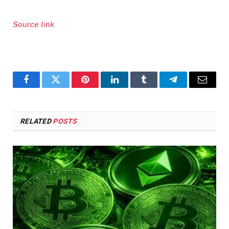
Source link
Facebook
Twitter
Pinterest
LinkedIn
Tumblr
Telegram
Email
RELATED
POSTS