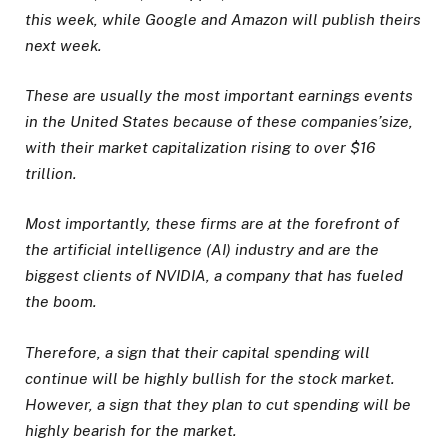
this week, while Google and Amazon will publish theirs
next week.
These are usually the most important earnings events
in the United States because of these companies’size,
with their market capitalization rising to over $16
trillion.
Most importantly, these firms are at the forefront of
the artificial intelligence (AI) industry and are the
biggest clients of NVIDIA, a company that has fueled
the boom.
Therefore, a sign that their capital spending will
continue will be highly bullish for the stock market.
However, a sign that they plan to cut spending will be
highly bearish for the market.