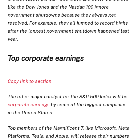
like the Dow Jones and the Nasdaq 100 ignore
government shutdowns because they always get
resolved. For example, they all jumped to record highs
after the longest government shutdown happened last
year.
Top corporate earnings
Copy link to section
The other major catalyst for the S&P 500 Index will be
corporate earnings
by some of the biggest companies
in the United States.
Top members of the Magnificent 7, like Microsoft, Meta
Platforms, Tesla, and Apple, will release their numbers