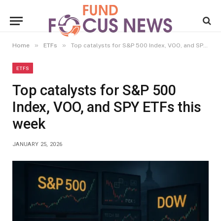
»
»
Home
ETFs
Top catalysts for S&P 500 Index, VOO, and SPY ETFs this week
ETFS
Top catalysts for S&P 500
Index, VOO, and SPY ETFs this
week
JANUARY 25, 2026