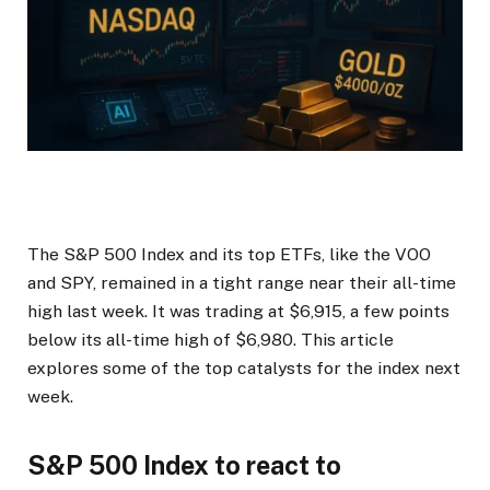
The S&P 500 Index and its top ETFs, like the VOO
and SPY, remained in a tight range near their all-time
high last week. It was trading at $6,915, a few points
below its all-time high of $6,980. This article
explores some of the top catalysts for the index next
week.
S&P 500 Index to react to