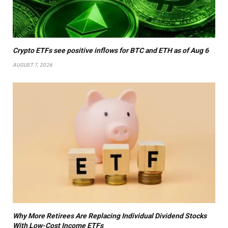
Crypto ETFs see positive inflows for BTC and ETH as of Aug 6
AUGUST 7, 2026
Why More Retirees Are Replacing Individual Dividend Stocks
With Low-Cost Income ETFs