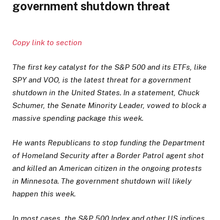
government shutdown threat
Copy link to section
The first key catalyst for the S&P 500 and its ETFs, like
SPY and VOO, is the latest threat for a government
shutdown in the United States. In a statement, Chuck
Schumer, the Senate Minority Leader, vowed to block a
massive spending package this week.
He wants Republicans to stop funding the Department
of Homeland Security after a Border Patrol agent shot
and killed an American citizen in the ongoing protests
in Minnesota. The government shutdown will likely
happen this week.
In most cases, the S&P 500 Index and other US indices