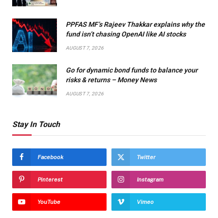
PPFAS MF’s Rajeev Thakkar explains why the
fund isn’t chasing OpenAI like AI stocks
AUGUST 7, 2026
Go for dynamic bond funds to balance your
risks & returns – Money News
AUGUST 7, 2026
Stay In Touch
Facebook
Twitter
Pinterest
Instagram
YouTube
Vimeo