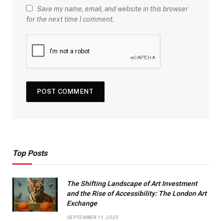
Save my name, email, and website in this browser
for the next time I comment.
Top Posts
The Shifting Landscape of Art Investment
and the Rise of Accessibility: The London Art
Exchange
SEPTEMBER 11, 2023