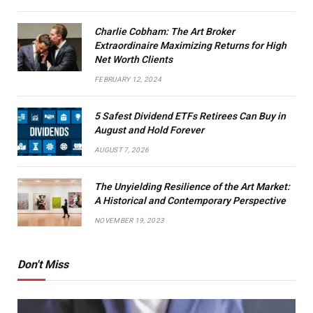
Charlie Cobham: The Art Broker
Extraordinaire Maximizing Returns for High
Net Worth Clients
FEBRUARY 12, 2024
5 Safest Dividend ETFs Retirees Can Buy in
August and Hold Forever
AUGUST 7, 2026
The Unyielding Resilience of the Art Market:
A Historical and Contemporary Perspective
NOVEMBER 19, 2023
Don't Miss