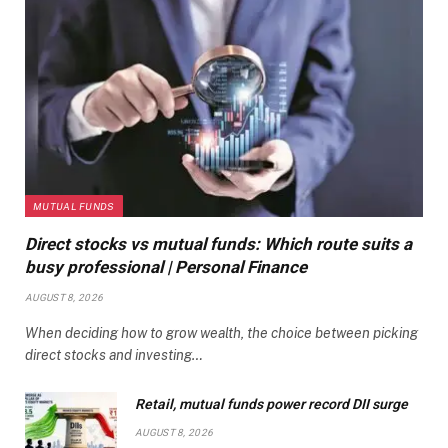
MUTUAL FUNDS
Direct stocks vs mutual funds: Which route suits a
busy professional | Personal Finance
AUGUST 8, 2026
When deciding how to grow wealth, the choice between picking
direct stocks and investing…
Retail, mutual funds power record DII surge
AUGUST 8, 2026