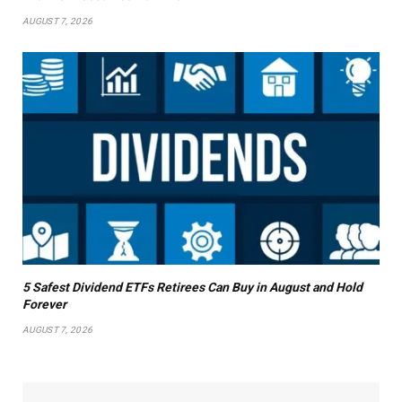
AUGUST 7, 2026
5 Safest Dividend ETFs Retirees Can Buy in August and Hold
Forever
AUGUST 7, 2026