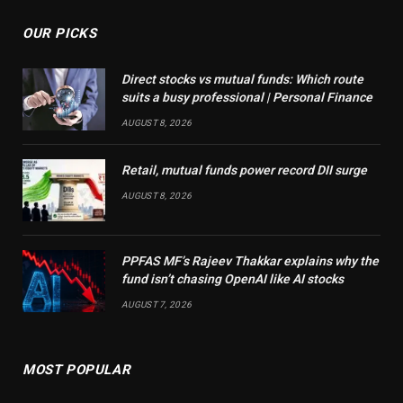
OUR PICKS
Direct stocks vs mutual funds: Which route
suits a busy professional | Personal Finance
AUGUST 8, 2026
Retail, mutual funds power record DII surge
AUGUST 8, 2026
PPFAS MF’s Rajeev Thakkar explains why the
fund isn’t chasing OpenAI like AI stocks
AUGUST 7, 2026
MOST POPULAR