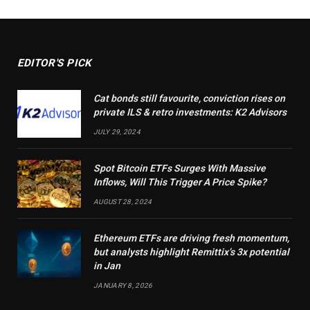
EDITOR'S PICK
Cat bonds still favourite, conviction rises on
private ILS & retro investments: K2 Advisors
JULY 29, 2024
Spot Bitcoin ETFs Surges With Massive
Inflows, Will This Trigger A Price Spike?
AUGUST 28, 2024
Ethereum ETFs are driving fresh momentum,
but analysts highlight Remittix’s 3x potential
in Jan
JANUARY 8, 2026