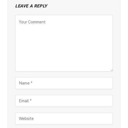
LEAVE A REPLY