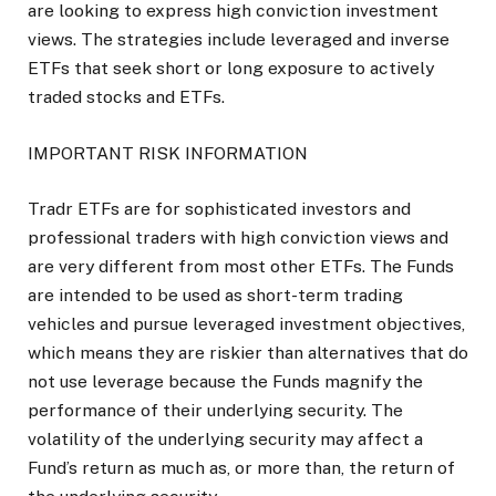
are looking to express high conviction investment
views. The strategies include leveraged and inverse
ETFs that seek short or long exposure to actively
traded stocks and ETFs.
IMPORTANT RISK INFORMATION
Tradr ETFs are for sophisticated investors and
professional traders with high conviction views and
are very different from most other ETFs. The Funds
are intended to be used as short-term trading
vehicles and pursue leveraged investment objectives,
which means they are riskier than alternatives that do
not use leverage because the Funds magnify the
performance of their underlying security. The
volatility of the underlying security may affect a
Fund’s return as much as, or more than, the return of