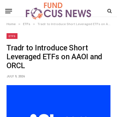
»
»
Home
ETFs
Tradr to Introduce Short Leveraged ETFs on AAOI and ORCL
ETFS
Tradr to Introduce Short
Leveraged ETFs on AAOI and
ORCL
JULY 9, 2026