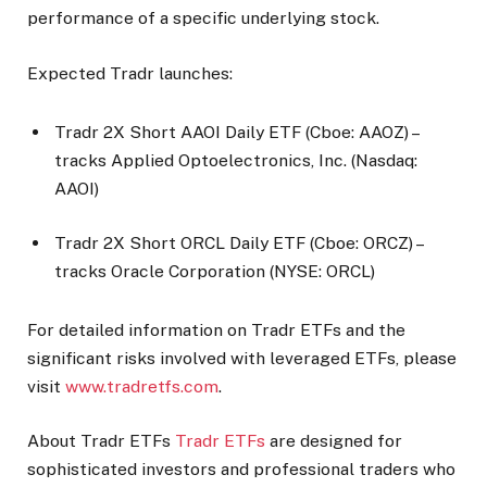
performance of a specific underlying stock.
Expected Tradr launches:
Tradr 2X Short AAOI Daily ETF (Cboe: AAOZ) –
tracks Applied Optoelectronics, Inc. (Nasdaq:
AAOI)
Tradr 2X Short ORCL Daily ETF (Cboe: ORCZ) –
tracks Oracle Corporation (NYSE: ORCL)
For detailed information on Tradr ETFs and the
significant risks involved with leveraged ETFs, please
visit
www.tradretfs.com
.
About Tradr ETFs
Tradr ETFs
are designed for
sophisticated investors and professional traders who