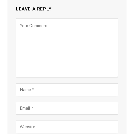
LEAVE A REPLY