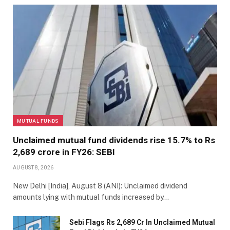
MUTUAL FUNDS
Unclaimed mutual fund dividends rise 15.7% to Rs
2,689 crore in FY26: SEBI
AUGUST 8, 2026
New Delhi [India], August 8 (ANI): Unclaimed dividend
amounts lying with mutual funds increased by…
Sebi Flags Rs 2,689 Cr In Unclaimed Mutual