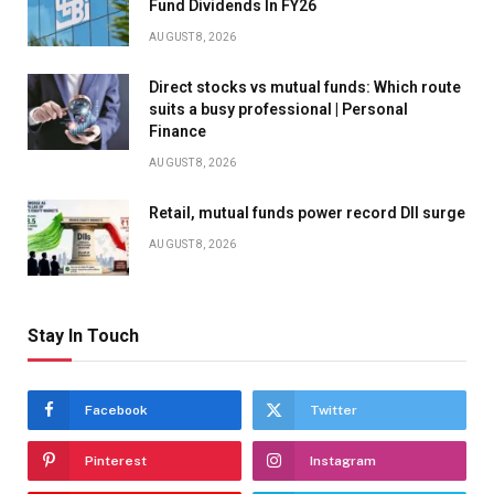
Fund Dividends In FY26
AUGUST 8, 2026
Direct stocks vs mutual funds: Which route
suits a busy professional | Personal
Finance
AUGUST 8, 2026
Retail, mutual funds power record DII surge
AUGUST 8, 2026
Stay In Touch
Facebook
Twitter
Pinterest
Instagram