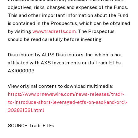
objectives, risks, charges and expenses of the Funds.
This and other important information about the Fund
is contained in the Prospectus, which can be obtained
by visiting
www.tradretfs.com
. The Prospectus
should be read carefully before investing.
Distributed by ALPS Distributors, Inc, which is not
affiliated with AXS Investments or its Tradr ETFs.
AXI000993
View original content to download multimedia:
https://www.prnewswire.com/news-releases/tradr-
to-introduce-short-leveraged-etfs-on-aaoi-and-orcl-
302821581.html
SOURCE Tradr ETFs