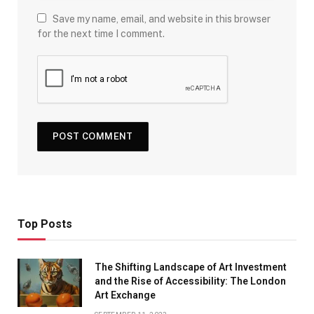
Save my name, email, and website in this browser
for the next time I comment.
Top Posts
The Shifting Landscape of Art Investment
and the Rise of Accessibility: The London
Art Exchange