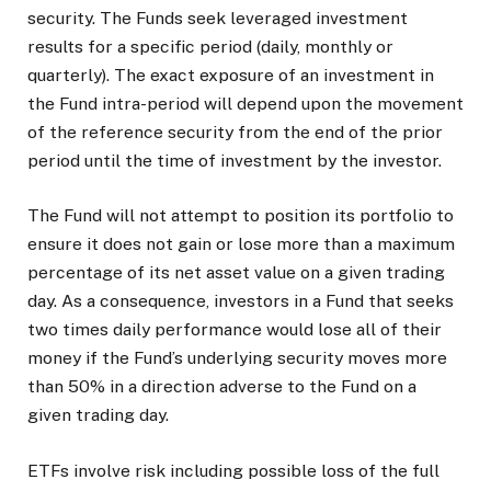
security. The Funds seek leveraged investment
results for a specific period (daily, monthly or
quarterly). The exact exposure of an investment in
the Fund intra-period will depend upon the movement
of the reference security from the end of the prior
period until the time of investment by the investor.
The Fund will not attempt to position its portfolio to
ensure it does not gain or lose more than a maximum
percentage of its net asset value on a given trading
day. As a consequence, investors in a Fund that seeks
two times daily performance would lose all of their
money if the Fund’s underlying security moves more
than 50% in a direction adverse to the Fund on a
given trading day.
ETFs involve risk including possible loss of the full