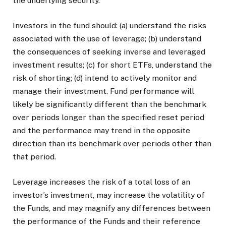
the underlying security.
Investors in the fund should: (a) understand the risks
associated with the use of leverage; (b) understand
the consequences of seeking inverse and leveraged
investment results; (c) for short ETFs, understand the
risk of shorting; (d) intend to actively monitor and
manage their investment. Fund performance will
likely be significantly different than the benchmark
over periods longer than the specified reset period
and the performance may trend in the opposite
direction than its benchmark over periods other than
that period.
Leverage increases the risk of a total loss of an
investor’s investment, may increase the volatility of
the Funds, and may magnify any differences between
the performance of the Funds and their reference