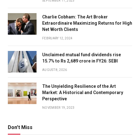
SEPTEMBER 11, 2023
Charlie Cobham: The Art Broker
Extraordinaire Maximizing Returns for High
Net Worth Clients
FEBRUARY 12, 2024
Unclaimed mutual fund dividends rise
15.7% to Rs 2,689 crore in FY26: SEBI
AUGUST 8, 2026
The Unyielding Resilience of the Art
Market: A Historical and Contemporary
Perspective
NOVEMBER 19, 2023
Don't Miss