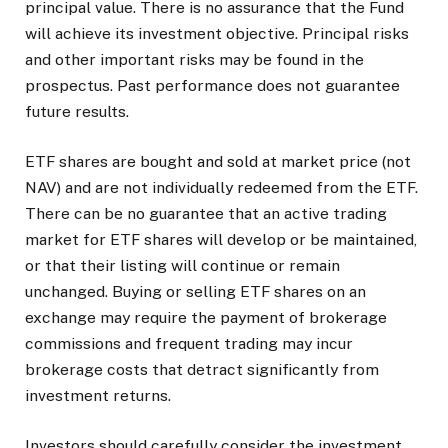
principal value. There is no assurance that the Fund
will achieve its investment objective. Principal risks
and other important risks may be found in the
prospectus. Past performance does not guarantee
future results.
ETF shares are bought and sold at market price (not
NAV) and are not individually redeemed from the ETF.
There can be no guarantee that an active trading
market for ETF shares will develop or be maintained,
or that their listing will continue or remain
unchanged. Buying or selling ETF shares on an
exchange may require the payment of brokerage
commissions and frequent trading may incur
brokerage costs that detract significantly from
investment returns.
Investors should carefully consider the investment