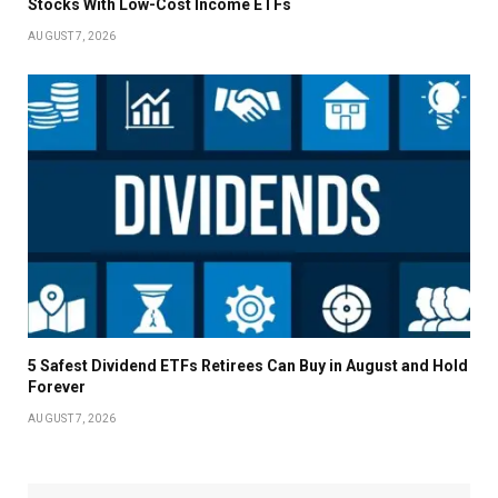
Stocks With Low-Cost Income ETFs
AUGUST 7, 2026
5 Safest Dividend ETFs Retirees Can Buy in August and Hold
Forever
AUGUST 7, 2026