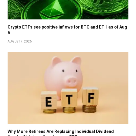
Crypto ETFs see positive inflows for BTC and ETH as of Aug
6
AUGUST 7, 2026
Why More Retirees Are Replacing Individual Dividend