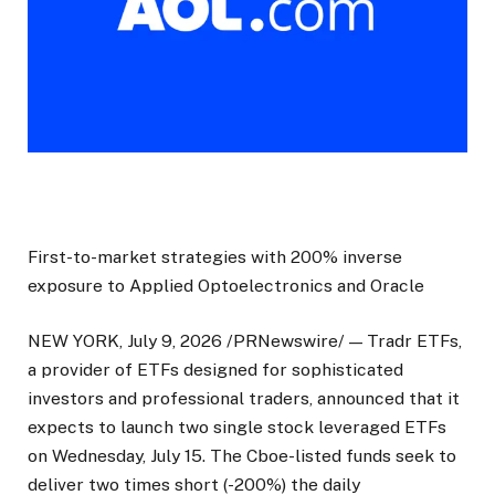
First-to-market strategies with 200% inverse
exposure to Applied Optoelectronics and Oracle
NEW YORK, July 9, 2026 /PRNewswire/ — Tradr ETFs,
a provider of ETFs designed for sophisticated
investors and professional traders, announced that it
expects to launch two single stock leveraged ETFs
on Wednesday, July 15. The Cboe-listed funds seek to
deliver two times short (-200%) the daily