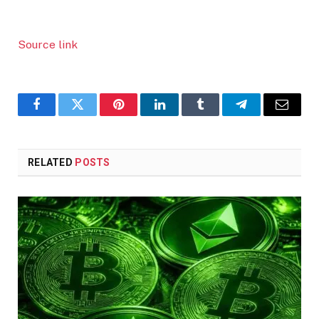
Source link
Facebook
Twitter
Pinterest
LinkedIn
Tumblr
Telegram
Email
RELATED
POSTS