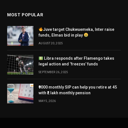
MOST POPULAR
Juve target Chukwuemeka, Inter raise
funds, Elmas bid in play
AUGUST 20, 2025
Libra responds after Flamengo takes
legal action and ‘freezes’ funds
SEPTEMBER 26, 2025
₹9000 monthly SIP can help you retire at 45
with ₹2 lakh monthly pension
MAY 5, 2026