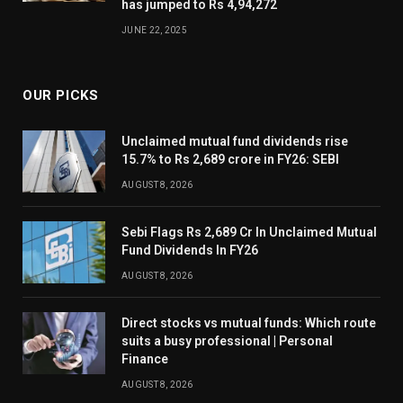
has jumped to Rs 4,94,272
JUNE 22, 2025
OUR PICKS
Unclaimed mutual fund dividends rise
15.7% to Rs 2,689 crore in FY26: SEBI
AUGUST 8, 2026
Sebi Flags Rs 2,689 Cr In Unclaimed Mutual
Fund Dividends In FY26
AUGUST 8, 2026
Direct stocks vs mutual funds: Which route
suits a busy professional | Personal
Finance
AUGUST 8, 2026