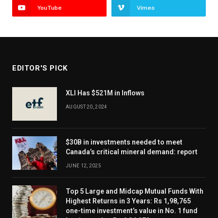
YouTube
Vimeo
EDITOR'S PICK
XLI Has $521M in Inflows
AUGUST 20, 2024
$30B in investments needed to meet
Canada’s critical mineral demand: report
JUNE 12, 2025
Top 5 Large and Midcap Mutual Funds With
Highest Returns in 3 Years: Rs 1,98,765
one-time investment’s value in No. 1 fund