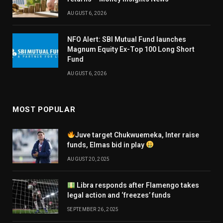
AUGUST 6, 2026
NFO Alert: SBI Mutual Fund launches
Magnum Equity Ex-Top 100 Long Short
Fund
AUGUST 6, 2026
MOST POPULAR
Juve target Chukwuemeka, Inter raise
funds, Elmas bid in play
AUGUST 20, 2025
Libra responds after Flamengo takes
legal action and ‘freezes’ funds
SEPTEMBER 26, 2025