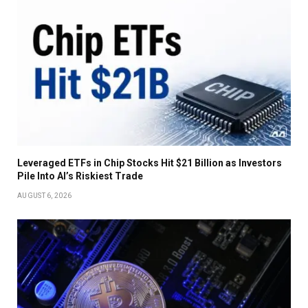
Leveraged ETFs in Chip Stocks Hit $21 Billion as Investors
Pile Into AI’s Riskiest Trade
AUGUST 6, 2026