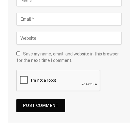
Save my name, email, and website in this browser
for the next time I comment.