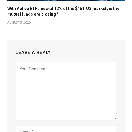
With Active ETFs now at 12% of the $15T US market, is the
mutual funds era closing?
AUGUST 5, 2026
LEAVE A REPLY