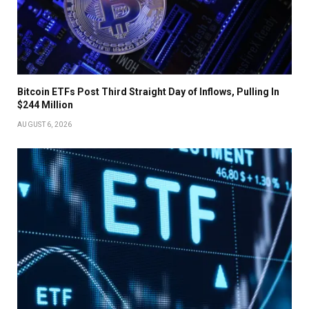
Bitcoin ETFs Post Third Straight Day of Inflows, Pulling In
$244 Million
AUGUST 6, 2026