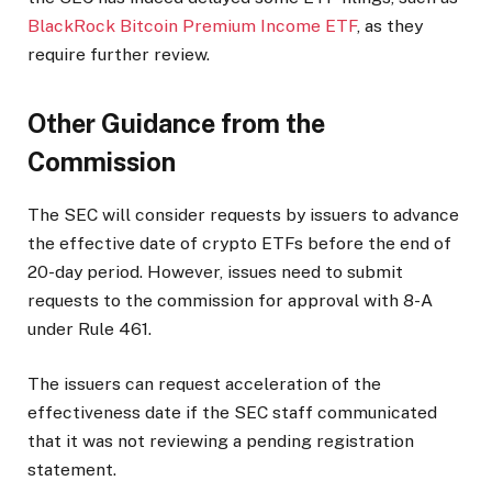
BlackRock Bitcoin Premium Income ETF
,
as they
require
further review.
Other Guidance from the
Commission
The SEC will consider requests by issuers to advance
the effective date of crypto ETFs before the end of
20-day
period.
However, issues need to submit
requests to the commission for approval
with 8-A
under Rule 461.
The issuers can request acceleration of the
effectiveness date
if the SEC staff communicated
that
it was
not reviewing a pending registration
statement.