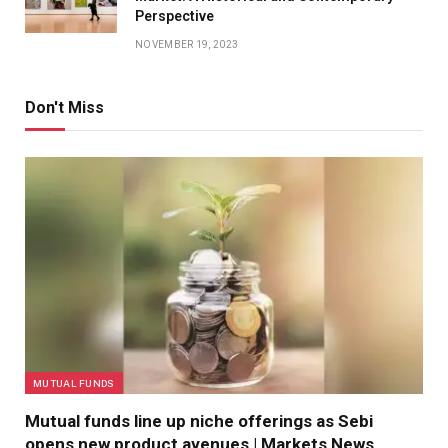
Perspective
NOVEMBER 19, 2023
Don't Miss
MUTUAL FUNDS
Mutual funds line up niche offerings as Sebi
opens new product avenues | Markets News