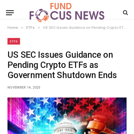
»
»
Home
ETFs
US SEC Issues Guidance on Pending Crypto ETFs as Government Shutdown Ends
ETFS
US SEC Issues Guidance on
Pending Crypto ETFs as
Government Shutdown Ends
NOVEMBER 14, 2025