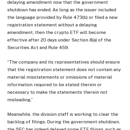
delaying amendment now that the government
shutdown has ended. As long as the issuer included
the language provided by Rule 473(b) or filed a new
registration statement without a delaying
amendment, then the crypto ETF will become
effective after 20 days under Section 8(a) of the
Securities Act and Rule 459.
“The company and its representatives should ensure
that the registration statement does not contain any
material misstatements or omissions of material
information required to be stated therein or
necessary to make the statements therein not
misleading.”
Meanwhile, the division staff is working to clear the
backlog of filings.
During the government shutdown,
the SEC has
indeed delayed
some ETF filings, such as