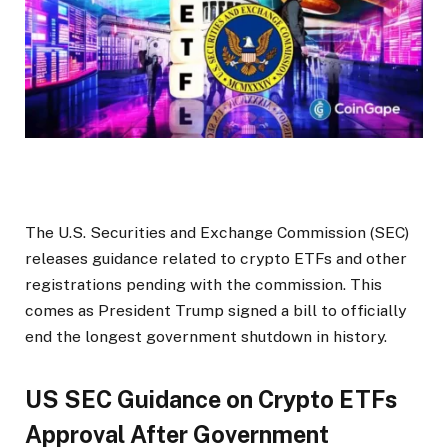
The U.S. Securities and Exchange Commission (SEC)
releases guidance related to crypto
ETF
s and other
registrations
pending with
the commission.
This
comes as President Trump signed a bill
to officially
end the longest government shutdown in history
.
US SEC Guidance on Crypto ETFs
Approval After Government