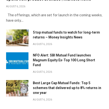
AUGUST 6, 2026
The offerings, which are set for launch in the coming weeks,
have only…
5 top mutual funds to watch for long-term
returns – Money Insights News
AUGUST 6, 2026
NFO Alert: SBI Mutual Fund launches
Magnum Equity Ex-Top 100 Long Short
Fund
AUGUST 6, 2026
Best Large Cap Mutual Funds: Top 5
schemes that delivered up to 8% returns in
one year
AUGUST 6, 2026