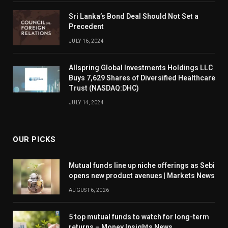
Sri Lanka’s Bond Deal Should Not Set a
Precedent
JULY 16, 2024
Allspring Global Investments Holdings LLC
Buys 7,629 Shares of Diversified Healthcare
Trust (NASDAQ:DHC)
JULY 14, 2024
OUR PICKS
Mutual funds line up niche offerings as Sebi
opens new product avenues | Markets News
AUGUST 6, 2026
5 top mutual funds to watch for long-term
returns – Money Insights News