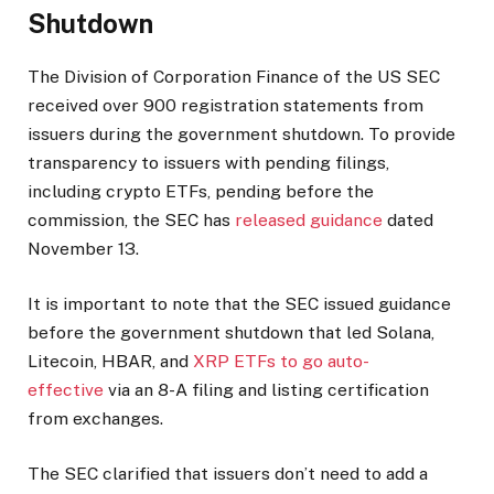
Shutdown
The Division of Corporation Finance of the US SEC
received over 900 registration statements from
issuers during the government shutdown. To provide
transparency to issuers with pending filings,
including crypto ETFs, pending before the
commission, the SEC has
released guidance
dated
November 13.
It is important to note that the SEC issued guidance
before the government shutdown that led Solana,
Litecoin, HBAR, and
XRP ETFs to go auto-
effective
via an 8-A filing and
listing
certification
from exchanges.
The SEC clarified that issuers don’t need to add a