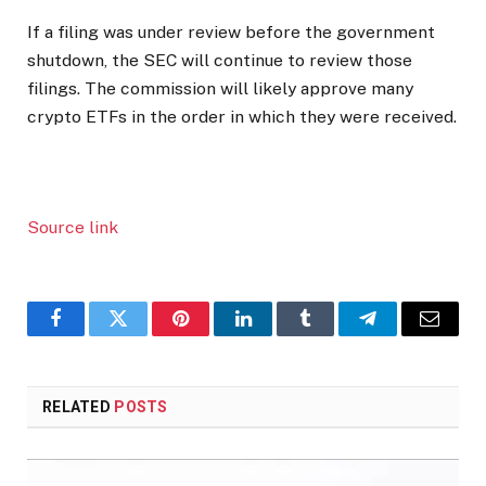
If a filing was under review before the government
shutdown, the SEC will continue to review those
filings. The commission will likely approve many
crypto ETFs in the order in which they were received.
Source link
Facebook
Twitter
Pinterest
LinkedIn
Tumblr
Telegram
Email
RELATED
POSTS