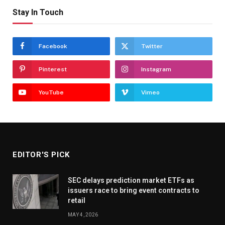
Stay In Touch
Facebook
Twitter
Pinterest
Instagram
YouTube
Vimeo
EDITOR'S PICK
SEC delays prediction market ETFs as
issuers race to bring event contracts to
retail
MAY 4, 2026