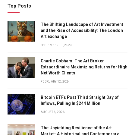
Top Posts
The Shifting Landscape of Art Investment
and the Rise of Accessibility: The London
Art Exchange
SEPTEMBER 11, 2023
Charlie Cobham: The Art Broker
Extraordinaire Maximizing Returns for High
Net Worth Clients
FEBRUARY 12, 2024
Bitcoin ETFs Post Third Straight Day of
Inflows, Pulling In $244 Million
AUGUST 6, 2026
The Unyielding Resilience of the Art
Market: A Historical and Contemporary