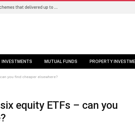
Best Large Cap Mutual Funds: Top 5 schemes that delivered up to 8% returns in one year
INVESTMENTS
MUTUAL FUNDS
PROPERTY INVESTM
– can you find cheaper elsewhere?
six equity ETFs – can you
e?