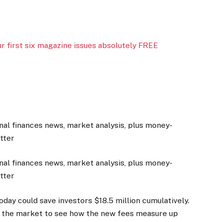
 first six magazine issues absolutely FREE
nal finances news, market analysis, plus money-
etter
nal finances news, market analysis, plus money-
etter
day could save investors $18.5 million cumulatively.
n of the market to see how the new fees measure up