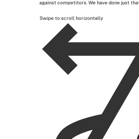
against competitors. We have done just that
Swipe to scroll horizontally