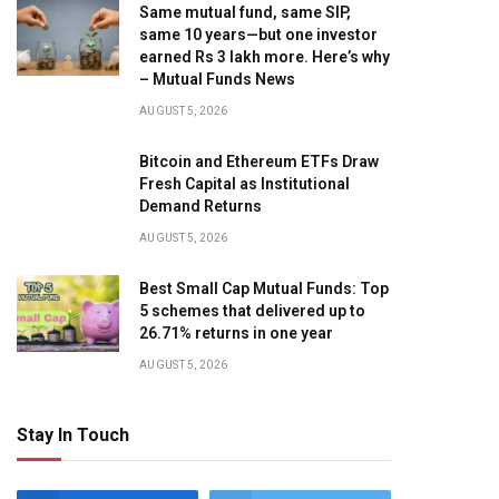
Same mutual fund, same SIP,
same 10 years—but one investor
earned Rs 3 lakh more. Here’s why
– Mutual Funds News
AUGUST 5, 2026
Bitcoin and Ethereum ETFs Draw
Fresh Capital as Institutional
Demand Returns
AUGUST 5, 2026
Best Small Cap Mutual Funds: Top
5 schemes that delivered up to
26.71% returns in one year
AUGUST 5, 2026
Stay In Touch