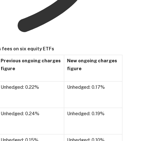
 fees on six equity ETFs
Previous ongoing charges
New ongoing charges
figure
figure
Unhedged: 0.22%
Unhedged: 0.17%
Unhedged: 0.24%
Unhedged: 0.19%
Unhedged: 0.15%
Unhedged: 0.10%