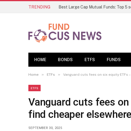
TRENDING
HOME
BONDS
ETFS
FUNDS
»
»
Home
ETFs
Vanguard cuts fees on six equity ETFs 
ETFS
Vanguard cuts fees on 
find cheaper elsewher
SEPTEMBER 30, 2025