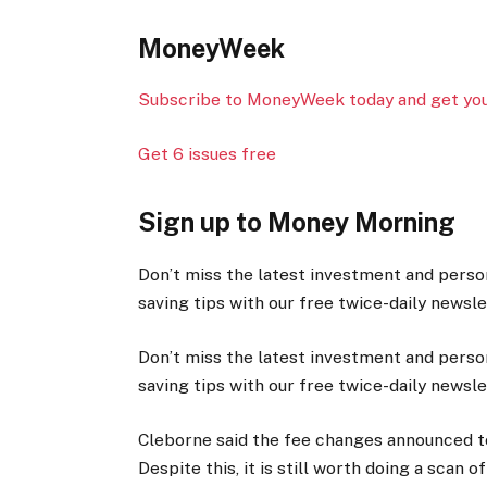
MoneyWeek
Subscribe to MoneyWeek today and get your
Get 6 issues free
Sign up to Money Morning
Don’t miss the latest investment and perso
saving tips with our free twice-daily newsl
Don’t miss the latest investment and perso
saving tips with our free twice-daily newsl
Cleborne said the fee changes announced to
Despite this, it is still worth doing a sca