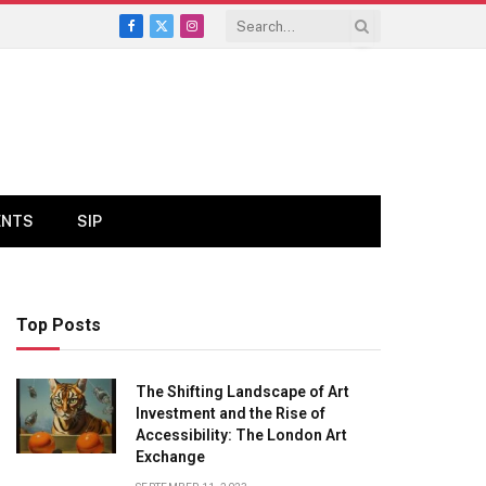
Facebook
X
Instagram
(Twitter)
ENTS
SIP
Top Posts
The Shifting Landscape of Art
Investment and the Rise of
Accessibility: The London Art
Exchange