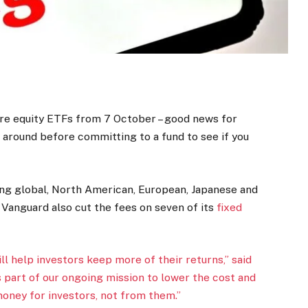
core equity ETFs from 7 October – good news for
g around before committing to a fund to see if you
ing global, North American, European, Japanese and
, Vanguard also cut the fees on seven of its
fixed
ill help investors keep more of their returns,” said
s part of our ongoing mission to lower the cost and
money for investors, not from them.”