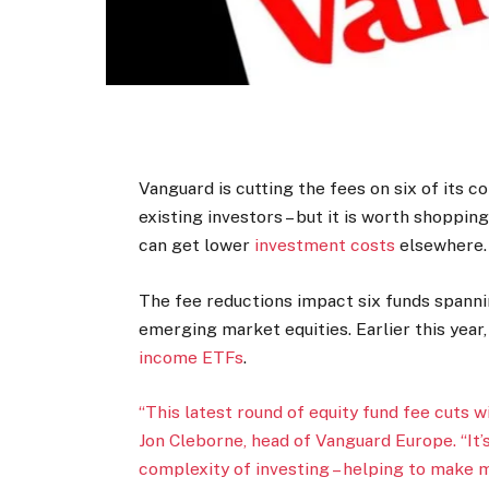
Vanguard is cutting the fees on six of its 
existing investors – but it is worth shoppin
can get lower
investment costs
elsewhere.
The fee reductions impact six funds spann
emerging market equities. Earlier this year
income ETFs
.
“This latest round of equity fund fee cuts w
Jon Cleborne, head of Vanguard Europe. “It’
complexity of investing – helping to make 