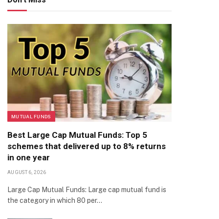
MUTUAL FUNDS
Best Large Cap Mutual Funds: Top 5
schemes that delivered up to 8% returns
in one year
AUGUST 6, 2026
Large Cap Mutual Funds: Large cap mutual fund is
the category in which 80 per…