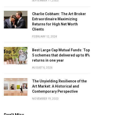
SEPTEMBER 11, 2023
Charlie Cobham: The Art Broker
Extraordinaire Maximizing
Returns for High Net Worth
Clients
FEBRUARY 12, 2024
Best Large Cap Mutual Funds: Top
5 schemes that delivered up to 8%
returns in one year
AUGUST 6, 2026
The Unyielding Resilience of the
Art Market: A Historical and
Contemporary Perspective
NOVEMBER 19, 2023
Don't Miss