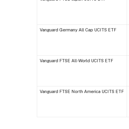
Vanguard Germany All Cap UCITS ETF
Vanguard FTSE All-World UCITS ETF
Vanguard FTSE North America UCITS ETF