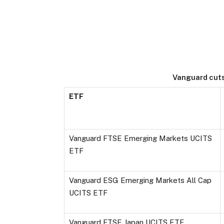
Vanguard cuts
ETF
Vanguard FTSE Emerging Markets UCITS
ETF
Vanguard ESG Emerging Markets All Cap
UCITS ETF
Vanguard FTSE Japan UCITS ETF