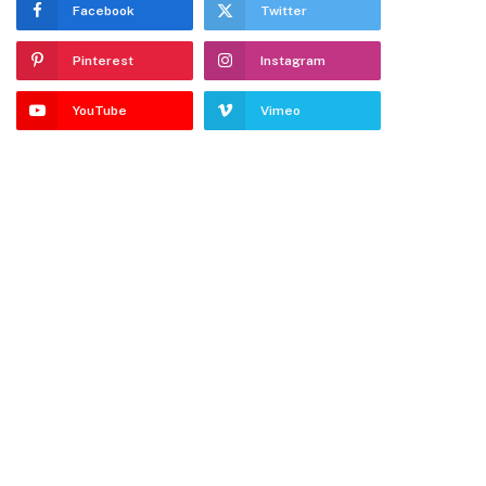
Facebook
Twitter
Pinterest
Instagram
YouTube
Vimeo