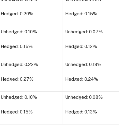
Hedged: 0.20%
Hedged: 0.15%
Unhedged: 0.10%
Unhedged: 0.07%
Hedged: 0.15%
Hedged: 0.12%
Unhedged: 0.22%
Unhedged: 0.19%
Hedged: 0.27%
Hedged: 0.24%
Unhedged: 0.10%
Unhedged: 0.08%
Hedged: 0.15%
Hedged: 0.13%