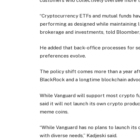
customers who collectively oversee more tha
“Cryptocurrency ETFs and mutual funds have
performing as designed while maintaining li
brokerage and investments, told Bloomber
He added that back-office processes for se
preferences evolve.
The policy shift comes more than a year aft
BlackRock and a longtime blockchain advo
While Vanguard will support most crypto f
said it will not launch its own crypto produ
meme coins.
“While Vanguard has no plans to launch its 
with diverse needs,” Kadjeski said.