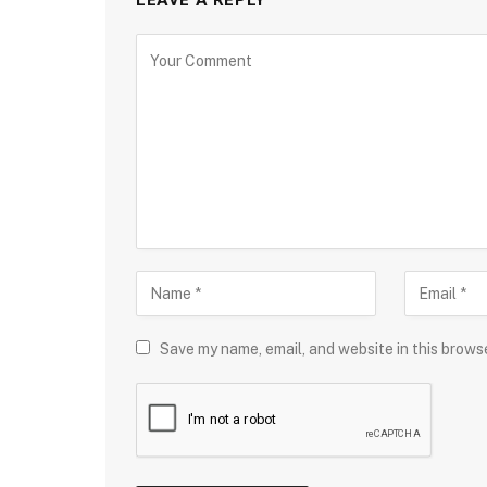
LEAVE A REPLY
Save my name, email, and website in this brows