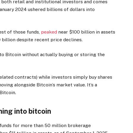
oth retail and institutional investors and comes
anuary 2024 ushered billions of dollars into
est of those funds,
peaked
near $100 billion in assets
0 billion despite recent price declines.
to Bitcoin without actually buying or storing the
related contracts) while investors simply buy shares
ving alongside Bitcoin’s market value. It’s a
Bitcoin.
ing into bitcoin
funds for more than 50 million brokerage