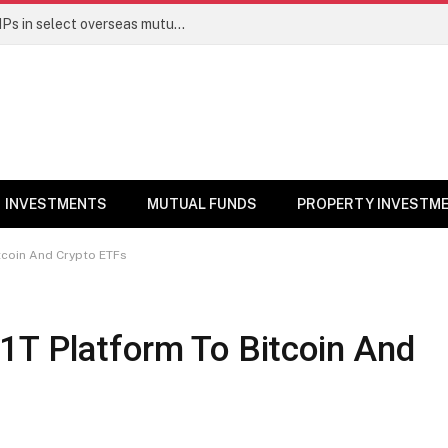
PGIM India MF temporarily suspends SIPs in select overseas mutual funds
INVESTMENTS
MUTUAL FUNDS
PROPERTY INVESTM
tcoin And Crypto ETFs
1T Platform To Bitcoin And