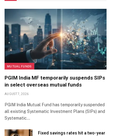
MUTUAL FUNDS
PGIM India MF temporarily suspends SIPs
in select overseas mutual funds
AUGUST 7, 2026
PGIM India Mutual Fund has temporarily suspended
all existing Systematic Investment Plans (SIPs) and
Systematic…
Fixed savings rates hit a two-year