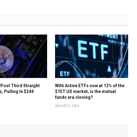
 Post Third Straight
With Active ETFs now at 12% of the
s, Pulling In $244
$15T US market, is the mutual
funds era closing?
AUGUST 5, 2026