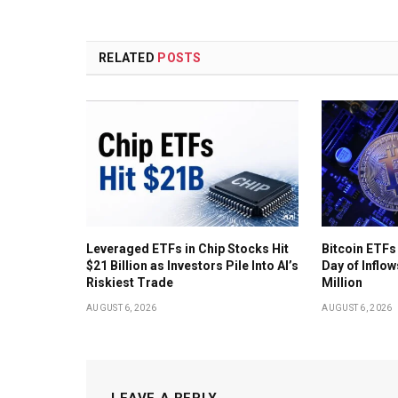
RELATED
POSTS
Leveraged ETFs in Chip Stocks Hit
Bitcoin ETFs
$21 Billion as Investors Pile Into AI’s
Day of Inflow
Riskiest Trade
Million
AUGUST 6, 2026
AUGUST 6, 2026