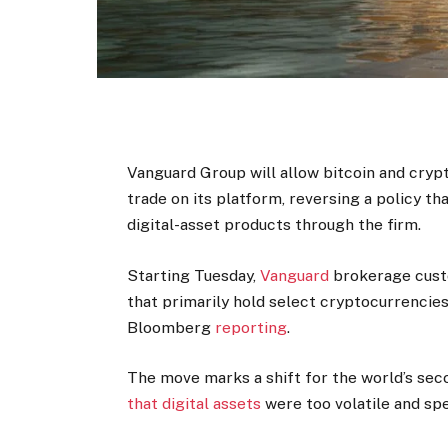
Vanguard Group will allow bitcoin and cryp
trade on its platform, reversing a policy th
digital-asset products through the firm.
Starting Tuesday,
Vanguard
brokerage custo
that primarily hold select cryptocurrencies
Bloomberg
reporting
.
The move marks a shift for the world’s se
that digital assets
were too volatile and spe