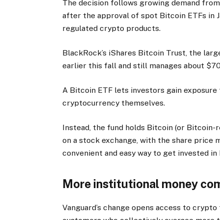
The decision follows growing demand from b
after the approval of spot Bitcoin ETFs in J
regulated crypto products.
BlackRock’s iShares Bitcoin Trust, the larg
earlier this fall and still manages about $7
A Bitcoin ETF lets investors gain exposure 
cryptocurrency themselves.
Instead, the fund holds Bitcoin (or Bitcoin-
on a stock exchange, with the share price mo
convenient and easy way to get invested in 
More institutional money com
Vanguard’s change opens access to crypto 