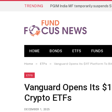
TRENDING
HOME
BONDS
ETFS
FUNDS
»
»
Home
ETFs
Vanguard Opens Its $11T Platform To Bi
ETFS
Vanguard Opens Its $1
Crypto ETFs
DECEMBER 1, 2025