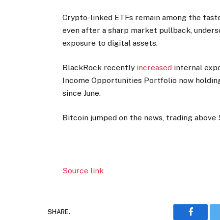
Crypto-linked ETFs remain among the fastes
even after a sharp market pullback, undersc
exposure to digital assets.
BlackRock recently
increased
internal expo
Income Opportunities Portfolio now holding
since June.
Bitcoin jumped on the news, trading above 
Source link
SHARE.
Faceboo