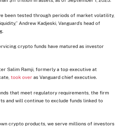
n $11 trillion in assets, as of September 1, 2025.
 been tested through periods of market volatility,
quidity,” Andrew Kadjeski, Vanguard’s head of
g.
rvicing crypto funds have matured as investor
er Salim Ramji, formerly a top executive at
cate,
took over
as Vanguard chief executive.
unds that meet regulatory requirements, the firm
cts and will continue to exclude funds linked to
own crypto products, we serve millions of investors