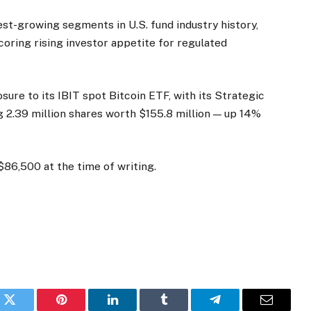
t-growing segments in U.S. fund industry history,
oring rising investor appetite for regulated
sure to its IBIT spot Bitcoin ETF, with its Strategic
 2.39 million shares worth $155.8 million — up 14%
$86,500 at the time of writing.
k
Twitter
Pinterest
LinkedIn
Tumblr
Telegram
Email