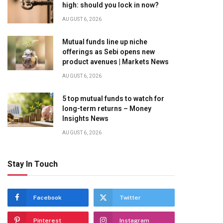
high: should you lock in now?
AUGUST 6, 2026
Mutual funds line up niche
offerings as Sebi opens new
product avenues | Markets News
AUGUST 6, 2026
5 top mutual funds to watch for
long-term returns – Money
Insights News
AUGUST 6, 2026
Stay In Touch
Facebook
Twitter
Pinterest
Instagram