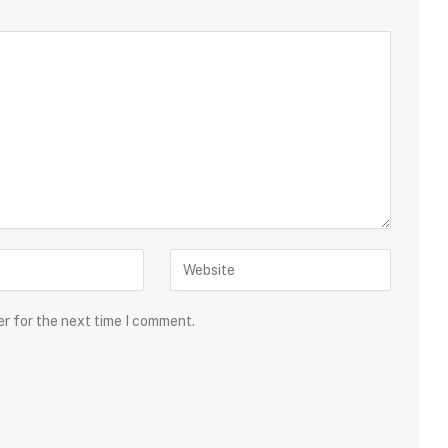
er for the next time I comment.