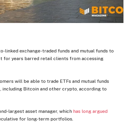
to-linked exchange-traded funds and mutual funds to
at for years barred retail clients from accessing
mers will be able to trade ETFs and mutual funds
, including Bitcoin and other crypto, according to
cond-largest asset manager, which
has long argued
culative for long-term portfolios.