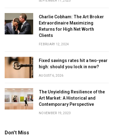
SEPTEMBER 11, 2023
Charlie Cobham: The Art Broker
Extraordinaire Maximizing
Returns for High Net Worth
Clients
FEBRUARY 12, 2024
Fixed savings rates hit a two-year
high: should you lock in now?
AUGUST 6, 2026
The Unyielding Resilience of the
Art Market: A Historical and
Contemporary Perspective
NOVEMBER 19, 2023
Don't Miss