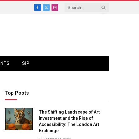
Facebook
X
Instagram
(Twitter)
ENTS
SIP
Top Posts
The Shifting Landscape of Art
Investment and the Rise of
Accessibility: The London Art
Exchange