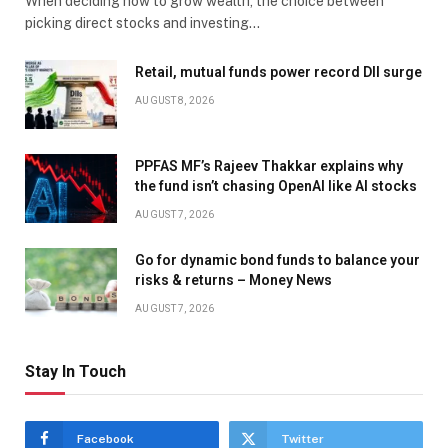
When deciding how to grow wealth, the choice between
picking direct stocks and investing…
Retail, mutual funds power record DII surge
AUGUST 8, 2026
PPFAS MF’s Rajeev Thakkar explains why
the fund isn’t chasing OpenAI like AI stocks
AUGUST 7, 2026
Go for dynamic bond funds to balance your
risks & returns – Money News
AUGUST 7, 2026
Stay In Touch
Facebook
Twitter