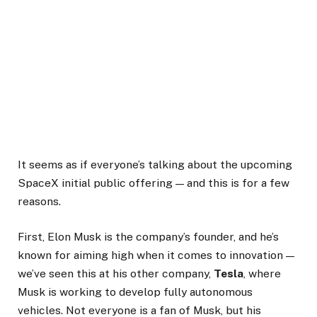
It seems as if everyone’s talking about the upcoming
SpaceX initial public offering — and this is for a few
reasons.
First, Elon Musk is the company’s founder, and he’s
known for aiming high when it comes to innovation —
we’ve seen this at his other company,
Tesla
, where
Musk is working to develop fully autonomous
vehicles. Not everyone is a fan of Musk, but his