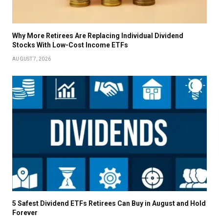
Why More Retirees Are Replacing Individual Dividend
Stocks With Low-Cost Income ETFs
AUGUST 7, 2026
5 Safest Dividend ETFs Retirees Can Buy in August and Hold
Forever