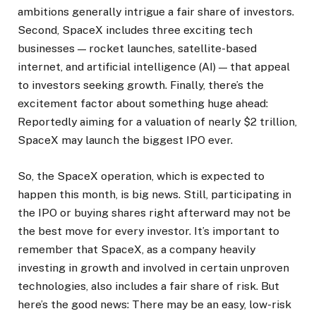
ambitions generally intrigue a fair share of investors.
Second, SpaceX includes three exciting tech
businesses — rocket launches, satellite-based
internet, and artificial intelligence (AI) — that appeal
to investors seeking growth. Finally, there’s the
excitement factor about something huge ahead:
Reportedly aiming for a valuation of nearly $2 trillion,
SpaceX may launch the biggest IPO ever.
So, the SpaceX operation, which is expected to
happen this month, is big news. Still, participating in
the IPO or buying shares right afterward may not be
the best move for every investor. It’s important to
remember that SpaceX, as a company heavily
investing in growth and involved in certain unproven
technologies, also includes a fair share of risk. But
here’s the good news: There may be an easy, low-risk