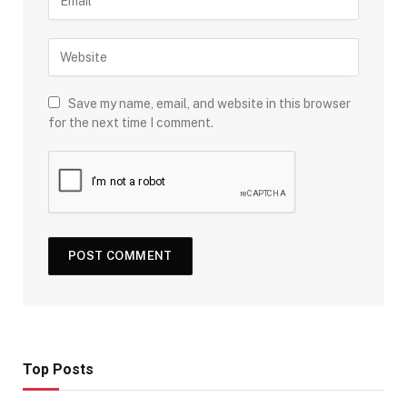
Save my name, email, and website in this browser
for the next time I comment.
Top Posts