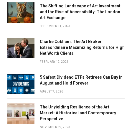
The Shifting Landscape of Art Investment
and the Rise of Accessibility: The London
Art Exchange
SEPTEMBER 11, 2023
Charlie Cobham: The Art Broker
Extraordinaire Maximizing Returns for High
Net Worth Clients
FEBRUARY 12, 2024
5 Safest Dividend ETFs Retirees Can Buy in
August and Hold Forever
AUGUST 7, 2026
The Unyielding Resilience of the Art
Market: A Historical and Contemporary
Perspective
NOVEMBER 19, 2023