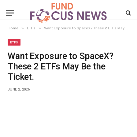
»
»
Home
ETFs
Want Exposure to SpaceX? These 2 ETFs May Be the Ticket.
ETFS
Want Exposure to SpaceX?
These 2 ETFs May Be the
Ticket.
JUNE 2, 2026