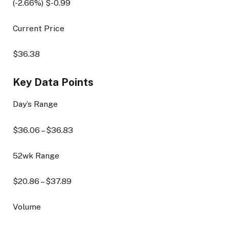
(
-2.66
%) $
-0.99
Current Price
$
36.38
Key Data Points
Day’s Range
$
36.06
– $
36.83
52wk Range
$
20.86
– $
37.89
Volume