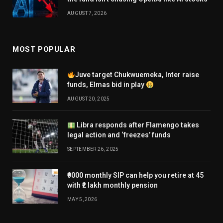
AUGUST 7, 2026
MOST POPULAR
Juve target Chukwuemeka, Inter raise
funds, Elmas bid in play
AUGUST 20, 2025
Libra responds after Flamengo takes
legal action and ‘freezes’ funds
SEPTEMBER 26, 2025
₹9000 monthly SIP can help you retire at 45
with ₹2 lakh monthly pension
MAY 5, 2026