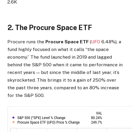
2.6K
2. The Procure Space ETF
Procure runs the
Procure Space ETF
(
UFO
6.48%
)
, a
fund highly focused on what it calls “the space
economy.” The fund launched in 2019 and lagged
behind the S&P 500 when it came to performance in
recent years — but since the middle of last year, it’s
skyrocketed. This brings it to a gain of 250% over
the past three years, compared to an 80% increase
for the S&P 500.