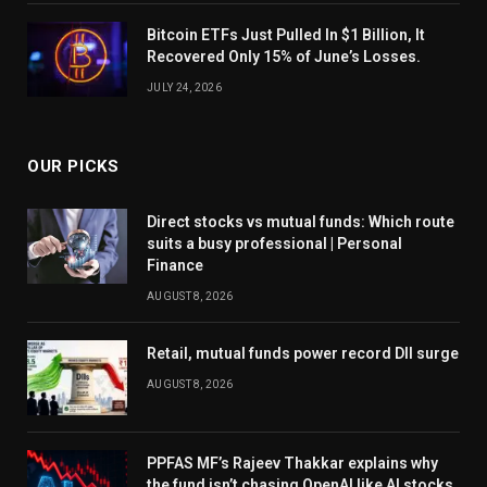
Bitcoin ETFs Just Pulled In $1 Billion, It
Recovered Only 15% of June’s Losses.
JULY 24, 2026
OUR PICKS
Direct stocks vs mutual funds: Which route
suits a busy professional | Personal
Finance
AUGUST 8, 2026
Retail, mutual funds power record DII surge
AUGUST 8, 2026
PPFAS MF’s Rajeev Thakkar explains why
the fund isn’t chasing OpenAI like AI stocks