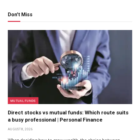
Don't Miss
MUTUAL FUNDS
Direct stocks vs mutual funds: Which route suits
a busy professional | Personal Finance
AUGUST 8, 2026