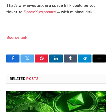
That’s why investing in a space ETF could be your
ticket to
SpaceX exposure
— with minimal risk.
Source link
Facebook
Twitter
Pinterest
LinkedIn
Tumblr
Telegram
Email
RELATED
POSTS