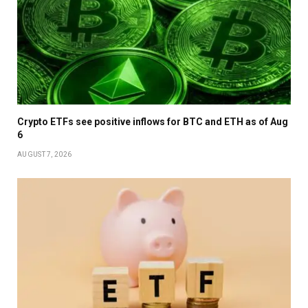
Crypto ETFs see positive inflows for BTC and ETH as of Aug
6
AUGUST 7, 2026