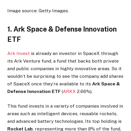
Image source: Getty Images.
1. Ark Space & Defense Innovation
ETF
Ark Invest
is already an investor in SpaceX through
its Ark Venture fund, a fund that backs both private
and public companies in highly innovative areas. So it
wouldn’t be surprising to see the company add shares
of SpaceX once they’re available to its
Ark Space &
Defense Innovation ETF
(
ARKX
2.66%
)
.
This fund invests in a variety of companies involved in
areas such as intelligent devices, reusable rockets,
and advanced battery technologies. Its top holding is
Rocket Lab
, representing more than 8% of the fund,