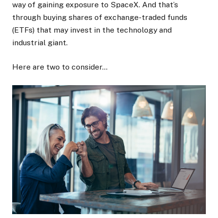
way of gaining exposure to SpaceX. And that’s
through buying shares of exchange-traded funds
(ETFs) that may invest in the technology and
industrial giant.
Here are two to consider…