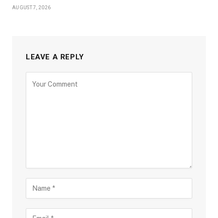
AUGUST 7, 2026
LEAVE A REPLY