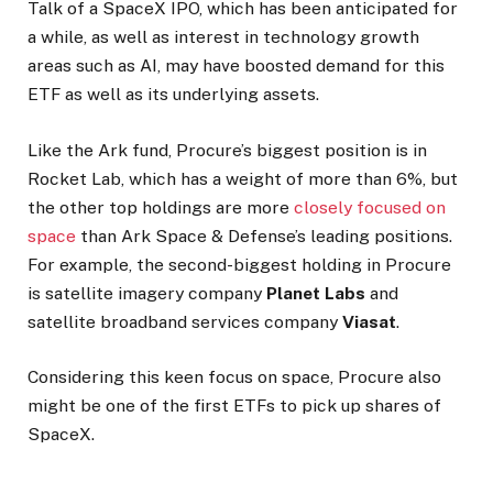
Talk of a SpaceX IPO, which has been anticipated for
a while, as well as interest in technology growth
areas such as AI, may have boosted demand for this
ETF as well as its underlying assets.
Like the Ark fund, Procure’s biggest position is in
Rocket Lab, which has a weight of more than 6%, but
the other top holdings are more
closely focused on
space
than Ark Space & Defense’s leading positions.
For example, the second-biggest holding in Procure
is satellite imagery company
Planet Labs
and
satellite broadband services company
Viasat
.
Considering this keen focus on space, Procure also
might be one of the first ETFs to pick up shares of
SpaceX.