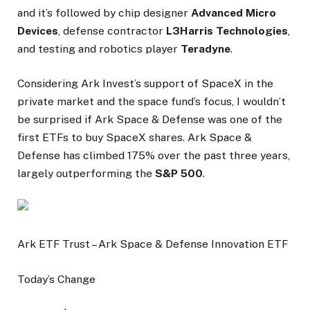
and it’s followed by chip designer
Advanced Micro
Devices
, defense contractor
L3Harris Technologies
,
and testing and robotics player
Teradyne
.
Considering Ark Invest’s support of SpaceX in the
private market and the space fund’s focus, I wouldn’t
be surprised if Ark Space & Defense was one of the
first ETFs to buy SpaceX shares. Ark Space &
Defense has climbed 175% over the past three years,
largely outperforming the
S&P 500
.
Ark ETF Trust – Ark Space & Defense Innovation ETF
Today’s Change