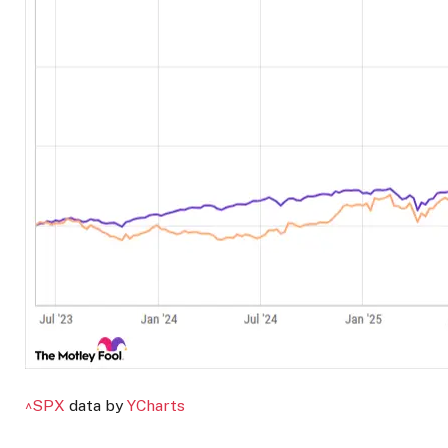
^SPX
data by
YCharts