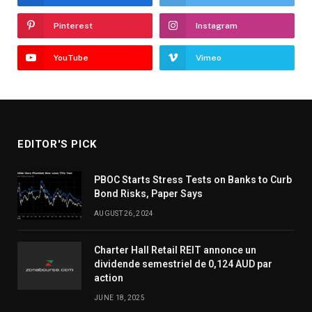
Pinterest
Instagram
YouTube
Vimeo
EDITOR'S PICK
PBOC Starts Stress Tests on Banks to Curb
Bond Risks, Paper Says
AUGUST 26, 2024
Charter Hall Retail REIT annonce un
dividende semestriel de 0,124 AUD par
action
JUNE 18, 2025