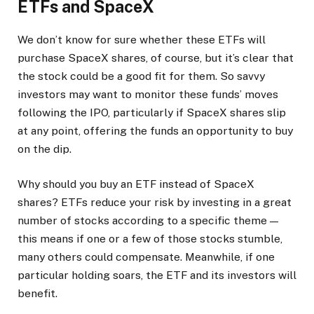
ETFs and SpaceX
We don’t know for sure whether these ETFs will
purchase SpaceX shares, of course, but it’s clear that
the stock could be a good fit for them. So savvy
investors may want to monitor these funds’ moves
following the IPO, particularly if SpaceX shares slip
at any point, offering the funds an opportunity to buy
on the dip.
Why should you buy an ETF instead of SpaceX
shares? ETFs reduce your risk by investing in a great
number of stocks according to a specific theme —
this means if one or a few of those stocks stumble,
many others could compensate. Meanwhile, if one
particular holding soars, the ETF and its investors will
benefit.