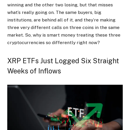
winning and the other two losing, but that misses
what’s really going on. The same buyers, big
institutions, are behind all of it, and they’re making
three very different calls on three coins in the same
market. So, why is smart money treating these three
cryptocurrencies so differently right now?
XRP ETFs Just Logged Six Straight
Weeks of Inflows