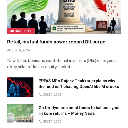
MUTUAL FUNDS
Retail, mutual funds power record DII surge
AUGUST 8, 2026
New Delhi: Domestic institutional investors (DIIs) emerged as
a key pillar of India’s equity markets…
PPFAS MF’s Rajeev Thakkar explains why
the fund isn’t chasing OpenAI like AI stocks
AUGUST 7, 2026
Go for dynamic bond funds to balance your
risks & returns – Money News
AUGUST 7, 2026