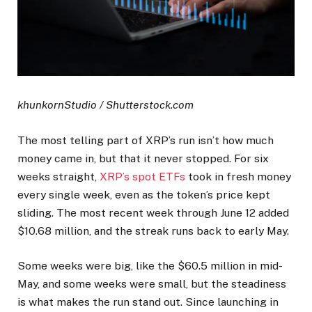
khunkornStudio / Shutterstock.com
The most telling part of XRP’s run isn’t how much
money came in, but that it never stopped. For six
weeks straight,
XRP’s spot ETFs
took in fresh money
every single week, even as the token’s price kept
sliding. The most recent week through June 12 added
$10.68 million, and the streak runs back to early May.
Some weeks were big, like the $60.5 million in mid-
May, and some weeks were small, but the steadiness
is what makes the run stand out. Since launching in