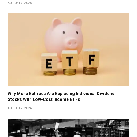
AUGUST 7, 2026
Why More Retirees Are Replacing Individual Dividend
Stocks With Low-Cost Income ETFs
AUGUST 7, 2026