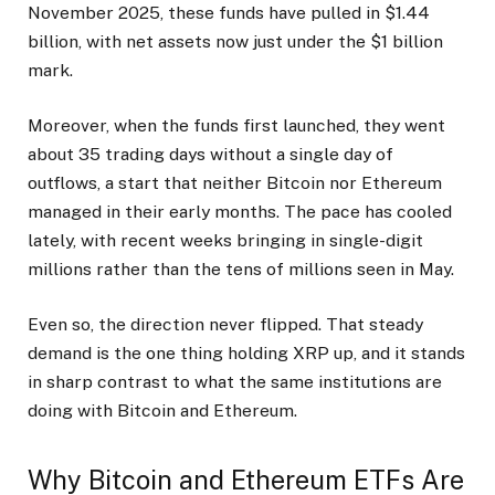
November 2025, these funds have pulled in $1.44
billion, with net assets now just under the $1 billion
mark.
Moreover, when the funds first launched, they went
about 35 trading days without a single day of
outflows, a start that neither Bitcoin nor Ethereum
managed in their early months. The pace has cooled
lately, with recent weeks bringing in single-digit
millions rather than the tens of millions seen in May.
Even so, the direction never flipped. That steady
demand is the one thing holding XRP up, and it stands
in sharp contrast to what the same institutions are
doing with Bitcoin and Ethereum.
Why Bitcoin and Ethereum ETFs Are