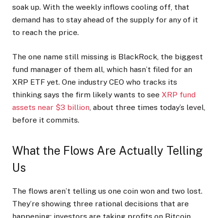
soak up. With the weekly inflows cooling off, that
demand has to stay ahead of the supply for any of it
to reach the price.
The one name still missing is BlackRock, the biggest
fund manager of them all, which hasn’t filed for an
XRP ETF yet. One industry CEO who tracks its
thinking says the firm likely wants to see
XRP fund
assets near $3 billion
, about three times today’s level,
before it commits.
What the Flows Are Actually Telling
Us
The flows aren’t telling us one coin won and two lost.
They’re showing three rational decisions that are
happening: investors are taking profits on Bitcoin