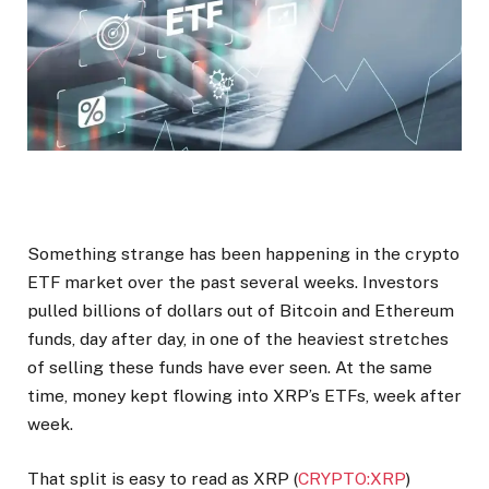
Something strange has been happening in the crypto
ETF market over the past several weeks. Investors
pulled billions of dollars out of Bitcoin and Ethereum
funds, day after day, in one of the heaviest stretches
of selling these funds have ever seen. At the same
time, money kept flowing into XRP’s ETFs, week after
week.
That split is easy to read as XRP (
CRYPTO:XRP
)