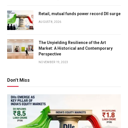
Retail, mutual funds power record DII surge
AUGUST 8, 2026
The Unyielding Resilience of the Art
Market: A Historical and Contemporary
Perspective
NOVEMBER 19, 2023
Don't Miss