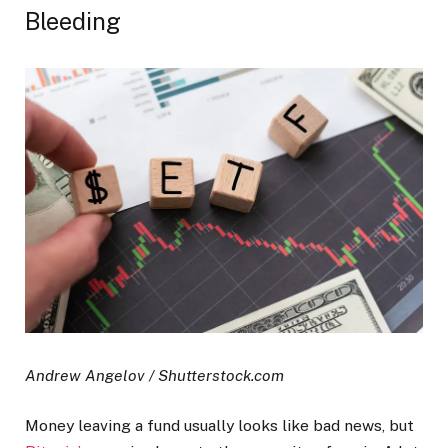
Bleeding
Andrew Angelov / Shutterstock.com
Money leaving a fund usually looks like bad news, but