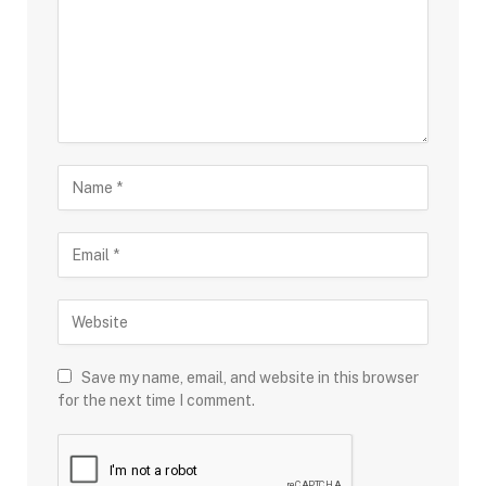
Save my name, email, and website in this browser
for the next time I comment.