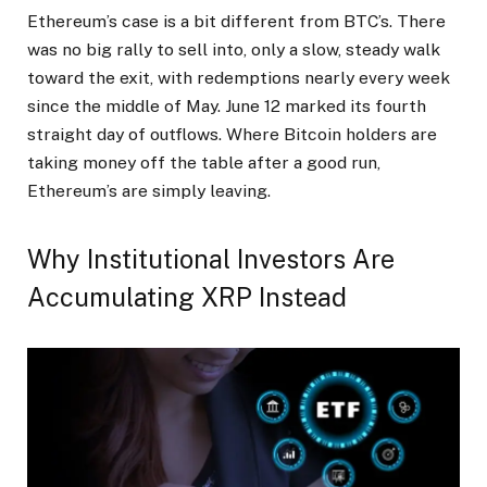
Ethereum’s case is a bit different from BTC’s. There
was no big rally to sell into, only a slow, steady walk
toward the exit, with redemptions nearly every week
since the middle of May. June 12 marked its fourth
straight day of outflows. Where Bitcoin holders are
taking money off the table after a good run,
Ethereum’s are simply leaving.
Why Institutional Investors Are
Accumulating XRP Instead