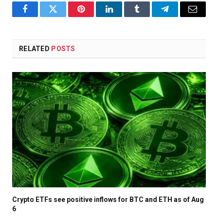
Facebook
Twitter
Pinterest
LinkedIn
Tumblr
Telegram
Email
RELATED
POSTS
Crypto ETFs see positive inflows for BTC and ETH as of Aug
6