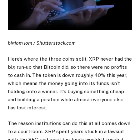
bigjom jom / Shutterstock.com
Here’s where the three coins split. XRP never had the
big run-up that Bitcoin did, so there were no profits
to cash in. The token is down roughly 40% this year,
which means the money going into its funds isn’t
holding onto a winner. It’s buying something cheap
and building a position while almost everyone else
has lost interest.
The reason institutions can do this at all comes down
to a courtroom. XRP spent years stuck in a lawsuit
with the SEC, and most big funds wouldn’t touch it