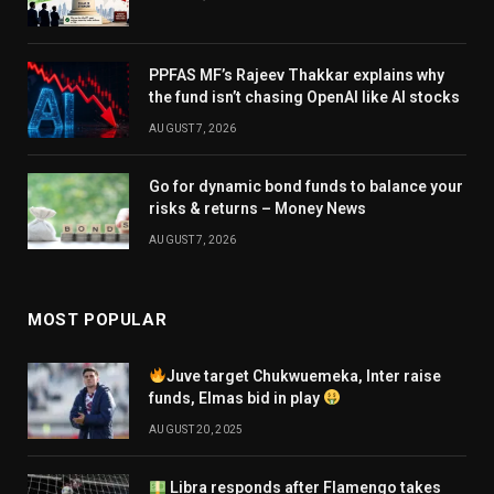
PPFAS MF’s Rajeev Thakkar explains why
the fund isn’t chasing OpenAI like AI stocks
AUGUST 7, 2026
Go for dynamic bond funds to balance your
risks & returns – Money News
AUGUST 7, 2026
MOST POPULAR
Juve target Chukwuemeka, Inter raise
funds, Elmas bid in play
AUGUST 20, 2025
Libra responds after Flamengo takes