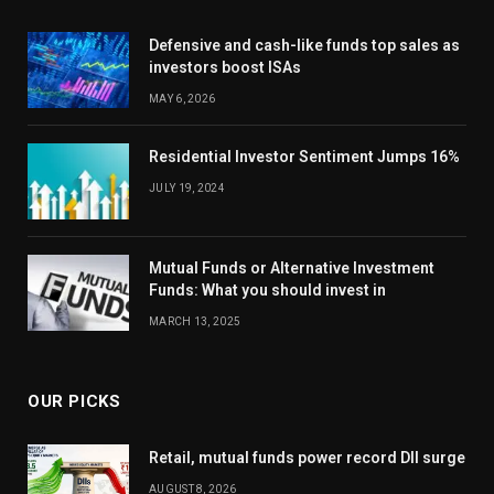
Defensive and cash-like funds top sales as
investors boost ISAs
MAY 6, 2026
Residential Investor Sentiment Jumps 16%
JULY 19, 2024
Mutual Funds or Alternative Investment
Funds: What you should invest in
MARCH 13, 2025
OUR PICKS
Retail, mutual funds power record DII surge
AUGUST 8, 2026