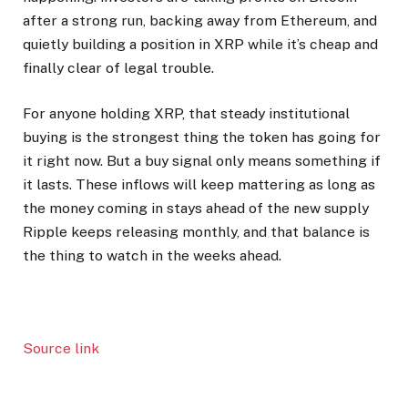
after a strong run, backing away from Ethereum, and
quietly building a position in XRP while it’s cheap and
finally clear of legal trouble.
For anyone holding XRP, that steady institutional
buying is the strongest thing the token has going for
it right now. But a buy signal only means something if
it lasts. These inflows will keep mattering as long as
the money coming in stays ahead of the new supply
Ripple keeps releasing monthly, and that balance is
the thing to watch in the weeks ahead.
Source link