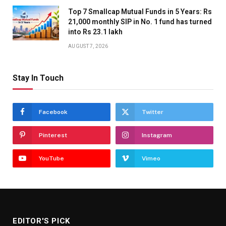
Top 7 Smallcap Mutual Funds in 5 Years: Rs
21,000 monthly SIP in No. 1 fund has turned
into Rs 23.1 lakh
AUGUST 7, 2026
Stay In Touch
Facebook
Twitter
Pinterest
Instagram
YouTube
Vimeo
EDITOR'S PICK