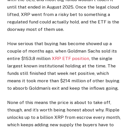
until that ended in August 2025. Once the legal cloud
lifted, XRP went from a risky bet to something a
regulated fund could actually hold, and the ETF is the
doorway most of them use.
How serious that buying has become
showed up a
couple of months ago, when Goldman Sachs sold its
entire $153.8 million
XRP ETF position
, the single
largest known institutional holding at the time. The
funds still finished that week net positive, which
means it took more than $214 million of other buying
to absorb Goldman’s exit and keep the inflows going.
None of this means the price is about to take off,
though, and it’s worth being honest about why. Ripple
unlocks up to a billion XRP from escrow every month,
which keeps adding new supply the buyers have to