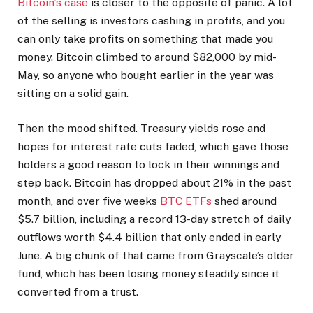
Bitcoin’s case
is closer to the opposite of panic. A lot
of the selling is investors cashing in profits, and you
can only take profits on something that made you
money. Bitcoin climbed to around $82,000 by mid-
May, so anyone who bought earlier in the year was
sitting on a solid gain.
Then the mood shifted. Treasury yields rose and
hopes for interest rate cuts faded, which gave those
holders a good reason to lock in their winnings and
step back. Bitcoin has dropped about 21% in the past
month, and over five weeks
BTC ETFs
shed around
$5.7 billion, including a record 13-day stretch of daily
outflows worth $4.4 billion that only ended in early
June. A big chunk of that came from Grayscale’s older
fund, which has been losing money steadily since it
converted from a trust.