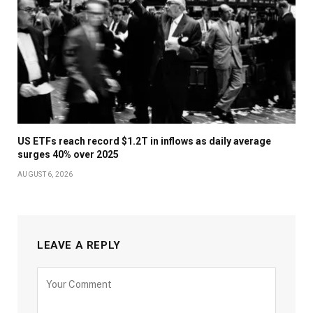
US ETFs reach record $1.2T in inflows as daily average
surges 40% over 2025
AUGUST 6, 2026
LEAVE A REPLY