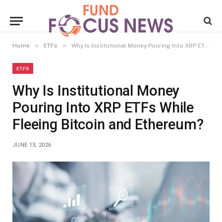
»
»
Home
ETFs
Why Is Institutional Money Pouring Into XRP ETFs While Fleeing Bitcoin and Ethereum?
ETFS
Why Is Institutional Money
Pouring Into XRP ETFs While
Fleeing Bitcoin and Ethereum?
JUNE 13, 2026