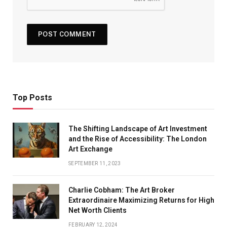
Top Posts
The Shifting Landscape of Art Investment
and the Rise of Accessibility: The London
Art Exchange
SEPTEMBER 11, 2023
Charlie Cobham: The Art Broker
Extraordinaire Maximizing Returns for High
Net Worth Clients
FEBRUARY 12, 2024