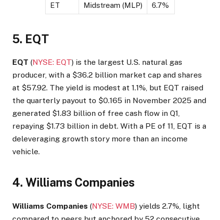
ET
Midstream (MLP)
6.7%
5. EQT
EQT
(
NYSE: EQT
) is the largest U.S. natural gas
producer, with a $36.2 billion market cap and shares
at $57.92. The yield is modest at 1.1%, but EQT raised
the quarterly payout to $0.165 in November 2025 and
generated $1.83 billion of free cash flow in Q1,
repaying $1.73 billion in debt. With a PE of 11, EQT is a
deleveraging growth story more than an income
vehicle.
4. Williams Companies
Williams Companies
(
NYSE: WMB
) yields 2.7%, light
compared to peers but anchored by 52 consecutive