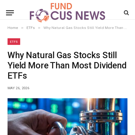
»
»
Home
ETFs
Why Natural Gas Stocks Still Yield More Than Most Dividend ETFs
ETFS
Why Natural Gas Stocks Still
Yield More Than Most Dividend
ETFs
MAY 26, 2026