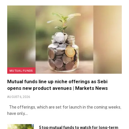
MUTUAL FUNDS
Mutual funds line up niche offerings as Sebi
opens new product avenues | Markets News
AUGUST 6, 2026
The offerings, which are set for launch in the coming weeks,
have only…
5 top mutual funds to watch for long-term