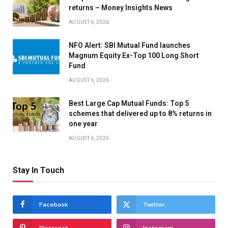
returns – Money Insights News
AUGUST 6, 2026
NFO Alert: SBI Mutual Fund launches
Magnum Equity Ex-Top 100 Long Short
Fund
AUGUST 6, 2026
Best Large Cap Mutual Funds: Top 5
schemes that delivered up to 8% returns in
one year
AUGUST 6, 2026
Stay In Touch
Facebook
Twitter
Pinterest
Instagram