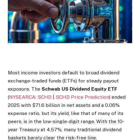
Most income investors default to broad dividend
exchange-traded funds (ETFs) for steady payout
exposure. The
Schwab US Dividend Equity ETF
(
NYSEARCA: SCHD
|
SCHD Price Prediction
) ended
2025 with $71.6 billion in net assets and a 0.06%
expense ratio, but its yield, like that of many of its
peers, is in the low-single-digit range. With the 10-
year Treasury at 4.57%, many traditional dividend
baskets barely clear the risk-free line.