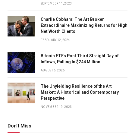
SEPTEMBER 11, 2023
Charlie Cobham: The Art Broker
Extraordinaire Maximizing Returns for High
Net Worth Clients
FEBRUARY 12, 2024
Bitcoin ETFs Post Third Straight Day of
Inflows, Pulling In $244 Million
AUGUST 6, 2026
The Unyielding Resilience of the Art
Market: A Historical and Contemporary
Perspective
NOVEMBER 19, 2023
Don't Miss