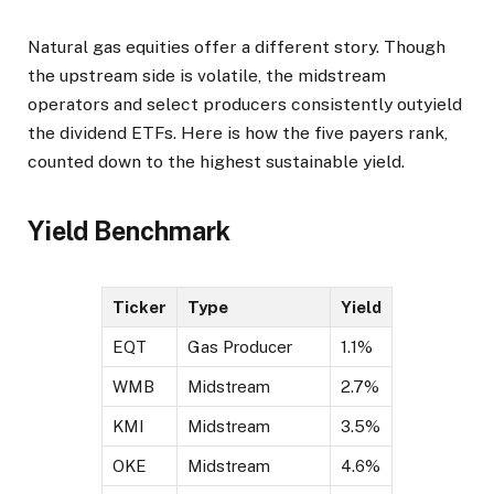
Natural gas equities offer a different story. Though
the upstream side is volatile, the midstream
operators and select producers consistently outyield
the dividend ETFs. Here is how the five payers rank,
counted down to the highest sustainable yield.
Yield Benchmark
Ticker
Type
Yield
EQT
Gas Producer
1.1%
WMB
Midstream
2.7%
KMI
Midstream
3.5%
OKE
Midstream
4.6%