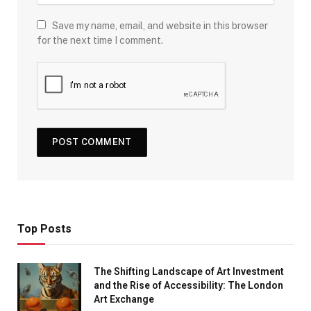
Save my name, email, and website in this browser
for the next time I comment.
Top Posts
The Shifting Landscape of Art Investment
and the Rise of Accessibility: The London
Art Exchange