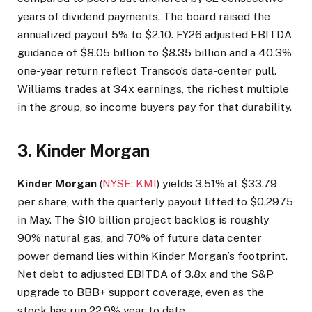
years of dividend payments. The board raised the
annualized payout 5% to $2.10. FY26 adjusted EBITDA
guidance of $8.05 billion to $8.35 billion and a 40.3%
one-year return reflect Transco’s data-center pull.
Williams trades at 34x earnings, the richest multiple
in the group, so income buyers pay for that durability.
3. Kinder Morgan
Kinder Morgan
(
NYSE: KMI
) yields 3.51% at $33.79
per share, with the quarterly payout lifted to $0.2975
in May. The $10 billion project backlog is roughly
90% natural gas, and 70% of future data center
power demand lies within Kinder Morgan’s footprint.
Net debt to adjusted EBITDA of 3.8x and the S&P
upgrade to BBB+ support coverage, even as the
stock has run 22.9% year to date.