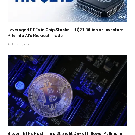
Leveraged ETFs in Chip Stocks Hit $21 Billion as Investors
Pile Into AI’s Riskiest Trade
AUGUST 6, 2026
Bitcoin ETFs Post Third Straight Day of Inflows, Pulling In