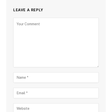
LEAVE A REPLY