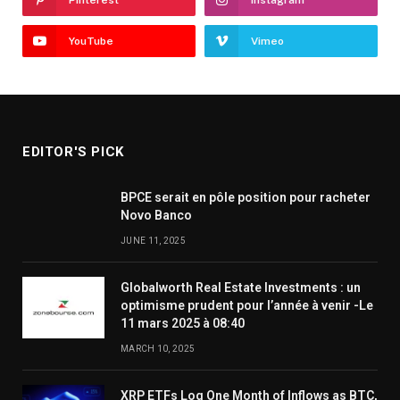
YouTube
Vimeo
EDITOR'S PICK
BPCE serait en pôle position pour racheter
Novo Banco
JUNE 11, 2025
Globalworth Real Estate Investments : un
optimisme prudent pour l’année à venir -Le
11 mars 2025 à 08:40
MARCH 10, 2025
XRP ETFs Log One Month of Inflows as BTC,