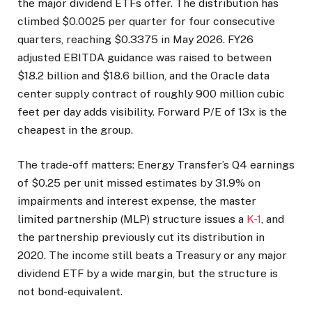
the major dividend ETFs offer. The distribution has
climbed $0.0025 per quarter for four consecutive
quarters, reaching $0.3375 in May 2026. FY26
adjusted EBITDA guidance was raised to between
$18.2 billion and $18.6 billion, and the Oracle data
center supply contract of roughly 900 million cubic
feet per day adds visibility. Forward P/E of 13x is the
cheapest in the group.
The trade-off matters: Energy Transfer’s Q4 earnings
of $0.25 per unit missed estimates by 31.9% on
impairments and interest expense, the master
limited partnership (MLP) structure issues a
K-1
, and
the partnership previously cut its distribution in
2020. The income still beats a Treasury or any major
dividend ETF by a wide margin, but the structure is
not bond-equivalent.