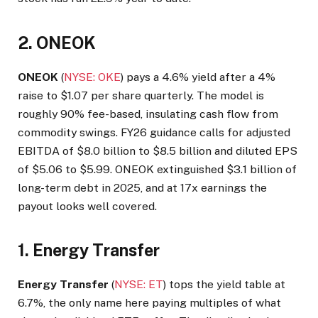
2. ONEOK
ONEOK
(
NYSE: OKE
) pays a 4.6% yield after a 4%
raise to $1.07 per share quarterly. The model is
roughly 90% fee-based, insulating cash flow from
commodity swings. FY26 guidance calls for adjusted
EBITDA of $8.0 billion to $8.5 billion and diluted EPS
of $5.06 to $5.99. ONEOK extinguished $3.1 billion of
long-term debt in 2025, and at 17x earnings the
payout looks well covered.
1. Energy Transfer
Energy Transfer
(
NYSE: ET
) tops the yield table at
6.7%, the only name here paying multiples of what