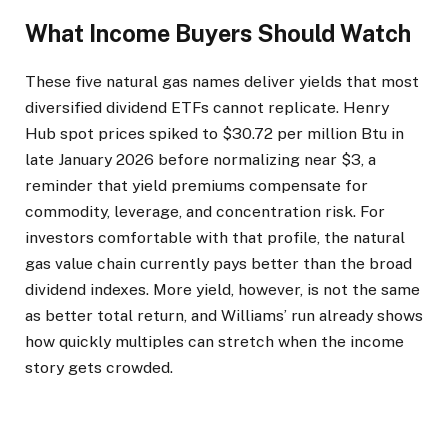
What Income Buyers Should Watch
These five natural gas names deliver yields that most
diversified dividend ETFs cannot replicate. Henry
Hub spot prices spiked to $30.72 per million Btu in
late January 2026 before normalizing near $3, a
reminder that yield premiums compensate for
commodity, leverage, and concentration risk. For
investors comfortable with that profile, the natural
gas value chain currently pays better than the broad
dividend indexes. More yield, however, is not the same
as better total return, and Williams’ run already shows
how quickly multiples can stretch when the income
story gets crowded.