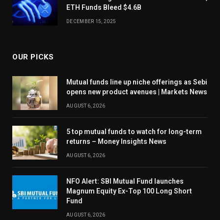
ETH Funds Bleed $4.6B
DECEMBER 15, 2025
OUR PICKS
Mutual funds line up niche offerings as Sebi
opens new product avenues | Markets News
AUGUST 6, 2026
5 top mutual funds to watch for long-term
returns – Money Insights News
AUGUST 6, 2026
NFO Alert: SBI Mutual Fund launches
Magnum Equity Ex-Top 100 Long Short
Fund
AUGUST 6, 2026