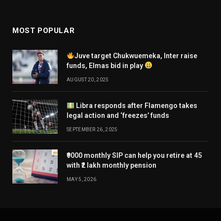
MOST POPULAR
Juve target Chukwuemeka, Inter raise
funds, Elmas bid in play
AUGUST 20, 2025
Libra responds after Flamengo takes
legal action and ‘freezes’ funds
SEPTEMBER 26, 2025
₹9000 monthly SIP can help you retire at 45
with ₹2 lakh monthly pension
MAY 5, 2026