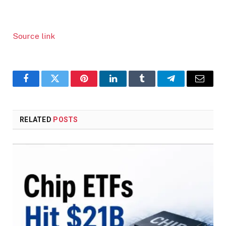
Source link
Facebook
Twitter
Pinterest
LinkedIn
Tumblr
Telegram
Email
RELATED
POSTS