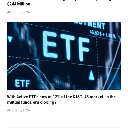
$244 Million
AUGUST 6, 2026
With Active ETFs now at 12% of the $15T US market, is the
mutual funds era closing?
AUGUST 5, 2026