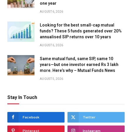
one year
AUGUST 6, 2026
Looking for the best small-cap mutual
funds? These 5 funds generated over 20%
annualised SIP returns over 10 years
AUGUST 6, 2026
Same mutual fund, same SIP, same 10
years—but one investor earned Rs 3 lakh
more. Here’s why – Mutual Funds News
AUGUST 5, 2026
Stay In Touch
Facebook
Twitter
Pinterest
Instagram