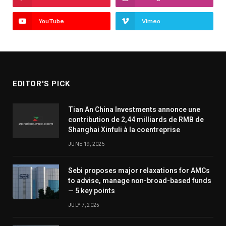
YouTube
Vimeo
EDITOR'S PICK
Tian An China Investments annonce une
contribution de 2,44 milliards de RMB de
Shanghai Xinfuli à la coentreprise
JUNE 19, 2025
Sebi proposes major relaxations for AMCs
to advise, manage non-broad-based funds
— 5 key points
JULY 7, 2025