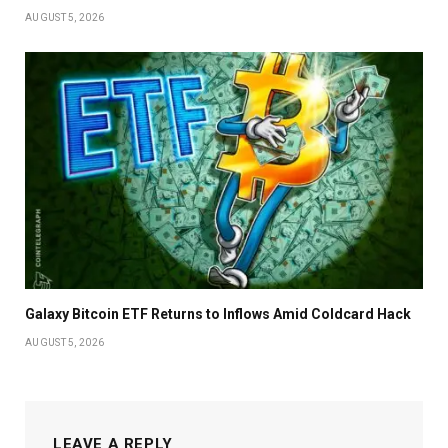
AUGUST 5, 2026
Galaxy Bitcoin ETF Returns to Inflows Amid Coldcard Hack
AUGUST 5, 2026
LEAVE A REPLY