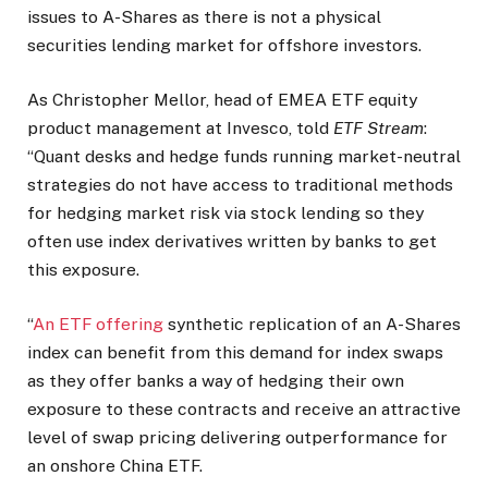
issues to A-Shares as there is not a physical
securities lending market for offshore investors.
As Christopher Mellor, head of EMEA ETF equity
product management at Invesco, told
ETF Stream
:
“Quant desks and hedge funds running market-neutral
strategies do not have access to traditional methods
for hedging market risk via stock lending so they
often use index derivatives written by banks to get
this exposure.
“
An ETF offering
synthetic replication of an A-Shares
index can benefit from this demand for index swaps
as they offer banks a way of hedging their own
exposure to these contracts and receive an attractive
level of swap pricing delivering outperformance for
an onshore China ETF.