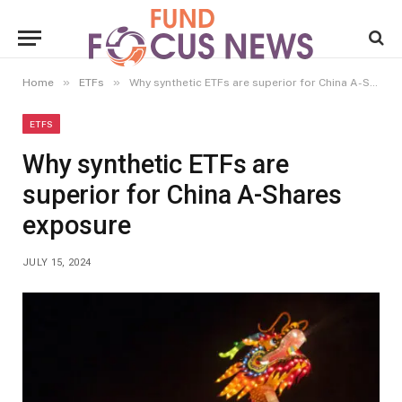
»
»
Home
ETFs
Why synthetic ETFs are superior for China A-Shares exposure
ETFS
Why synthetic ETFs are
superior for China A-Shares
exposure
JULY 15, 2024