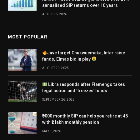
annualised SIP returns over 10 years
AUGUST 6, 2026
MOST POPULAR
Juve target Chukwuemeka, Inter raise
funds, Elmas bid in play
AUGUST 20, 2025
Libra responds after Flamengo takes
legal action and ‘freezes’ funds
SEPTEMBER 26, 2025
₹9000 monthly SIP can help you retire at 45
with ₹2 lakh monthly pension
MAY 5, 2026