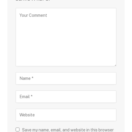
Save my name, email, and website in this browser