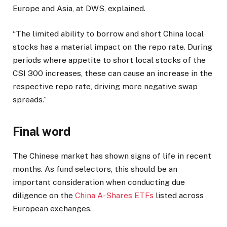
Europe and Asia, at DWS, explained.
“The limited ability to borrow and short China local
stocks has a material impact on the repo rate. During
periods where appetite to short local stocks of the
CSI 300 increases, these can cause an increase in the
respective repo rate, driving more negative swap
spreads.”
Final word
The Chinese market has shown signs of life in recent
months. As fund selectors, this should be an
important consideration when conducting due
diligence on the
China A-Shares ETFs
listed across
European exchanges.