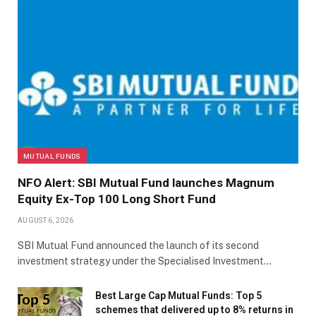
MUTUAL FUNDS
NFO Alert: SBI Mutual Fund launches Magnum
Equity Ex-Top 100 Long Short Fund
AUGUST 6, 2026
SBI Mutual Fund announced the launch of its second
investment strategy under the Specialised Investment…
Best Large Cap Mutual Funds: Top 5
schemes that delivered up to 8% returns in