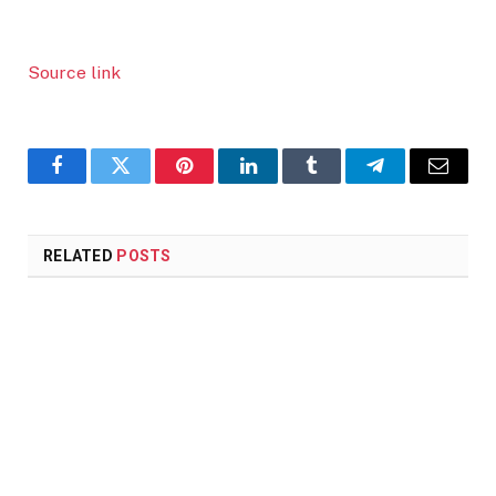
Source link
Facebook
Twitter
Pinterest
LinkedIn
Tumblr
Telegram
Email
RELATED
POSTS