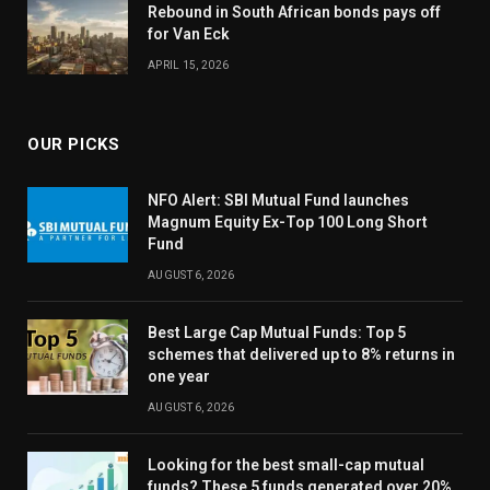
Rebound in South African bonds pays off
for Van Eck
APRIL 15, 2026
OUR PICKS
NFO Alert: SBI Mutual Fund launches
Magnum Equity Ex-Top 100 Long Short
Fund
AUGUST 6, 2026
Best Large Cap Mutual Funds: Top 5
schemes that delivered up to 8% returns in
one year
AUGUST 6, 2026
Looking for the best small-cap mutual
funds? These 5 funds generated over 20%