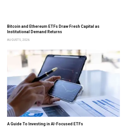
Bitcoin and Ethereum ETFs Draw Fresh Capital as
Institutional Demand Returns
AUGUST 5, 2026
A Guide To Investing in AI-Focused ETFs