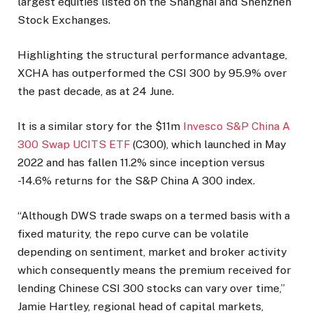
largest equities listed on the Shanghai and Shenzhen
Stock Exchanges.
Highlighting the structural performance advantage,
XCHA has outperformed the CSI 300 by 95.9% over
the past decade, as at 24 June.
It is a similar story for the $11m
Invesco S&P China A
300 Swap UCITS ETF
(C300), which launched in May
2022 and has fallen 11.2% since inception versus
-14.6% returns for the S&P China A 300 index.
“Although DWS trade swaps on a termed basis with a
fixed maturity, the repo curve can be volatile
depending on sentiment, market and broker activity
which consequently means the premium received for
lending Chinese CSI 300 stocks can vary over time,”
Jamie Hartley, regional head of capital markets,