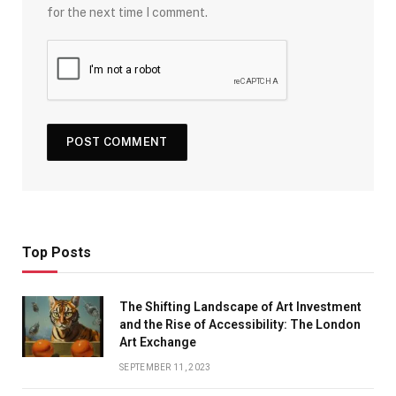
for the next time I comment.
Top Posts
The Shifting Landscape of Art Investment
and the Rise of Accessibility: The London
Art Exchange
SEPTEMBER 11, 2023