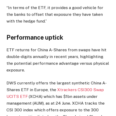
“In terms of the ETF, it provides a good vehicle for
the banks to offset that exposure they have taken
with the hedge fund.”
Performance uptick
ETF returns for China A-Shares from swaps have hit
double-digits annually in recent years, highlighting
the potential performance advantage versus physical
exposure.
DWS currently offers the largest synthetic China A-
Shares ETF in Europe, the
Xtrackers CSI300 Swap
UCITS ETF
(XCHA) which has $1bn assets under
management (AUM), as at 24 June. XCHA tracks the
CSI 300 index which offers exposure to the 300