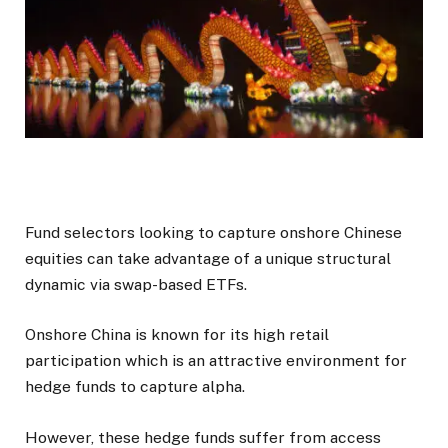
Fund selectors looking to capture onshore Chinese
equities can take advantage of a unique structural
dynamic via swap-based ETFs.
Onshore China is known for its high retail
participation which is an attractive environment for
hedge funds to capture alpha.
However, these hedge funds suffer from access