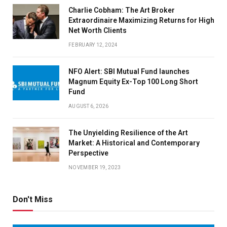
Charlie Cobham: The Art Broker
Extraordinaire Maximizing Returns for High
Net Worth Clients
FEBRUARY 12, 2024
NFO Alert: SBI Mutual Fund launches
Magnum Equity Ex-Top 100 Long Short
Fund
AUGUST 6, 2026
The Unyielding Resilience of the Art
Market: A Historical and Contemporary
Perspective
NOVEMBER 19, 2023
Don't Miss