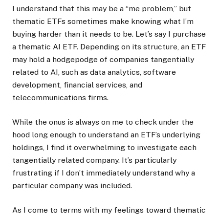
I understand that this may be a “me problem,” but
thematic ETFs sometimes make knowing what I’m
buying harder than it needs to be. Let’s say I purchase
a thematic AI ETF. Depending on its structure, an ETF
may hold a hodgepodge of companies tangentially
related to AI, such as data analytics, software
development, financial services, and
telecommunications firms.
While the onus is always on me to check under the
hood long enough to understand an ETF’s underlying
holdings, I find it overwhelming to investigate each
tangentially related company. It’s particularly
frustrating if I don’t immediately understand why a
particular company was included.
As I come to terms with my feelings toward thematic