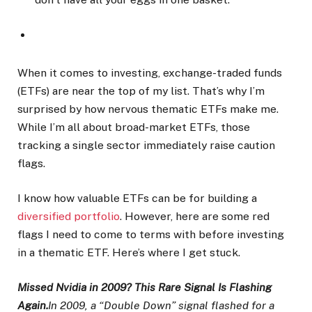
When it comes to investing, exchange-traded funds
(ETFs) are near the top of my list. That’s why I’m
surprised by how nervous thematic ETFs make me.
While I’m all about broad-market ETFs, those
tracking a single sector immediately raise caution
flags.
I know how valuable ETFs can be for building a
diversified portfolio
. However, here are some red
flags I need to come to terms with before investing
in a thematic ETF. Here’s where I get stuck.
Missed Nvidia in 2009? This Rare Signal Is Flashing
Again.
In 2009, a “Double Down” signal flashed for a