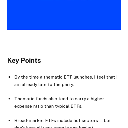
Key Points
By the time a thematic ETF launches, I feel that I
am already late to the party.
Thematic funds also tend to carry a higher
expense ratio than typical ETFs.
Broad-market ETFs include hot sectors — but
don’t have all your eggs in one basket.