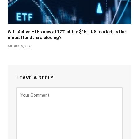
With Active ETFs now at 12% of the $15T US market, is the
mutual funds era closing?
AUGUST 5, 2026
LEAVE A REPLY