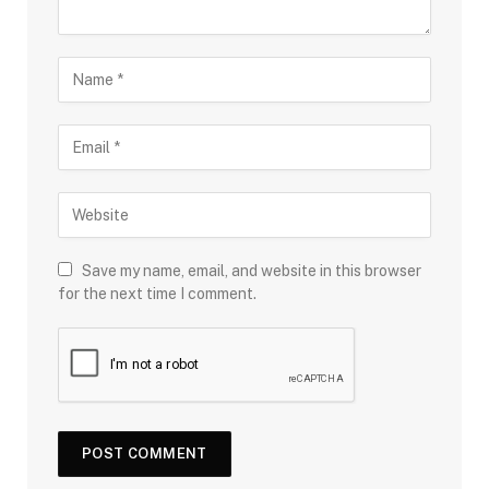
Save my name, email, and website in this browser
for the next time I comment.