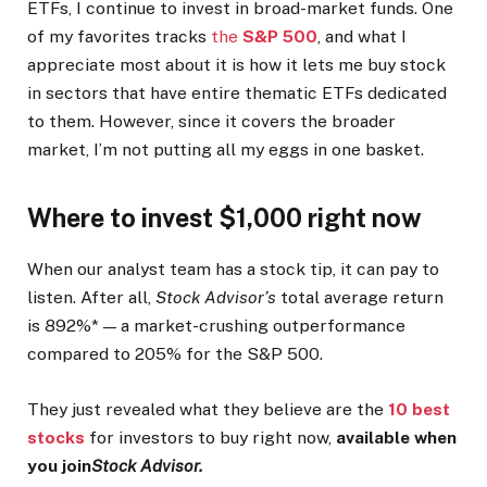
ETFs, I continue to invest in broad-market funds. One
of my favorites tracks
the
S&P 500
, and what I
appreciate most about it is how it lets me buy stock
in sectors that have entire thematic ETFs dedicated
to them. However, since it covers the broader
market, I’m not putting all my eggs in one basket.
Where to invest $1,000 right now
When our analyst team has a stock tip, it can pay to
listen. After all,
Stock Advisor’s
total average return
is 892%* — a market-crushing outperformance
compared to 205% for the S&P 500.
They just revealed what they believe are the
10 best
stocks
for investors to buy right now,
available when
you join
Stock Advisor.