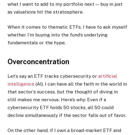
what I want to add to my portfolio next — buy in just
as valuations hit the stratosphere.
When it comes to thematic ETFs, I have to ask myself
whether I’m buying into the fund’s underlying
fundamentals or the hype.
Overconcentration
Let’s say an ETF tracks cybersecurity or
artificial
intelligence
(AI). I can have all the faith in the world in
that sector’s success, but the thought of diving in
still makes me nervous. Here’s why: Even if a
cybersecurity ETF holds 50 stocks, all 50 could
decline simultaneously if the sector falls out of favor.
On the other hand, if I own a broad-market ETF and