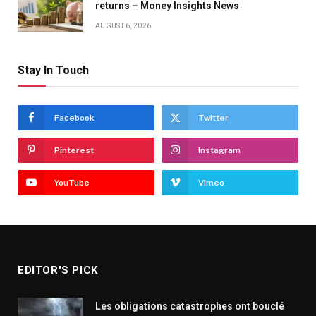
returns – Money Insights News
AUGUST 6, 2026
Stay In Touch
Facebook
Twitter
Pinterest
Instagram
YouTube
Vimeo
EDITOR'S PICK
Les obligations catastrophes ont bouclé