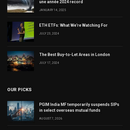
une année 2024 record
JANUARY 14, 2025
ETH ETFs: What We’re Watching For
JULY 23, 2024
The Best Buy-to-Let Areas in London
JULY 17, 2024
OUR PICKS
PGIM India MF temporarily suspends SIPs
in select overseas mutual funds
AUGUST 7, 2026