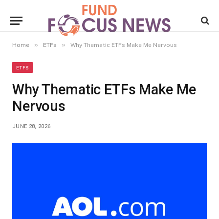
»
»
Home
ETFs
Why Thematic ETFs Make Me Nervous
ETFS
Why Thematic ETFs Make Me
Nervous
JUNE 28, 2026