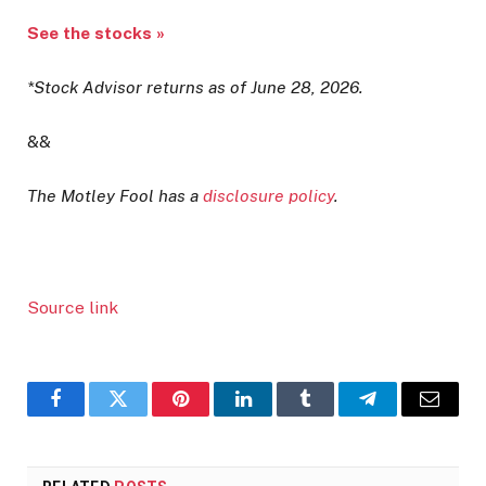
See the stocks »
*Stock Advisor returns as of June 28, 2026.
&&
The Motley Fool has a
disclosure policy
.
Source link
Facebook
Twitter
Pinterest
LinkedIn
Tumblr
Telegram
Email