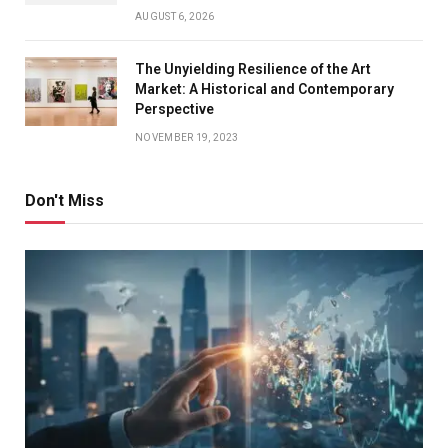
AUGUST 6, 2026
The Unyielding Resilience of the Art
Market: A Historical and Contemporary
Perspective
NOVEMBER 19, 2023
Don't Miss