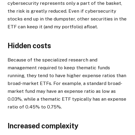
cybersecurity represents only a part of the basket,
the risk is greatly reduced. Even if cybersecurity
stocks end up in the dumpster, other securities in the
ETF can keep it (and my portfolio) afloat.
Hidden costs
Because of the specialized research and
management required to keep thematic funds
running, they tend to have higher expense ratios than
broad-market ETFs. For example, a standard broad-
market fund may have an expense ratio as low as
0.03%, while a thematic ETF typically has an expense
ratio of 0.45% to 0.75%.
Increased complexity