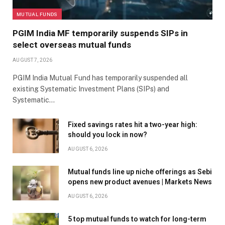
MUTUAL FUNDS
PGIM India MF temporarily suspends SIPs in
select overseas mutual funds
AUGUST 7, 2026
PGIM India Mutual Fund has temporarily suspended all
existing Systematic Investment Plans (SIPs) and
Systematic…
Fixed savings rates hit a two-year high:
should you lock in now?
AUGUST 6, 2026
Mutual funds line up niche offerings as Sebi
opens new product avenues | Markets News
AUGUST 6, 2026
5 top mutual funds to watch for long-term