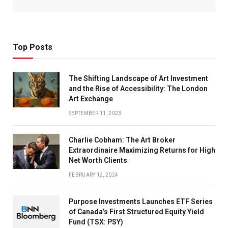
Top Posts
The Shifting Landscape of Art Investment
and the Rise of Accessibility: The London
Art Exchange
SEPTEMBER 11, 2023
Charlie Cobham: The Art Broker
Extraordinaire Maximizing Returns for High
Net Worth Clients
FEBRUARY 12, 2024
Purpose Investments Launches ETF Series
of Canada’s First Structured Equity Yield
Fund (TSX: PSY)