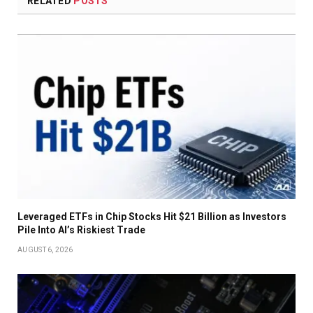
RELATED
POSTS
Leveraged ETFs in Chip Stocks Hit $21 Billion as Investors
Pile Into AI’s Riskiest Trade
AUGUST 6, 2026