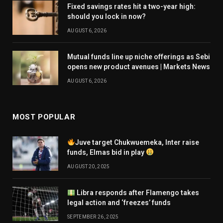
Fixed savings rates hit a two-year high:
should you lock in now?
AUGUST 6, 2026
Mutual funds line up niche offerings as Sebi
opens new product avenues | Markets News
AUGUST 6, 2026
MOST POPULAR
Juve target Chukwuemeka, Inter raise
funds, Elmas bid in play
AUGUST 20, 2025
Libra responds after Flamengo takes
legal action and ‘freezes’ funds
SEPTEMBER 26, 2025