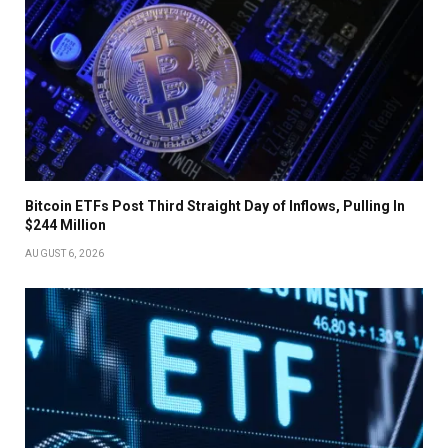
Bitcoin ETFs Post Third Straight Day of Inflows, Pulling In
$244 Million
AUGUST 6, 2026