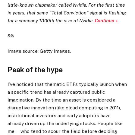
little-known chipmaker called Nvidia.
For the first time
in years, that same “Total Conviction” signal is flashing
for a company 1/100th the size of Nvidia.
Continue »
&&
Image source: Getty Images.
Peak of the hype
I’ve noticed that thematic ETFs typically launch when
a specific trend has already captured public
imagination. By the time an asset is considered a
disruptive innovation (like cloud computing in 2011),
institutional investors and early adopters have
already driven up the underlying stocks. People like
me — who tend to scour the field before deciding