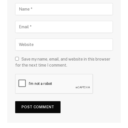
Save my name, email, and website in this browser
for the next time I comment.