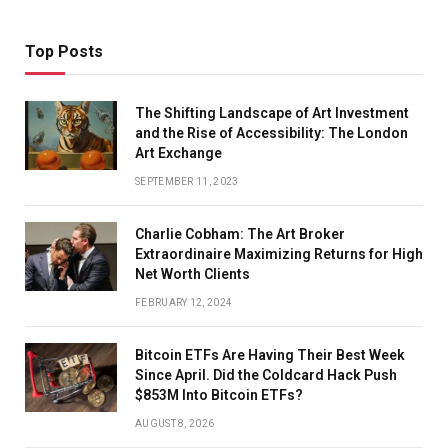
Top Posts
The Shifting Landscape of Art Investment
and the Rise of Accessibility: The London
Art Exchange
SEPTEMBER 11, 2023
Charlie Cobham: The Art Broker
Extraordinaire Maximizing Returns for High
Net Worth Clients
FEBRUARY 12, 2024
Bitcoin ETFs Are Having Their Best Week
Since April. Did the Coldcard Hack Push
$853M Into Bitcoin ETFs?
AUGUST 8, 2026