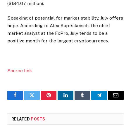
($184.07 million).
Speaking of potential for market stability, July offers
hope. According to Alex Kuptsikevich, the chief
market analyst at the FxPro, July tends to be a
positive month for the largest cryptocurrency.
Source link
Facebook
Twitter
Pinterest
LinkedIn
Tumblr
Telegram
Email
RELATED
POSTS