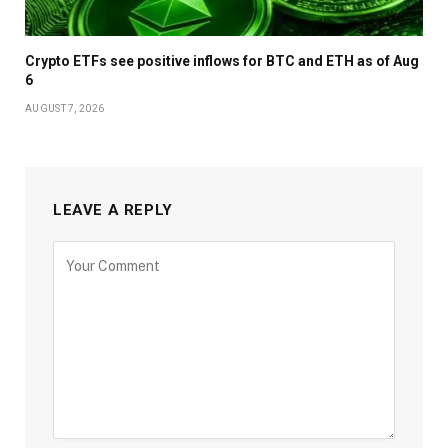
Crypto ETFs see positive inflows for BTC and ETH as of Aug
6
AUGUST 7, 2026
LEAVE A REPLY