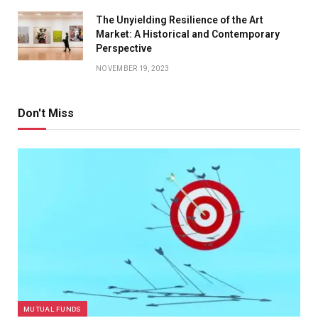
The Unyielding Resilience of the Art
Market: A Historical and Contemporary
Perspective
NOVEMBER 19, 2023
Don't Miss
MUTUAL FUNDS