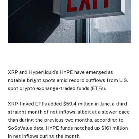
XRP and Hyperliquid’s HYPE have emerged as
notable bright spots amid record outflows from U.S.
spot crypto exchange-traded funds (ETFs).
XRP-linked ETFs added $59.4 million in June, a third
straight month of net inflows, albeit at a slower pace
than during the previous two months, according to
SoSoValue data. HYPE funds notched up $161 million
in net inflows during the month.