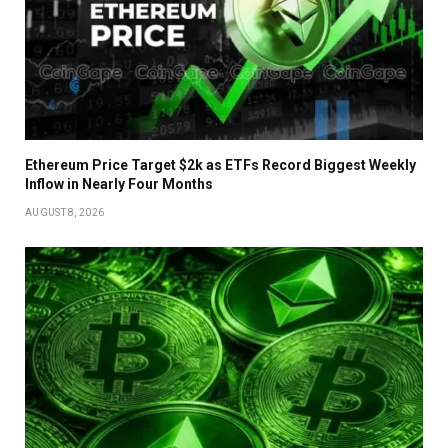
Ethereum Price Target $2k as ETFs Record Biggest Weekly
Inflow in Nearly Four Months
AUGUST 8, 2026