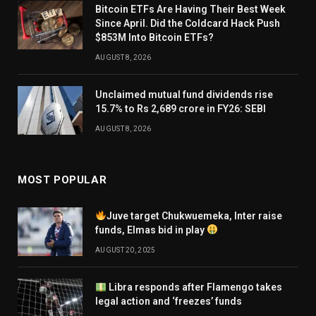
Bitcoin ETFs Are Having Their Best Week
Since April. Did the Coldcard Hack Push
$853M Into Bitcoin ETFs?
AUGUST 8, 2026
Unclaimed mutual fund dividends rise
15.7% to Rs 2,689 crore in FY26: SEBI
AUGUST 8, 2026
MOST POPULAR
Juve target Chukwuemeka, Inter raise
funds, Elmas bid in play
AUGUST 20, 2025
Libra responds after Flamengo takes
legal action and ‘freezes’ funds