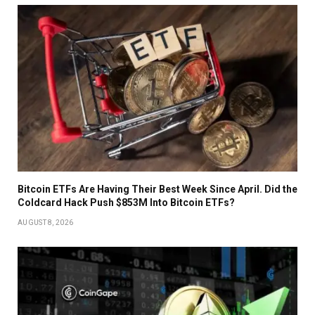
Bitcoin ETFs Are Having Their Best Week Since April. Did the
Coldcard Hack Push $853M Into Bitcoin ETFs?
AUGUST 8, 2026