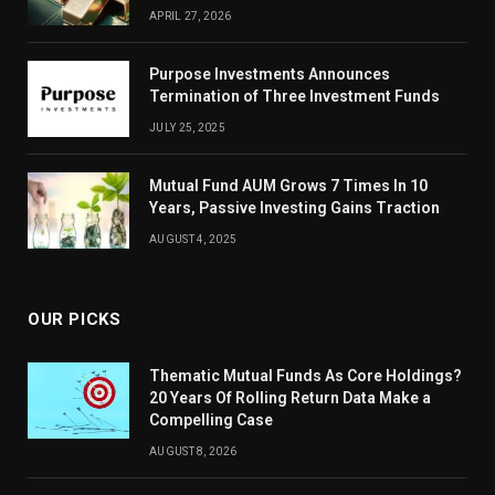
APRIL 27, 2026
Purpose Investments Announces
Termination of Three Investment Funds
JULY 25, 2025
Mutual Fund AUM Grows 7 Times In 10
Years, Passive Investing Gains Traction
AUGUST 4, 2025
OUR PICKS
Thematic Mutual Funds As Core Holdings?
20 Years Of Rolling Return Data Make a
Compelling Case
AUGUST 8, 2026