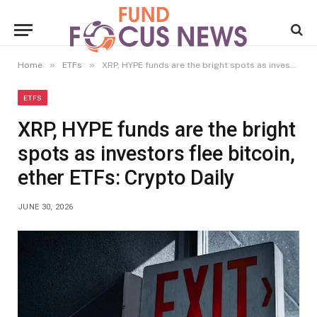
»
»
Home
ETFs
XRP, HYPE funds are the bright spots as investors flee bitcoin, ether ETFs: Crypto Daily
ETFS
XRP, HYPE funds are the bright
spots as investors flee bitcoin,
ether ETFs: Crypto Daily
JUNE 30, 2026