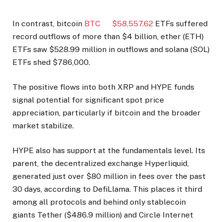
In contrast, bitcoin
BTC
$
58,557.62
ETFs suffered
record outflows of more than $4 billion, ether (ETH)
ETFs saw $528.99 million in outflows and solana (SOL)
ETFs shed $786,000.
The positive flows into both XRP and HYPE funds
signal potential for significant spot price
appreciation, particularly if bitcoin and the broader
market stabilize.
HYPE also has support at the fundamentals level. Its
parent, the decentralized exchange Hyperliquid,
generated just over $80 million in fees over the past
30 days, according to DefiLlama. This places it third
among all protocols and behind only stablecoin
giants Tether ($486.9 million) and Circle Internet