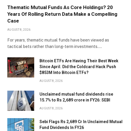
Thematic Mutual Funds As Core Holdings? 20
Years Of Rolling Return Data Make a Compelling
Case
AUGUST 8, 2026
For years, thematic mutual funds have been viewed as
tactical bets rather than long-term investments.…
Bitcoin ETFs Are Having Their Best Week
Since April. Did the Coldcard Hack Push
$853M Into Bitcoin ETFs?
AUGUST 8, 2026
Unclaimed mutual fund dividends rise
15.7% to Rs 2,689 crore in FY26: SEBI
AUGUST 8, 2026
Sebi Flags Rs 2,689 Cr In Unclaimed Mutual
Fund Dividends In FY26