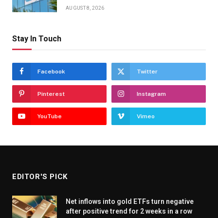
AUGUST 8, 2026
Stay In Touch
Facebook
Twitter
Pinterest
Instagram
YouTube
Vimeo
EDITOR'S PICK
Net inflows into gold ETFs turn negative
after positive trend for 2 weeks in a row