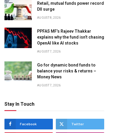
Retail, mutual funds power record
DII surge
AUGUST 8, 2026
PPFAS MF’s Rajeev Thakkar
explains why the fund isn’t chasing
OpenAI like AI stocks
AUGUST 7, 2026
Go for dynamic bond funds to
balance your risks & returns –
Money News
AUGUST 7, 2026
Stay In Touch
Facebook
Twitter