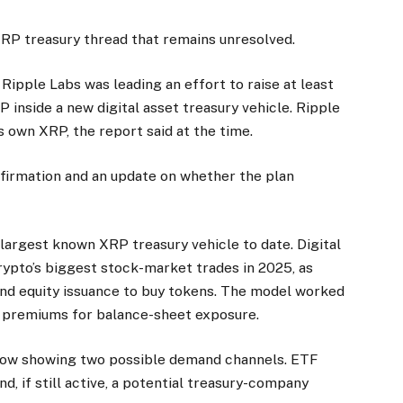
 XRP treasury thread that remains unresolved.
Ripple Labs was leading an effort to raise at least
 inside a new digital asset treasury vehicle. Ripple
 own XRP, the report said at the time.
firmation and an update on whether the plan
largest known XRP treasury vehicle to date. Digital
ypto’s biggest stock-market trades in 2025, as
and equity issuance to buy tokens. The model worked
d premiums for balance-sheet exposure.
 now showing two possible demand channels. ETF
d, if still active, a potential treasury-company