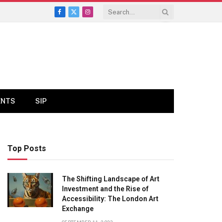
Facebook
X
Instagram
(Twitter)
ENTS
SIP
Top Posts
The Shifting Landscape of Art
Investment and the Rise of
Accessibility: The London Art
Exchange