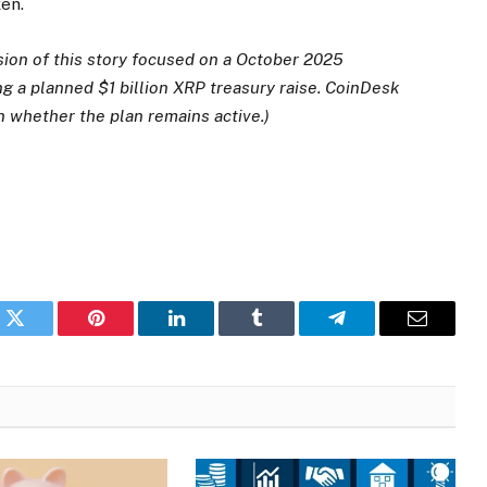
en.
sion of this story focused on a October 2025
g a planned $1 billion XRP treasury raise. CoinDesk
n whether the plan remains active.)
k
Twitter
Pinterest
LinkedIn
Tumblr
Telegram
Email