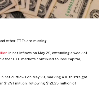
and ether ETFs are missing.
llion
in net inflows on May 29, extending a week of
nd ether ETF markets continued to lose capital,
in net outflows on May 29, marking a 10th straight
 $17.91 million, following $121.35 million of