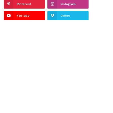
Pinterest
Instagram
YouTube
Vimeo