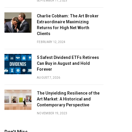
SEPTEMBER 11, 2023
Charlie Cobham: The Art Broker
Extraordinaire Maximizing
Returns for High Net Worth
Clients
FEBRUARY 12, 2024
5 Safest Dividend ETFs Retirees
Can Buy in August and Hold
Forever
AUGUST 7, 2026
The Unyielding Resilience of the
Art Market: A Historical and
Contemporary Perspective
NOVEMBER 19, 2023
Don't Miss