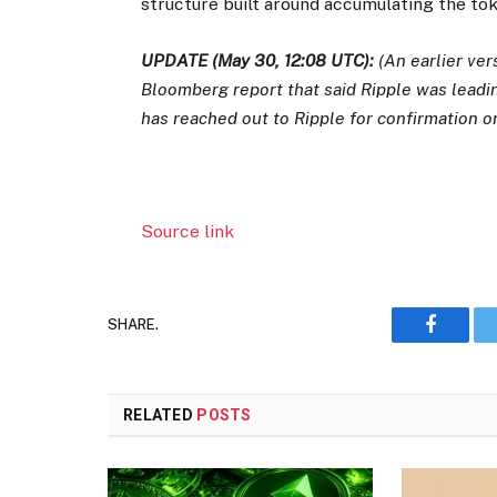
structure built around accumulating the tok
UPDATE (May 30, 12:08 UTC):
(An earlier ver
Bloomberg report that said Ripple was leadin
has reached out to Ripple for confirmation o
Source link
SHARE.
Faceboo
RELATED
POSTS