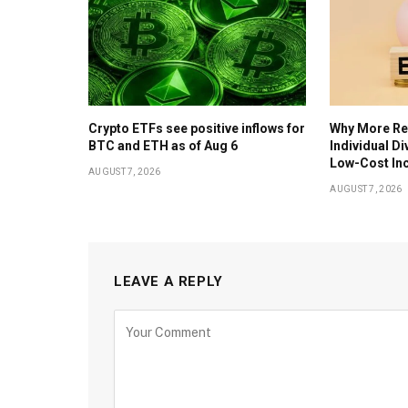
Crypto ETFs see positive inflows for
Why More Ret
BTC and ETH as of Aug 6
Individual D
Low-Cost In
AUGUST 7, 2026
AUGUST 7, 2026
LEAVE A REPLY