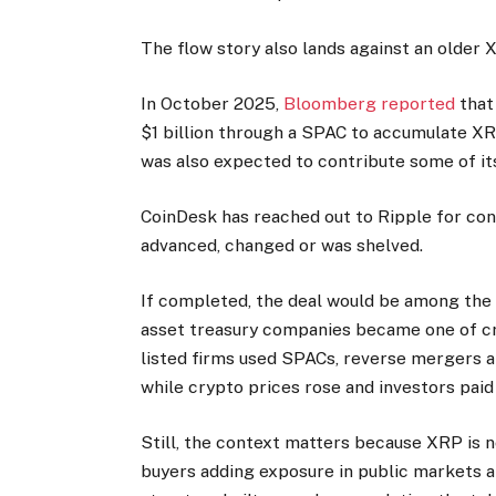
The flow story also lands against an older
In October 2025,
Bloomberg reported
that 
$1 billion through a SPAC to accumulate XRP
was also expected to contribute some of its
CoinDesk has reached out to Ripple for con
advanced, changed or was shelved.
If completed, the deal would be among the 
asset treasury companies became one of cr
listed firms used SPACs, reverse mergers 
while crypto prices rose and investors pai
Still, the context matters because XRP is
buyers adding exposure in public markets an