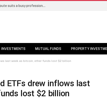
Direct stocks vs mutual funds: Which route suits a busy professional | Personal Finance
INVESTMENTS
MUTUAL FUNDS
PROPERTY INVESTM
ws last week as bitcoin, ether funds lost $2 billion
d ETFs drew inflows last
unds lost $2 billion