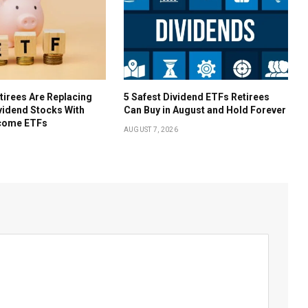
irees Are Replacing
5 Safest Dividend ETFs Retirees
ividend Stocks With
Can Buy in August and Hold Forever
come ETFs
AUGUST 7, 2026