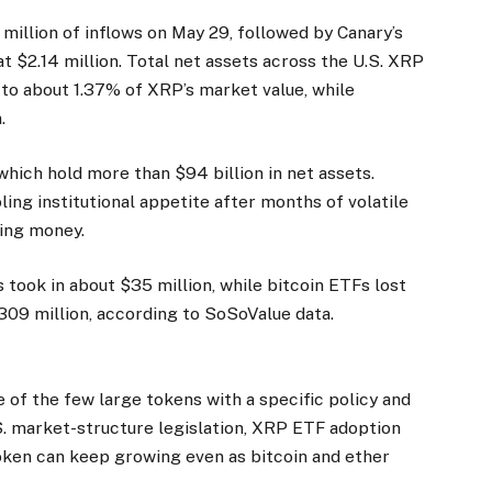
million of inflows on May 29, followed by Canary’s
t $2.14 million. Total net assets across the U.S. XRP
l to about 1.37% of XRP’s market value, while
.
 which hold more than $94 billion in net assets.
ing institutional appetite after months of volatile
ding money.
took in about $35 million, while bitcoin ETFs lost
309 million, according to SoSoValue data.
of the few large tokens with a specific policy and
S. market-structure legislation, XRP ETF adoption
oken can keep growing even as bitcoin and ether