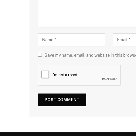
Save my name, email, and website in this brows