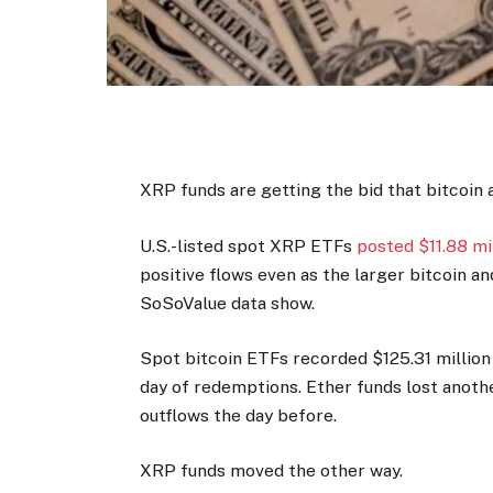
XRP funds are getting the bid that bitcoin 
U.S.-listed spot XRP ETFs
posted $11.88 mi
positive flows even as the larger bitcoin a
SoSoValue data show.
Spot bitcoin ETFs recorded $125.31 million 
day of redemptions. Ether funds lost another
outflows the day before.
XRP funds moved the other way.