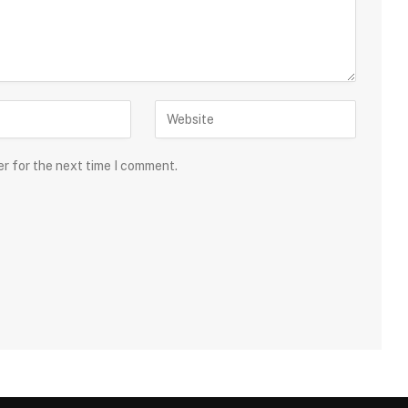
er for the next time I comment.