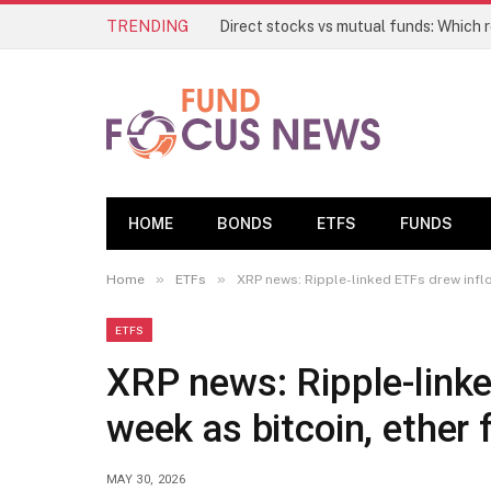
TRENDING
HOME
BONDS
ETFS
FUNDS
»
»
Home
ETFs
XRP news: Ripple-linked ETFs drew inflo
ETFS
XRP news: Ripple-linke
week as bitcoin, ether f
MAY 30, 2026