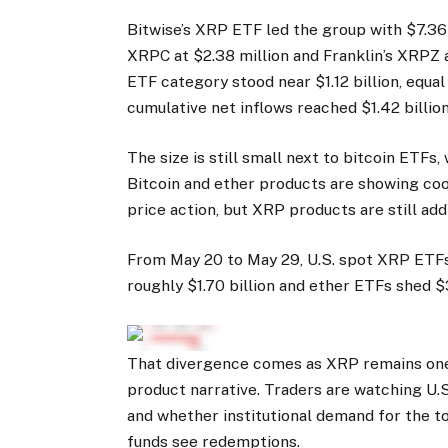
Bitwise’s XRP ETF led the group with $7.36 
XRPC at $2.38 million and Franklin’s XRPZ a
ETF category stood near $1.12 billion, equa
cumulative net inflows reached $1.42 billion
The size is still small next to bitcoin ETFs,
Bitcoin and ether products are showing cool
price action, but XRP products are still ad
From May 20 to May 29, U.S. spot XRP ETFs 
roughly $1.70 billion and ether ETFs shed $
That divergence comes as XRP remains one 
product narrative. Traders are watching U.
and whether institutional demand for the t
funds see redemptions.