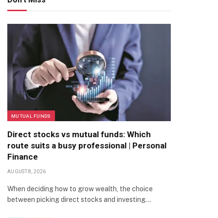
MUTUAL FUNDS
Direct stocks vs mutual funds: Which
route suits a busy professional | Personal
Finance
AUGUST 8, 2026
When deciding how to grow wealth, the choice
between picking direct stocks and investing…