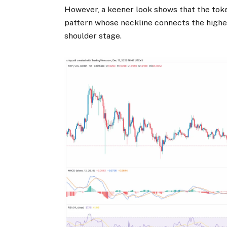
However, a keener look shows that the tok
pattern whose neckline connects the highes
shoulder stage.