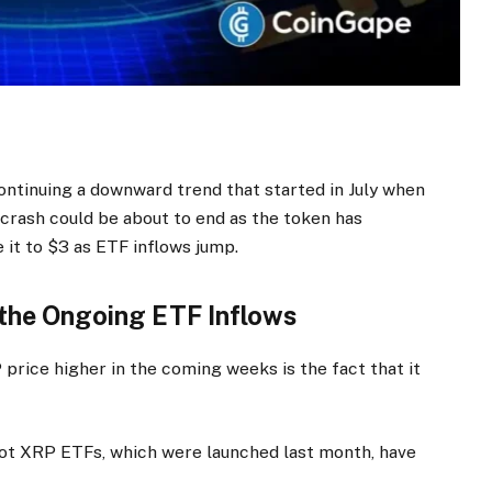
ontinuing a downward trend that started in July when
 crash could be about to end as the token has
 it to $3 as ETF inflows jump.
 the Ongoing ETF Inflows
price higher in the coming weeks is the fact that it
ot XRP ETFs, which were launched last month, have