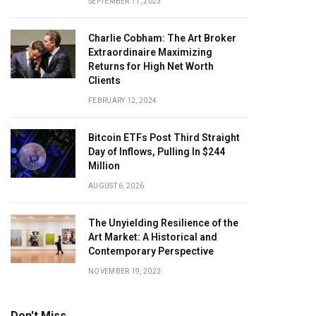
SEPTEMBER 11, 2023
Charlie Cobham: The Art Broker
Extraordinaire Maximizing
Returns for High Net Worth
Clients
FEBRUARY 12, 2024
Bitcoin ETFs Post Third Straight
Day of Inflows, Pulling In $244
Million
AUGUST 6, 2026
The Unyielding Resilience of the
Art Market: A Historical and
Contemporary Perspective
NOVEMBER 19, 2023
Don't Miss