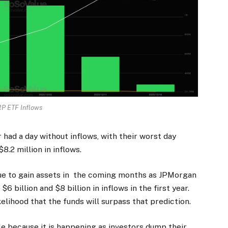
P ETF Inflows
had a day without inflows, with their worst day
.2 million in inflows.
nue to gain assets in the coming months as JPMorgan
 billion and $8 billion in inflows in the first year.
ikelihood that the funds will surpass that prediction.
e because it is happening as investors dump their