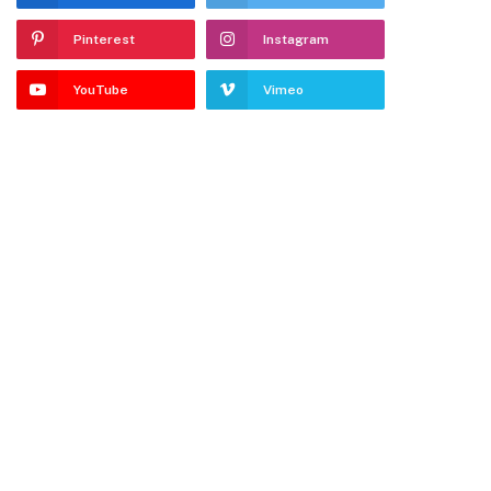
Pinterest
Instagram
YouTube
Vimeo