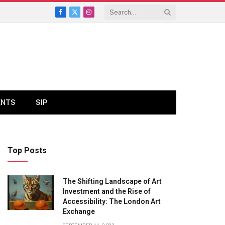
Facebook
X
Instagram
(Twitter)
ENTS
SIP
Top Posts
The Shifting Landscape of Art
Investment and the Rise of
Accessibility: The London Art
Exchange