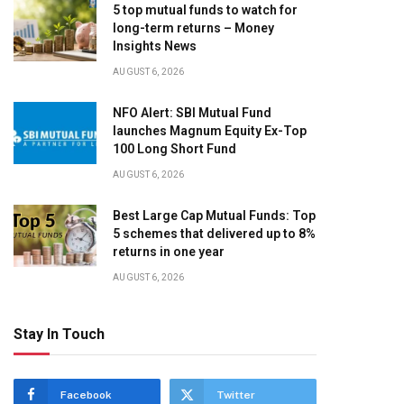
5 top mutual funds to watch for
long-term returns – Money
Insights News
AUGUST 6, 2026
NFO Alert: SBI Mutual Fund
launches Magnum Equity Ex-Top
100 Long Short Fund
AUGUST 6, 2026
Best Large Cap Mutual Funds: Top
5 schemes that delivered up to 8%
returns in one year
AUGUST 6, 2026
Stay In Touch
Facebook
Twitter