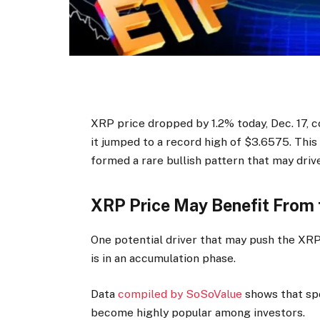
XRP price dropped by 1.2% today, Dec. 17, c
it jumped to a record high of $3.6575. This
formed a rare bullish pattern that may drive
XRP Price May Benefit From
One potential driver that may push the XRP 
is in an accumulation phase.
Data
compiled by SoSoValue
shows that sp
become highly popular among investors.