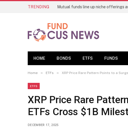
TRENDING
HOME
BONDS
ETFS
FUNDS
»
»
Home
ETFs
XRP Price Rare Pattern Points to a Sur
ETFS
XRP Price Rare Pattern
ETFs Cross $1B Miles
DECEMBER 17, 2025