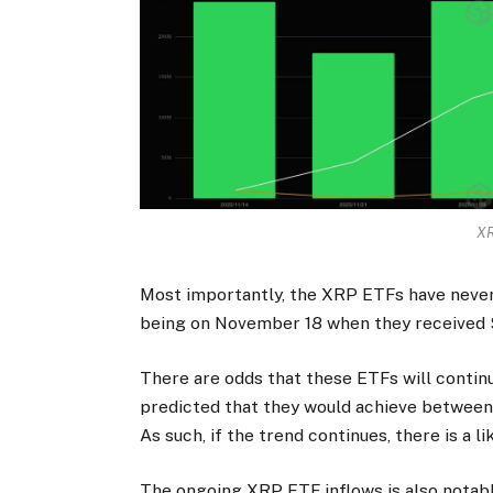
XR
Most importantly, the XRP ETFs have never 
being on November 18 when they received $8
There are odds that these ETFs will conti
predicted that they would achieve between $6
As such, if the trend continues, there is a l
The ongoing XRP ETF inflows is also notabl