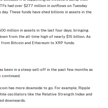
TFs had over $277 million in outflows on Tuesday
 day. These funds have shed billions in assets in the
0 million in assets in the last four days, bringing
down from the all-time high of nearly $15 billion. As
on from Bitcoin and Ethereum to XRP funds.
s
s been in a steep sell-off in the past few months as
h
continued.
 coin has more downside to go. For example, Ripple
ile oscillators like the Relative Strength Index and
ted downwards.