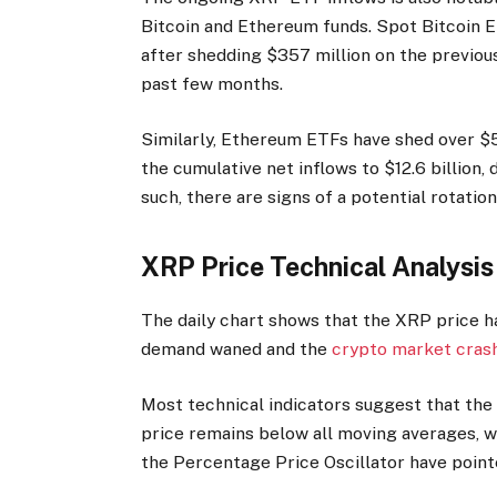
Bitcoin and Ethereum funds. Spot Bitcoin E
after shedding $357 million on the previous
past few months.
Similarly, Ethereum ETFs have shed over $50
the cumulative net inflows to $12.6 billion, 
such, there are signs of a potential rotati
XRP Price Technical Analysi
The daily chart shows that the XRP price ha
demand waned and the
crypto market cras
Most technical indicators suggest that the
price remains below all moving averages, wh
the Percentage Price Oscillator have poin