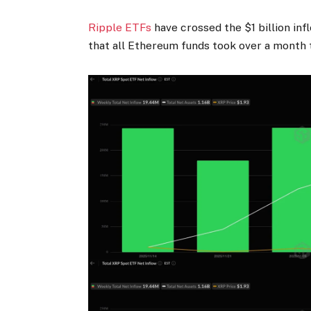
Ripple ETFs
have crossed the $1 billion in
that all Ethereum funds took over a month 