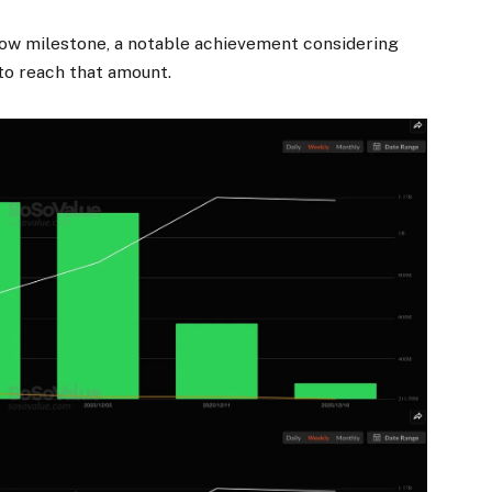
flow milestone, a notable achievement considering
to reach
that amount.