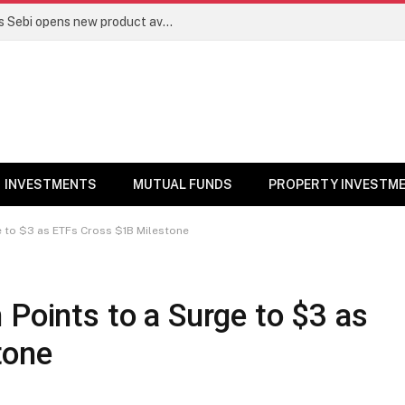
Mutual funds line up niche offerings as Sebi opens new product avenues | Markets News
INVESTMENTS
MUTUAL FUNDS
PROPERTY INVESTM
ge to $3 as ETFs Cross $1B Milestone
 Points to a Surge to $3 as
tone