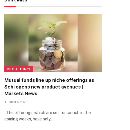
MUTUAL FUNDS
Mutual funds line up niche offerings as
Sebi opens new product avenues |
Markets News
AUGUST 6, 2026
The offerings, which are set for launch in the
coming weeks, have only…