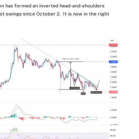
en has formed an inverted head-and-shoulders
t swings since October 2. It is now in the right