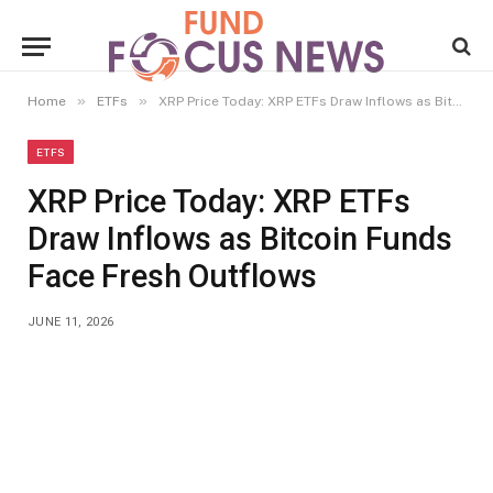
»
»
Home
ETFs
XRP Price Today: XRP ETFs Draw Inflows as Bitcoin Funds Face Fresh Outflows
ETFS
XRP Price Today: XRP ETFs
Draw Inflows as Bitcoin Funds
Face Fresh Outflows
JUNE 11, 2026