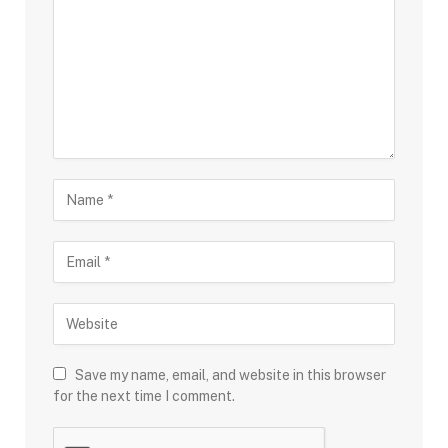
Save my name, email, and website in this browser
for the next time I comment.