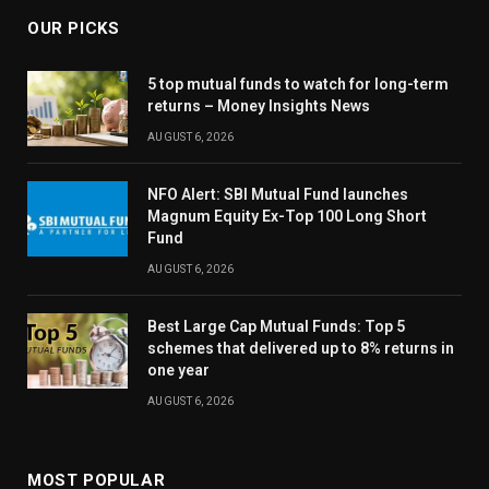
OUR PICKS
5 top mutual funds to watch for long-term
returns – Money Insights News
AUGUST 6, 2026
NFO Alert: SBI Mutual Fund launches
Magnum Equity Ex-Top 100 Long Short
Fund
AUGUST 6, 2026
Best Large Cap Mutual Funds: Top 5
schemes that delivered up to 8% returns in
one year
AUGUST 6, 2026
MOST POPULAR