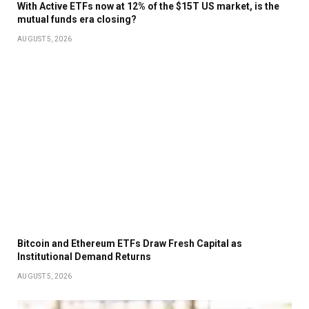
With Active ETFs now at 12% of the $15T US market, is the
mutual funds era closing?
AUGUST 5, 2026
Bitcoin and Ethereum ETFs Draw Fresh Capital as
Institutional Demand Returns
AUGUST 5, 2026