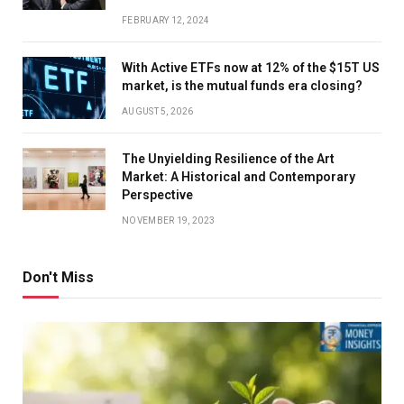
FEBRUARY 12, 2024
With Active ETFs now at 12% of the $15T US
market, is the mutual funds era closing?
AUGUST 5, 2026
The Unyielding Resilience of the Art
Market: A Historical and Contemporary
Perspective
NOVEMBER 19, 2023
Don't Miss