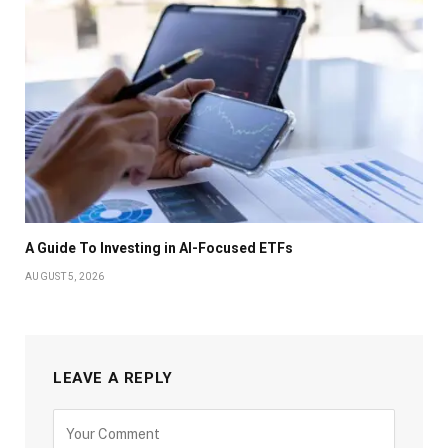
A Guide To Investing in AI-Focused ETFs
AUGUST 5, 2026
LEAVE A REPLY