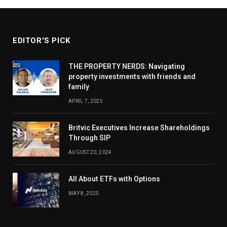
EDITOR'S PICK
THE PROPERTY NERDS: Navigating
property investments with friends and
family
APRIL 7, 2025
Britvic Executives Increase Shareholdings
Through SIP
AUGUST 20, 2024
All About ETFs with Options
MAY 8, 2025