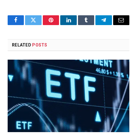
Facebook
Twitter
Pinterest
LinkedIn
Tumblr
Telegram
Email
RELATED
POSTS