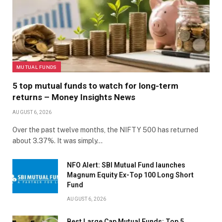
MUTUAL FUNDS
5 top mutual funds to watch for long-term
returns – Money Insights News
AUGUST 6, 2026
Over the past twelve months, the NIFTY 500 has returned
about 3.37%. It was simply…
NFO Alert: SBI Mutual Fund launches
Magnum Equity Ex-Top 100 Long Short
Fund
AUGUST 6, 2026
Best Large Cap Mutual Funds: Top 5