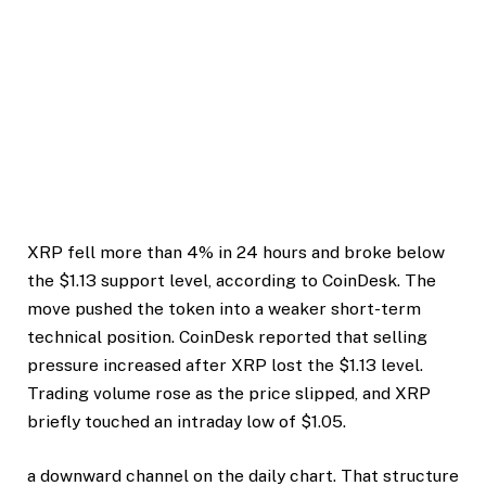
XRP fell more than 4% in 24 hours and broke below
the $1.13 support level, according to CoinDesk. The
move pushed the token into a weaker short-term
technical position. CoinDesk reported that selling
pressure increased after XRP lost the $1.13 level.
Trading volume rose as the price slipped, and XRP
briefly touched an intraday low of $1.05.
a downward channel on the daily chart. That structure