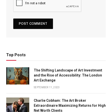
Top Posts
The Shifting Landscape of Art Investment
and the Rise of Accessibility: The London
Art Exchange
SEPTEMBER 11, 2023
Charlie Cobham: The Art Broker
Extraordinaire Maximizing Returns for High
Net Worth Clients