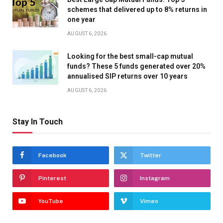
schemes that delivered up to 8% returns in
one year
AUGUST 6, 2026
Looking for the best small-cap mutual
funds? These 5 funds generated over 20%
annualised SIP returns over 10 years
AUGUST 6, 2026
Stay In Touch
Facebook
Twitter
Pinterest
Instagram
YouTube
Vimeo