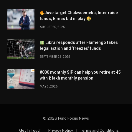
Juve target Chukwuemeka, Inter raise
funds, Elmas bid in play
AUGUST 20, 2025
Libra responds after Flamengo takes
legal action and ‘freezes’ funds
SEPTEMBER 26, 2025
₹9000 monthly SIP can help you retire at 45
with ₹2 lakh monthly pension
MAY 5, 2026
© 2026 Fund Focus News
Get In Touch
Privacy Policy
Terms and Conditions