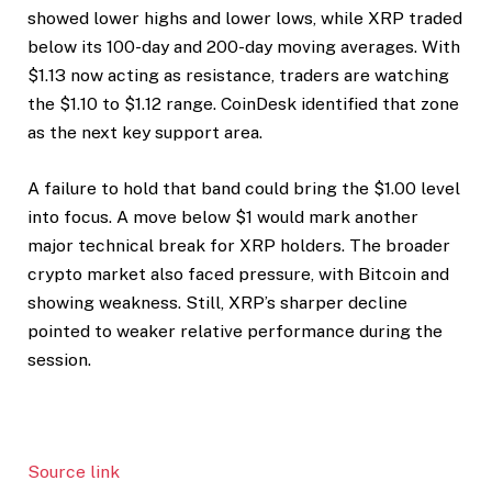
showed lower highs and lower lows, while XRP traded
below its 100-day and 200-day moving averages. With
$1.13 now acting as resistance, traders are watching
the $1.10 to $1.12 range. CoinDesk identified that zone
as the next key support area.
A failure to hold that band could bring the $1.00 level
into focus. A move below $1 would mark another
major technical break for XRP holders. The broader
crypto market also faced pressure, with Bitcoin and
showing weakness. Still, XRP’s sharper decline
pointed to weaker relative performance during the
session.
Source link