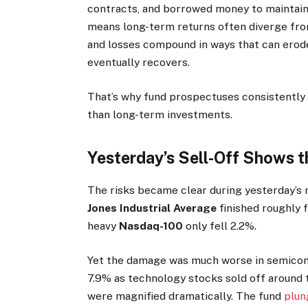
contracts, and borrowed money to maintain 
means long-term returns often diverge from
and losses compound in ways that can erod
eventually recovers.
That’s why fund prospectuses consistently 
than long-term investments.
Yesterday’s Sell-Off Shows 
The risks became clear during yesterday’s 
Jones Industrial Average
finished roughly f
heavy
Nasdaq-100
only fell 2.2%.
Yet the damage was much worse in semico
7.9% as technology stocks sold off around 
were magnified dramatically. The fund
plun