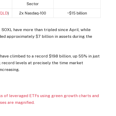
Sector
:QLD
)
2x Nasdaq-100
~$15 billion
SOXL have more than tripled since April, while
ed approximately $7 billion in assets during the
 have climbed to a record $198 billion, up 55% in just
g record levels at precisely the time market
increasing.