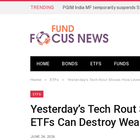
TRENDING
HOME
BONDS
ETFS
FUNDS
»
»
Home
ETFs
Yesterday’s Tech Rout Shows How Leve
ETFS
Yesterday’s Tech Rou
ETFs Can Destroy Wea
JUNE 24, 2026