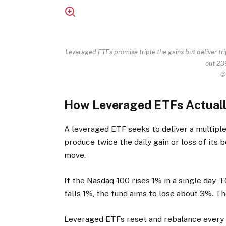
Leveraged ETFs promise triple the gains but deliver tr
out 23%
©
How Leveraged ETFs Actual
A leveraged ETF seeks to deliver a multiple 
produce twice the daily gain or loss of its
move.
If the Nasdaq-100 rises 1% in a single day,
falls 1%, the fund aims to lose about 3%. The
Leveraged ETFs reset and rebalance every t