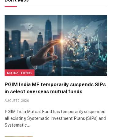
MUTUAL FUNDS
PGIM India MF temporarily suspends SIPs
in select overseas mutual funds
AUGUST 7, 2026
PGIM India Mutual Fund has temporarily suspended
all existing Systematic Investment Plans (SIPs) and
Systematic…