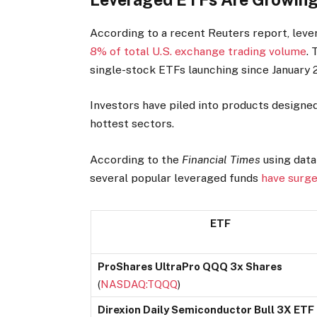
According to a recent Reuters report, lev
8% of total U.S. exchange trading volume
.
single-stock ETFs launching since January 
Investors have piled into products designe
hottest sectors.
According to the
Financial Times
using data
several popular leveraged funds
have surge
ETF
ProShares UltraPro QQQ 3x Shares
(
NASDAQ:TQQQ
)
Direxion Daily Semiconductor Bull 3X ETF