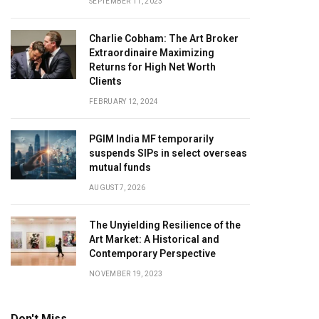
SEPTEMBER 11, 2023
Charlie Cobham: The Art Broker
Extraordinaire Maximizing
Returns for High Net Worth
Clients
FEBRUARY 12, 2024
PGIM India MF temporarily
suspends SIPs in select overseas
mutual funds
AUGUST 7, 2026
The Unyielding Resilience of the
Art Market: A Historical and
Contemporary Perspective
NOVEMBER 19, 2023
Don't Miss