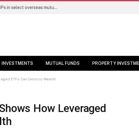
PGIM India MF temporarily suspends SIPs in select overseas mutual funds
INVESTMENTS
MUTUAL FUNDS
PROPERTY INVESTM
raged ETFs Can Destroy Wealth
t Shows How Leveraged
lth