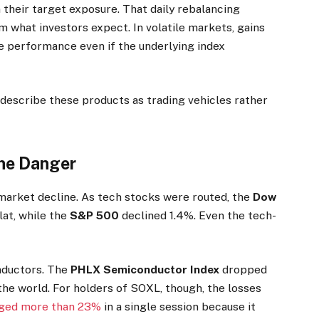
their target exposure. That daily rebalancing
 what investors expect. In volatile markets, gains
e performance even if the underlying index
describe these products as trading vehicles rather
the Danger
market decline. As tech stocks were routed, the
Dow
lat, while the
S&P 500
declined 1.4%. Even the tech-
nductors. The
PHLX Semiconductor Index
dropped
the world. For holders of SOXL, though, the losses
ged more than 23%
in a single session because it