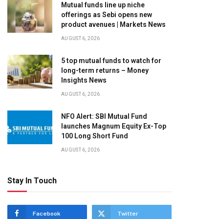
Mutual funds line up niche
offerings as Sebi opens new
product avenues | Markets News
AUGUST 6, 2026
5 top mutual funds to watch for
long-term returns – Money
Insights News
AUGUST 6, 2026
NFO Alert: SBI Mutual Fund
launches Magnum Equity Ex-Top
100 Long Short Fund
AUGUST 6, 2026
Stay In Touch
Facebook
Twitter