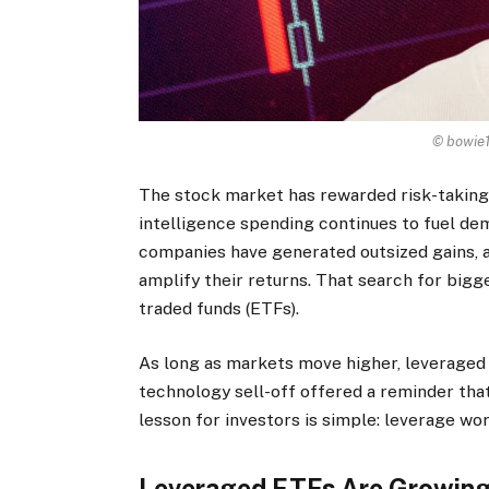
© bowie1
The stock market has rewarded risk-taking f
intelligence spending continues to fuel d
companies have generated outsized gains, a
amplify their returns. That search for bigg
traded funds (ETFs).
As long as markets move higher, leveraged E
technology sell-off offered a reminder that
lesson for investors is simple: leverage wo
Leveraged ETFs Are Growing