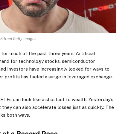
5 from Getty Images
or much of the past three years. Artificial
emand for technology stocks, semiconductor
nd investors have increasingly looked for ways to
er profits has fueled a surge in leveraged exchange-
TFs can look like a shortcut to wealth. Yesterday’s
 they can also accelerate losses just as quickly. The
rks both ways.
 at a Record Pace