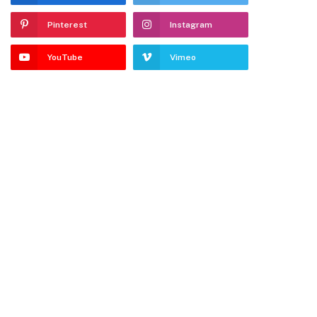
Pinterest
Instagram
YouTube
Vimeo