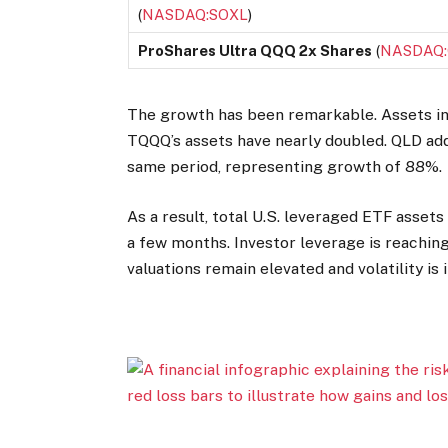
(
NASDAQ:SOXL
)
ProShares Ultra QQQ 2x Shares
(
NASDAQ
The growth has been remarkable. Assets in 
TQQQ’s assets have nearly doubled. QLD add
same period, representing growth of 88%.
As a result, total U.S. leveraged ETF assets
a few months. Investor leverage is reachin
valuations remain elevated and volatility is 