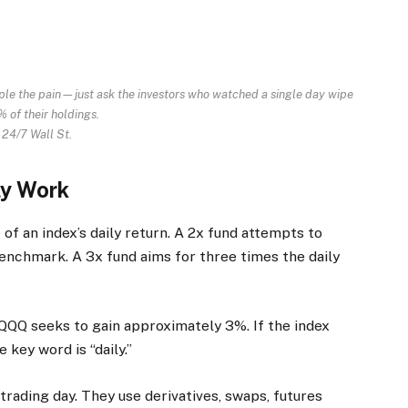
iple the pain—just ask the investors who watched a single day wipe
 of their holdings.
 24/7 Wall St.
ly Work
of an index’s daily return. A 2x fund attempts to
 benchmark. A 3x fund aims for three times the daily
 TQQQ seeks to gain approximately 3%. If the index
 key word is “daily.”
rading day. They use derivatives, swaps, futures