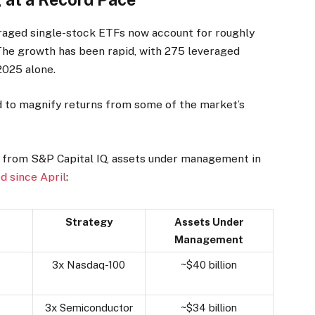
eraged single-stock ETFs now account for roughly
 The growth has been rapid, with 275 leveraged
2025 alone.
d to magnify returns from some of the market’s
 from S&P Capital IQ, assets under management in
d since April
:
Strategy
Assets Under
Management
3x Nasdaq-100
~$40 billion
3x Semiconductor
~$34 billion