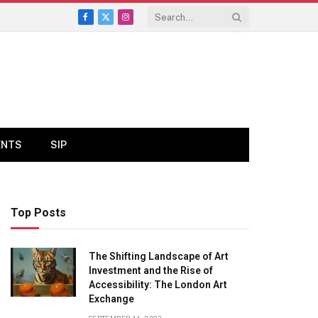
Facebook
X
Instagram
(Twitter)
ENTS
SIP
Top Posts
The Shifting Landscape of Art
Investment and the Rise of
Accessibility: The London Art
Exchange