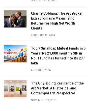
SEPTEMBER 11, 2023
Charlie Cobham: The Art Broker
Extraordinaire Maximizing
Returns for High Net Worth
Clients
FEBRUARY 12, 2024
Top 7 Smallcap Mutual Funds in 5
Years: Rs 21,000 monthly SIP in
No. 1 fund has turned into Rs 23.1
lakh
AUGUST 7, 2026
The Unyielding Resilience of the
Art Market: A Historical and
Contemporary Perspective
NOVEMBER 19, 2023