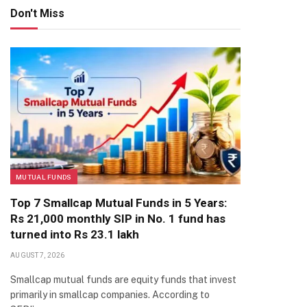
Don't Miss
MUTUAL FUNDS
Top 7 Smallcap Mutual Funds in 5 Years:
Rs 21,000 monthly SIP in No. 1 fund has
turned into Rs 23.1 lakh
AUGUST 7, 2026
Smallcap mutual funds are equity funds that invest
primarily in smallcap companies. According to