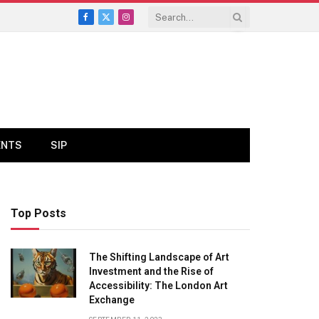
Facebook
X
Instagram
(Twitter)
ENTS
SIP
Top Posts
The Shifting Landscape of Art
Investment and the Rise of
Accessibility: The London Art
Exchange