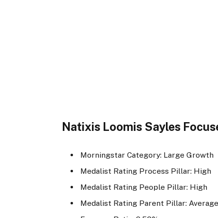
Natixis Loomis Sayles Focu
Morningstar Category: Large Growth
Medalist Rating Process Pillar: High
Medalist Rating People Pillar: High
Medalist Rating Parent Pillar: Averag