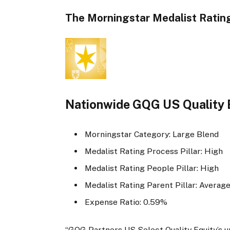
The Morningstar Medalist Rating
Nationwide GQG US Quality 
Morningstar Category: Large Blend
Medalist Rating Process Pillar: High
Medalist Rating People Pillar: High
Medalist Rating Parent Pillar: Averag
Expense Ratio: 0.59%
“GQG Partners US Select Quality Equity’s un