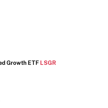
sed Growth ETF
LSGR
e