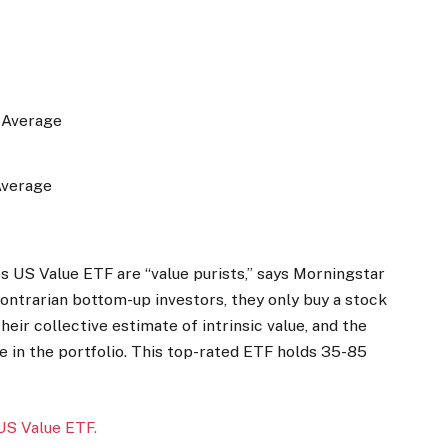
e Average
Average
US Value ETF are “value purists,” says Morningstar
ontrarian bottom-up investors, they only buy a stock
heir collective estimate of intrinsic value, and the
ze in the portfolio. This top-rated ETF holds 35-85
US Value ETF.