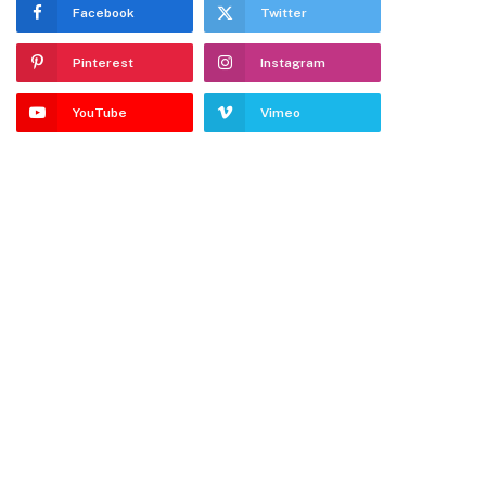
Facebook
Twitter
Pinterest
Instagram
YouTube
Vimeo