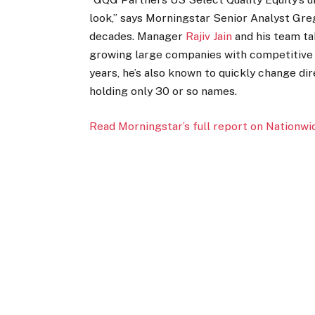
look,” says Morningstar Senior Analyst Gre
decades. Manager
Rajiv Jain
and his team ta
growing large companies with competitive 
years, he’s also known to quickly change dir
holding only 30 or so names.
Read Morningstar’s full report on Nationwi