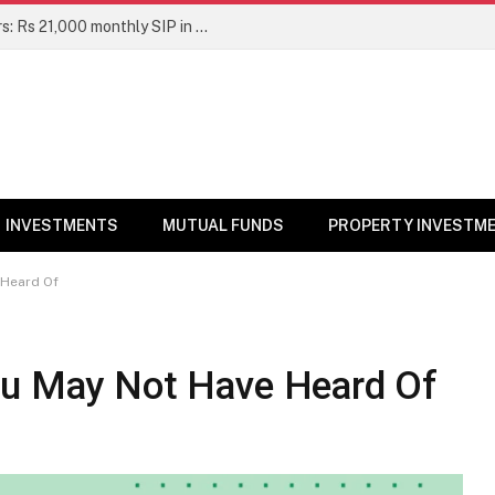
Top 7 Smallcap Mutual Funds in 5 Years: Rs 21,000 monthly SIP in No. 1 fund has turned into Rs 23.1 lakh
INVESTMENTS
MUTUAL FUNDS
PROPERTY INVESTM
 Heard Of
ou May Not Have Heard Of