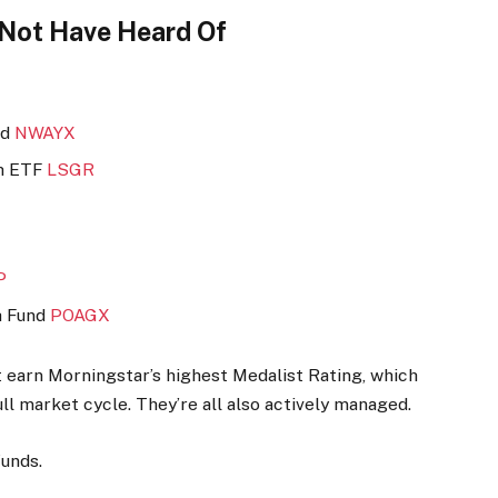
 Not Have Heard Of
nd
NWAYX
th ETF
LSGR
P
h Fund
POAGX
st earn Morningstar’s highest Medalist Rating, which
ll market cycle. They’re all also actively managed.
funds.