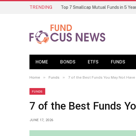
TRENDING
HOME
BONDS
ETFS
FUNDS
»
»
Home
Funds
7 of the Best Funds You May Not Have
FUNDS
7 of the Best Funds Y
JUNE 17, 2026