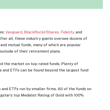
ies:
Vanguard
,
BlackRock
/
iShares
,
Fidelity
, and
After all, these industry giants oversee dozens of
 and mutual funds, many of which are popular
outside of their retirement plans.
d the market on top-rated funds. Plenty of
ds and ETFs can be found beyond the largest fund
s and ETFs run by smaller firms. All of the funds on
ngstar’s top Medalist Rating of Gold with 100%