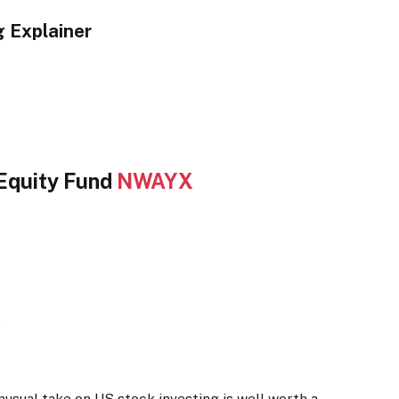
 Explainer
Equity Fund
NWAYX
e
usual take on US stock investing is well worth a