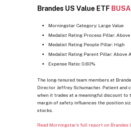
Brandes US Value ETF
BUSA
Morningstar Category: Large Value
Medalist Rating Process Pillar: Abov
Medalist Rating People Pillar: High
Medalist Rating Parent Pillar: Above 
Expense Ratio: 0.60%
The long-tenured team members at Brandes 
Director Jeffrey Schumacher. Patient and c
when it trades at a meaningful discount to t
margin of safety influences the position si
stocks.
Read Morningstar’s full report on Brandes 