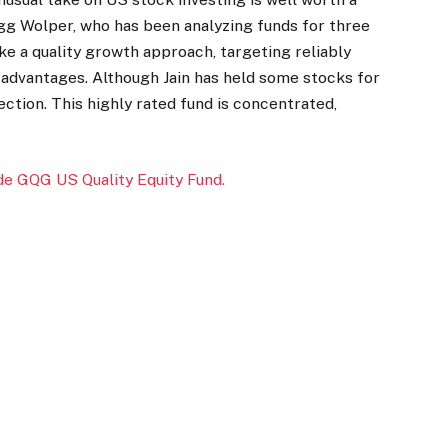
gg Wolper, who has been analyzing funds for three
ke a quality growth approach, targeting reliably
advantages. Although Jain has held some stocks for
ection. This highly rated fund is concentrated,
de GQG US Quality Equity Fund.