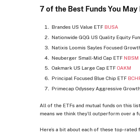
7 of the Best Funds You May
Brandes US Value ETF
BUSA
Nationwide GQG US Quality Equity Fu
Natixis Loomis Sayles Focused Grow
Neuberger Small-Mid Cap ETF
NBSM
Oakmark US Large Cap ETF
OAKM
Principal Focused Blue Chip ETF
BCH
Primecap Odyssey Aggressive Growt
All of the ETFs and mutual funds on this li
means we think they’ll outperform over a fu
Here’s a bit about each of these top-rated 