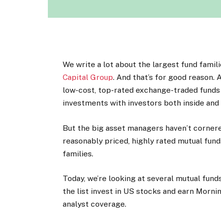
We write a lot about the largest fund famil
Capital Group
. And that’s for good reason. 
low-cost, top-rated exchange-traded funds
investments with investors both inside and 
But the big asset managers haven’t cornere
reasonably priced, highly rated mutual fun
families.
Today, we’re looking at several mutual fund
the list invest in US stocks and earn Morni
analyst coverage.