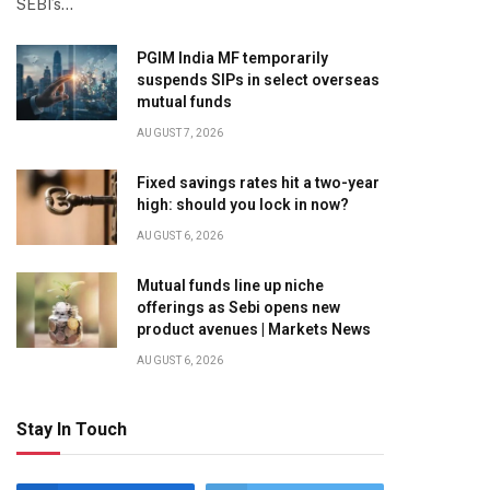
SEBI’s…
PGIM India MF temporarily
suspends SIPs in select overseas
mutual funds
AUGUST 7, 2026
Fixed savings rates hit a two-year
high: should you lock in now?
AUGUST 6, 2026
Mutual funds line up niche
offerings as Sebi opens new
product avenues | Markets News
AUGUST 6, 2026
Stay In Touch