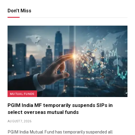
Don't Miss
MUTUAL FUNDS
PGIM India MF temporarily suspends SIPs in
select overseas mutual funds
AUGUST 7, 2026
PGIM India Mutual Fund has temporarily suspended all