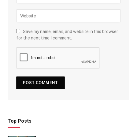
Save my name, email, and website in this browser
for the next time I comment.
Top Posts