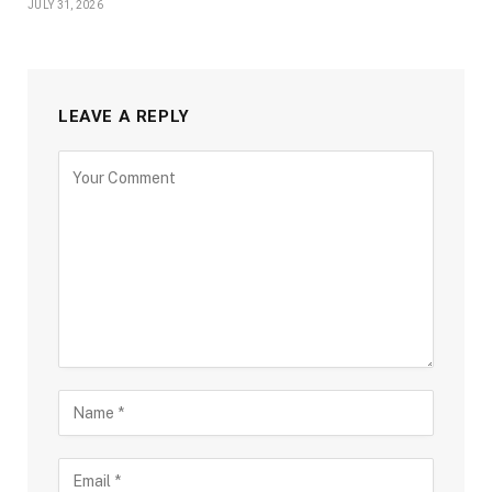
JULY 31, 2026
LEAVE A REPLY