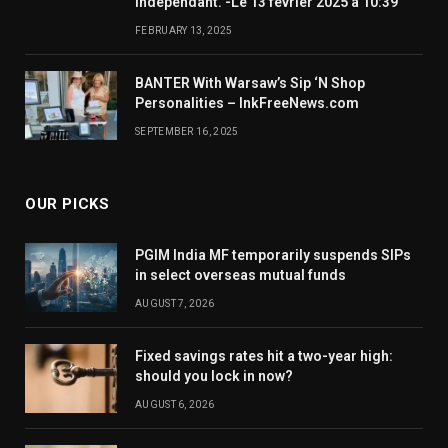
indépendant. -Le 13 février 2025 à 10:39
FEBRUARY 13, 2025
BANTER With Warsaw’s Sip ‘N Shop
Personalities – InkFreeNews.com
SEPTEMBER 16, 2025
OUR PICKS
PGIM India MF temporarily suspends SIPs
in select overseas mutual funds
AUGUST 7, 2026
Fixed savings rates hit a two-year high:
should you lock in now?
AUGUST 6, 2026