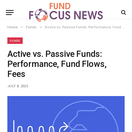
»
»
Home
Funds
Active vs. Passive Funds: Performance, Fund Flows, Fees
FUNDS
Active vs. Passive Funds:
Performance, Fund Flows,
Fees
JULY 8, 2025