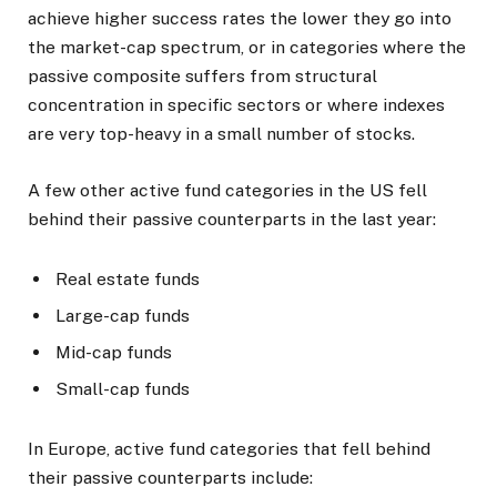
achieve higher success rates the lower they go into
the market-cap spectrum, or in categories where the
passive composite suffers from structural
concentration in specific sectors or where indexes
are very top-heavy in a small number of stocks.
A few other active fund categories in the US fell
behind their passive counterparts in the last year:
Real estate funds
Large-cap funds
Mid-cap funds
Small-cap funds
In Europe, active fund categories that fell behind
their passive counterparts include: