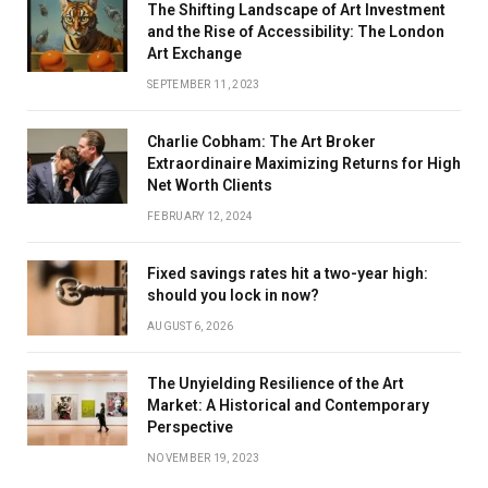
The Shifting Landscape of Art Investment
and the Rise of Accessibility: The London
Art Exchange
SEPTEMBER 11, 2023
Charlie Cobham: The Art Broker
Extraordinaire Maximizing Returns for High
Net Worth Clients
FEBRUARY 12, 2024
Fixed savings rates hit a two-year high:
should you lock in now?
AUGUST 6, 2026
The Unyielding Resilience of the Art
Market: A Historical and Contemporary
Perspective
NOVEMBER 19, 2023