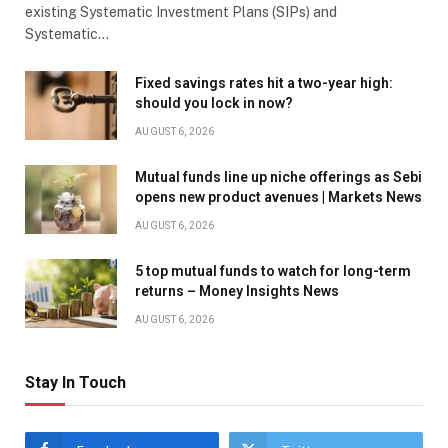
existing Systematic Investment Plans (SIPs) and
Systematic…
Fixed savings rates hit a two-year high:
should you lock in now?
AUGUST 6, 2026
Mutual funds line up niche offerings as Sebi
opens new product avenues | Markets News
AUGUST 6, 2026
5 top mutual funds to watch for long-term
returns – Money Insights News
AUGUST 6, 2026
Stay In Touch