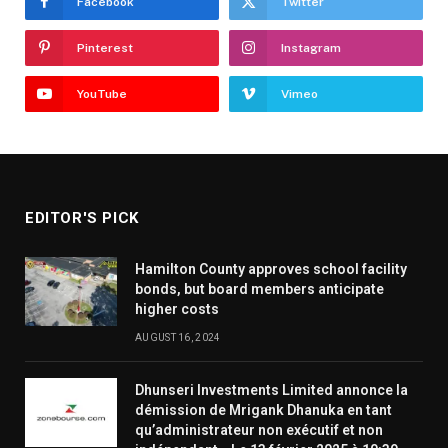
Facebook
Twitter
Pinterest
Instagram
YouTube
Vimeo
EDITOR'S PICK
Hamilton County approves school facility
bonds, but board members anticipate
higher costs
AUGUST 16, 2024
Dhunseri Investments Limited annonce la
démission de Mrigank Dhanuka en tant
qu’administrateur non exécutif et non