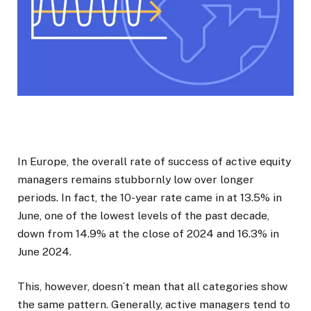
In Europe, the overall rate of success of active equity
managers remains stubbornly low over longer
periods. In fact, the 10-year rate came in at 13.5% in
June, one of the lowest levels of the past decade,
down from 14.9% at the close of 2024 and 16.3% in
June 2024.
This, however, doesn´t mean that all categories show
the same pattern. Generally, active managers tend to