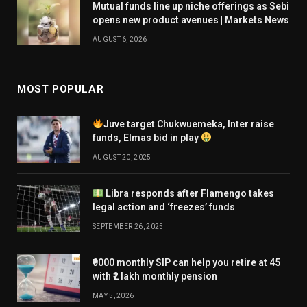
Mutual funds line up niche offerings as Sebi
opens new product avenues | Markets News
AUGUST 6, 2026
MOST POPULAR
Juve target Chukwuemeka, Inter raise
funds, Elmas bid in play
AUGUST 20, 2025
Libra responds after Flamengo takes
legal action and ‘freezes’ funds
SEPTEMBER 26, 2025
₹9000 monthly SIP can help you retire at 45
with ₹2 lakh monthly pension
MAY 5, 2026