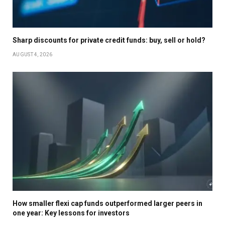
Sharp discounts for private credit funds: buy, sell or hold?
AUGUST 4, 2026
How smaller flexi cap funds outperformed larger peers in
one year: Key lessons for investors