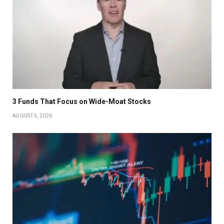
3 Funds That Focus on Wide-Moat Stocks
AUGUST 5, 2026