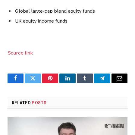
Global large-cap blend equity funds
UK equity income funds
Source link
Facebook
Twitter
Pinterest
LinkedIn
Tumblr
Telegram
Email
RELATED
POSTS