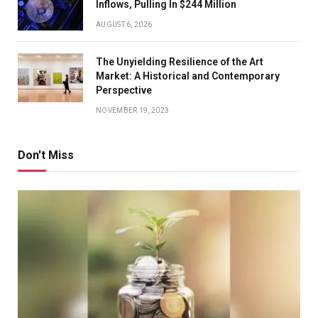
Inflows, Pulling In $244 Million
AUGUST 6, 2026
The Unyielding Resilience of the Art
Market: A Historical and Contemporary
Perspective
NOVEMBER 19, 2023
Don't Miss