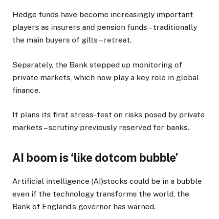
Hedge funds have become increasingly important
players as insurers and pension funds – traditionally
the main buyers of gilts – retreat.
Separately, the Bank stepped up monitoring of
private markets, which now play a key role in global
finance.
It plans its first stress-test on risks posed by private
markets – scrutiny previously reserved for banks.
AI boom is ‘like dotcom bubble’
Artificial intelligence (AI)stocks could be in a bubble
even if the technology transforms the world, the
Bank of England’s governor has warned.