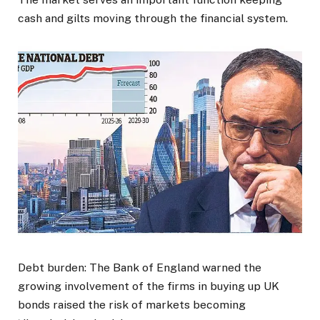
cash and gilts moving through the financial system.
Debt burden: The Bank of England warned the
growing involvement of the firms in buying up UK
bonds raised the risk of markets becoming