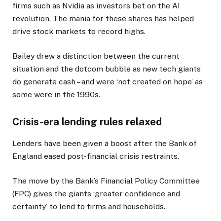
firms such as Nvidia as investors bet on the AI
revolution. The mania for these shares has helped
drive stock markets to record highs.
Bailey drew a distinction between the current
situation and the dotcom bubble as new tech giants
do generate cash – and were ‘not created on hope’ as
some were in the 1990s.
Crisis-era lending rules relaxed
Lenders have been given a boost after the Bank of
England eased post-financial crisis restraints.
The move by the Bank’s Financial Policy Committee
(FPC) gives the giants ‘greater confidence and
certainty’ to lend to firms and households.