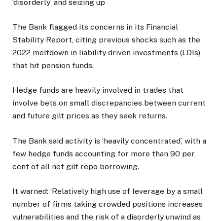
‘disorderly’ and seizing up
The Bank flagged its concerns in its Financial
Stability Report, citing previous shocks such as the
2022 meltdown in liability driven investments (LDIs)
that hit pension funds.
Hedge funds are heavily involved in trades that
involve bets on small discrepancies between current
and future gilt prices as they seek returns.
The Bank said activity is ‘heavily concentrated’, with a
few hedge funds accounting for more than 90 per
cent of all net gilt repo borrowing.
It warned: ‘Relatively high use of leverage by a small
number of firms taking crowded positions increases
vulnerabilities and the risk of a disorderly unwind as