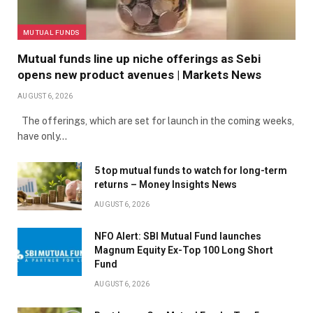
MUTUAL FUNDS
Mutual funds line up niche offerings as Sebi
opens new product avenues | Markets News
AUGUST 6, 2026
The offerings, which are set for launch in the coming weeks,
have only…
5 top mutual funds to watch for long-term
returns – Money Insights News
AUGUST 6, 2026
NFO Alert: SBI Mutual Fund launches
Magnum Equity Ex-Top 100 Long Short
Fund
AUGUST 6, 2026