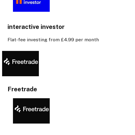
interactive investor
Flat-fee investing from £4.99 per month
Freetrade