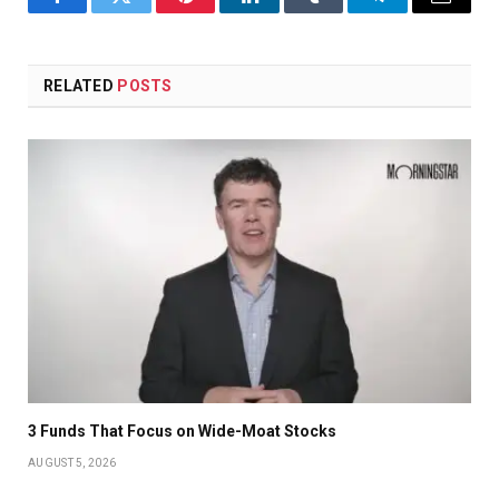
Facebook
Twitter
Pinterest
LinkedIn
Tumblr
Telegram
Email
RELATED
POSTS
3 Funds That Focus on Wide-Moat Stocks
AUGUST 5, 2026