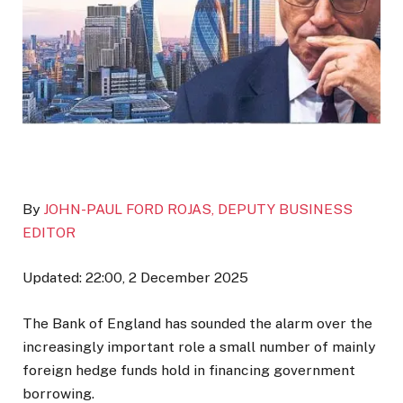
By
JOHN-PAUL FORD ROJAS, DEPUTY BUSINESS
EDITOR
Updated:
22:00, 2 December 2025
The Bank of England has sounded the alarm over the
increasingly important role a small number of mainly
foreign hedge funds hold in financing government
borrowing.