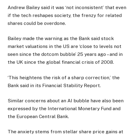
Andrew Bailey said it was ‘not inconsistent’ that even
if the tech reshapes society, the frenzy for related
shares could be overdone.
Bailey made the warning as the Bank said stock
market valuations in the US are ‘close to levels not
seen since the dotcom bubble’ 25 years ago – and in
the UK since the global financial crisis of 2008.
‘This heightens the risk of a sharp correction,’ the
Bank said in its Financial Stability Report.
Similar concerns about an AI bubble have also been
expressed by the International Monetary Fund and
the European Central Bank.
The anxiety stems from stellar share price gains at