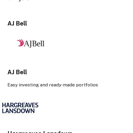
AJ Bell
AJ Bell
Easy investing and ready-made portfolios