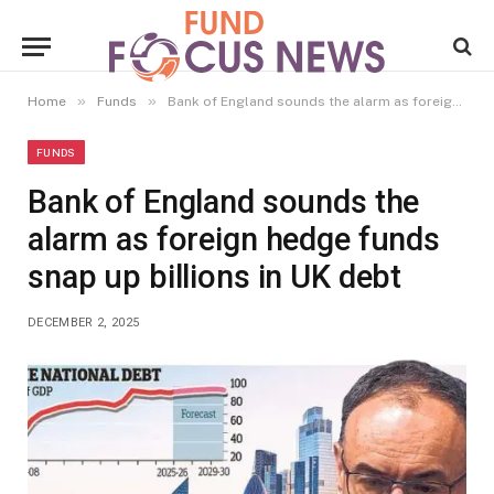
»
»
Home
Funds
Bank of England sounds the alarm as foreign hedge funds snap up billions in UK debt
FUNDS
Bank of England sounds the
alarm as foreign hedge funds
snap up billions in UK debt
DECEMBER 2, 2025