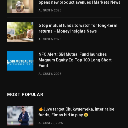
opens new product avenues | Markets News
AUGUST 6, 2026
5 top mutual funds to watch for long-term
returns – Money Insights News
AUGUST 6, 2026
NFO Alert: SBI Mutual Fund launches
Magnum Equity Ex-Top 100 Long Short
Fund
AUGUST 6, 2026
MOST POPULAR
Juve target Chukwuemeka, Inter raise
funds, Elmas bid in play
AUGUST 20, 2025