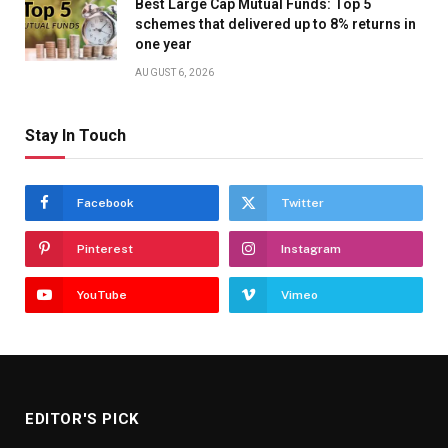
Best Large Cap Mutual Funds: Top 5
schemes that delivered up to 8% returns in
one year
AUGUST 6, 2026
Stay In Touch
Facebook
Twitter
Pinterest
Instagram
YouTube
Vimeo
EDITOR'S PICK