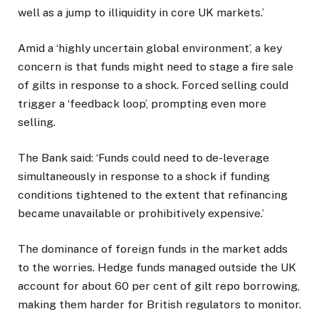
well as a jump to illiquidity in core UK markets.’
Amid a ‘highly uncertain global environment’, a key
concern is that funds might need to stage a fire sale
of gilts in response to a shock. Forced selling could
trigger a ‘feedback loop’, prompting even more
selling.
The Bank said: ‘Funds could need to de-leverage
simultaneously in response to a shock if funding
conditions tightened to the extent that refinancing
became unavailable or prohibitively expensive.’
The dominance of foreign funds in the market adds
to the worries. Hedge funds managed outside the UK
account for about 60 per cent of gilt repo borrowing,
making them harder for British regulators to monitor.