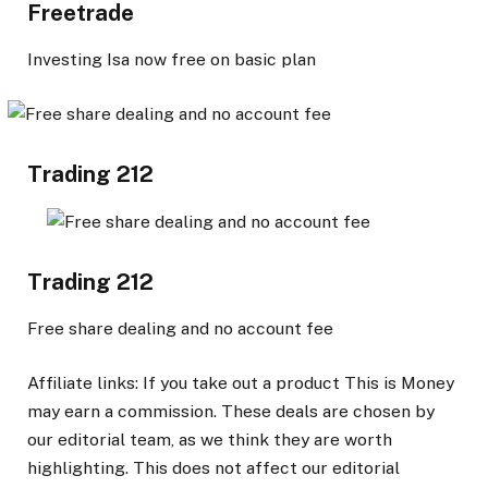
Freetrade
Investing Isa now free on basic plan
Trading 212
Trading 212
Free share dealing and no account fee
Affiliate links: If you take out a product This is Money
may earn a commission. These deals are chosen by
our editorial team, as we think they are worth
highlighting. This does not affect our editorial