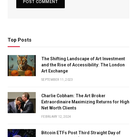
Top Posts
The Shifting Landscape of Art Investment
and the Rise of Accessibility: The London
Art Exchange
SEPTEMBER 11, 2023
Charlie Cobham: The Art Broker
Extraordinaire Maximizing Returns for High
Net Worth Clients
FEBRUARY 12, 2024
Bitcoin ETFs Post Third Straight Day of