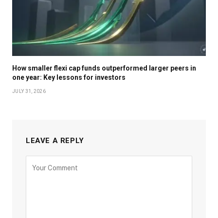
How smaller flexi cap funds outperformed larger peers in
one year: Key lessons for investors
JULY 31, 2026
LEAVE A REPLY