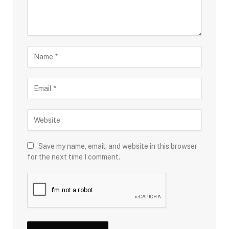
Save my name, email, and website in this browser
for the next time I comment.