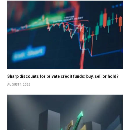
Sharp discounts for private credit funds: buy, sell or hold?
AUGUST 4, 2026