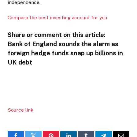
independence.
Compare the best investing account for you
Share or comment on this article:
Bank of England sounds the alarm as
foreign hedge funds snap up billions in
UK debt
Source link