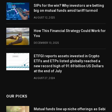
SIPs for the win? Why investors are betting
big on mutual funds amid tariff turmoil
AUGUST 12, 2025
How This Financial Strategy Could Work for
You
DECEMBER 13, 2025
ETFGI reports assets invested in Crypto
ETFs and ETPs listed globally reached a
new record high of 91.69 billion US Dollars
at the end of July
AUGUST 27, 2024
OUR PICKS
Mutual funds line up niche offerings as Sebi