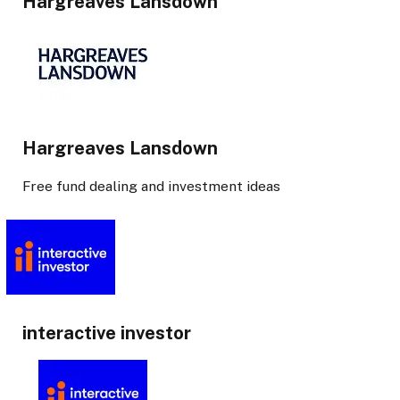
Hargreaves Lansdown
Hargreaves Lansdown
Free fund dealing and investment ideas
interactive investor