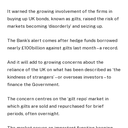
It warned the growing involvement of the firms in
buying up UK bonds, known as gilts, raised the risk of
markets becoming ‘disorderly’ and seizing up.
The Bank’s alert comes after hedge funds borrowed
nearly £100billion against gilts last month – a record.
And it will add to growing concerns about the
reliance of the UK on what has been described as ‘the
kindness of strangers’ – or overseas investors – to
finance the Government.
The concern centres on the ‘gilt repo’ market in
which gilts are sold and repurchased for brief
periods, often overnight.
The market serves an important function keeping