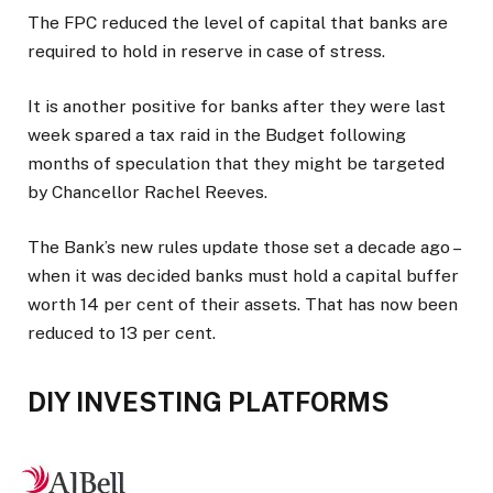
The FPC reduced the level of capital that banks are
required to hold in reserve in case of stress.
It is another positive for banks after they were last
week spared a tax raid in the Budget following
months of speculation that they might be targeted
by Chancellor Rachel Reeves.
The Bank’s new rules update those set a decade ago –
when it was decided banks must hold a capital buffer
worth 14 per cent of their assets. That has now been
reduced to 13 per cent.
DIY INVESTING PLATFORMS